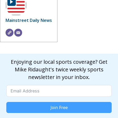
Mainstreet Daily News
Enjoying our local sports coverage? Get
Mike Ridaught's twice weekly sports
newsletter in your inbox.
Join Free