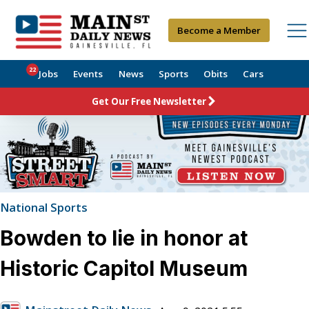
Become a Member
22
Jobs
Events
News
Sports
Obits
Cars
Get Our Free Newsletter
National Sports
Bowden to lie in honor at
Historic Capitol Museum