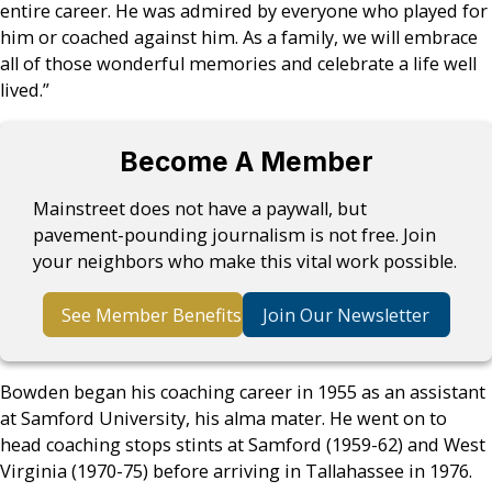
entire career. He was admired by everyone who played for
him or coached against him. As a family, we will embrace
all of those wonderful memories and celebrate a life well
lived.”
Become A Member
Mainstreet does not have a paywall, but
pavement-pounding journalism is not free. Join
your neighbors who make this vital work possible.
See Member Benefits
Join Our Newsletter
Bowden began his coaching career in 1955 as an assistant
at Samford University, his alma mater. He went on to
head coaching stops stints at Samford (1959-62) and West
Virginia (1970-75) before arriving in Tallahassee in 1976.