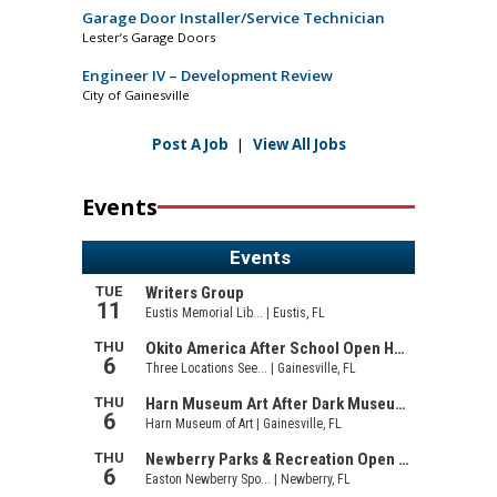
Garage Door Installer/Service Technician
Lester’s Garage Doors
Engineer IV – Development Review
City of Gainesville
Post A Job
|
View All Jobs
Events