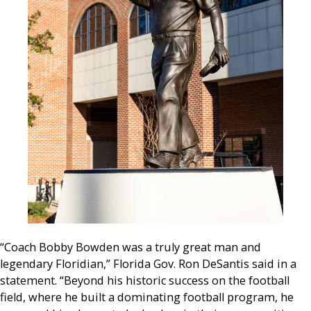
“Coach Bobby Bowden was a truly great man and
legendary Floridian,” Florida Gov. Ron DeSantis said in a
statement. “Beyond his historic success on the football
field, where he built a dominating football program, he