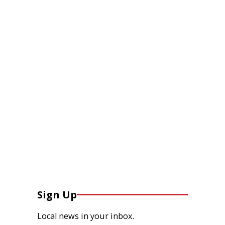
Sign Up
Local news in your inbox.