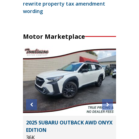
rewrite property tax amendment
wording
Motor Marketplace
5) Sport
2025 SUBARU OUTBACK AWD ONYX
2023 Ni
EDITION
Utility 
36K
53K