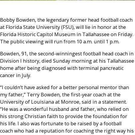
Bobby Bowden, the legendary former head football coach
at Florida State University (FSU), will lie in honor at the
Florida Historic Capitol Museum in Tallahassee on Friday.
The public viewing will run from 10 a.m. until 1 p.m.
Bowden, 91, the second-winningest football head coach in
Division I history, died Sunday morning at his Tallahassee
home after being diagnosed with terminal pancreatic
cancer in July.
“I couldn’t have asked for a better personal mentor than
my father,” Terry Bowden, the first-year coach at the
University of Louisiana at Monroe, said in a statement.
“He was a wonderful husband and father, who relied on
his strong Christian faith to provide the foundation for
his life. I also was fortunate to be raised by a football
coach who had a reputation for coaching the right way his