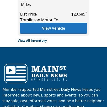
Miles
Miles
*
*
$18,995
List Price
$29,685
List Pric
Tomlinson Motor Co.
Main St
View Vehicle
View All Inventory
Member-supported Mainstreet Daily News keeps you
informed about news, sports and events, so you can
stay safe, cast informed votes, and be a better neighbor
in Alachua County and the surrounding area