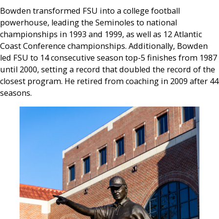
Bowden transformed FSU into a college football
powerhouse, leading the Seminoles to national
championships in 1993 and 1999, as well as 12 Atlantic
Coast Conference championships. Additionally, Bowden
led FSU to 14 consecutive season top-5 finishes from 1987
until 2000, setting a record that doubled the record of the
closest program. He retired from coaching in 2009 after 44
seasons.