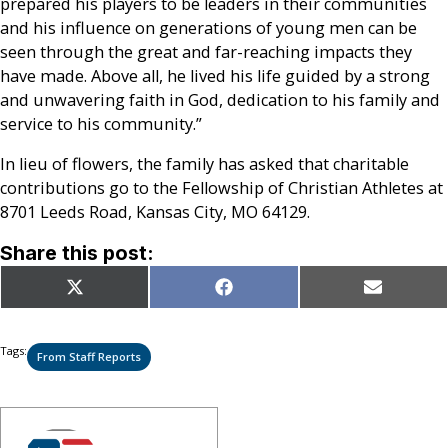
prepared his players to be leaders in their communities
and his influence on generations of young men can be
seen through the great and far-reaching impacts they
have made. Above all, he lived his life guided by a strong
and unwavering faith in God, dedication to his family and
service to his community.”
In lieu of flowers, the family has asked that charitable
contributions go to the Fellowship of Christian Athletes at
8701 Leeds Road, Kansas City, MO 64129.
Share this post:
Share
Share
Share
X
Facebook
Email
on
on
on
(Twitter)
Tags:
From Staff Reports