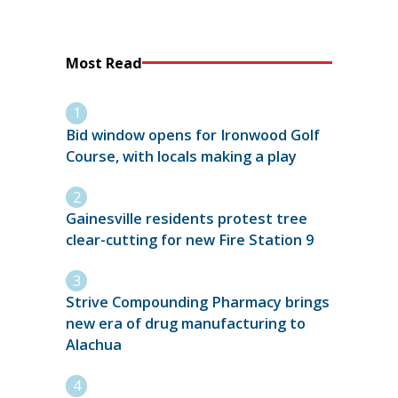
Most Read
Bid window opens for Ironwood Golf
Course, with locals making a play
Gainesville residents protest tree
clear-cutting for new Fire Station 9
Strive Compounding Pharmacy brings
new era of drug manufacturing to
Alachua