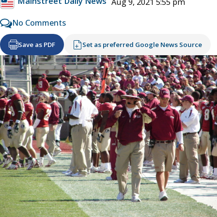
Mainstreet Daily News
Aug 9, 2021 5:55 pm
No Comments
Save as PDF
Set as preferred Google News Source