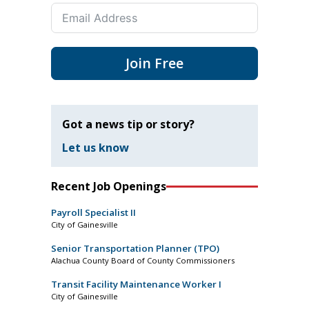
Join Free
Got a news tip or story?
Let us know
Recent Job Openings
Payroll Specialist II
City of Gainesville
Senior Transportation Planner (TPO)
Alachua County Board of County Commissioners
Transit Facility Maintenance Worker I
City of Gainesville