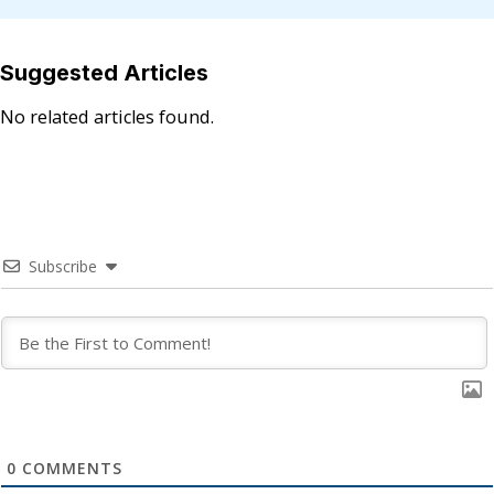
Suggested Articles
No related articles found.
Subscribe
0
COMMENTS