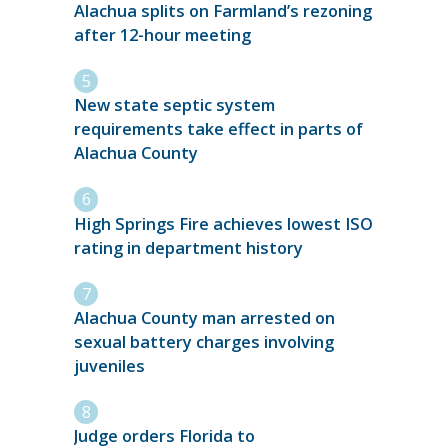
Alachua splits on Farmland’s rezoning
after 12-hour meeting
New state septic system
requirements take effect in parts of
Alachua County
High Springs Fire achieves lowest ISO
rating in department history
Alachua County man arrested on
sexual battery charges involving
juveniles
Judge orders Florida to