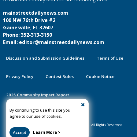
mainstreetdailynews.com
100 NW 76th Drive #2
Gainesville, FL 32607
Phone: 352-313-3150
Email: editor@mainstreetdailynews.com
Discussion and Submission Guidelines
Terms of Use
Privacy Policy
Contest Rules
Cookie Notice
2025 Community Impact Report
By continuing to use this site you
Public Notice Certification
agree to our use of cookies.
©2020-2026 Mainstreet Daily News Gainesville. All Rights Reserved.
Accept
Learn More >