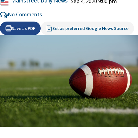
Mainstreet Daily News
Sep 4, 2020 9:00 pm
No Comments
Save as PDF
Set as preferred Google News Source