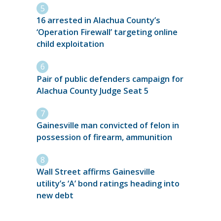
16 arrested in Alachua County’s
‘Operation Firewall’ targeting online
child exploitation
Pair of public defenders campaign for
Alachua County Judge Seat 5
Gainesville man convicted of felon in
possession of firearm, ammunition
Wall Street affirms Gainesville
utility’s ‘A’ bond ratings heading into
new debt