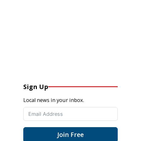
Sign Up
Local news in your inbox.
Join Free