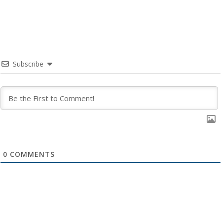
Subscribe
0
COMMENTS