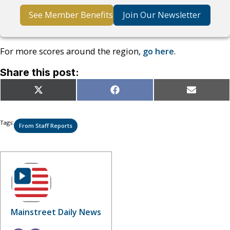
See Member Benefits
Join Our Newsletter
For more scores around the region,
go here
.
Share this post:
Share
Share
Share
X
Facebook
Email
on
on
on
(Twitter)
Tags:
From Staff Reports
Mainstreet Daily News