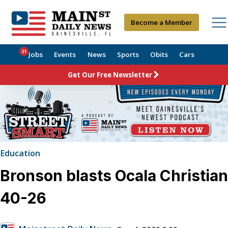
Become a Member
21
Jobs
Events
News
Sports
Obits
Cars
Get Our Free Newsletter
Education
Bronson blasts Ocala Christian
40-26