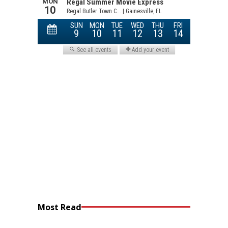
Most Read