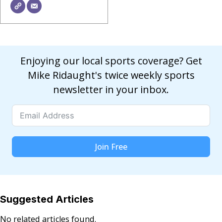
Enjoying our local sports coverage? Get
Mike Ridaught's twice weekly sports
newsletter in your inbox.
Join Free
Suggested Articles
No related articles found.