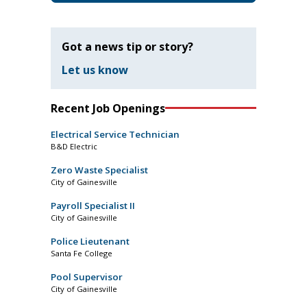
Got a news tip or story?
Let us know
Recent Job Openings
Electrical Service Technician
B&D Electric
Zero Waste Specialist
City of Gainesville
Payroll Specialist II
City of Gainesville
Police Lieutenant
Santa Fe College
Pool Supervisor
City of Gainesville