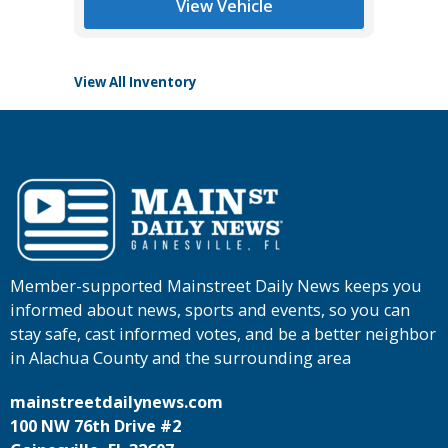
View Vehicle
View All Inventory
Member-supported Mainstreet Daily News keeps you
informed about news, sports and events, so you can
stay safe, cast informed votes, and be a better neighbor
in Alachua County and the surrounding area
mainstreetdailynews.com
100 NW 76th Drive #2