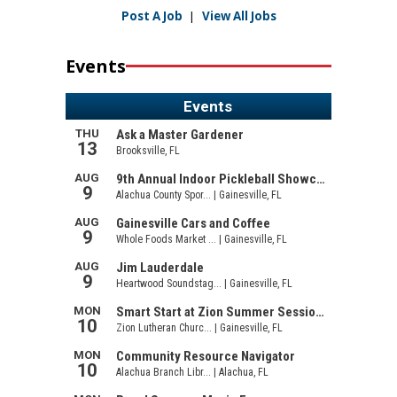
Post A Job
|
View All Jobs
Events