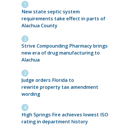
New state septic system
requirements take effect in parts of
Alachua County
Strive Compounding Pharmacy brings
new era of drug manufacturing to
Alachua
Judge orders Florida to
rewrite property tax amendment
wording
High Springs Fire achieves lowest ISO
rating in department history