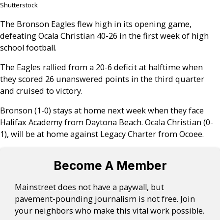
Shutterstock
The Bronson Eagles flew high in its opening game,
defeating Ocala Christian 40-26 in the first week of high
school football.
The Eagles rallied from a 20-6 deficit at halftime when
they scored 26 unanswered points in the third quarter
and cruised to victory.
Bronson (1-0) stays at home next week when they face
Halifax Academy from Daytona Beach. Ocala Christian (0-
1), will be at home against Legacy Charter from Ocoee.
Become A Member
Mainstreet does not have a paywall, but
pavement-pounding journalism is not free. Join
your neighbors who make this vital work possible.