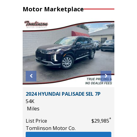
Motor Marketplace
er P525
2024 HYUNDAI PALISADE SEL 7P
2025 FO
54K
25K
Miles
Miles
*
List Price
$29,985
List Pric
*
$27,995
Tomlinson Motor Co.
Tomlins