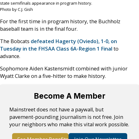
state semifinals appearance in program history.
Photo by C.J. Gish
For the first time in program history, the Buchholz
baseball team is in the final four.
The Bobcats
defeated Hagerty (Oviedo), 1-0, on
Tuesday in the FHSAA Class 6A-Region 1 Final
to
advance.
Sophomore Aiden Kastensmidt combined with junior
Wyatt Clarke on a five-hitter to make history.
Become A Member
Mainstreet does not have a paywall, but
pavement-pounding journalism is not free. Join
your neighbors who make this vital work possible.