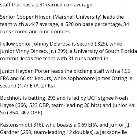
staff that has a 2.31 earned run average.
Senior Cooper Hinson (Marshall University) leads the
team with a .447 average, a .520 on base percentage, 34
runs scored and nine doubles.
Fellow senior Johnny Delarosa is second (.325), while
junior Vinny Dinzeo, Jr. (.299), a University of South Florida
commit, leads the team with 31 runs batted in.
Junior Hayden Porter leads the pitching staff with a 1.55
ERA and 66 strikeouts, while sophomore James Osting is
second (1.77 ERA, 27 Ks).
Buchholz is batting .293 and is led by UCF signee Noah
Hayse (.366, .523 OBP, team-leading 30 hits) and junior Kai
So (.354, .462 OBP).
Kastensmidt (.316), who boasts a 0.69 ERA, and junior J.J.
Gardner (.299, team-leading 12 doubles), a Jacksonville