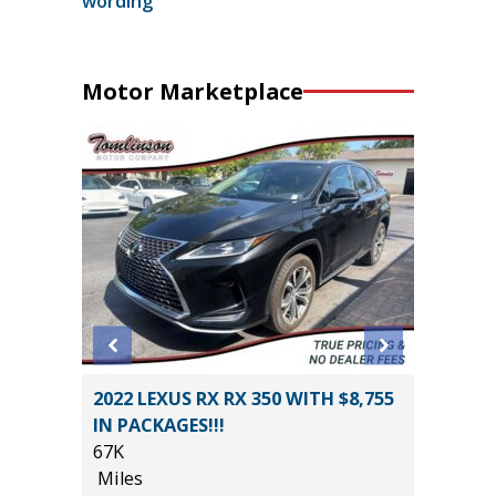
wording
Motor Marketplace
5) Sport
2022 LEXUS RX RX 350 WITH $8,755
2026 T
IN PACKAGES!!!
CREWMA
67K
$6,267 
Miles
355