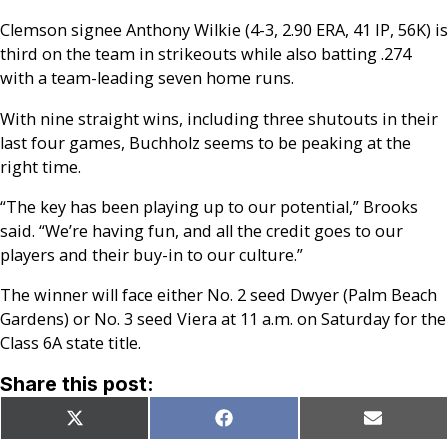
Clemson signee Anthony Wilkie (4-3, 2.90 ERA, 41 IP, 56K) is
third on the team in strikeouts while also batting .274
with a team-leading seven home runs.
With nine straight wins, including three shutouts in their
last four games, Buchholz seems to be peaking at the
right time.
“The key has been playing up to our potential,” Brooks
said. “We’re having fun, and all the credit goes to our
players and their buy-in to our culture.”
The winner will face either No. 2 seed Dwyer (Palm Beach
Gardens) or No. 3 seed Viera at 11 a.m. on Saturday for the
Class 6A state title.
Share this post:
Share
Share
Share
X
Facebook
Email
on
on
on
(Twitter)