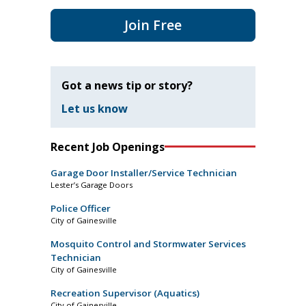
Join Free
Got a news tip or story?
Let us know
Recent Job Openings
Garage Door Installer/Service Technician
Lester’s Garage Doors
Police Officer
City of Gainesville
Mosquito Control and Stormwater Services
Technician
City of Gainesville
Recreation Supervisor (Aquatics)
City of Gainesville