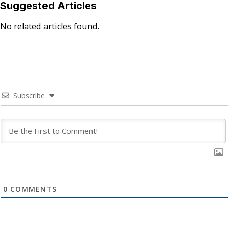
Suggested Articles
No related articles found.
Subscribe
0
COMMENTS