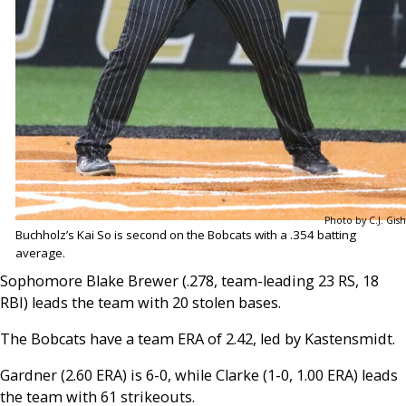
Photo by C.J. Gish
Buchholz’s Kai So is second on the Bobcats with a .354 batting
average.
Sophomore Blake Brewer (.278, team-leading 23 RS, 18
RBI) leads the team with 20 stolen bases.
The Bobcats have a team ERA of 2.42, led by Kastensmidt.
Gardner (2.60 ERA) is 6-0, while Clarke (1-0, 1.00 ERA) leads
the team with 61 strikeouts.