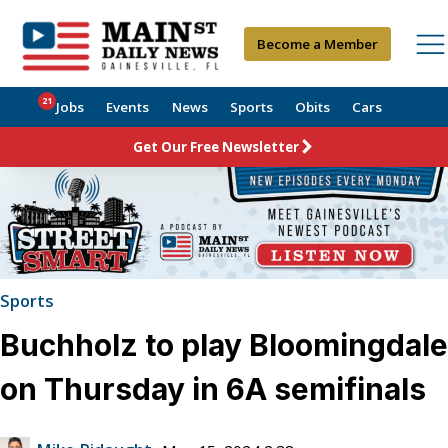
Become a Member
21
Jobs
Events
News
Sports
Obits
Cars
Get Our Free Newsletter
Sports
Buchholz to play Bloomingdale
on Thursday in 6A semifinals