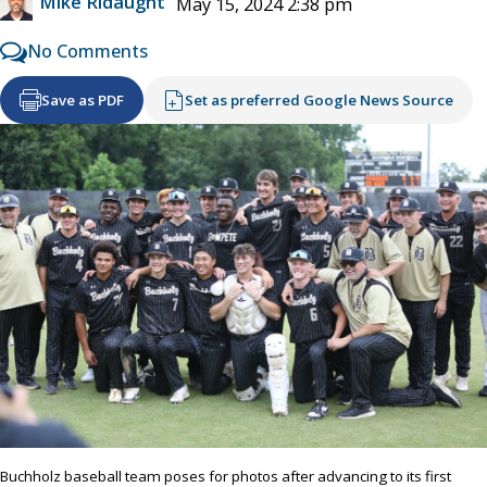
Mike Ridaught
May 15, 2024 2:38 pm
No Comments
Save as PDF
Set as preferred Google News Source
Buchholz baseball team poses for photos after advancing to its first