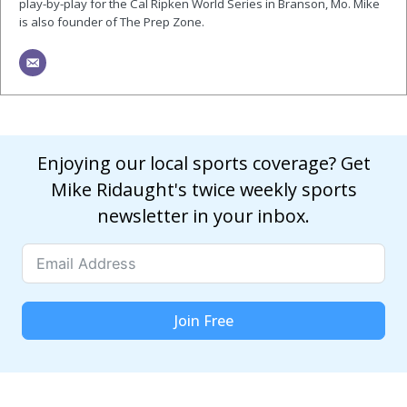
play-by-play for the Cal Ripken World Series in Branson, Mo. Mike
is also founder of The Prep Zone.
Enjoying our local sports coverage? Get
Mike Ridaught's twice weekly sports
newsletter in your inbox.
Join Free