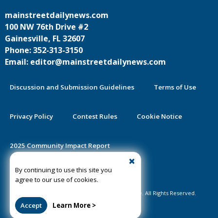
mainstreetdailynews.com
100 NW 76th Drive #2
Gainesville, FL 32607
Phone: 352-313-3150
Email: editor@mainstreetdailynews.com
Discussion and Submission Guidelines
Terms of Use
Privacy Policy
Contest Rules
Cookie Notice
2025 Community Impact Report
By continuing to use this site you
Public Notice Certification
agree to our use of cookies.
©2020-2026 Mainstreet Daily News Gainesville. All Rights Reserved.
Accept
Learn More >