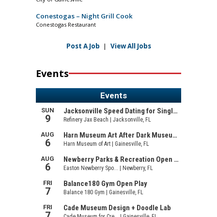
Conestogas – Night Grill Cook
Conestogas Restaurant
Post A Job
|
View All Jobs
Events