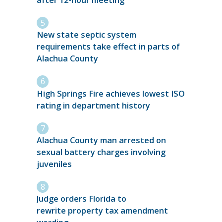
New state septic system
requirements take effect in parts of
Alachua County
High Springs Fire achieves lowest ISO
rating in department history
Alachua County man arrested on
sexual battery charges involving
juveniles
Judge orders Florida to
rewrite property tax amendment