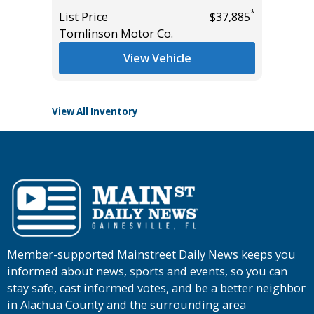
Miles
*
*
$18,995
List Price
$37,885
Tomlinson Motor Co.
List Pric
Tomlins
View Vehicle
View All Inventory
Member-supported Mainstreet Daily News keeps you
informed about news, sports and events, so you can
stay safe, cast informed votes, and be a better neighbor
in Alachua County and the surrounding area