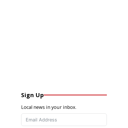
Sign Up
Local news in your inbox.