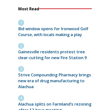
Most Read
Bid window opens for Ironwood Golf
Course, with locals making a play
Gainesville residents protest tree
clear-cutting for new Fire Station 9
Strive Compounding Pharmacy brings
new era of drug manufacturing to
Alachua
Alachua splits on Farmland’s rezoning
after 12-hour meeting