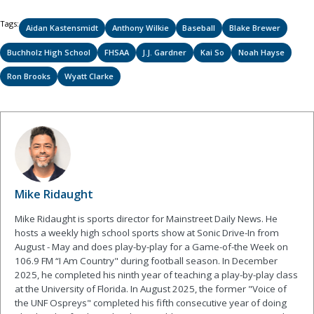
Tags:
Aidan Kastensmidt
Anthony Wilkie
Baseball
Blake Brewer
Buchholz High School
FHSAA
J.J. Gardner
Kai So
Noah Hayse
Ron Brooks
Wyatt Clarke
Mike Ridaught
Mike Ridaught is sports director for Mainstreet Daily News. He
hosts a weekly high school sports show at Sonic Drive-In from
August - May and does play-by-play for a Game-of-the Week on
106.9 FM “I Am Country" during football season. In December
2025, he completed his ninth year of teaching a play-by-play class
at the University of Florida. In August 2025, the former "Voice of
the UNF Ospreys" completed his fifth consecutive year of doing