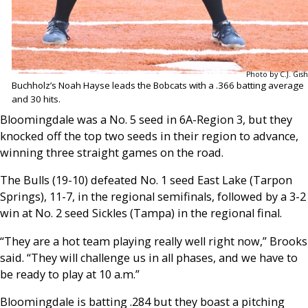
Photo by C.J. Gish
Buchholz’s Noah Hayse leads the Bobcats with a .366 batting average
and 30 hits.
Bloomingdale was a No. 5 seed in 6A-Region 3, but they
knocked off the top two seeds in their region to advance,
winning three straight games on the road.
The Bulls (19-10) defeated No. 1 seed East Lake (Tarpon
Springs), 11-7, in the regional semifinals, followed by a 3-2
win at No. 2 seed Sickles (Tampa) in the regional final.
“They are a hot team playing really well right now,” Brooks
said. “They will challenge us in all phases, and we have to
be ready to play at 10 a.m.”
Bloomingdale is batting .284 but they boast a pitching