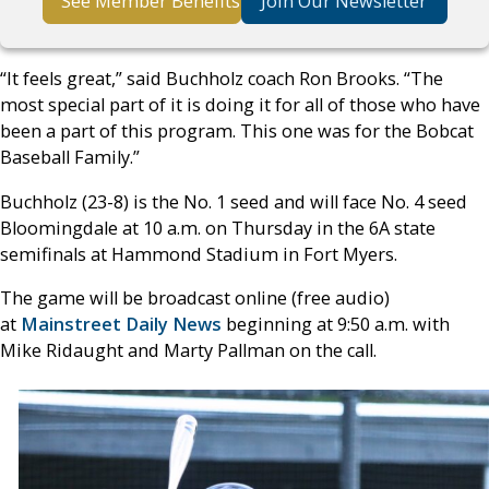
See Member Benefits
Join Our Newsletter
“It feels great,” said Buchholz coach Ron Brooks. “The
most special part of it is doing it for all of those who have
been a part of this program. This one was for the Bobcat
Baseball Family.”
Buchholz (23-8) is the No. 1 seed and will face No. 4 seed
Bloomingdale at 10 a.m. on Thursday in the 6A state
semifinals at Hammond Stadium in Fort Myers.
The game will be broadcast online (free audio)
at
Mainstreet Daily News
beginning at 9:50 a.m. with
Mike Ridaught and Marty Pallman on the call.