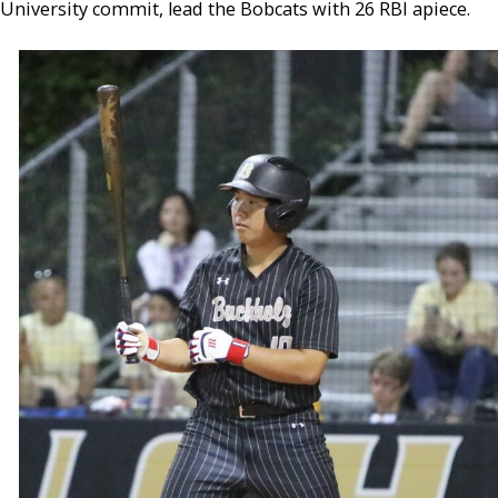
University commit, lead the Bobcats with 26 RBI apiece.