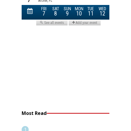
Most Read