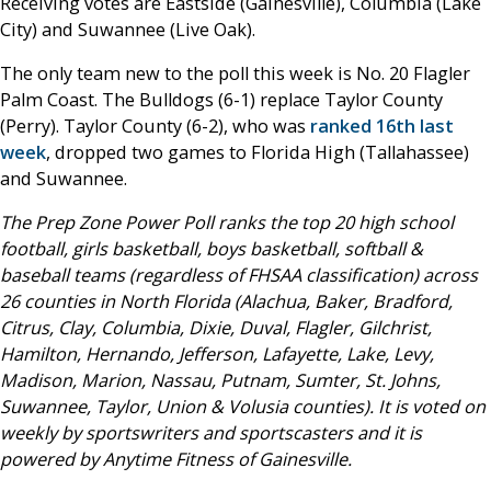
Receiving votes are Eastside (Gainesville), Columbia (Lake
City) and Suwannee (Live Oak).
The only team new to the poll this week is No. 20 Flagler
Palm Coast. The Bulldogs (6-1) replace Taylor County
(Perry). Taylor County (6-2), who was
ranked 16th last
week
, dropped two games to Florida High (Tallahassee)
and Suwannee.
The Prep Zone Power Poll ranks the top 20 high school
football, girls basketball, boys basketball, softball &
baseball teams (regardless of FHSAA classification) across
26 counties in North Florida (Alachua, Baker, Bradford,
Citrus, Clay, Columbia, Dixie, Duval, Flagler, Gilchrist,
Hamilton, Hernando, Jefferson, Lafayette, Lake, Levy,
Madison, Marion, Nassau, Putnam, Sumter, St. Johns,
Suwannee, Taylor, Union & Volusia counties). It is voted on
weekly by sportswriters and sportscasters and it is
powered by Anytime Fitness of Gainesville.