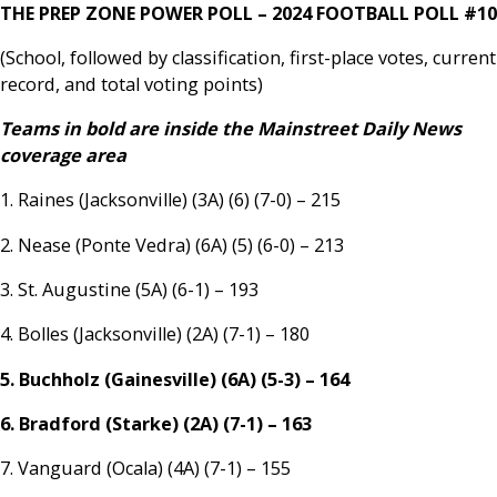
THE PREP ZONE POWER POLL – 2024 FOOTBALL POLL #10
(School, followed by classification, first-place votes, current
record, and total voting points)
Teams in bold are inside the Mainstreet Daily News
coverage area
1. Raines (Jacksonville) (3A) (6) (7-0) – 215
2. Nease (Ponte Vedra) (6A) (5) (6-0) – 213
3. St. Augustine (5A) (6-1) – 193
4. Bolles (Jacksonville) (2A) (7-1) – 180
5. Buchholz (Gainesville) (6A) (5-3) – 164
6. Bradford (Starke) (2A) (7-1) – 163
7. Vanguard (Ocala) (4A) (7-1) – 155