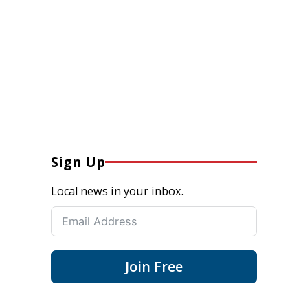
Sign Up
Local news in your inbox.
Join Free