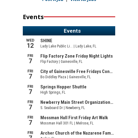
Events