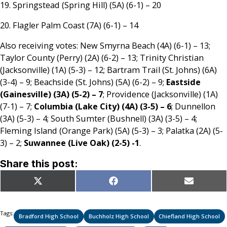
19. Springstead (Spring Hill) (5A) (6-1) – 20
20. Flagler Palm Coast (7A) (6-1) – 14
Also receiving votes: New Smyrna Beach (4A) (6-1) – 13;
Taylor County (Perry) (2A) (6-2) – 13; Trinity Christian
(Jacksonville) (1A) (5-3) – 12; Bartram Trail (St. Johns) (6A)
(3-4) – 9; Beachside (St. Johns) (5A) (6-2) – 9;
Eastside
(Gainesville) (3A) (5-2) – 7
; Providence (Jacksonville) (1A)
(7-1) – 7;
Columbia (Lake City) (4A) (3-5) – 6
; Dunnellon
(3A) (5-3) – 4; South Sumter (Bushnell) (3A) (3-5) – 4;
Fleming Island (Orange Park) (5A) (5-3) – 3; Palatka (2A) (5-
3) – 2;
Suwannee (Live Oak) (2-5) -1
.
Share this post:
Share
Share
Share
X
Facebook
Email
on
on
on
(Twitter)
Tags:
Bradford High School
Buchholz High School
Chiefland High School