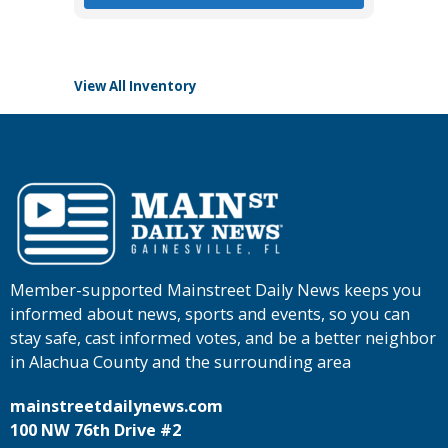
View All Inventory
Member-supported Mainstreet Daily News keeps you
informed about news, sports and events, so you can
stay safe, cast informed votes, and be a better neighbor
in Alachua County and the surrounding area
mainstreetdailynews.com
100 NW 76th Drive #2