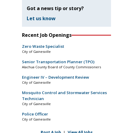
Got a news tip or story?
Let us know
Recent Job Openings
Zero Waste Specialist
City of Gainesville
Senior Transportation Planner (TPO)
Alachua County Board of County Commissioners
Engineer IV – Development Review
City of Gainesville
Mosquito Control and Stormwater Services
Technician
City of Gainesville
Police Officer
City of Gainesville
Post A Job
|
View All Jobs