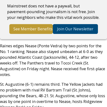
Mainstreet does not have a paywall, but
pavement-pounding journalism is not free. Join
your neighbors who make this vital work possible.
See Member Benefits
Join Our Newsletter
Raines edges Nease (Ponte Vedra) by two points for the
No. 1 ranking. Nease also stayed unbeaten at 6-0 as they
pounded Atlantic Coast (Jacksonville), 44-12, after two
weeks off. The Panthers travel to Tocoi Creek (St.
Augustine) on Friday night. Nease received five first-place
votes.
St. Augustine (6-1) remains third. The Yellow Jackets had
no problem with rival RV Bartram Trail (St. Johns),
pounding the Bears, 48-21. St. Augustine, whose only loss
was by one point in overtime to Nease, hosts Ridgeview