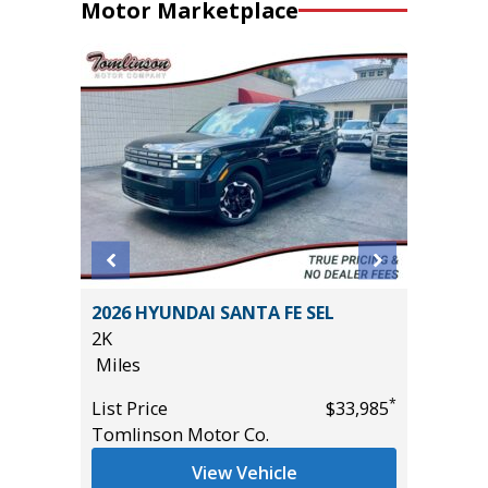
Motor Marketplace
EWAB
2026 HYUNDAI SANTA FE SEL
2014 Ki
AGE
2K
115K
Miles
Miles
*
List Price
$33,985
List Pric
Tomlinson Motor Co.
Main St
*
$37,985
View Vehicle