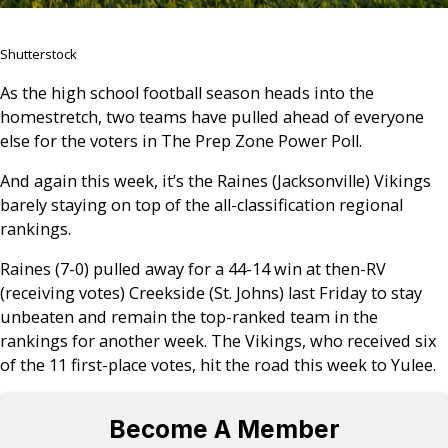
Shutterstock
As the high school football season heads into the
homestretch, two teams have pulled ahead of everyone
else for the voters in The Prep Zone Power Poll.
And again this week, it’s the Raines (Jacksonville) Vikings
barely staying on top of the all-classification regional
rankings.
Raines (7-0) pulled away for a 44-14 win at then-RV
(receiving votes) Creekside (St. Johns) last Friday to stay
unbeaten and remain the top-ranked team in the
rankings for another week. The Vikings, who received six
of the 11 first-place votes, hit the road this week to Yulee.
Become A Member