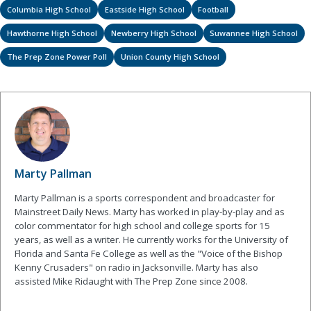
Columbia High School
Eastside High School
Football
Hawthorne High School
Newberry High School
Suwannee High School
The Prep Zone Power Poll
Union County High School
Marty Pallman
Marty Pallman is a sports correspondent and broadcaster for
Mainstreet Daily News. Marty has worked in play-by-play and as
color commentator for high school and college sports for 15
years, as well as a writer. He currently works for the University of
Florida and Santa Fe College as well as the "Voice of the Bishop
Kenny Crusaders" on radio in Jacksonville. Marty has also
assisted Mike Ridaught with The Prep Zone since 2008.