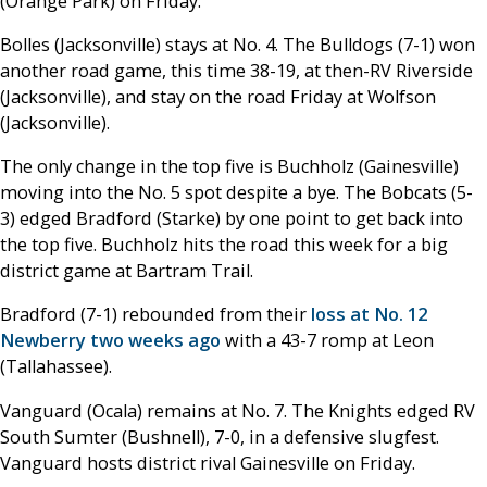
(Orange Park) on Friday.
Bolles (Jacksonville) stays at No. 4. The Bulldogs (7-1) won
another road game, this time 38-19, at then-RV Riverside
(Jacksonville), and stay on the road Friday at Wolfson
(Jacksonville).
The only change in the top five is Buchholz (Gainesville)
moving into the No. 5 spot despite a bye. The Bobcats (5-
3) edged Bradford (Starke) by one point to get back into
the top five. Buchholz hits the road this week for a big
district game at Bartram Trail.
Bradford (7-1) rebounded from their
loss at No. 12
Newberry two weeks ago
with a 43-7 romp at Leon
(Tallahassee).
Vanguard (Ocala) remains at No. 7. The Knights edged RV
South Sumter (Bushnell), 7-0, in a defensive slugfest.
Vanguard hosts district rival Gainesville on Friday.