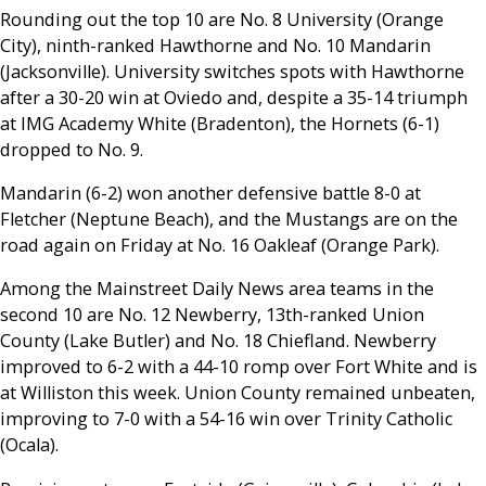
Rounding out the top 10 are No. 8 University (Orange
City), ninth-ranked Hawthorne and No. 10 Mandarin
(Jacksonville). University switches spots with Hawthorne
after a 30-20 win at Oviedo and, despite a 35-14 triumph
at IMG Academy White (Bradenton), the Hornets (6-1)
dropped to No. 9.
Mandarin (6-2) won another defensive battle 8-0 at
Fletcher (Neptune Beach), and the Mustangs are on the
road again on Friday at No. 16 Oakleaf (Orange Park).
Among the Mainstreet Daily News area teams in the
second 10 are No. 12 Newberry, 13th-ranked Union
County (Lake Butler) and No. 18 Chiefland. Newberry
improved to 6-2 with a 44-10 romp over Fort White and is
at Williston this week. Union County remained unbeaten,
improving to 7-0 with a 54-16 win over Trinity Catholic
(Ocala).