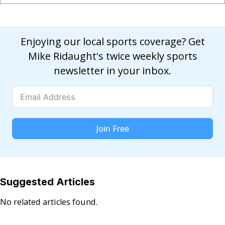
Enjoying our local sports coverage? Get
Mike Ridaught's twice weekly sports
newsletter in your inbox.
Join Free
Suggested Articles
No related articles found.