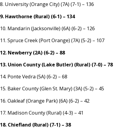
8. University (Orange City) (7A) (7-1) – 136
9. Hawthorne (Rural) (6-1) – 134
10. Mandarin (Jacksonville) (6A) (6-2) – 126
11. Spruce Creek (Port Orange) (7A) (5-2) – 107
12. Newberry (2A) (6-2) – 88
13. Union County (Lake Butler) (Rural) (7-0) – 78
14. Ponte Vedra (5A) (6-2) – 68
15. Baker County (Glen St. Mary) (3A) (5-2) – 45
16. Oakleaf (Orange Park) (6A) (6-2) – 42
17. Madison County (Rural) (4-3) – 41
18. Chiefland (Rural) (7-1) – 38