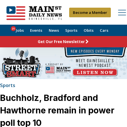
Become a Member
21
Jobs
Events
News
Sports
Obits
Cars
Get Our Free Newsletter
Sports
Buchholz, Bradford and
Hawthorne remain in power
poll top 10