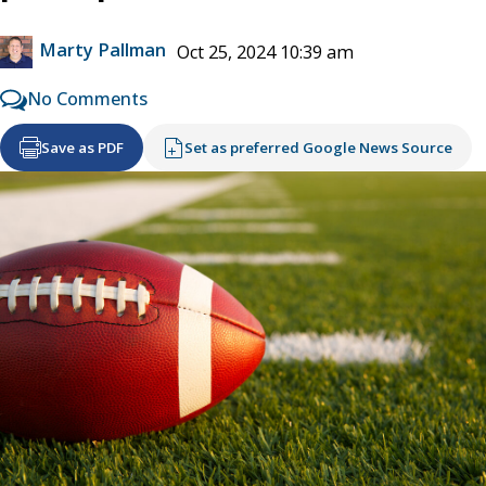
Marty Pallman
Oct 25, 2024 10:39 am
No Comments
Save as PDF
Set as preferred Google News Source