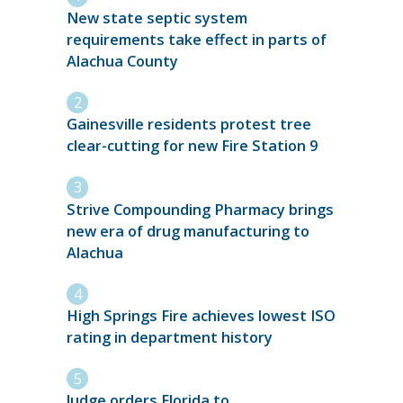
New state septic system
requirements take effect in parts of
Alachua County
Gainesville residents protest tree
clear-cutting for new Fire Station 9
Strive Compounding Pharmacy brings
new era of drug manufacturing to
Alachua
High Springs Fire achieves lowest ISO
rating in department history
Judge orders Florida to