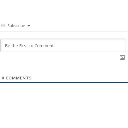
Subscribe
0
COMMENTS