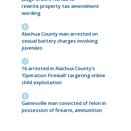
rewrite property tax amendment
wording
Alachua County man arrested on
sexual battery charges involving
juveniles
16 arrested in Alachua County’s
‘Operation Firewall’ targeting online
child exploitation
Gainesville man convicted of felon in
possession of firearm, ammunition