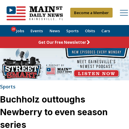
Become a Member
21
Jobs
Events
News
Sports
Obits
Cars
Get Our Free Newsletter
Sports
Buchholz outtoughs
Newberry to even season
series