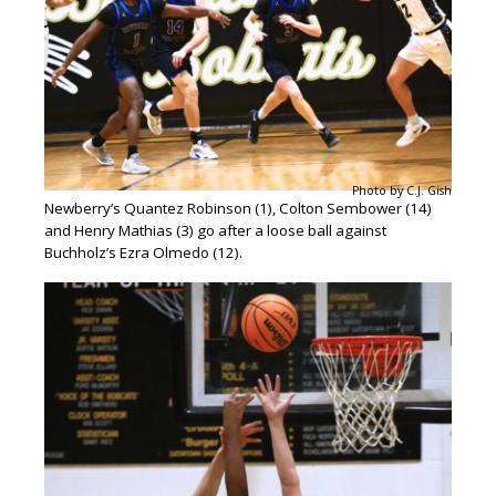
Photo by C.J. Gish
Newberry’s Quantez Robinson (1), Colton Sembower (14)
and Henry Mathias (3) go after a loose ball against
Buchholz’s Ezra Olmedo (12).