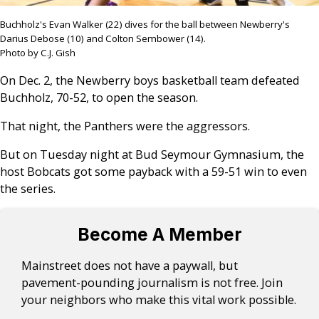
Buchholz's Evan Walker (22) dives for the ball between Newberry's
Darius Debose (10) and Colton Sembower (14).
Photo by C.J. Gish
On Dec. 2, the Newberry boys basketball team defeated
Buchholz, 70-52, to open the season.
That night, the Panthers were the aggressors.
But on Tuesday night at Bud Seymour Gymnasium, the
host Bobcats got some payback with a 59-51 win to even
the series.
Become A Member
Mainstreet does not have a paywall, but
pavement-pounding journalism is not free. Join
your neighbors who make this vital work possible.