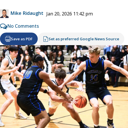
Mike Ridaught
Jan 20, 2026 11:42 pm
No Comments
Save as PDF
Set as preferred Google News Source