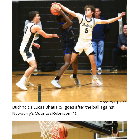
Photo by C.J. Gish
Buchholz’s Lucas Bhatia (5) goes after the ball against
Newberry’s Quantez Robinson (1).