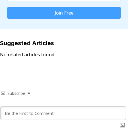
Join Free
Suggested Articles
No related articles found.
Subscribe