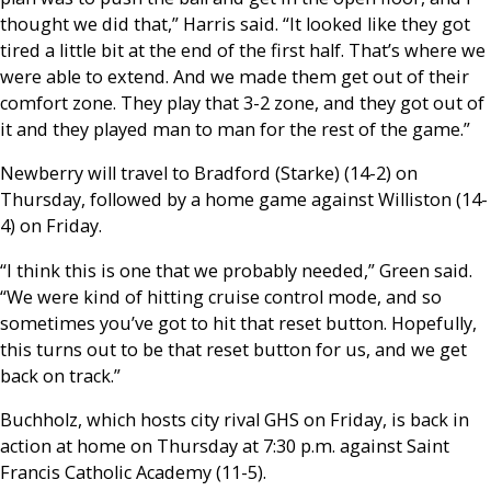
thought we did that,” Harris said. “It looked like they got
tired a little bit at the end of the first half. That’s where we
were able to extend. And we made them get out of their
comfort zone. They play that 3-2 zone, and they got out of
it and they played man to man for the rest of the game.”
Newberry will travel to Bradford (Starke) (14-2) on
Thursday, followed by a home game against Williston (14-
4) on Friday.
“I think this is one that we probably needed,” Green said.
“We were kind of hitting cruise control mode, and so
sometimes you’ve got to hit that reset button. Hopefully,
this turns out to be that reset button for us, and we get
back on track.”
Buchholz, which hosts city rival GHS on Friday, is back in
action at home on Thursday at 7:30 p.m. against Saint
Francis Catholic Academy (11-5).