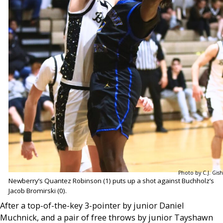
Photo by C.J. Gish
Newberry’s Quantez Robinson (1) puts up a shot against Buchholz’s
Jacob Bromirski (0).
After a top-of-the-key 3-pointer by junior Daniel
Muchnick, and a pair of free throws by junior Tayshawn