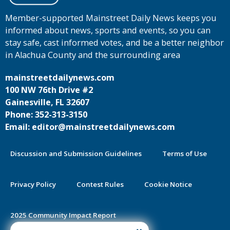
Member-supported Mainstreet Daily News keeps you
informed about news, sports and events, so you can
stay safe, cast informed votes, and be a better neighbor
in Alachua County and the surrounding area
mainstreetdailynews.com
100 NW 76th Drive #2
Gainesville, FL 32607
Phone: 352-313-3150
Email: editor@mainstreetdailynews.com
Discussion and Submission Guidelines
Terms of Use
Privacy Policy
Contest Rules
Cookie Notice
2025 Community Impact Report