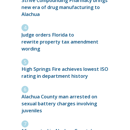
Strive Compounding Pharmacy brings
new era of drug manufacturing to
Alachua
Judge orders Florida to
rewrite property tax amendment
wording
High Springs Fire achieves lowest ISO
rating in department history
Alachua County man arrested on
sexual battery charges involving
juveniles