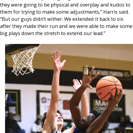
they were going to be physical and overplay and kudos to
them for trying to make some adjustments,” Harris said.
“But our guys didn’t wither. We extended it back to six
after they made their run and we were able to make some
big plays down the stretch to extend our lead.”