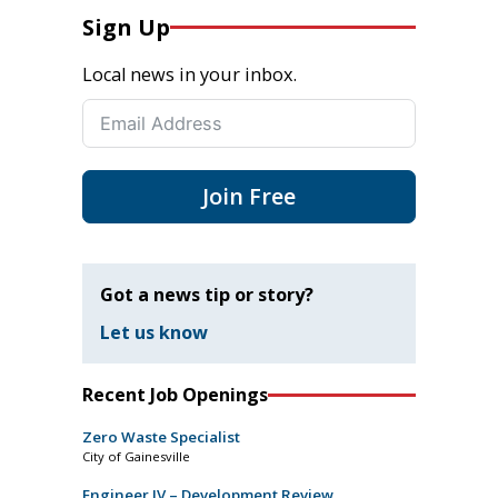
Sign Up
Local news in your inbox.
Join Free
Got a news tip or story?
Let us know
Recent Job Openings
Zero Waste Specialist
City of Gainesville
Engineer IV – Development Review