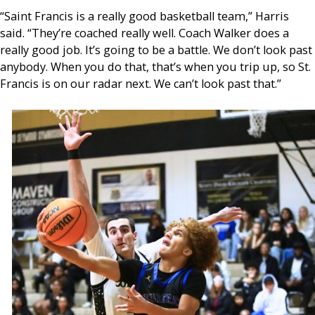
“Saint Francis is a really good basketball team,” Harris
said. “They’re coached really well. Coach Walker does a
really good job. It’s going to be a battle. We don’t look past
anybody. When you do that, that’s when you trip up, so St.
Francis is on our radar next. We can’t look past that.”