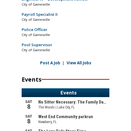
City of Gainesville
Payroll Specialist II
City of Gainesville
Police Officer
City of Gainesville
Pool Supervisor
City of Gainesville
Post A Job
|
View All Jobs
Events