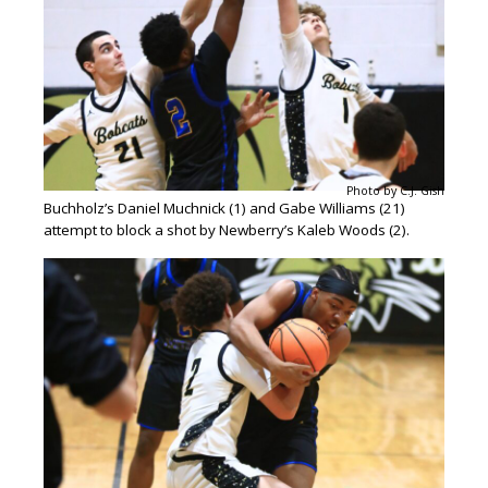
Photo by C.J. Gish
Buchholz’s Daniel Muchnick (1) and Gabe Williams (21)
attempt to block a shot by Newberry’s Kaleb Woods (2).