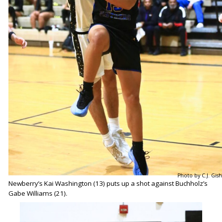
Photo by C.J. Gish
Newberry’s Kai Washington (13) puts up a shot against Buchholz’s
Gabe Williams (21).