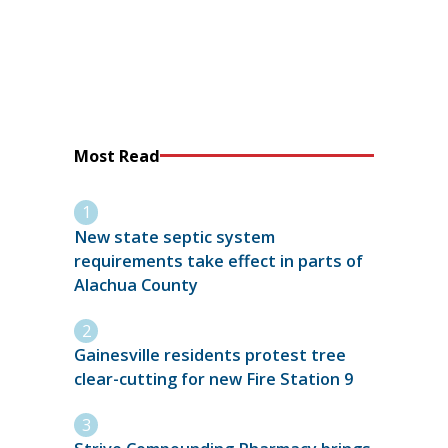
Most Read
New state septic system
requirements take effect in parts of
Alachua County
Gainesville residents protest tree
clear-cutting for new Fire Station 9