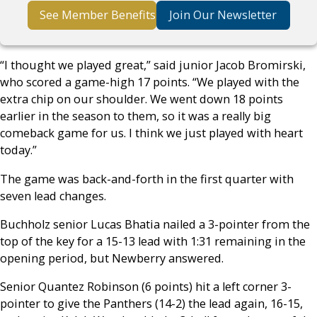
See Member Benefits
Join Our Newsletter
“I thought we played great,” said junior Jacob Bromirski,
who scored a game-high 17 points. “We played with the
extra chip on our shoulder. We went down 18 points
earlier in the season to them, so it was a really big
comeback game for us. I think we just played with heart
today.”
The game was back-and-forth in the first quarter with
seven lead changes.
Buchholz senior Lucas Bhatia nailed a 3-pointer from the
top of the key for a 15-13 lead with 1:31 remaining in the
opening period, but Newberry answered.
Senior Quantez Robinson (6 points) hit a left corner 3-
pointer to give the Panthers (14-2) the lead again, 16-15,