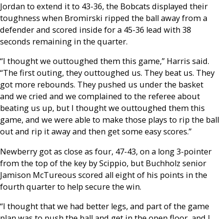
Jordan to extend it to 43-36, the Bobcats displayed their
toughness when Bromirski ripped the ball away from a
defender and scored inside for a 45-36 lead with 38
seconds remaining in the quarter.
“I thought we outtoughed them this game,” Harris said.
“The first outing, they outtoughed us. They beat us. They
got more rebounds. They pushed us under the basket
and we cried and we complained to the referee about
beating us up, but I thought we outtoughed them this
game, and we were able to make those plays to rip the ball
out and rip it away and then get some easy scores.”
Newberry got as close as four, 47-43, on a long 3-pointer
from the top of the key by Scippio, but Buchholz senior
Jamison McTureous scored all eight of his points in the
fourth quarter to help secure the win.
“I thought that we had better legs, and part of the game
plan was to push the ball and get in the open floor, and I