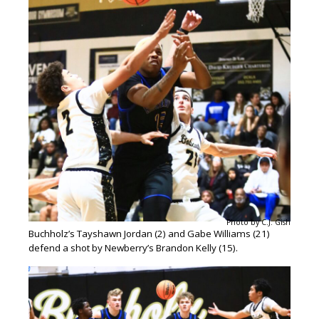
Photo by C.J. Gish
Buchholz’s Tayshawn Jordan (2) and Gabe Williams (21)
defend a shot by Newberry’s Brandon Kelly (15).