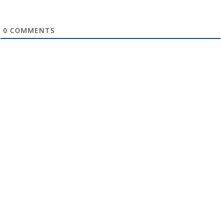
0
COMMENTS