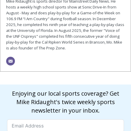
Mike Ridaught is sports director for Mainstreet Daily News. He
hosts a weekly high school sports show at Sonic Drive-In from
August - May and does play-by-play for a Game-of-the Week on
106.9 FM “I Am Country" during football season. In December
2025, he completed his ninth year of teaching a play-by-play class
at the University of Florida. In August 2025, the former "Voice of
the UNF Ospreys" completed his fifth consecutive year of doing
play-by-play for the Cal Ripken World Series in Branson, Mo. Mike
is also founder of The Prep Zone.
Enjoying our local sports coverage? Get
Mike Ridaught's twice weekly sports
newsletter in your inbox.