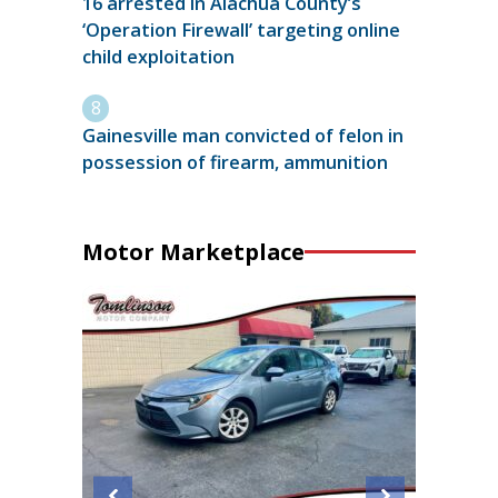
16 arrested in Alachua County’s
‘Operation Firewall’ targeting online
child exploitation
Gainesville man convicted of felon in
possession of firearm, ammunition
Motor Marketplace