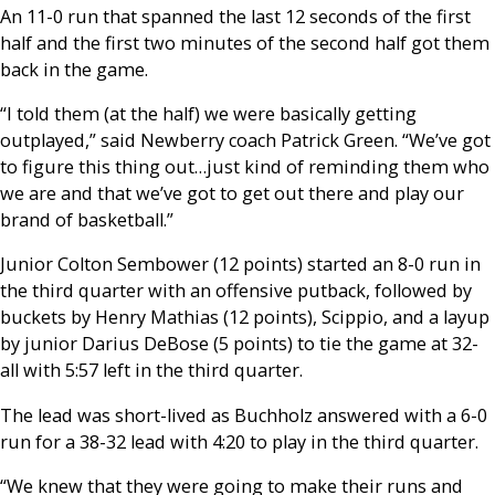
An 11-0 run that spanned the last 12 seconds of the first
half and the first two minutes of the second half got them
back in the game.
“I told them (at the half) we were basically getting
outplayed,” said Newberry coach Patrick Green. “We’ve got
to figure this thing out…just kind of reminding them who
we are and that we’ve got to get out there and play our
brand of basketball.”
Junior Colton Sembower (12 points) started an 8-0 run in
the third quarter with an offensive putback, followed by
buckets by Henry Mathias (12 points), Scippio, and a layup
by junior Darius DeBose (5 points) to tie the game at 32-
all with 5:57 left in the third quarter.
The lead was short-lived as Buchholz answered with a 6-0
run for a 38-32 lead with 4:20 to play in the third quarter.
“We knew that they were going to make their runs and