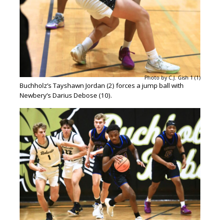
Photo by C.J. Gish 1 (1)
Buchholz’s Tayshawn Jordan (2) forces a jump ball with
Newbery’s Darius Debose (10).