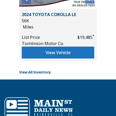
4 TOYOTA COROLLA LE
2013 Ford F150 Super
Pickup 4D 5 1/2 ft
es
106K
Miles
*
 Price
$19,485
linson Motor Co.
List Price
Main Street Motors
View Vehicle
View Vehic
View All Inventory