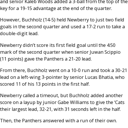
and senior Kaleb Woods added a 3-ball from the top of the
key for a 19-15 advantage at the end of the quarter.
However, Buchholz (14-5) held Newberry to just two field
goals in the second quarter and used a 17-2 run to take a
double-digit lead.
Newberry didn’t score its first field goal until the 4:50
mark of the second quarter when senior Juwan Scippio
(11 points) gave the Panthers a 21-20 lead.
From there, Buchholz went on a 10-0 run and took a 30-21
lead on a left-wing 3-pointer by senior Lucas Bhatia, who
scored 11 of his 13 points in the first half.
Newberry called a timeout, but Buchholz added another
score on a layup by junior Gabe Williams to give the ‘Cats
their largest lead, 32-21, with 31 seconds left in the half.
Then, the Panthers answered with a run of their own.