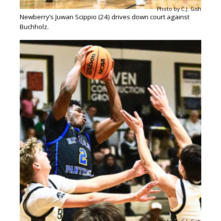
Photo by C.J. Gish
Newberry’s Juwan Scippio (24) drives down court against
Buchholz.