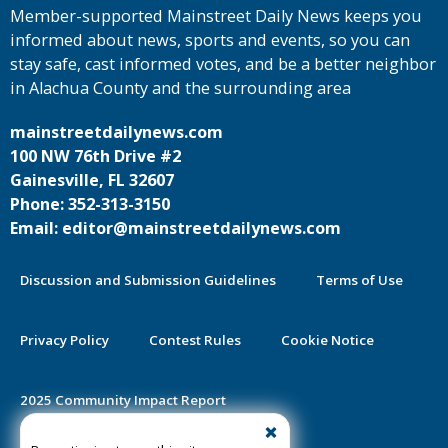
Member-supported Mainstreet Daily News keeps you
informed about news, sports and events, so you can
stay safe, cast informed votes, and be a better neighbor
in Alachua County and the surrounding area
mainstreetdailynews.com
100 NW 76th Drive #2
Gainesville, FL 32607
Phone: 352-313-3150
Email: editor@mainstreetdailynews.com
Discussion and Submission Guidelines
Terms of Use
Privacy Policy
Contest Rules
Cookie Notice
2025 Community Impact Report