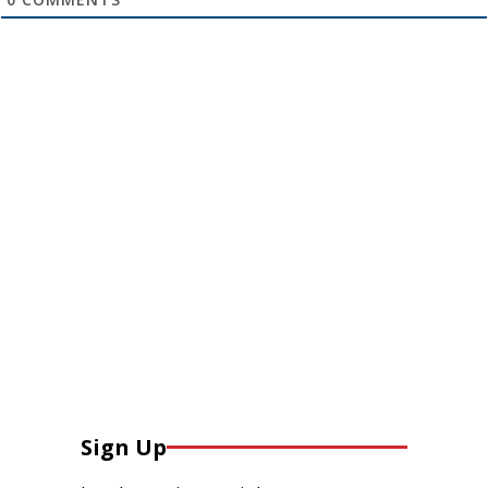
Sign Up