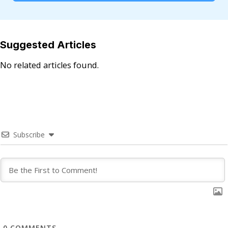
Suggested Articles
No related articles found.
Subscribe
0
COMMENTS