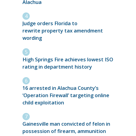
Alachua
Judge orders Florida to
rewrite property tax amendment
wording
High Springs Fire achieves lowest ISO
rating in department history
16 arrested in Alachua County’s
‘Operation Firewall’ targeting online
child exploitation
Gainesville man convicted of felon in
possession of firearm, ammunition