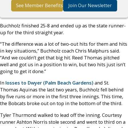
See Member Benefits
Join Our Newsletter
Buchholz finished 25-8 and ended up as the state runner-
up for the third straight year.
“The difference was a lot of two-out hits for them and hits
in key situations,” Buchholz coach Chris Malphurs said.
“And we couldn’t get that big hit. Reed Thomas pitched
well and got us in a position to win, but two hits just isn’t
going to get it done.”
In
losses to Dwyer (Palm Beach Gardens)
and St.
Thomas Aquinas the last two years, Buchholz fell behind
by five runs or more in the first three innings. This time,
the Bobcats broke out on top in the bottom of the third.
Tyler Thurmond walked to lead off the inning. Courtesy
runner Ashton Norris stole second and went to third on a