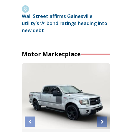
Wall Street affirms Gainesville
utility’s ‘A’ bond ratings heading into
new debt
Motor Marketplace