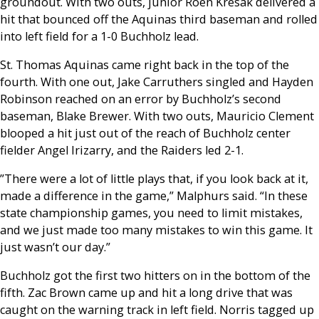
groundout. With two outs, junior Roen Kresak delivered a
hit that bounced off the Aquinas third baseman and rolled
into left field for a 1-0 Buchholz lead.
St. Thomas Aquinas came right back in the top of the
fourth. With one out, Jake Carruthers singled and Hayden
Robinson reached on an error by Buchholz’s second
baseman, Blake Brewer. With two outs, Mauricio Clement
blooped a hit just out of the reach of Buchholz center
fielder Angel Irizarry, and the Raiders led 2-1.
”There were a lot of little plays that, if you look back at it,
made a difference in the game,” Malphurs said. “In these
state championship games, you need to limit mistakes,
and we just made too many mistakes to win this game. It
just wasn’t our day.”
Buchholz got the first two hitters on in the bottom of the
fifth. Zac Brown came up and hit a long drive that was
caught on the warning track in left field. Norris tagged up