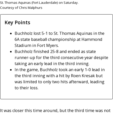
St. Thomas Aquinas (Fort Lauderdale) on Saturday.
Courtesy of Chris Malphurs
Key Points
Buchholz lost 5-1 to St. Thomas Aquinas in the
6A state baseball championship at Hammond
Stadium in Fort Myers.
Buchholz finished 25-8 and ended as state
runner-up for the third consecutive year despite
taking an early lead in the third inning.
In the game, Buchholz took an early 1-0 lead in
the third inning with a hit by Roen Kresak but
was limited to only two hits afterward, leading
to their loss.
It was closer this time around, but the third time was not