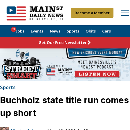
Become a Member
21
Jobs
Events
News
Sports
Obits
Cars
Get Our Free Newsletter
Sports
Buchholz state title run comes
up short