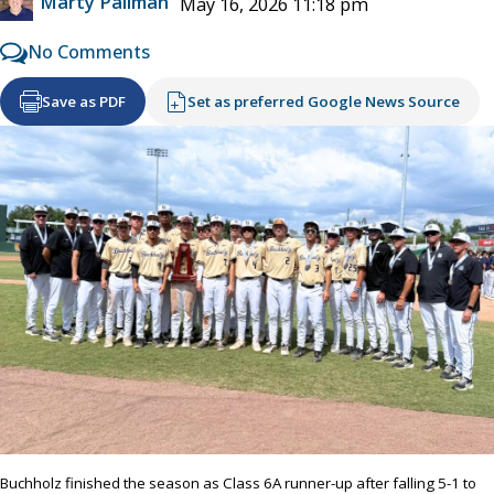
Marty Pallman
May 16, 2026 11:18 pm
No Comments
Save as PDF
Set as preferred Google News Source
Buchholz finished the season as Class 6A runner-up after falling 5-1 to