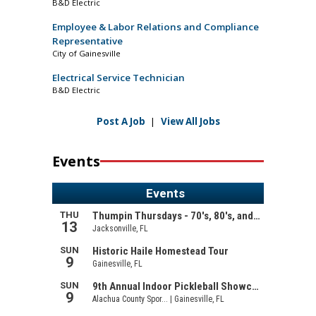
B&D Electric
Employee & Labor Relations and Compliance
Representative
City of Gainesville
Electrical Service Technician
B&D Electric
Post A Job
|
View All Jobs
Events