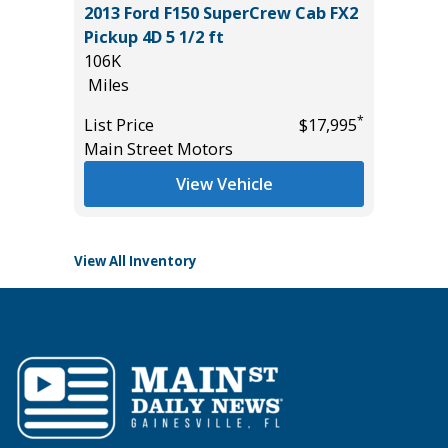
2013 Ford F150 SuperCrew Cab FX2
2025 V
IUM
Pickup 4D 5 1/2 ft
34K
E!!)
106K
Miles
Miles
List Pric
*
List Price
$17,995
Tomlins
*
$54,985
Main Street Motors
View Vehicle
View All Inventory