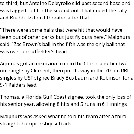
to third, but Antoine Deleyrolle slid past second base and
was tagged out for the second out. That ended the rally
and Buchholz didn’t threaten after that.
“There were some balls that were hit that would have
been out of other parks but just fly outs here,” Malphurs
said. “Zac Brown’s ball in the fifth was the only ball that
was over an outfielder’s head.”
Aquinas got an insurance run in the 6th on another two-
out single by Clement, then put it away in the 7th on RBI
singles by USF signee Brady Buxbaum and Robinson for a
5-1 Raiders lead.
Thomas, a Florida Gulf Coast signee, took the only loss of
his senior year, allowing 8 hits and 5 runs in 6.1 innings.
Malphurs was asked what he told his team after a third
straight championship setback.