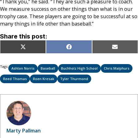
“Thank you,” he said. “They are such a pleasure to coach.
We measure success on other things than what is in our
trophy case. These players are going to be successful at so
many things in life other than baseball.”
Share this post:
Share
Share
Share
X
Facebook
Email
on
on
on
(Twitter)
Tags:
Ashton Norris
Baseball
Buchholz High School
Chris Malphurs
Reed Thomas
Roen Kresak
Tyler Thurmond
Marty Pallman