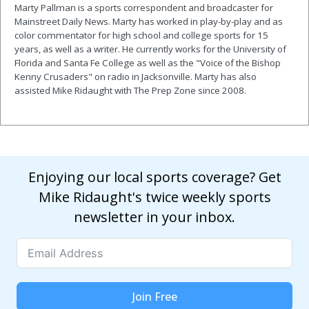
Marty Pallman is a sports correspondent and broadcaster for
Mainstreet Daily News. Marty has worked in play-by-play and as
color commentator for high school and college sports for 15
years, as well as a writer. He currently works for the University of
Florida and Santa Fe College as well as the "Voice of the Bishop
Kenny Crusaders" on radio in Jacksonville. Marty has also
assisted Mike Ridaught with The Prep Zone since 2008.
Enjoying our local sports coverage? Get
Mike Ridaught's twice weekly sports
newsletter in your inbox.
Join Free