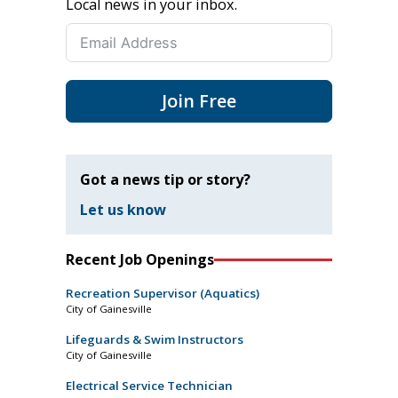
Local news in your inbox.
Join Free
Got a news tip or story?
Let us know
Recent Job Openings
Recreation Supervisor (Aquatics)
City of Gainesville
Lifeguards & Swim Instructors
City of Gainesville
Electrical Service Technician