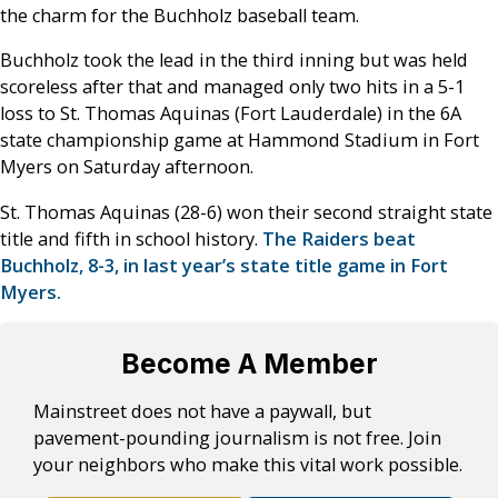
the charm for the Buchholz baseball team.
Buchholz took the lead in the third inning but was held
scoreless after that and managed only two hits in a 5-1
loss to St. Thomas Aquinas (Fort Lauderdale) in the 6A
state championship game at Hammond Stadium in Fort
Myers on Saturday afternoon.
St. Thomas Aquinas (28-6) won their second straight state
title and fifth in school history.
The Raiders beat
Buchholz, 8-3, in last year’s state title game in Fort
Myers.
Become A Member
Mainstreet does not have a paywall, but
pavement-pounding journalism is not free. Join
your neighbors who make this vital work possible.