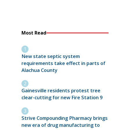
Most Read
New state septic system
requirements take effect in parts of
Alachua County
Gainesville residents protest tree
clear-cutting for new Fire Station 9
Strive Compounding Pharmacy brings
new era of drug manufacturing to