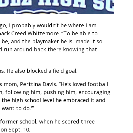
ago, I probably wouldn’t be where I am
back Creed Whittemore. “To be able to
be, and the playmaker he is, made it so
ld run around back there knowing that
 He also blocked a field goal.
’s mom, Perttina Davis. “He’s loved football
him, following him, pushing him, encouraging
 the high school level he embraced it and
I want to do.'”
 former school, when he scored three
on Sept. 10.