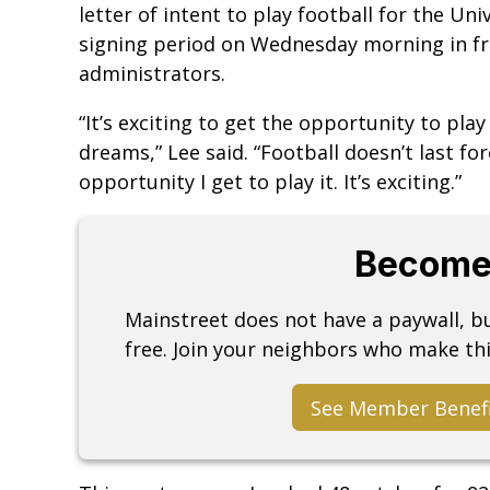
letter of intent to play football for the Uni
signing period on Wednesday morning in fro
administrators.
“It’s exciting to get the opportunity to play
dreams,” Lee said. “Football doesn’t last fo
opportunity I get to play it. It’s exciting.”
Become
Mainstreet does not have a paywall, 
free. Join your neighbors who make thi
See Member Benef