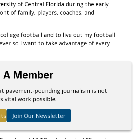
versity of Central Florida during the early
nt of family, players, coaches, and
 college football and to live out my football
rever so I want to take advantage of every
 A Member
but pavement-pounding journalism is not
s vital work possible.
its
Join Our Newsletter