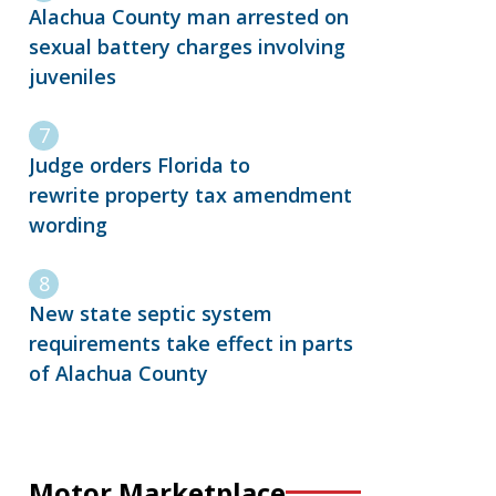
Alachua County man arrested on
sexual battery charges involving
juveniles
Judge orders Florida to
rewrite property tax amendment
wording
New state septic system
requirements take effect in parts
of Alachua County
Motor Marketplace