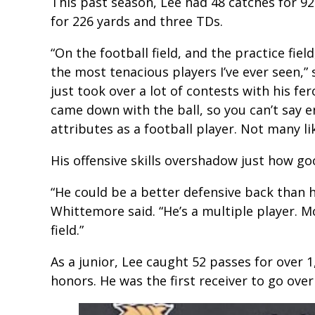
This past season, Lee had 48 catches for 92
for 226 yards and three TDs.
“On the football field, and the practice fiel
the most tenacious players I’ve ever seen,
just took over a lot of contests with his fer
came down with the ball, so you can’t say e
attributes as a football player. Not many li
His offensive skills overshadow just how goo
“He could be a better defensive back than he
Whittemore said. “He’s a multiple player. M
field.”
As a junior, Lee caught 52 passes for over 1
honors. He was the first receiver to go over