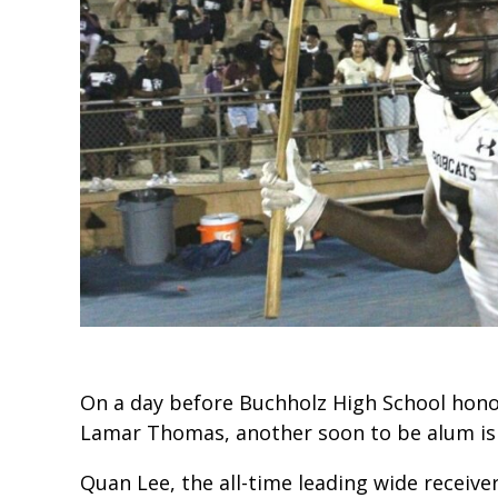
On a day before Buchholz High School hon
Lamar Thomas, another soon to be alum is 
Quan Lee, the all-time leading wide receiver