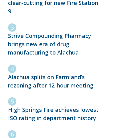
clear-cutting for new Fire Station
9
Strive Compounding Pharmacy
brings new era of drug
manufacturing to Alachua
Alachua splits on Farmland’s
rezoning after 12-hour meeting
High Springs Fire achieves lowest
ISO rating in department history