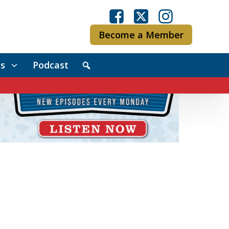
Become a Member
s
Podcast