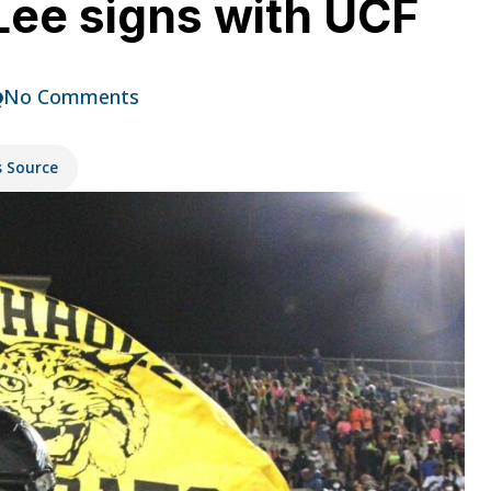
Lee signs with UCF
No Comments
s Source