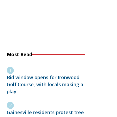
Most Read
Bid window opens for Ironwood
Golf Course, with locals making a
play
Gainesville residents protest tree