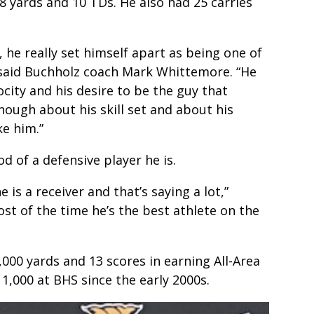
8 yards and 10 TDs. He also had 25 carries
d, he really set himself apart as being one of
” said Buchholz coach Mark Whittemore. “He
ocity and his desire to be the guy that
nough about his skill set and about his
ke him.”
d of a defensive player he is.
 is a receiver and that’s saying a lot,”
ost of the time he’s the best athlete on the
,000 yards and 13 scores in earning All-Area
 1,000 at BHS since the early 2000s.