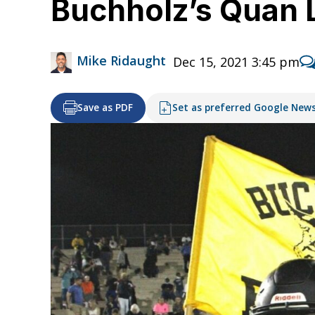
Buchholz’s Quan 
Mike Ridaught
Dec 15, 2021 3:45 pm
Save as PDF
Set as preferred Google New