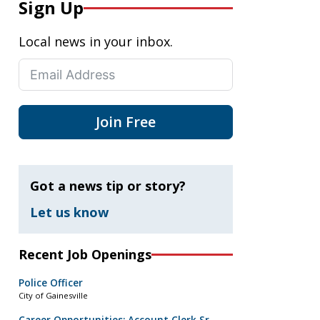
Sign Up
Local news in your inbox.
Join Free
Got a news tip or story?
Let us know
Recent Job Openings
Police Officer
City of Gainesville