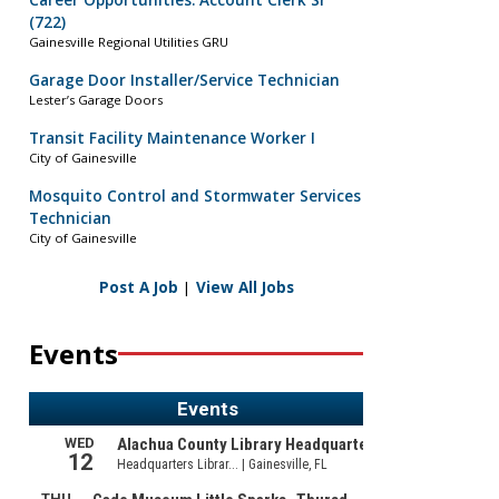
Career Opportunities: Account Clerk Sr
(722)
Gainesville Regional Utilities GRU
Garage Door Installer/Service Technician
Lester’s Garage Doors
Transit Facility Maintenance Worker I
City of Gainesville
Mosquito Control and Stormwater Services
Technician
City of Gainesville
Post A Job
|
View All Jobs
Events