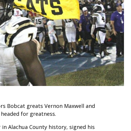
ors Bobcat greats Vernon Maxwell and
headed for greatness.
 in Alachua County history, signed his