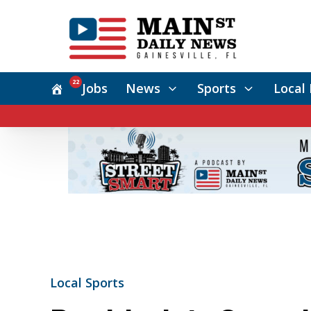
22
Jobs
News
Sports
Local 
Local Sports