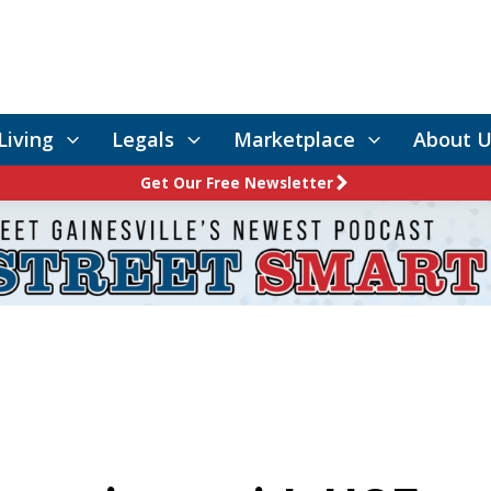
Living
Legals
Marketplace
About U
Get Our Free Newsletter