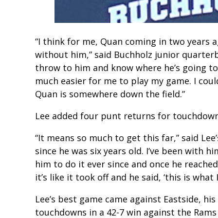
“I think for me, Quan coming in two years 
without him,” said Buchholz junior quarter
throw to him and know where he’s going to 
much easier for me to play my game. I cou
Quan is somewhere down the field.”
Lee added four punt returns for touchdowns.
“It means so much to get this far,” said Lee
since he was six years old. I’ve been with 
him to do it ever since and once he reached
it’s like it took off and he said, ‘this is what 
Lee’s best game came against Eastside, his
touchdowns in a 42-7 win against the Rams 