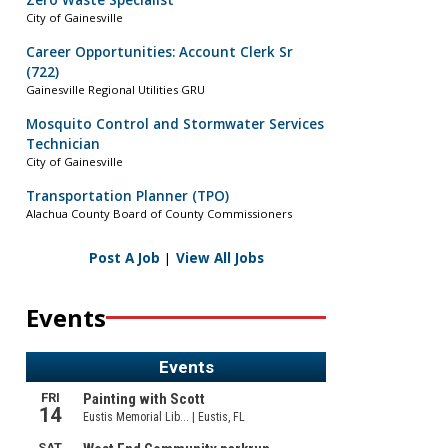
Zero Waste Specialist
City of Gainesville
Career Opportunities: Account Clerk Sr
(722)
Gainesville Regional Utilities GRU
Mosquito Control and Stormwater Services
Technician
City of Gainesville
Transportation Planner (TPO)
Alachua County Board of County Commissioners
Post A Job
|
View All Jobs
Events