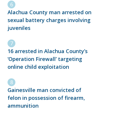
Alachua County man arrested on
sexual battery charges involving
juveniles
16 arrested in Alachua County’s
‘Operation Firewall’ targeting
online child exploitation
Gainesville man convicted of
felon in possession of firearm,
ammunition