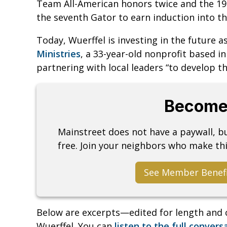
Team All-American honors twice and the 1
the seventh Gator to earn induction into t
Today, Wuerffel is investing in the future a
Ministries
, a 33-year-old nonprofit based i
partnering with local leaders “to develop t
Become
Mainstreet does not have a paywall, 
free. Join your neighbors who make thi
See Member Benef
Below are excerpts—edited for length and 
Wuerffel. You can
listen to the full convers