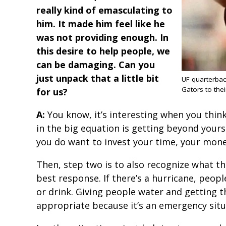
really kind of emasculating to
him. It made him feel like he
was not providing enough. In
this desire to help people, we
can be damaging. Can you
just unpack that a little bit
UF quarterba
Gators to their
for us?
A:
You know, it’s interesting when you think
in the big equation is getting beyond yourse
you do want to invest your time, your mone
Then, step two is to also recognize what th
best response. If there’s a hurricane, peopl
or drink. Giving people water and getting 
appropriate because it’s an emergency sit