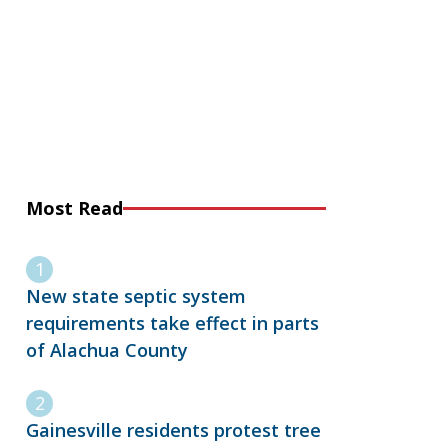
Most Read
New state septic system
requirements take effect in parts
of Alachua County
Gainesville residents protest tree