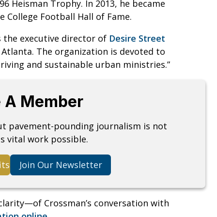
996 Heisman Trophy. In 2013, he became
he College Football Hall of Fame.
s the executive director of
Desire Street
n Atlanta. The organization is devoted to
hriving and sustainable urban ministries.”
 A Member
but pavement-pounding journalism is not
s vital work possible.
its
Join Our Newsletter
clarity—of Crossman’s conversation with
ation online
.