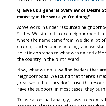
Q: Give us a general overview of Desire S
ministry in the work you’re doing?
A:
We work in under resourced neighborhood
States. We started in one neighborhood in 
where the name came from. We did a lot of 
church, started doing housing, and we star
holistic approach to what was on and off o
the country in the Ninth Ward.
Now, what we do is we find leaders that are
neighborhoods. We found that there’s amaz
great work, but they don’t have the resourc
have the support. In most cases, they burn 
To use a football analogy, I was a decently 
chance to play for one of the best coaches 