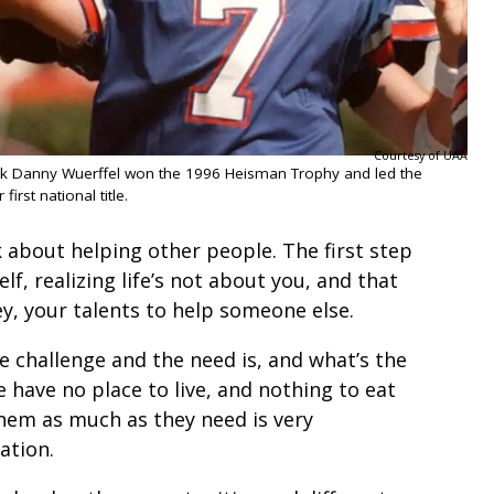
Courtesy of UAA
ck Danny Wuerffel won the 1996 Heisman Trophy and led the
 first national title.
 about helping other people. The first step
lf, realizing life’s not about you, and that
y, your talents to help someone else.
e challenge and the need is, and what’s the
e have no place to live, and nothing to eat
them as much as they need is very
uation.