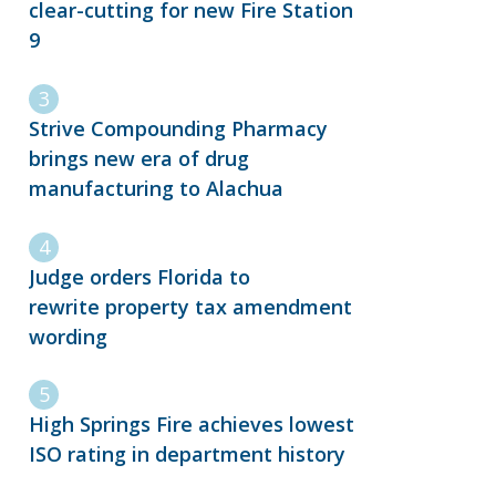
clear-cutting for new Fire Station
9
Strive Compounding Pharmacy
brings new era of drug
manufacturing to Alachua
Judge orders Florida to
rewrite property tax amendment
wording
High Springs Fire achieves lowest
ISO rating in department history