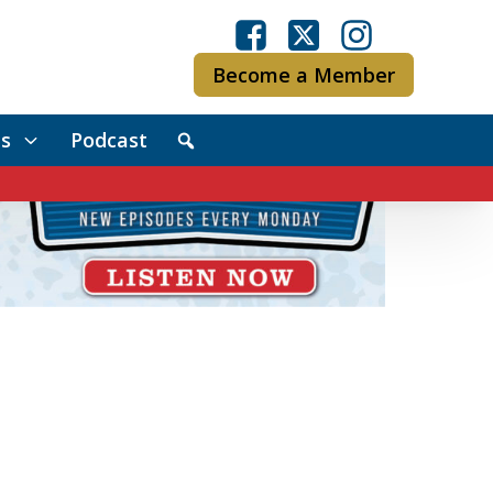
Become a Member
s
Podcast