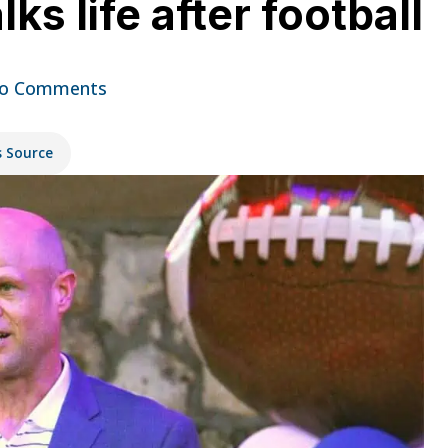
ks life after football
o Comments
s Source