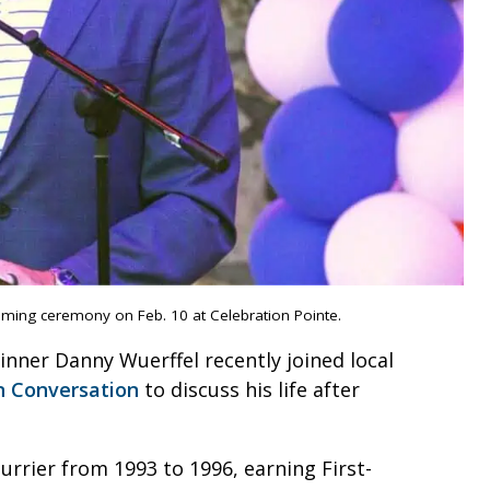
aming ceremony on Feb. 10 at Celebration Pointe.
ner Danny Wuerffel recently joined local
 Conversation
to discuss his life after
rrier from 1993 to 1996, earning First-