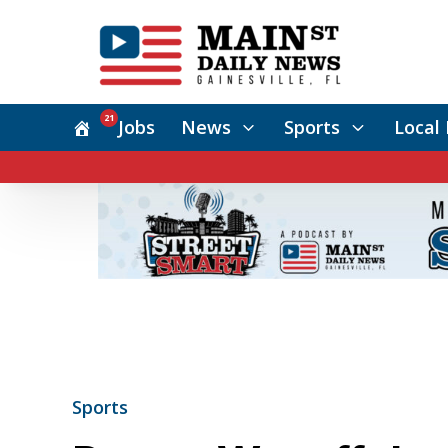
21
Jobs
News
Sports
Local 
Sports