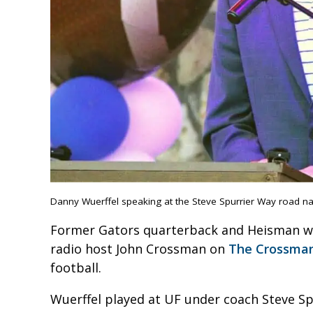
Danny Wuerffel speaking at the Steve Spurrier Way road n
Former Gators quarterback and Heisman win
radio host John Crossman on
The Crossman
football.
Wuerffel played at UF under coach Steve Spu