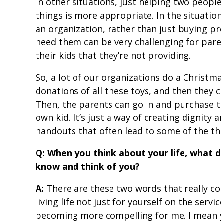
In other situations, just helping two peopl
things is more appropriate. In the situation 
an organization, rather than just buying pr
need them can be very challenging for pare
their kids that they’re not providing.
So, a lot of our organizations do a Christma
donations of all these toys, and then they c
Then, the parents can go in and purchase t
own kid. It’s just a way of creating dignity 
handouts that often lead to some of the th
Q: When you think about your life, what 
know and think of you?
A:
There are these two words that really co
living life not just for yourself on the servic
becoming more compelling for me. I mean 