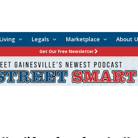
Living
Legals
Marketplace
About U
Get Our Free Newsletter