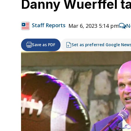
Danny Wuerffel tal
Staff Reports
Mar 6, 2023 5:14 pm
N
Save as PDF
Set as preferred Google New