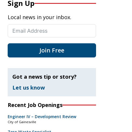
Sign Up
Local news in your inbox.
Join Free
Got a news tip or story?
Let us know
Recent Job Openings
Engineer IV – Development Review
City of Gainesville