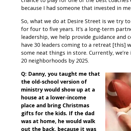
because I had someone that invested in m
So, what we do at Desire Street is we try t
for four to five years. It’s a long-term par
leadership, we help provide guidance and c
have 30 leaders coming to a retreat [this] 
some neat things in store. Currently, we’re 
20 neighborhoods by 2025.
Q: Danny, you taught me that
the old-school version of
ministry would show up at a
house at a lower-income
place and bring Christmas
gifts for the kids. If the dad
was at home, he would walk
out the back, because it was