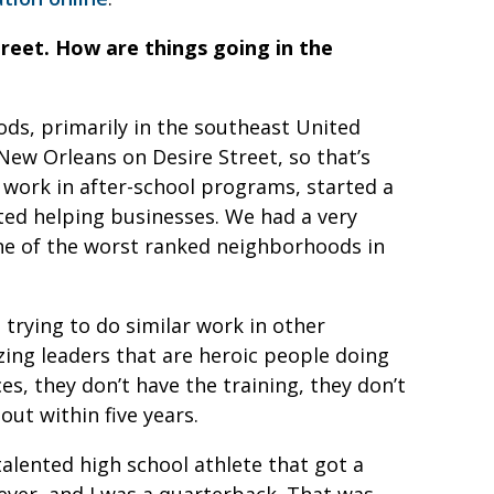
treet. How are things going in the
s, primarily in the southeast United
New Orleans on Desire Street, so that’s
work in after-school programs, started a
ted helping businesses. We had a very
ne of the worst ranked neighborhoods in
 trying to do similar work in other
ing leaders that are heroic people doing
es, they don’t have the training, they don’t
out within five years.
talented high school athlete that got a
ever, and I was a quarterback. That was