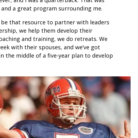
e and a great program surrounding me.
o be that resource to partner with leaders
tnership, we help them develop their
oaching and training, we do retreats. We
week with their spouses, and we’ve got
in the middle of a five-year plan to develop