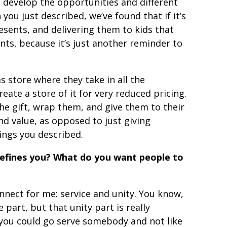
e develop the opportunities and different
you just described, we’ve found that if it’s
esents, and delivering them to kids that
nts, because it’s just another reminder to
s store where they take in all the
reate a store of it for very reduced pricing.
he gift, wrap them, and give them to their
and value, as opposed to just giving
ings you described.
defines you? What do you want people to
nnect for me: service and unity. You know,
e part, but that unity part is really
you could go serve somebody and not like