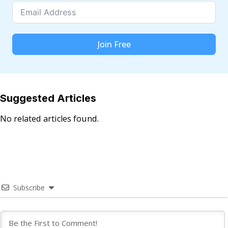
Join Free
Suggested Articles
No related articles found.
Subscribe