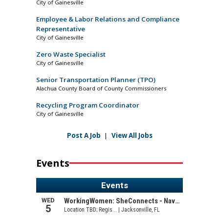
City of Gainesville
Employee & Labor Relations and Compliance
Representative
City of Gainesville
Zero Waste Specialist
City of Gainesville
Senior Transportation Planner (TPO)
Alachua County Board of County Commissioners
Recycling Program Coordinator
City of Gainesville
Post A Job
|
View All Jobs
Events