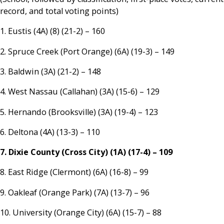
record, and total voting points)
1. Eustis (4A) (8) (21-2) – 160
2. Spruce Creek (Port Orange) (6A) (19-3) – 149
3. Baldwin (3A) (21-2) – 148
4. West Nassau (Callahan) (3A) (15-6) – 129
5. Hernando (Brooksville) (3A) (19-4) – 123
6. Deltona (4A) (13-3) – 110
7. Dixie County (Cross City) (1A) (17-4) – 109
8. East Ridge (Clermont) (6A) (16-8) – 99
9. Oakleaf (Orange Park) (7A) (13-7) – 96
10. University (Orange City) (6A) (15-7) – 88