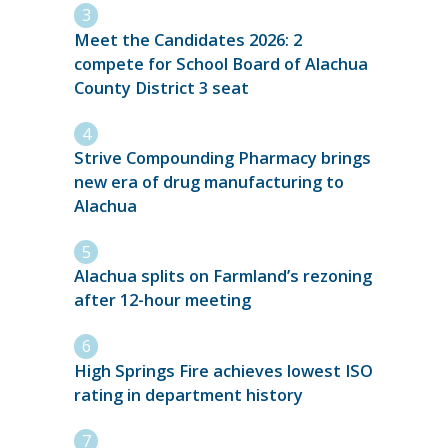
Meet the Candidates 2026: 2
compete for School Board of Alachua
County District 3 seat
Strive Compounding Pharmacy brings
new era of drug manufacturing to
Alachua
Alachua splits on Farmland’s rezoning
after 12-hour meeting
High Springs Fire achieves lowest ISO
rating in department history