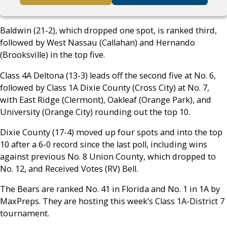
Baldwin (21-2), which dropped one spot, is ranked third,
followed by West Nassau (Callahan) and Hernando
(Brooksville) in the top five.
Class 4A Deltona (13-3) leads off the second five at No. 6,
followed by Class 1A Dixie County (Cross City) at No. 7,
with East Ridge (Clermont), Oakleaf (Orange Park), and
University (Orange City) rounding out the top 10.
Dixie County (17-4) moved up four spots and into the top
10 after a 6-0 record since the last poll, including wins
against previous No. 8 Union County, which dropped to
No. 12, and Received Votes (RV) Bell.
The Bears are ranked No. 41 in Florida and No. 1 in 1A by
MaxPreps. They are hosting this week’s Class 1A-District 7
tournament.