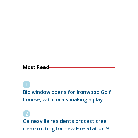
Most Read
Bid window opens for Ironwood Golf
Course, with locals making a play
Gainesville residents protest tree
clear-cutting for new Fire Station 9