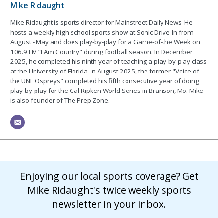
Mike Ridaught
Mike Ridaught is sports director for Mainstreet Daily News. He
hosts a weekly high school sports show at Sonic Drive-In from
August - May and does play-by-play for a Game-of-the Week on
106.9 FM “I Am Country" during football season. In December
2025, he completed his ninth year of teaching a play-by-play class
at the University of Florida. In August 2025, the former "Voice of
the UNF Ospreys" completed his fifth consecutive year of doing
play-by-play for the Cal Ripken World Series in Branson, Mo. Mike
is also founder of The Prep Zone.
Enjoying our local sports coverage? Get
Mike Ridaught's twice weekly sports
newsletter in your inbox.