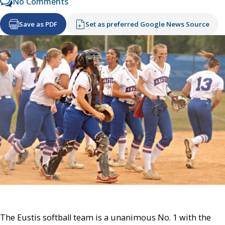
No Comments
Save as PDF
Set as preferred Google News Source
The Eustis softball team is a unanimous No. 1 with the