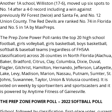
Another 1A school, Williston (17-6), moved up six spots to
No. 14 after a 4-0 record including a win against
previously RV Forest (twice) and Santa Fe, and No. 12
Union County. The Red Devils are ranked No. 74 in Florida
and No. 5 in 1A by MaxPreps.
The Prep Zone Power Poll ranks the top 20 high school
football, girls volleyball, girls basketball, boys basketball,
softball & baseball teams (regardless of FHSAA
classification) across 26 counties in North Florida (Alachua,
Baker, Bradford, Citrus, Clay, Columbia, Dixie, Duval,
Flagler, Gilchrist, Hamilton, Hernando, Jefferson, Lafayette,
Lake, Levy, Madison, Marion, Nassau, Putnam, Sumter, St.
Johns, Suwannee, Taylor, Union & Volusia counties). It is
voted on weekly by sportswriters and sportscasters and it
is powered by Anytime Fitness of Gainesville.
THE PREP ZONE POWER POLL – 2022 SOFTBALL POLL
(School, followed by classification, first-place votes, current