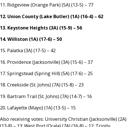
11. Ridgeview (Orange Park) (5A) (13-5) – 77
12. Union County (Lake Butler) (1A) (16-4) – 62
13. Keystone Heights (3A) (15-9) – 56
14. Williston (1A) (17-6) – 50
15. Palatka (3A) (17-5) – 42
16. Providence (Jacksonville) (3A) (15-6) – 37
17. Springstead (Spring Hill) (5A) (17-6) – 25
18. Creekside (St. Johns) (7A) (15-8) – 23
19. Bartram Trail (St. Johns) (7A) (14-7) – 16
20. Lafayette (Mayo) (1A) (13-5) – 15
Also receiving votes: University Christian (Jacksonville) (2A)
(13-8) – 13; West Port (Ocala) (7A) (16-8) – 12; Trinity