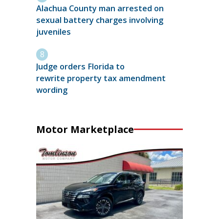
Alachua County man arrested on
sexual battery charges involving
juveniles
Judge orders Florida to
rewrite property tax amendment
wording
Motor Marketplace