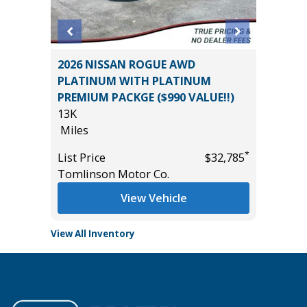
SPORT
2026 NISSAN ROGUE AWD
2020 H
PLATINUM WITH PLATINUM
86K
PREMIUM PACKGE ($990 VALUE!!)
Miles
13K
*
$35,985
List Pric
Miles
Tomlins
*
List Price
$32,785
Tomlinson Motor Co.
View Vehicle
View All Inventory