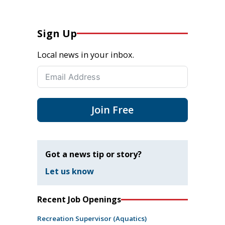
Sign Up
Local news in your inbox.
Join Free
Got a news tip or story?
Let us know
Recent Job Openings
Recreation Supervisor (Aquatics)