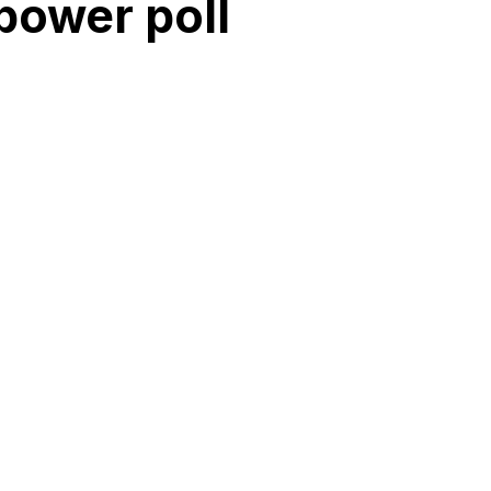
power poll