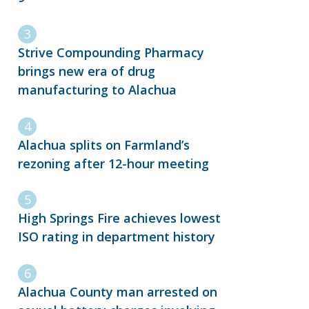
Strive Compounding Pharmacy
brings new era of drug
manufacturing to Alachua
Alachua splits on Farmland’s
rezoning after 12-hour meeting
High Springs Fire achieves lowest
ISO rating in department history
Alachua County man arrested on