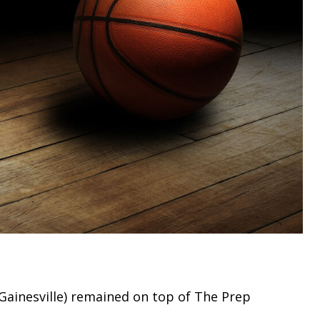
Gainesville) remained on top of The Prep