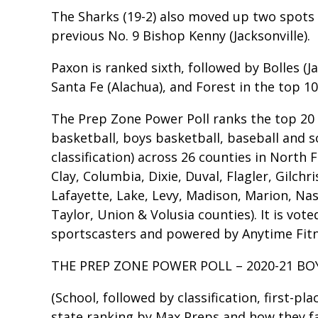
The Sharks (19-2) also moved up two spots 
previous No. 9 Bishop Kenny (Jacksonville).
Paxon is ranked sixth, followed by Bolles (Ja
Santa Fe (Alachua), and Forest in the top 10
The Prep Zone Power Poll ranks the top 20 hi
basketball, boys basketball, baseball and 
classification) across 26 counties in North F
Clay, Columbia, Dixie, Duval, Flagler, Gilchr
Lafayette, Lake, Levy, Madison, Marion, Na
Taylor, Union & Volusia counties). It is vot
sportscasters and powered by Anytime Fitne
THE PREP ZONE POWER POLL – 2020-21 BO
(School, followed by classification, first-pl
state ranking by Max Preps and how they fa