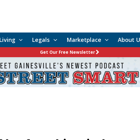
Living
Legals
Marketplace
About U
Get Our Free Newsletter