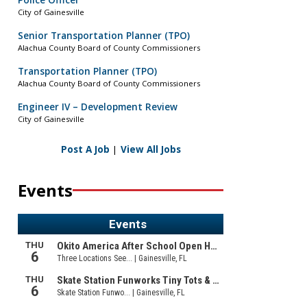
Police Officer
City of Gainesville
Senior Transportation Planner (TPO)
Alachua County Board of County Commissioners
Transportation Planner (TPO)
Alachua County Board of County Commissioners
Engineer IV – Development Review
City of Gainesville
Post A Job
|
View All Jobs
Events