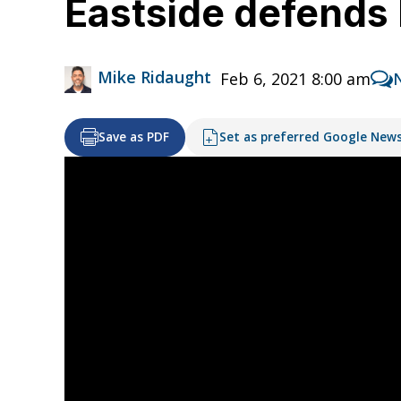
Eastside defends 
Mike Ridaught
Feb 6, 2021 8:00 am
Save as PDF
Set as preferred Google New