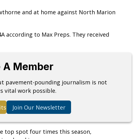
wthorne and at home against North Marion
 4A according to Max Preps. They received
 A Member
but pavement-pounding journalism is not
s vital work possible.
its
Join Our Newsletter
he top spot four times this season,