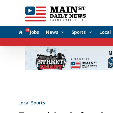
22
Jobs
News
Sports
Local 
Local Sports