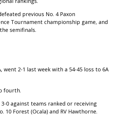
gional rankings.
, defeated previous No. 4 Paxon
ference Tournament championship game, and
 the semifinals.
A, went 2-1 last week with a 54-45 loss to 6A
o fourth.
t 3-0 against teams ranked or receiving
o. 10 Forest (Ocala) and RV Hawthorne.