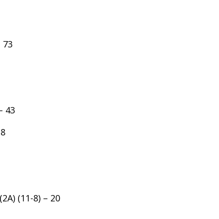
– 73
– 43
38
2A) (11-8) – 20