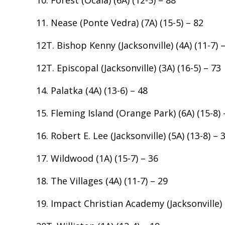
11. Nease (Ponte Vedra) (7A) (15-5) – 82
12T. Bishop Kenny (Jacksonville) (4A) (11-7) 
12T. Episcopal (Jacksonville) (3A) (16-5) – 73
14. Palatka (4A) (13-6) – 48
15. Fleming Island (Orange Park) (6A) (15-8) 
16. Robert E. Lee (Jacksonville) (5A) (13-8) – 
17. Wildwood (1A) (15-7) – 36
18. The Villages (4A) (11-7) – 29
19. Impact Christian Academy (Jacksonville) (