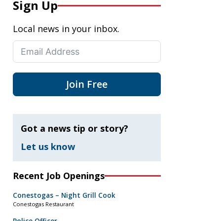
Sign Up
Local news in your inbox.
Join Free
Got a news tip or story?
Let us know
Recent Job Openings
Conestogas – Night Grill Cook
Conestogas Restaurant