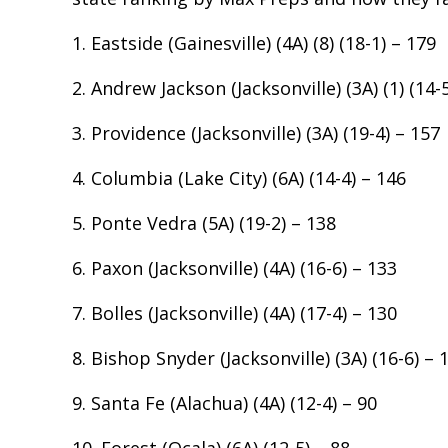
1. Eastside (Gainesville) (4A) (8) (18-1) – 179
2. Andrew Jackson (Jacksonville) (3A) (1) (14-
3. Providence (Jacksonville) (3A) (19-4) – 157
4. Columbia (Lake City) (6A) (14-4) – 146
5. Ponte Vedra (5A) (19-2) – 138
6. Paxon (Jacksonville) (4A) (16-6) – 133
7. Bolles (Jacksonville) (4A) (17-4) – 130
8. Bishop Snyder (Jacksonville) (3A) (16-6) – 
9. Santa Fe (Alachua) (4A) (12-4) – 90
10. Forest (Ocala) (6A) (12-5) – 88