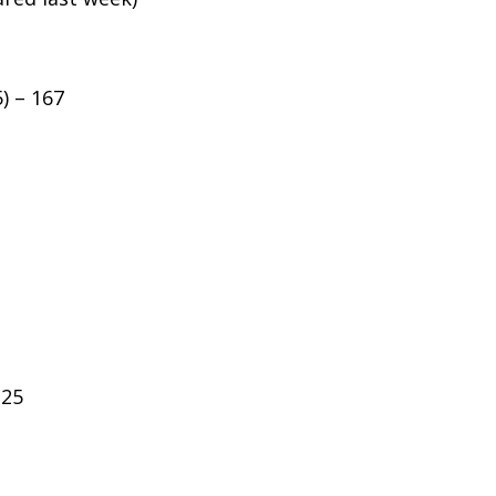
5) – 167
125