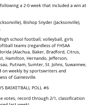
following a 2-0 week that included a win at
cksonville), Bishop Snyder (Jacksonville),
.
gh school football, volleyball, girls
softball teams (regardless of FHSAA
lorida (Alachua, Baker, Bradford, Citrus,
ist, Hamilton, Hernando, Jefferson,
ssau, Putnam, Sumter, St. Johns, Suwannee,
ed on weekly by sportswriters and
ss of Gainesville.
YS BASKETBALL POLL #6
ace votes, record through 2/1, classification
red last week)