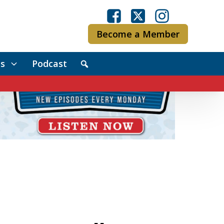
Become a Member
s
Podcast