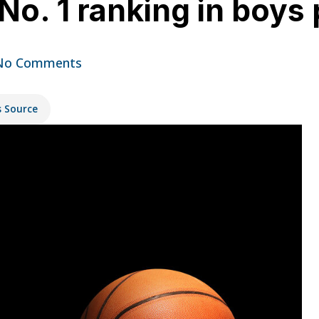
No. 1 ranking in boys 
No Comments
s Source