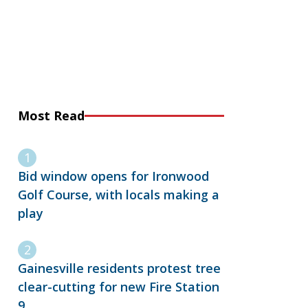
Most Read
Bid window opens for Ironwood
Golf Course, with locals making a
play
Gainesville residents protest tree
clear-cutting for new Fire Station
9