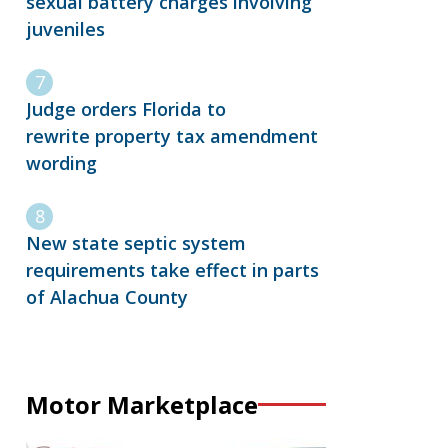
sexual battery charges involving
juveniles
Judge orders Florida to
rewrite property tax amendment
wording
New state septic system
requirements take effect in parts
of Alachua County
Motor Marketplace