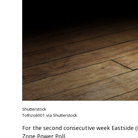
Shutterstock
Tothzoli001 via Shutterstock
For the second consecutive week Eastside (
Zone Power Poll.