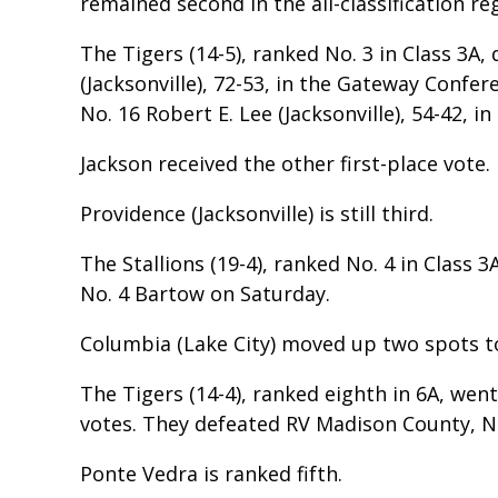
remained second in the all-classification re
The Tigers (14-5), ranked No. 3 in Class 3A
(Jacksonville), 72-53, in the Gateway Con
No. 16 Robert E. Lee (Jacksonville), 54-42, in
Jackson received the other first-place vote.
Providence (Jacksonville) is still third.
The Stallions (19-4), ranked No. 4 in Class 3
No. 4 Bartow on Saturday.
Columbia (Lake City) moved up two spots t
The Tigers (14-4), ranked eighth in 6A, wen
votes. They defeated RV Madison County, N
Ponte Vedra is ranked fifth.