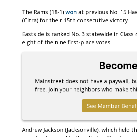
The Rams (18-1)
won
at previous No. 15 Ha
(Citra) for their 15th consecutive victory.
Eastside is ranked No. 3 statewide in Class
eight of the nine first-place votes.
Become
Mainstreet does not have a paywall, 
free. Join your neighbors who make thi
See Member Benef
Andrew Jackson (Jacksonville), which held t