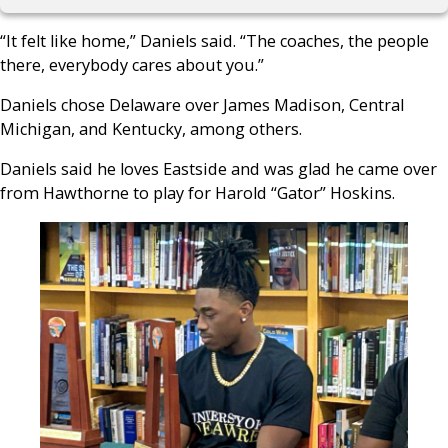
“It felt like home,” Daniels said. “The coaches, the people
there, everybody cares about you.”
Daniels chose Delaware over James Madison, Central
Michigan, and Kentucky, among others.
Daniels said he loves Eastside and was glad he came over
from Hawthorne to play for Harold “Gator” Hoskins.