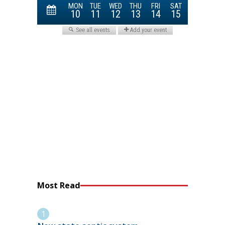
Most Read