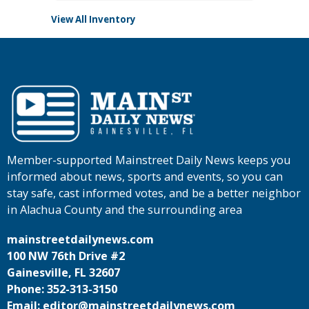
View All Inventory
Member-supported Mainstreet Daily News keeps you
informed about news, sports and events, so you can
stay safe, cast informed votes, and be a better neighbor
in Alachua County and the surrounding area
mainstreetdailynews.com
100 NW 76th Drive #2
Gainesville, FL 32607
Phone: 352-313-3150
Email: editor@mainstreetdailynews.com