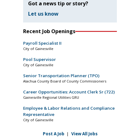
Got a news tip or story?
Let us know
Recent Job Openings
Payroll Specialist II
City of Gainesville
Pool Supervisor
City of Gainesville
Senior Transportation Planner (TPO)
Alachua County Board of County Commissioners
Career Opportunities: Account Clerk Sr (722)
Gainesville Regional Utilities GRU
Employee & Labor Relations and Compliance
Representative
City of Gainesville
Post A Job
|
View All Jobs