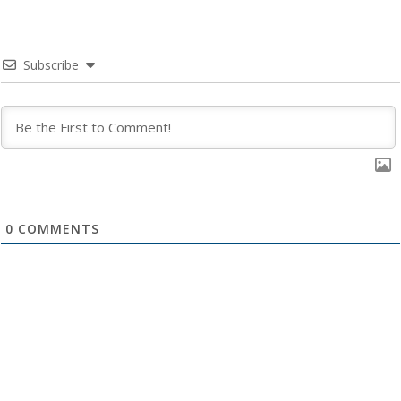
Subscribe
0
COMMENTS