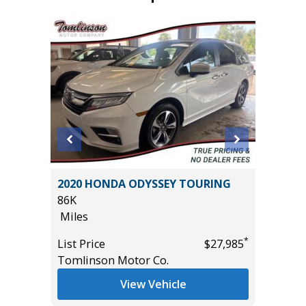
ted
2020 HONDA ODYSSEY TOURING
2020 Fo
86K
89K
Miles
Miles
*
List Price
$27,985
List Pric
*
$13,995
Tomlinson Motor Co.
Main St
View Vehicle