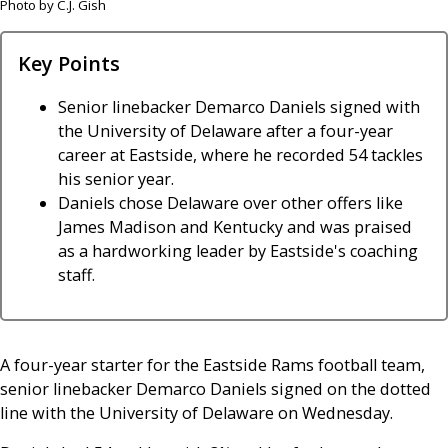
Photo by C.J. Gish
Key Points
Senior linebacker Demarco Daniels signed with
the University of Delaware after a four-year
career at Eastside, where he recorded 54 tackles
his senior year.
Daniels chose Delaware over other offers like
James Madison and Kentucky and was praised
as a hardworking leader by Eastside's coaching
staff.
A four-year starter for the Eastside Rams football team,
senior linebacker Demarco Daniels signed on the dotted
line with the University of Delaware on Wednesday.