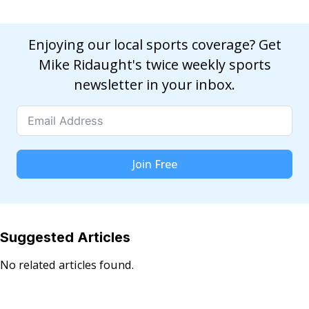
Enjoying our local sports coverage? Get
Mike Ridaught's twice weekly sports
newsletter in your inbox.
Join Free
Suggested Articles
No related articles found.