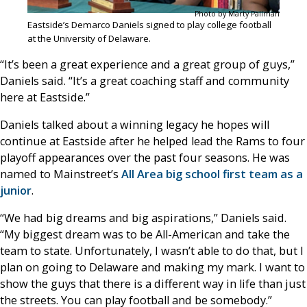
Photo by Marty Pallman
Eastside’s Demarco Daniels signed to play college football
at the University of Delaware.
“It’s been a great experience and a great group of guys,”
Daniels said. “It’s a great coaching staff and community
here at Eastside.”
Daniels talked about a winning legacy he hopes will
continue at Eastside after he helped lead the Rams to four
playoff appearances over the past four seasons. He was
named to Mainstreet’s
All Area big school first team as a
junior
.
“We had big dreams and big aspirations,” Daniels said.
“My biggest dream was to be All-American and take the
team to state. Unfortunately, I wasn’t able to do that, but I
plan on going to Delaware and making my mark. I want to
show the guys that there is a different way in life than just
the streets. You can play football and be somebody.”