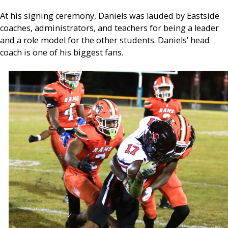
At his signing ceremony, Daniels was lauded by Eastside
coaches, administrators, and teachers for being a leader
and a role model for the other students. Daniels’ head
coach is one of his biggest fans.