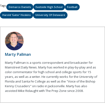
Tags:
Demarco Daniels
Eastside High School
Football
Harold ‘Gator’ Hoskins
University Of Delaware
Marty Pallman
Marty Pallman is a sports correspondent and broadcaster for
Mainstreet Daily News. Marty has worked in play-by-play and as
color commentator for high school and college sports for 15
years, as well as a writer. He currently works for the University of
Florida and Santa Fe College as well as the "Voice of the Bishop
Kenny Crusaders" on radio in Jacksonville. Marty has also
assisted Mike Ridaught with The Prep Zone since 2008.