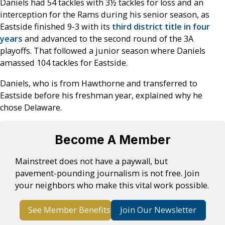
Daniels had 54 tackles with 3½ tackles for loss and an
interception for the Rams during his senior season, as
Eastside finished 9-3 with its
third district title in four
years
and advanced to the second round of the 3A
playoffs. That followed a junior season where Daniels
amassed 104 tackles for Eastside.
Daniels, who is from Hawthorne and transferred to
Eastside before his freshman year, explained why he
chose Delaware.
Become A Member
Mainstreet does not have a paywall, but
pavement-pounding journalism is not free. Join
your neighbors who make this vital work possible.
See Member Benefits
Join Our Newsletter