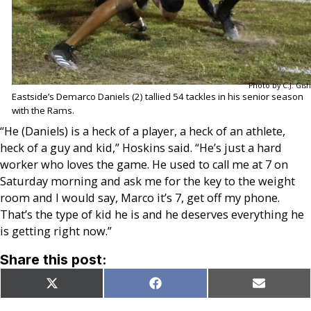
Photo by C.J. Gish
Eastside’s Demarco Daniels (2) tallied 54 tackles in his senior season
with the Rams.
“He (Daniels) is a heck of a player, a heck of an athlete,
heck of a guy and kid,” Hoskins said. “He’s just a hard
worker who loves the game. He used to call me at 7 on
Saturday morning and ask me for the key to the weight
room and I would say, Marco it’s 7, get off my phone.
That’s the type of kid he is and he deserves everything he
is getting right now.”
Share this post:
Share
Share
Share
X
Facebook
Email
on
on
on
(Twitter)