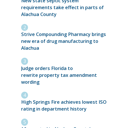
New state septic system
requirements take effect in parts of
Alachua County
Strive Compounding Pharmacy brings
new era of drug manufacturing to
Alachua
Judge orders Florida to
rewrite property tax amendment
wording
High Springs Fire achieves lowest ISO
rating in department history