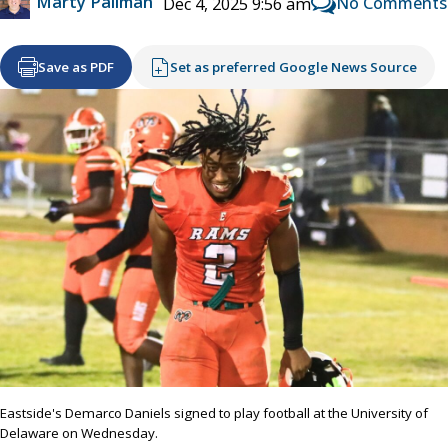
Marty Pallman
No Comments
Dec 4, 2025 9:56 am
Save as PDF
Set as preferred Google News Source
Eastside's Demarco Daniels signed to play football at the University of
Delaware on Wednesday.