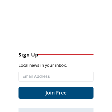
Sign Up
Local news in your inbox.
Join Free