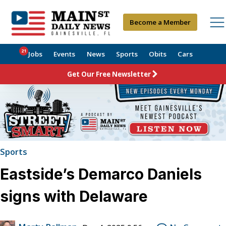
Become a Member
21
Jobs
Events
News
Sports
Obits
Cars
Get Our Free Newsletter
Sports
Eastside’s Demarco Daniels
signs with Delaware