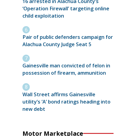
16 arrested in Alachua County’s
‘Operation Firewall’ targeting online
child exploitation
Pair of public defenders campaign for
Alachua County Judge Seat 5
Gainesville man convicted of felon in
possession of firearm, ammunition
Wall Street affirms Gainesville
utility’s ‘A’ bond ratings heading into
new debt
Motor Marketplace