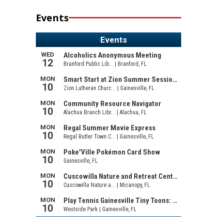
Events