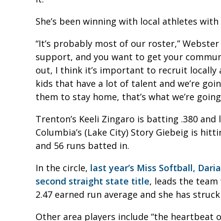
She’s been winning with local athletes with
“It’s probably most of our roster,” Webster 
support, and you want to get your commun
out, I think it’s important to recruit locall
kids that have a lot of talent and we’re goi
them to stay home, that’s what we’re going 
Trenton’s Keeli Zingaro is batting .380 and
Columbia’s (Lake City) Story Giebeig is hit
and 56 runs batted in.
In the circle,
last year’s Miss Softball, Dar
second straight state title
, leads the team
2.47 earned run average and she has struck 
Other area players include “the heartbeat of