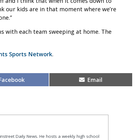
ff and I think that when it comes down to
hink our kids are in that moment where we’re
one.”
ams with each team sweeping at home. The
nts Sports Network
.
Share
Share
Facebook
Email
on
on
ainstreet Daily News. He hosts a weekly high school