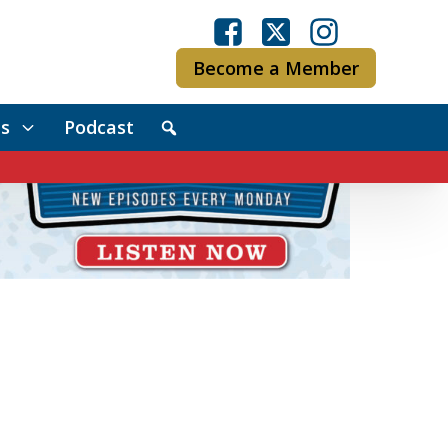
Become a Member
s
Podcast