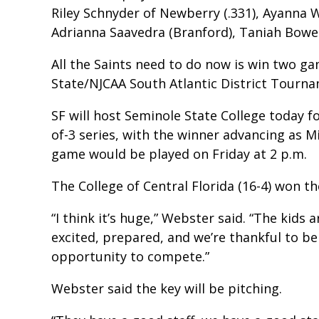
Riley Schnyder of Newberry (.331), Ayanna 
Adrianna Saavedra (Branford), Taniah Bower
All the Saints need to do now is win two ga
State/NJCAA South Atlantic District Tourn
SF will host Seminole State College today f
of-3 series, with the winner advancing as Mi
game would be played on Friday at 2 p.m.
The College of Central Florida (16-4) won th
“I think it’s huge,” Webster said. “The kids 
excited, prepared, and we’re thankful to be
opportunity to compete.”
Webster said the key will be pitching.