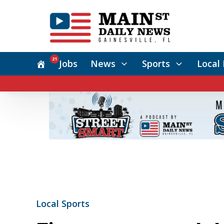
21
Jobs
News
Sports
Local 
Local Sports