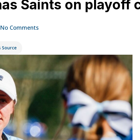
has Saints on playoff 
No Comments
s Source