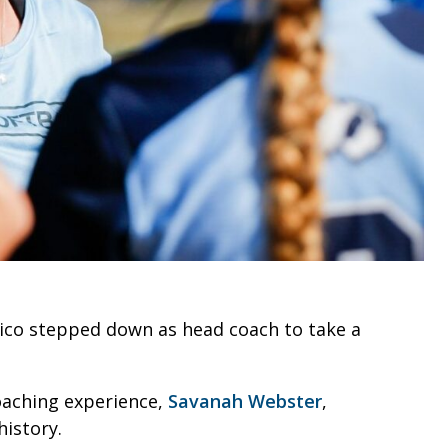
 Fico stepped down as head coach to take a
oaching experience,
Savanah Webster
,
istory.