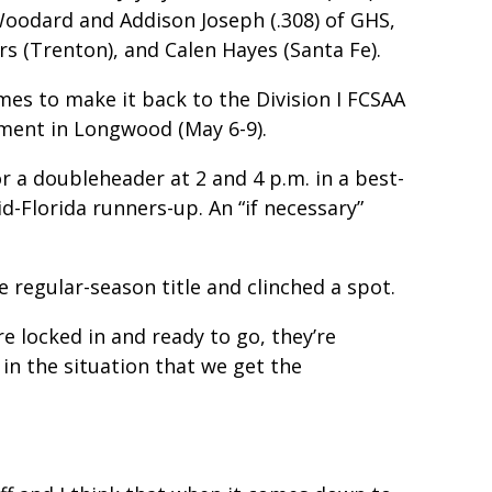
Woodard and Addison Joseph (.308) of GHS,
s (Trenton), and Calen Hayes (Santa Fe).
mes to make it back to the Division I FCSAA
ament in Longwood (May 6-9).
or a doubleheader at 2 and 4 p.m. in a best-
d-Florida runners-up. An “if necessary”
e regular-season title and clinched a spot.
are locked in and ready to go, they’re
 in the situation that we get the