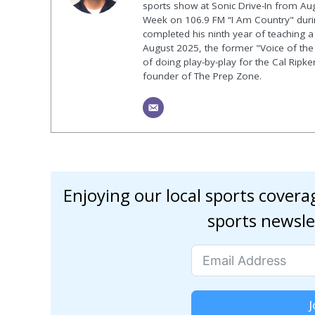
sports show at Sonic Drive-In from Au
Week on 106.9 FM “I Am Country" duri
completed his ninth year of teaching a p
August 2025, the former "Voice of the
of doing play-by-play for the Cal Ripk
founder of The Prep Zone.
Enjoying our local sports cover
sports newsle
J