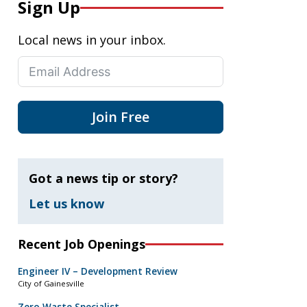
Sign Up
Local news in your inbox.
Join Free
Got a news tip or story?
Let us know
Recent Job Openings
Engineer IV – Development Review
City of Gainesville