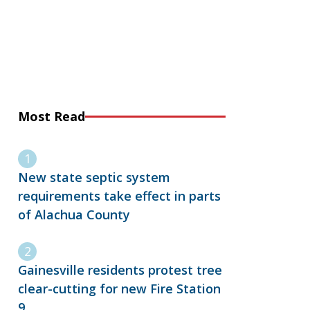
Most Read
New state septic system
requirements take effect in parts
of Alachua County
Gainesville residents protest tree
clear-cutting for new Fire Station
9