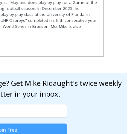
gust - May and does play-by-play for a Game-of-the
ng football season. In December 2025, he
lay-by-play class at the University of Florida. In
 UNF Ospreys" completed his fifth consecutive year
en World Series in Branson, Mo. Mike is also
age? Get Mike Ridaught's twice weekly
tter in your inbox.
oin Free