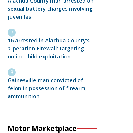
Alachua County man arrested on
sexual battery charges involving
juveniles
16 arrested in Alachua County’s
‘Operation Firewall’ targeting
online child exploitation
Gainesville man convicted of
felon in possession of firearm,
ammunition
Motor Marketplace