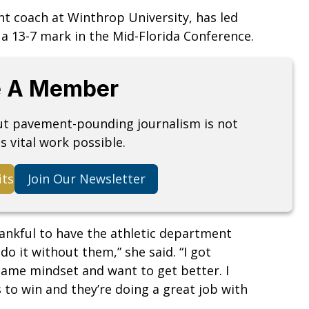
nt coach at Winthrop University, has led
d a 13-7 mark in the Mid-Florida Conference.
 A Member
but pavement-pounding journalism is not
s vital work possible.
its
Join Our Newsletter
thankful to have the athletic department
 do it without them,” she said. “I got
same mindset and want to get better. I
 to win and they’re doing a great job with