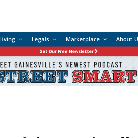
Living
Legals
Marketplace
About U
Get Our Free Newsletter