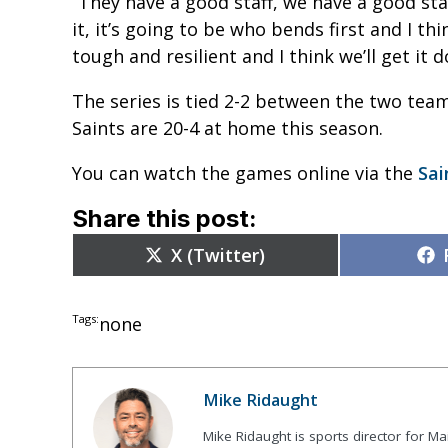
“They have a good staff, we have a good sta
it, it’s going to be who bends first and I t
tough and resilient and I think we’ll get it d
The series is tied 2-2 between the two te
Saints are 20-4 at home this season.
You can watch the games online via the
Sai
Share this post:
Share
X (Twitter)
on
Tags:
none
Mike Ridaught
Mike Ridaught is sports director for M