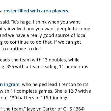
 a
roster filled with area players
.
said. “It’s huge. I think when you want
ity involved and you want people to come
y and we have a really good source of local
ng to continue to do that. If we can get
to continue to do.”
 leads the team with 13 doubles, while
ting .356 with a team-leading 11 home runs
ian Ingram
, who helped lead Trenton to its
 with 11 complete games. She is 12-7 with a
out 139 batters in 116.1 innings.
 the team,” Jayelyn Carter of GHS (.364),