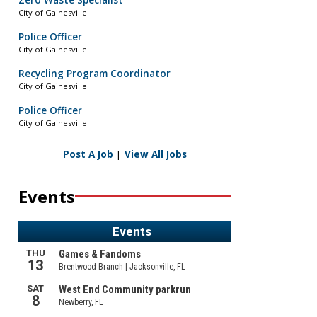
Zero Waste Specialist
City of Gainesville
Police Officer
City of Gainesville
Recycling Program Coordinator
City of Gainesville
Police Officer
City of Gainesville
Post A Job
|
View All Jobs
Events