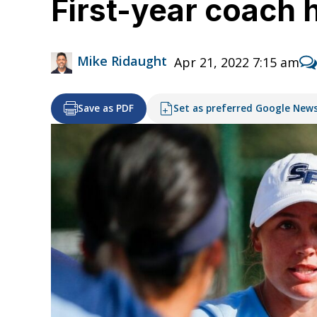
First-year coach 
Mike Ridaught
Apr 21, 2022 7:15 am
Save as PDF
Set as preferred Google New