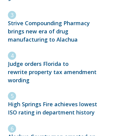
Strive Compounding Pharmacy
brings new era of drug
manufacturing to Alachua
Judge orders Florida to
rewrite property tax amendment
wording
High Springs Fire achieves lowest
ISO rating in department history