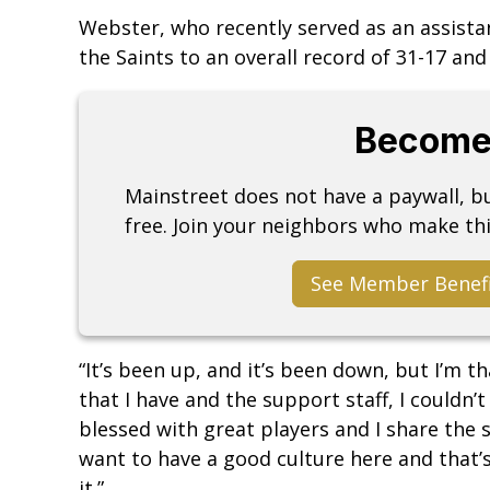
Webster, who recently served as an assista
the Saints to an overall record of 31-17 an
Become
Mainstreet does not have a paywall, 
free. Join your neighbors who make thi
See Member Benef
“It’s been up, and it’s been down, but I’m 
that I have and the support staff, I couldn’t
blessed with great players and I share the 
want to have a good culture here and that’s
it.”