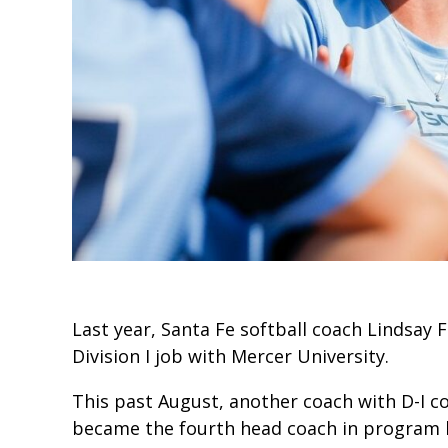
Last year, Santa Fe softball coach Lindsay
Division I job with Mercer University.
This past August, another coach with D-I c
became the fourth head coach in program h