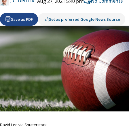
J.C. Derrick
No Comments
Aug 27, 2021 5:40 pm
Save as PDF
Set as preferred Google News Source
David Lee via Shutterstock