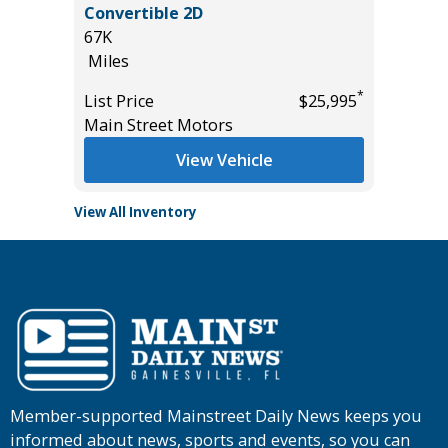
Convertible 2D
56K
67K
Miles
Miles
List Pric
*
*
$29,995
List Price
$25,995
Tomlins
Main Street Motors
View Vehicle
View All Inventory
Member-supported Mainstreet Daily News keeps you
informed about news, sports and events, so you can