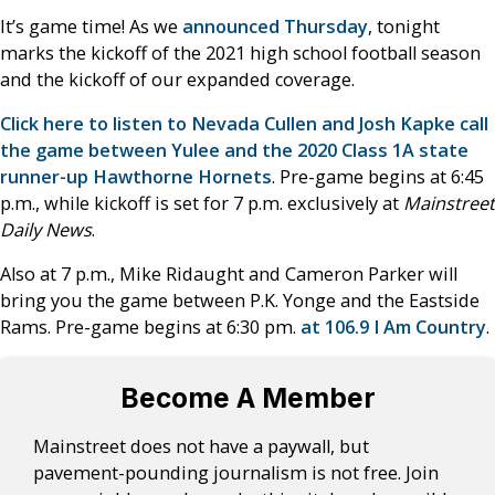
It’s game time! As we
announced Thursday
, tonight
marks the kickoff of the 2021 high school football season
and the kickoff of our expanded coverage.
Click here to listen to Nevada Cullen and Josh Kapke call
the game between Yulee and the 2020 Class 1A state
runner-up Hawthorne Hornets
. Pre-game begins at 6:45
p.m., while kickoff is set for 7 p.m. exclusively at
Mainstreet
Daily News
.
Also at 7 p.m., Mike Ridaught and Cameron Parker will
bring you the game between P.K. Yonge and the Eastside
Rams. Pre-game begins at 6:30 pm.
at 106.9 I Am Country
.
Become A Member
Mainstreet does not have a paywall, but
pavement-pounding journalism is not free. Join