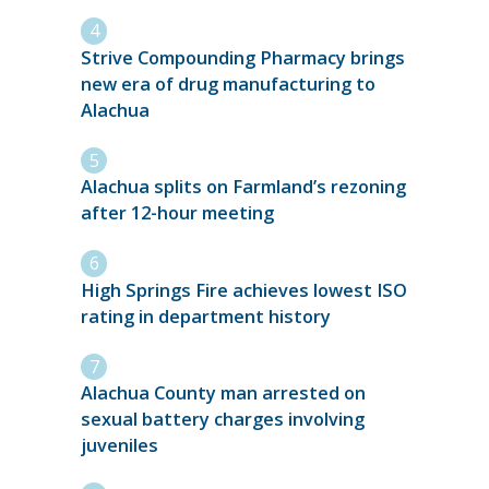
Strive Compounding Pharmacy brings
new era of drug manufacturing to
Alachua
Alachua splits on Farmland’s rezoning
after 12-hour meeting
High Springs Fire achieves lowest ISO
rating in department history
Alachua County man arrested on
sexual battery charges involving
juveniles