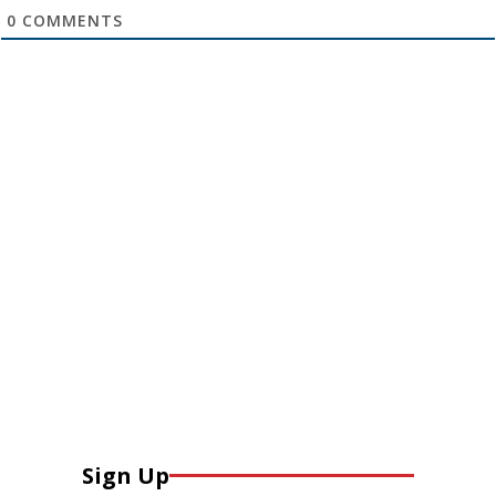
0
COMMENTS
Sign Up