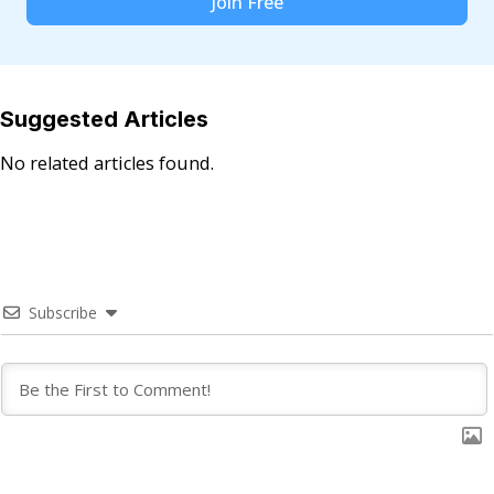
Join Free
Suggested Articles
No related articles found.
Subscribe