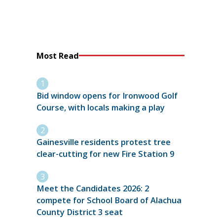
Most Read
Bid window opens for Ironwood Golf
Course, with locals making a play
Gainesville residents protest tree
clear-cutting for new Fire Station 9
Meet the Candidates 2026: 2
compete for School Board of Alachua
County District 3 seat