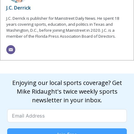
J.C. Derrick
J.C. Derrick is publisher for Mainstreet Daily News. He spent 18
years covering sports, education, and politics in Texas and
Washington, D.C., before joining Mainstreet in 2020. J.C. is a
member of the Florida Press Association Board of Directors.
Enjoying our local sports coverage? Get
Mike Ridaught's twice weekly sports
newsletter in your inbox.