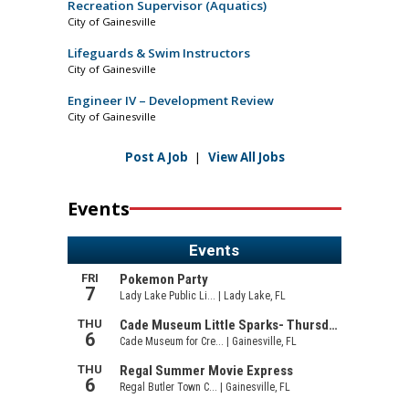
Recreation Supervisor (Aquatics)
City of Gainesville
Lifeguards & Swim Instructors
City of Gainesville
Engineer IV – Development Review
City of Gainesville
Post A Job
|
View All Jobs
Events