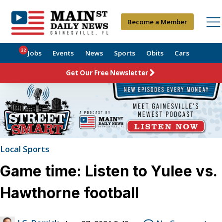
Become a Member
22
Jobs
Events
News
Sports
Obits
Cars
Get Our Free Newsletter
Local Sports
Game time: Listen to Yulee vs.
Hawthorne football