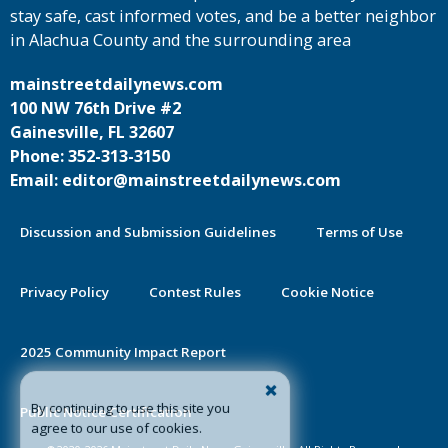
stay safe, cast informed votes, and be a better neighbor
in Alachua County and the surrounding area
mainstreetdailynews.com
100 NW 76th Drive #2
Gainesville, FL 32607
Phone: 352-313-3150
Email: editor@mainstreetdailynews.com
Discussion and Submission Guidelines
Terms of Use
Privacy Policy
Contest Rules
Cookie Notice
2025 Community Impact Report
By continuing to use this site you
Public Notice Certification
agree to our use of cookies.