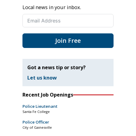
Local news in your inbox.
Join Free
Got a news tip or story?
Let us know
Recent Job Openings
Police Lieutenant
Santa Fe College
Police Officer
City of Gainesville