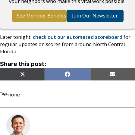
your neighbors who make this vital work possible.
See Member Benefits
Join Our Newsletter
Later tonight,
check out our automated scoreboard
for
regular updates on scores from around North Central
Florida.
Share this post:
Share
Share
Share
X
Facebook
Email
on
on
on
(Twitter)
Tags:
none