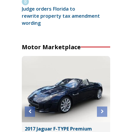
Judge orders Florida to
rewrite property tax amendment
wording
Motor Marketplace
er P525
2017 Jaguar F-TYPE Premium
2025 C