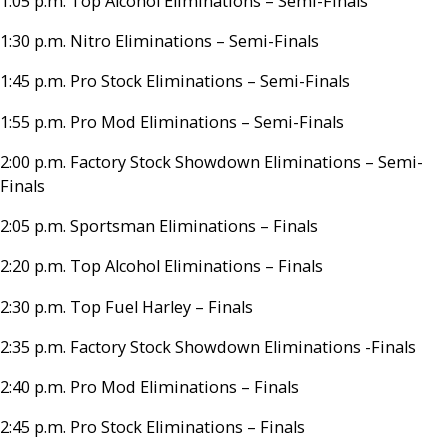
1:05 p.m. Top Alcohol Eliminations – Semi-Finals
1:30 p.m. Nitro Eliminations – Semi-Finals
1:45 p.m. Pro Stock Eliminations – Semi-Finals
1:55 p.m. Pro Mod Eliminations – Semi-Finals
2:00 p.m. Factory Stock Showdown Eliminations – Semi-
Finals
2:05 p.m. Sportsman Eliminations – Finals
2:20 p.m. Top Alcohol Eliminations – Finals
2:30 p.m. Top Fuel Harley – Finals
2:35 p.m. Factory Stock Showdown Eliminations -Finals
2:40 p.m. Pro Mod Eliminations – Finals
2:45 p.m. Pro Stock Eliminations – Finals