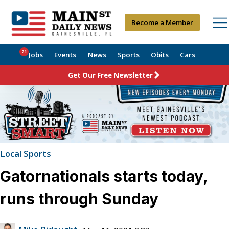
Become a Member
21
Jobs
Events
News
Sports
Obits
Cars
Get Our Free Newsletter
Local Sports
Gatornationals starts today,
runs through Sunday