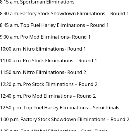
8:15 a.m. Sportsman Eliminations
8:30 a.m. Factory Stock Showdown Eliminations – Round 1
8:45 a.m. Top Fuel Harley Eliminations – Round 1
9:00 a.m. Pro Mod Eliminations- Round 1
10:00 a.m. Nitro Eliminations- Round 1
11:00 a.m. Pro Stock Eliminations – Round 1
11:50 a.m. Nitro Eliminations- Round 2
12:20 p.m. Pro Stock Eliminations – Round 2
12:40 p.m. Pro Mod Eliminations – Round 2
12:50 p.m. Top Fuel Harley Eliminations – Semi-Finals
1:00 p.m. Factory Stock Showdown Eliminations – Round 2