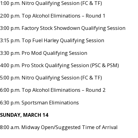
1:00 p.m. Nitro Qualifying Session (FC & TF)
2:00 p.m. Top Alcohol Eliminations – Round 1
3:00 p.m. Factory Stock Showdown Qualifying Session
3:15 p.m. Top Fuel Harley Qualifying Session
3:30 p.m. Pro Mod Qualifying Session
4:00 p.m. Pro Stock Qualifying Session (PSC & PSM)
5:00 p.m. Nitro Qualifying Session (FC & TF)
6:00 p.m. Top Alcohol Eliminations – Round 2
6:30 p.m. Sportsman Eliminations
SUNDAY, MARCH 14
8:00 a.m. Midway Open/Suggested Time of Arrival