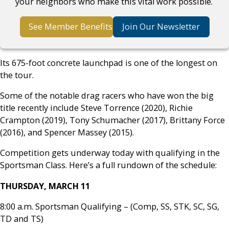
your neighbors who make this vital work possible.
See Member Benefits
Join Our Newsletter
Its 675-foot concrete launchpad is one of the longest on
the tour.
Some of the notable drag racers who have won the big
title recently include Steve Torrence (2020), Richie
Crampton (2019), Tony Schumacher (2017), Brittany Force
(2016), and Spencer Massey (2015).
Competition gets underway today with qualifying in the
Sportsman Class. Here’s a full rundown of the schedule:
THURSDAY, MARCH 11
8:00 a.m. Sportsman Qualifying – (Comp, SS, STK, SC, SG,
TD and TS)