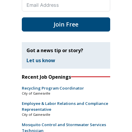
Join Free
Got a news tip or story?
Let us know
Recent Job Openings
Recycling Program Coordinator
City of Gainesville
Employee & Labor Relations and Compliance
Representative
City of Gainesville
Mosquito Control and Stormwater Services
Technician