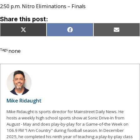
2:50 p.m. Nitro Eliminations – Finals
Share this post:
Share
Share
Share
X
Facebook
Email
on
on
on
(Twitter)
Tags:
none
Mike Ridaught
Mike Ridaught is sports director for Mainstreet Daily News. He
hosts a weekly high school sports show at Sonic Drive-In from
August - May and does play-by-play for a Game-of-the Week on
106.9 FM “I Am Country" during football season. In December
2025, he completed his ninth year of teaching a play-by-play class