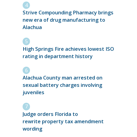
Strive Compounding Pharmacy brings
new era of drug manufacturing to
Alachua
High Springs Fire achieves lowest ISO
rating in department history
Alachua County man arrested on
sexual battery charges involving
juveniles
Judge orders Florida to
rewrite property tax amendment
wording