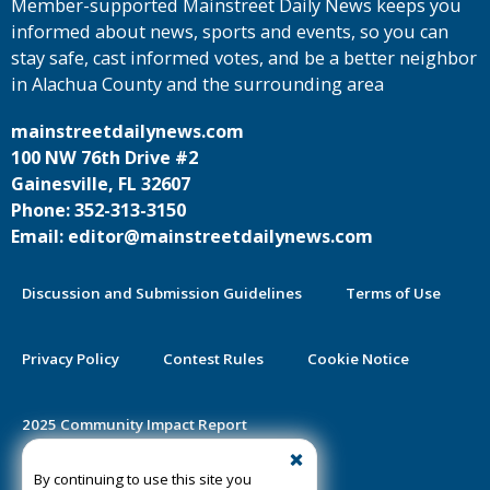
Member-supported Mainstreet Daily News keeps you
informed about news, sports and events, so you can
stay safe, cast informed votes, and be a better neighbor
in Alachua County and the surrounding area
mainstreetdailynews.com
100 NW 76th Drive #2
Gainesville, FL 32607
Phone: 352-313-3150
Email: editor@mainstreetdailynews.com
Discussion and Submission Guidelines
Terms of Use
Privacy Policy
Contest Rules
Cookie Notice
2025 Community Impact Report
By continuing to use this site you