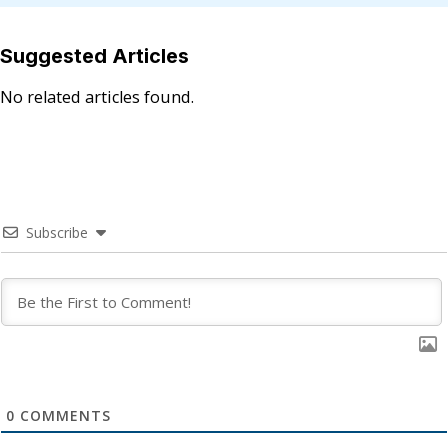
Suggested Articles
No related articles found.
Subscribe
0
COMMENTS