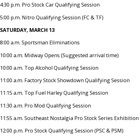
4:30 p.m. Pro Stock Car Qualifying Session
5:00 p.m. Nitro Qualifying Session (FC & TF)
SATURDAY, MARCH 13
8:00 a.m. Sportsman Eliminations
10:00 a.m. Midway Opens (Suggested arrival time)
10:00 a.m. Top Alcohol Qualifying Session
11:00 a.m. Factory Stock Showdown Qualifying Session
11:15 a.m. Top Fuel Harley Qualifying Session
11:30 a.m. Pro Mod Qualifying Session
11:55 a.m. Southeast Nostalgia Pro Stock Series Exhibition
12:00 p.m. Pro Stock Qualifying Session (PSC & PSM)