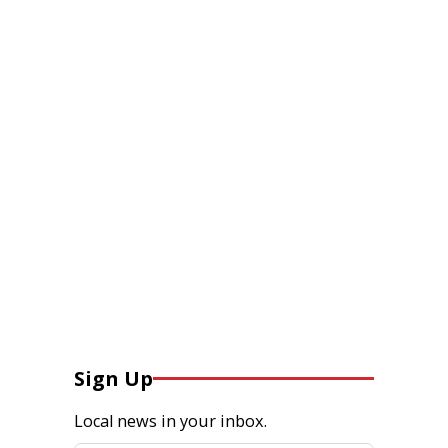
Sign Up
Local news in your inbox.