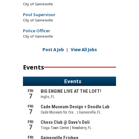
City of Gainesville
Pool Supervisor
City of Gainesville
Police Officer
City of Gainesville
Post A Job
|
View All Jobs
Events