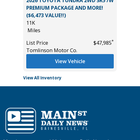
 LT
2026 TOYOTA TUNDRA 2WD SR5 /W
2026 C
PREMIUM PACKAGE AND MORE!
19K
($6,473 VALUE!!)
Miles
11K
List Pric
Miles
*
$24,995
Tomlins
*
List Price
$47,985
Tomlinson Motor Co.
View Vehicle
View All Inventory