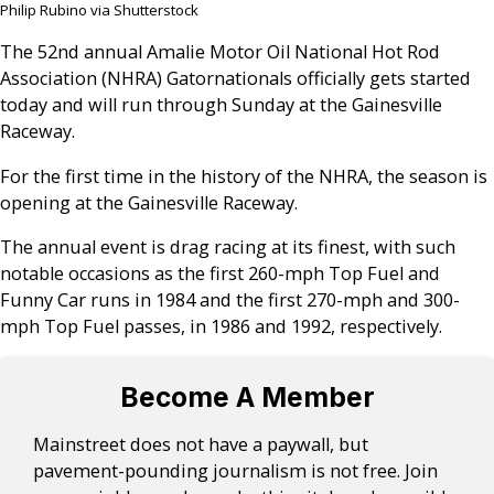
Philip Rubino via Shutterstock
The 52nd annual Amalie Motor Oil National Hot Rod
Association (NHRA) Gatornationals officially gets started
today and will run through Sunday at the Gainesville
Raceway.
For the first time in the history of the NHRA, the season is
opening at the Gainesville Raceway.
The annual event is drag racing at its finest, with such
notable occasions as the first 260-mph Top Fuel and
Funny Car runs in 1984 and the first 270-mph and 300-
mph Top Fuel passes, in 1986 and 1992, respectively.
Become A Member
Mainstreet does not have a paywall, but
pavement-pounding journalism is not free. Join