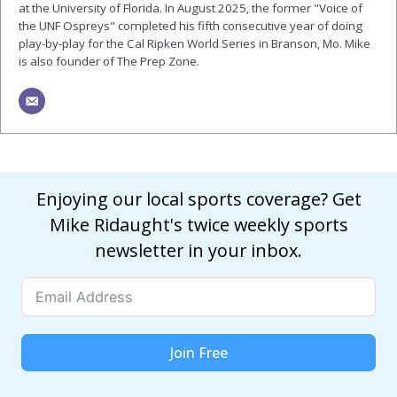
at the University of Florida. In August 2025, the former "Voice of
the UNF Ospreys" completed his fifth consecutive year of doing
play-by-play for the Cal Ripken World Series in Branson, Mo. Mike
is also founder of The Prep Zone.
Enjoying our local sports coverage? Get
Mike Ridaught's twice weekly sports
newsletter in your inbox.
Join Free