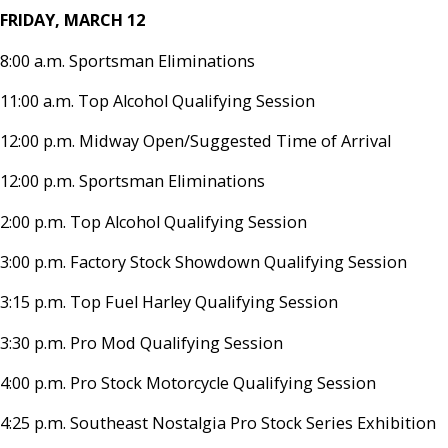
FRIDAY, MARCH 12
8:00 a.m. Sportsman Eliminations
11:00 a.m. Top Alcohol Qualifying Session
12:00 p.m. Midway Open/Suggested Time of Arrival
12:00 p.m. Sportsman Eliminations
2:00 p.m. Top Alcohol Qualifying Session
3:00 p.m. Factory Stock Showdown Qualifying Session
3:15 p.m. Top Fuel Harley Qualifying Session
3:30 p.m. Pro Mod Qualifying Session
4:00 p.m. Pro Stock Motorcycle Qualifying Session
4:25 p.m. Southeast Nostalgia Pro Stock Series Exhibition