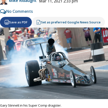
Mike Ridaught
Mar 11, 2021 2:33 pm
No Comments
Save as PDF
Set as preferred Google News Source
Gary Stinnett in his Super Comp dragster.