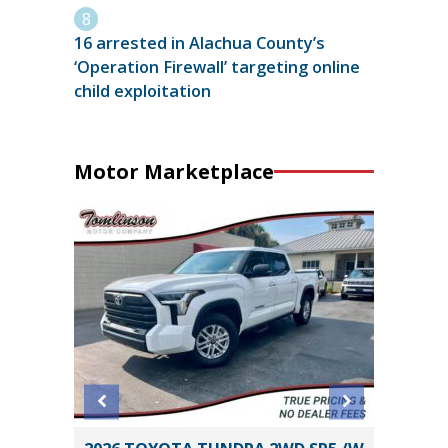
16 arrested in Alachua County’s
‘Operation Firewall’ targeting online
child exploitation
Motor Marketplace