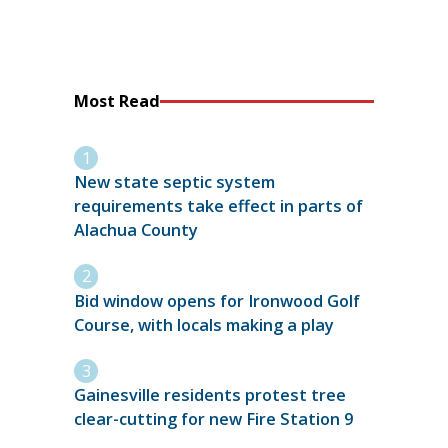
Most Read
New state septic system
requirements take effect in parts of
Alachua County
Bid window opens for Ironwood Golf
Course, with locals making a play
Gainesville residents protest tree
clear-cutting for new Fire Station 9