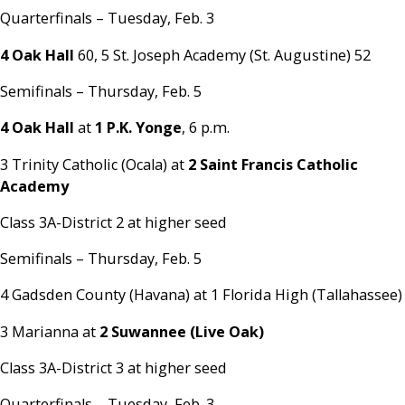
Quarterfinals – Tuesday, Feb. 3
4 Oak Hall
60, 5 St. Joseph Academy (St. Augustine) 52
Semifinals – Thursday, Feb. 5
4 Oak Hall
at
1 P.K. Yonge
, 6 p.m.
3 Trinity Catholic (Ocala) at
2 Saint Francis Catholic
Academy
Class 3A-District 2 at higher seed
Semifinals – Thursday, Feb. 5
4 Gadsden County (Havana) at 1 Florida High (Tallahassee)
3 Marianna at
2 Suwannee (Live Oak)
Class 3A-District 3 at higher seed
Quarterfinals – Tuesday, Feb. 3