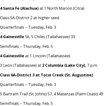
4 Santa Fe (Alachua)
at 1 North Marion (Citra)
Class 5A-District 2 at higher seed
Quarterfinals – Tuesday, Feb. 3
4 Gainesville
56, 5 Chiles (Tallahassee) 33
Semifinals – Thursday, Feb. 5
4 Gainesville
at 1 Lincoln (Tallahassee)
3 Leon (Tallahassee) at
2 Columbia (Lake City)
, 7 p.m.
Class 6A-District 3 at Tocoi Creek (St. Augustine)
Quarterfinals – Tuesday, Feb. 3
5 Bartram Trail (St. Johns) 57, 4 Matanzas (Palm Coast) 49
Semifinals – Thursday, Feb. 5