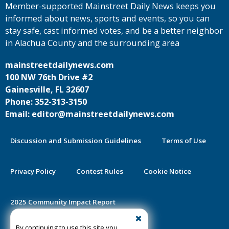
Member-supported Mainstreet Daily News keeps you
informed about news, sports and events, so you can
stay safe, cast informed votes, and be a better neighbor
in Alachua County and the surrounding area
mainstreetdailynews.com
100 NW 76th Drive #2
Gainesville, FL 32607
Phone: 352-313-3150
Email: editor@mainstreetdailynews.com
Discussion and Submission Guidelines
Terms of Use
Privacy Policy
Contest Rules
Cookie Notice
2025 Community Impact Report
By continuing to use this site you