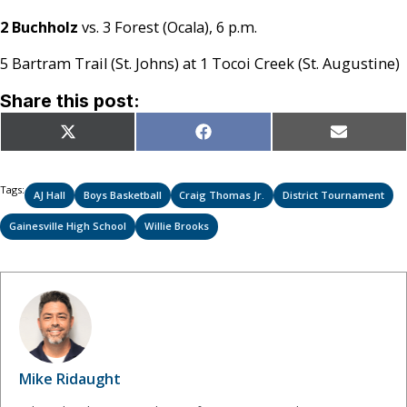
2 Buchholz
vs. 3 Forest (Ocala), 6 p.m.
5 Bartram Trail (St. Johns) at 1 Tocoi Creek (St. Augustine)
Share this post:
Share
Share
Share
X
Facebook
Email
on
on
on
(Twitter)
Tags:
AJ Hall
Boys Basketball
Craig Thomas Jr.
District Tournament
Gainesville High School
Willie Brooks
Mike Ridaught