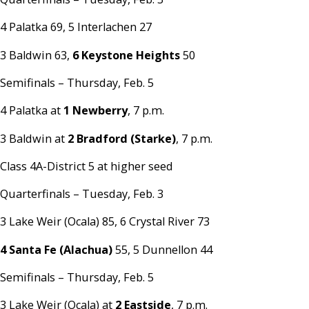
4 Palatka 69, 5 Interlachen 27
3 Baldwin 63,
6 Keystone Heights
50
Semifinals – Thursday, Feb. 5
4 Palatka at
1 Newberry
, 7 p.m.
3 Baldwin at
2 Bradford (Starke)
, 7 p.m.
Class 4A-District 5 at higher seed
Quarterfinals – Tuesday, Feb. 3
3 Lake Weir (Ocala) 85, 6 Crystal River 73
4 Santa Fe (Alachua)
55, 5 Dunnellon 44
Semifinals – Thursday, Feb. 5
3 Lake Weir (Ocala) at
2 Eastside
, 7 p.m.