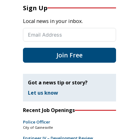
Sign Up
Local news in your inbox.
Join Free
Got a news tip or story?
Let us know
Recent Job Openings
Police Officer
City of Gainesville
Engineer IV – Development Review