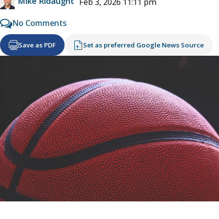
Mike Ridaught
Feb 3, 2026 11:11 pm
No Comments
Save as PDF
Set as preferred Google News Source