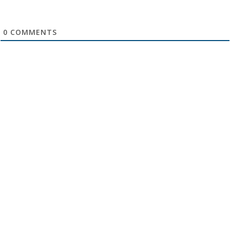
0
COMMENTS