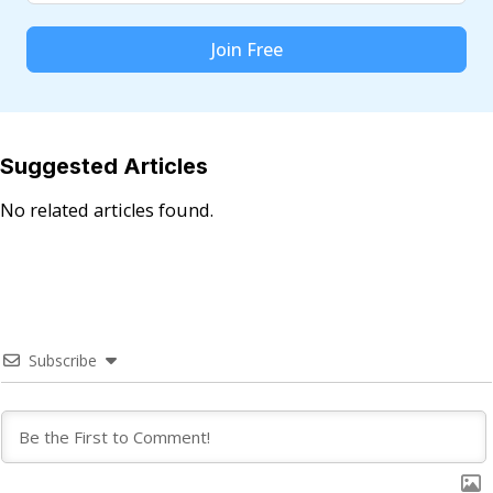
Join Free
Suggested Articles
No related articles found.
Subscribe