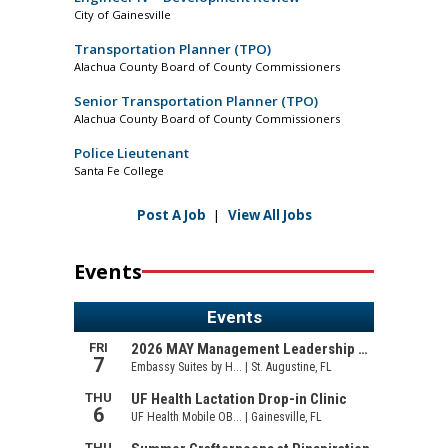
City of Gainesville
Transportation Planner (TPO)
Alachua County Board of County Commissioners
Senior Transportation Planner (TPO)
Alachua County Board of County Commissioners
Police Lieutenant
Santa Fe College
Post A Job
|
View All Jobs
Events