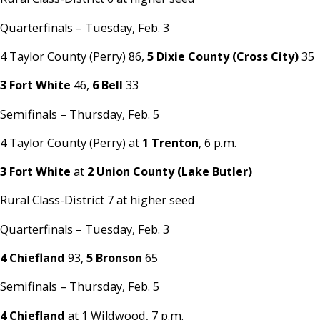
Quarterfinals – Tuesday, Feb. 3
4 Taylor County (Perry) 86,
5 Dixie County (Cross City)
35
3 Fort White
46,
6 Bell
33
Semifinals – Thursday, Feb. 5
4 Taylor County (Perry) at
1 Trenton
, 6 p.m.
3 Fort White
at
2 Union County (Lake Butler)
Rural Class-District 7 at higher seed
Quarterfinals – Tuesday, Feb. 3
4 Chiefland
93,
5 Bronson
65
Semifinals – Thursday, Feb. 5
4 Chiefland
at 1 Wildwood, 7 p.m.