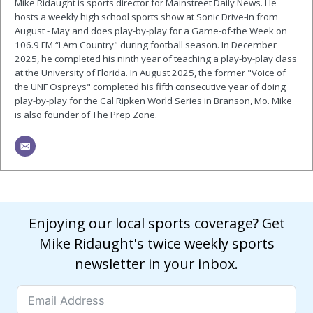
Mike Ridaught is sports director for Mainstreet Daily News. He
hosts a weekly high school sports show at Sonic Drive-In from
August - May and does play-by-play for a Game-of-the Week on
106.9 FM “I Am Country" during football season. In December
2025, he completed his ninth year of teaching a play-by-play class
at the University of Florida. In August 2025, the former "Voice of
the UNF Ospreys" completed his fifth consecutive year of doing
play-by-play for the Cal Ripken World Series in Branson, Mo. Mike
is also founder of The Prep Zone.
Enjoying our local sports coverage? Get
Mike Ridaught's twice weekly sports
newsletter in your inbox.