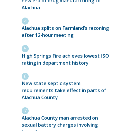
new era of drug manufacturing to
Alachua
Alachua splits on Farmland’s rezoning
after 12-hour meeting
High Springs Fire achieves lowest ISO
rating in department history
New state septic system
requirements take effect in parts of
Alachua County
Alachua County man arrested on
sexual battery charges involving