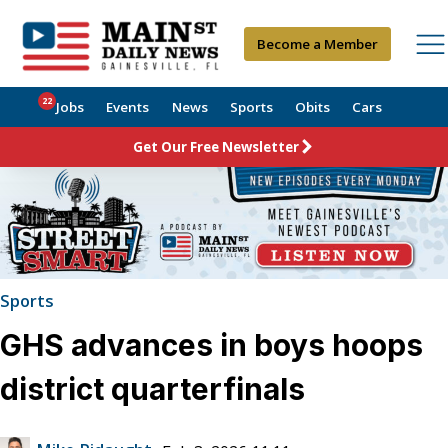
Become a Member
22
Jobs
Events
News
Sports
Obits
Cars
Get Our Free Newsletter
Sports
GHS advances in boys hoops
district quarterfinals