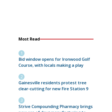
Most Read
Bid window opens for Ironwood Golf
Course, with locals making a play
Gainesville residents protest tree
clear-cutting for new Fire Station 9
Strive Compounding Pharmacy brings