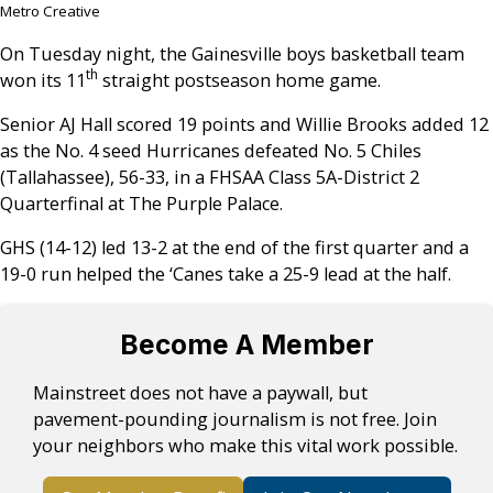
Metro Creative
On Tuesday night, the Gainesville boys basketball team
th
won its 11
straight postseason home game.
Senior AJ Hall scored 19 points and Willie Brooks added 12
as the No. 4 seed Hurricanes defeated No. 5 Chiles
(Tallahassee), 56-33, in a FHSAA Class 5A-District 2
Quarterfinal at The Purple Palace.
GHS (14-12) led 13-2 at the end of the first quarter and a
19-0 run helped the ‘Canes take a 25-9 lead at the half.
Become A Member
Mainstreet does not have a paywall, but
pavement-pounding journalism is not free. Join
your neighbors who make this vital work possible.