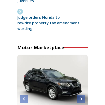
juveniles
Judge orders Florida to
rewrite property tax amendment
wording
Motor Marketplace