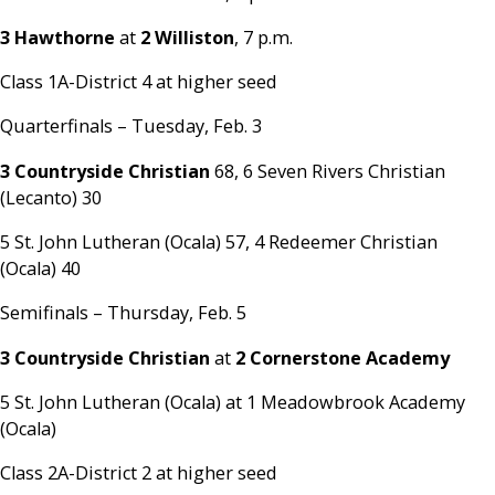
3 Hawthorne
at
2 Williston
, 7 p.m.
Class 1A-District 4 at higher seed
Quarterfinals – Tuesday, Feb. 3
3 Countryside Christian
68, 6 Seven Rivers Christian
(Lecanto) 30
5 St. John Lutheran (Ocala) 57, 4 Redeemer Christian
(Ocala) 40
Semifinals – Thursday, Feb. 5
3 Countryside Christian
at
2 Cornerstone Academy
5 St. John Lutheran (Ocala) at 1 Meadowbrook Academy
(Ocala)
Class 2A-District 2 at higher seed