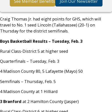
See Member Benefits
Join Our Newsletter
Craig Thomas Jr. had eight points for GHS, which will
travel to No. 1 seed Lincoln (Tallahassee) (20-1) on
Thursday for the district semifinals.
Boys Basketball Results – Tuesday, Feb. 3
Rural Class-District 5 at higher seed
Quarterfinals – Tuesday, Feb. 3
4 Madison County 80, 5 Lafayette (Mayo) 50
Semifinals – Thursday, Feb. 5
4 Madison County at 1 Hilliard
3 Branford
at 2 Hamilton County (Jasper)
Rural Class-District 6 at higher seed