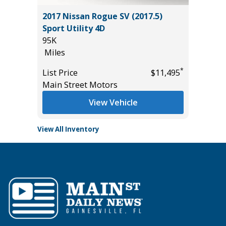
tility
2017 Nissan Rogue SV (2017.5)
2025 H
Sport Utility 4D
17K
95K
Miles
Miles
List Pric
*
*
$15,995
List Price
$11,495
Tomlins
Main Street Motors
View Vehicle
View All Inventory