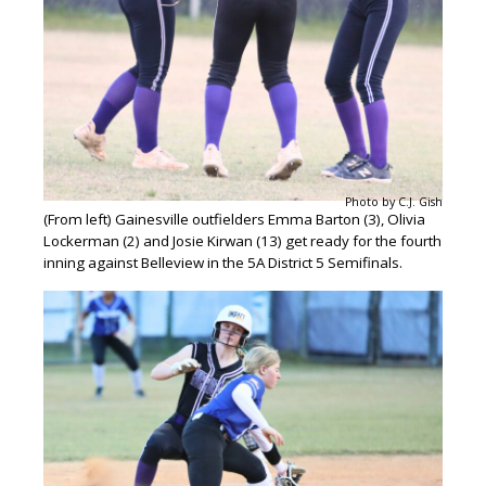
Photo by C.J. Gish
(From left) Gainesville outfielders Emma Barton (3), Olivia
Lockerman (2) and Josie Kirwan (13) get ready for the fourth
inning against Belleview in the 5A District 5 Semifinals.