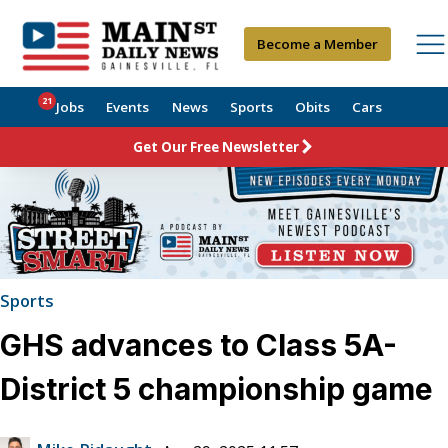
Become a Member
21
Jobs
Events
News
Sports
Obits
Cars
Get Our Free Newsletter
Sports
GHS advances to Class 5A-
District 5 championship game