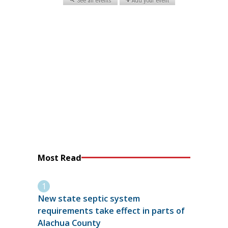
Most Read
New state septic system
requirements take effect in parts of
Alachua County