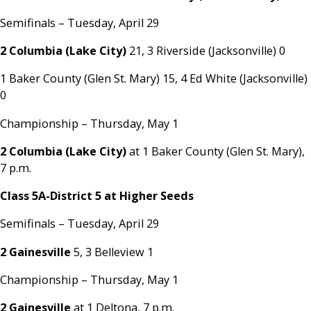
Semifinals – Tuesday, April 29
2 Columbia (Lake City)
21, 3 Riverside (Jacksonville) 0
1 Baker County (Glen St. Mary) 15, 4 Ed White (Jacksonville)
0
Championship – Thursday, May 1
2 Columbia (Lake City)
at 1 Baker County (Glen St. Mary),
7 p.m.
Class 5A-District 5 at Higher Seeds
Semifinals – Tuesday, April 29
2 Gainesville
5, 3 Belleview 1
Championship – Thursday, May 1
2 Gainesville
at 1 Deltona, 7 p.m.