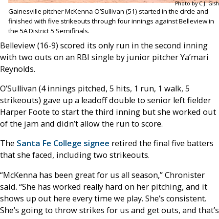
Photo by C.J. Gish
Gainesville pitcher McKenna O’Sullivan (51) started in the circle and
finished with five strikeouts through four innings against Belleview in
the 5A District 5 Semifinals.
Belleview (16-9) scored its only run in the second inning
with two outs on an RBI single by junior pitcher Ya’mari
Reynolds.
O’Sullivan (4 innings pitched, 5 hits, 1 run, 1 walk, 5
strikeouts) gave up a leadoff double to senior left fielder
Harper Foote to start the third inning but she worked out
of the jam and didn’t allow the run to score.
The
Santa Fe College signee
retired the final five batters
that she faced, including two strikeouts.
“McKenna has been great for us all season,” Chronister
said. “She has worked really hard on her pitching, and it
shows up out here every time we play. She’s consistent.
She’s going to throw strikes for us and get outs, and that’s