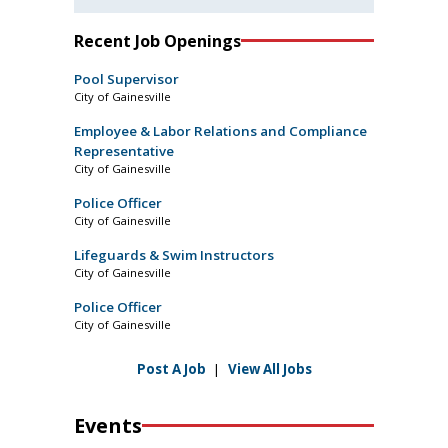
Recent Job Openings
Pool Supervisor
City of Gainesville
Employee & Labor Relations and Compliance
Representative
City of Gainesville
Police Officer
City of Gainesville
Lifeguards & Swim Instructors
City of Gainesville
Police Officer
City of Gainesville
Post A Job
|
View All Jobs
Events