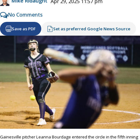
Mike Ridaught
Apr 29, 2025 11:57 pm
No Comments
Save as PDF
Set as preferred Google News Source
Gainesville pitcher Leanna Bourdage entered the circle in the fifth inning