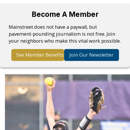
Become A Member
Mainstreet does not have a paywall, but
pavement-pounding journalism is not free. Join
your neighbors who make this vital work possible.
See Member Benefits
Join Our Newsletter