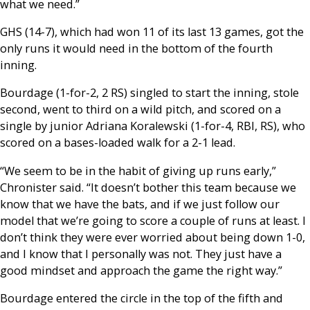
what we need.”
GHS (14-7), which had won 11 of its last 13 games, got the
only runs it would need in the bottom of the fourth
inning.
Bourdage (1-for-2, 2 RS) singled to start the inning, stole
second, went to third on a wild pitch, and scored on a
single by junior Adriana Koralewski (1-for-4, RBI, RS), who
scored on a bases-loaded walk for a 2-1 lead.
“We seem to be in the habit of giving up runs early,”
Chronister said. “It doesn’t bother this team because we
know that we have the bats, and if we just follow our
model that we’re going to score a couple of runs at least. I
don’t think they were ever worried about being down 1-0,
and I know that I personally was not. They just have a
good mindset and approach the game the right way.”
Bourdage entered the circle in the top of the fifth and