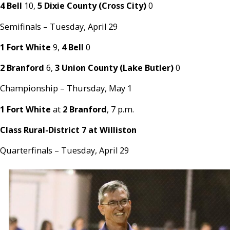
4 Bell
10,
5 Dixie County (Cross City)
0
Semifinals – Tuesday, April 29
1 Fort White
9,
4 Bell
0
2 Branford
6,
3 Union County (Lake Butler)
0
Championship – Thursday, May 1
1 Fort White
at
2 Branford
, 7 p.m.
Class Rural-District 7 at Williston
Quarterfinals – Tuesday, April 29