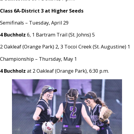
Class 6A-District 3 at Higher Seeds
Semifinals – Tuesday, April 29
4 Buchholz
6, 1 Bartram Trail (St. Johns) 5
2 Oakleaf (Orange Park) 2, 3 Tocoi Creek (St. Augustine) 1
Championship – Thursday, May 1
4 Buchholz
at 2 Oakleaf (Orange Park), 6:30 p.m.