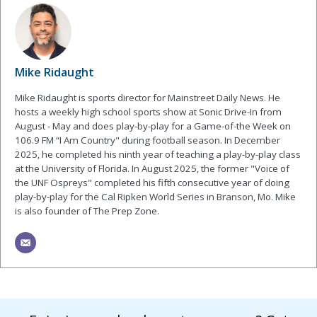
Mike Ridaught
Mike Ridaught is sports director for Mainstreet Daily News. He
hosts a weekly high school sports show at Sonic Drive-In from
August - May and does play-by-play for a Game-of-the Week on
106.9 FM “I Am Country" during football season. In December
2025, he completed his ninth year of teaching a play-by-play class
at the University of Florida. In August 2025, the former "Voice of
the UNF Ospreys" completed his fifth consecutive year of doing
play-by-play for the Cal Ripken World Series in Branson, Mo. Mike
is also founder of The Prep Zone.