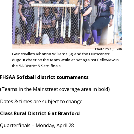
Photo by C.J. Gish
Gainesville’s Rihanna Williams (9) and the Hurricanes’
dugout cheer on the team while at bat against Belleview in
the 5A District 5 Semifinals.
FHSAA Softball district tournaments
(Teams in the Mainstreet coverage area in bold)
Dates & times are subject to change
Class Rural-District 6 at Branford
Quarterfinals – Monday, April 28