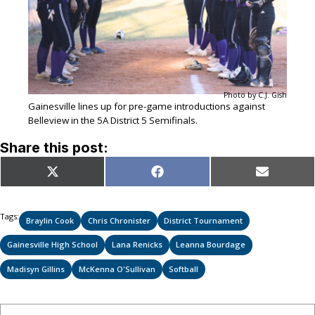
Photo by C.J. Gish
Gainesville lines up for pre-game introductions against
Belleview in the 5A District 5 Semifinals.
Share this post:
Share
Share
Share
X
Facebook
Email
on
on
on
(Twitter)
Tags:
Braylin Cook
Chris Chronister
District Tournament
Gainesville High School
Lana Renicks
Leanna Bourdage
Madisyn Gillins
McKenna O'Sullivan
Softball