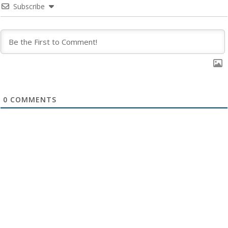
Subscribe
0
COMMENTS