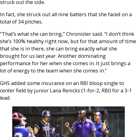
struck out the side.
In fact, she struck out all nine batters that she faced on a
total of 34 pitches.
“That’s what she can bring,” Chronister said. “I don’t think
she’s 100% healthy right now, but for that amount of time
that she is in there, she can bring exactly what she
brought for us last year. Another dominating
performance for her when she comes in. It just brings a
lot of energy to the team when she comes in.”
GHS added some insurance on an RBI bloop single to
center field by junior Lana Renicks (1-for-2, RBI) for a 3-1
lead.