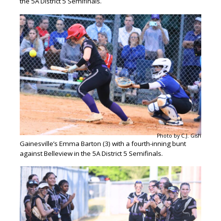
the 5A District 5 Semifinals.
Photo by C.J. Gish
Gainesville’s Emma Barton (3) with a fourth-inning bunt
against Belleview in the 5A District 5 Semifinals.