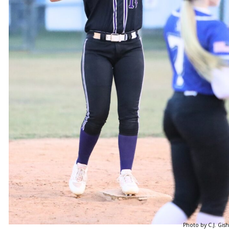
Photo by C.J. Gish