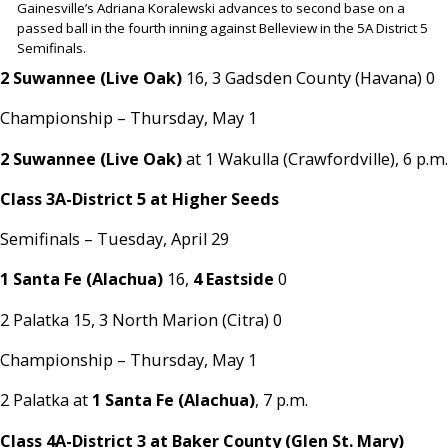
Gainesville’s Adriana Koralewski advances to second base on a
passed ball in the fourth inning against Belleview in the 5A District 5
Semifinals.
2 Suwannee (Live Oak)
16, 3 Gadsden County (Havana) 0
Championship – Thursday, May 1
2 Suwannee (Live Oak)
at 1 Wakulla (Crawfordville), 6 p.m.
Class 3A-District 5 at Higher Seeds
Semifinals – Tuesday, April 29
1 Santa Fe (Alachua)
16,
4 Eastside
0
2 Palatka 15, 3 North Marion (Citra) 0
Championship – Thursday, May 1
2 Palatka at
1 Santa Fe (Alachua)
, 7 p.m.
Class 4A-District 3 at Baker County (Glen St. Mary)