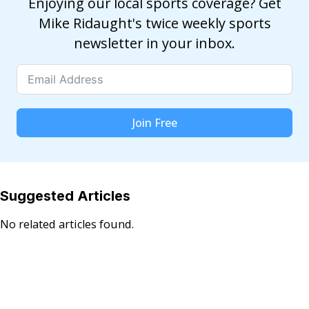
Enjoying our local sports coverage? Get
Mike Ridaught's twice weekly sports
newsletter in your inbox.
Join Free
Suggested Articles
No related articles found.