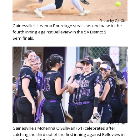
Photo by C.J. Gish
Gainesville’s Leanna Bourdage steals second base in the
fourth inning against Belleview in the 5A District 5
Semifinals.
Photo by C.J. Gish
Gainesville’s McKenna O’Sullivan (51) celebrates after
catching the third out of the first inning against Belleview in