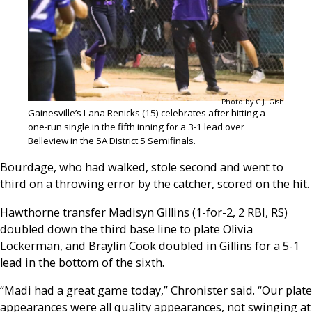
Photo by C.J. Gish
Gainesville’s Lana Renicks (15) celebrates after hitting a
one-run single in the fifth inning for a 3-1 lead over
Belleview in the 5A District 5 Semifinals.
Bourdage, who had walked, stole second and went to
third on a throwing error by the catcher, scored on the hit.
Hawthorne transfer Madisyn Gillins (1-for-2, 2 RBI, RS)
doubled down the third base line to plate Olivia
Lockerman, and Braylin Cook doubled in Gillins for a 5-1
lead in the bottom of the sixth.
“Madi had a great game today,” Chronister said. “Our plate
appearances were all quality appearances, not swinging at