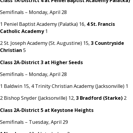
Class 1A-District 4 at Peniel Baptist Academy Palatka)
Semifinals – Monday, April 28
1 Peniel Baptist Academy (Palatka) 16,
4 St. Francis
Catholic Academy
1
2 St. Joseph Academy (St. Augustine) 15,
3 Countryside
Christian
5
Class 2A-District 3 at Higher Seeds
Semifinals – Monday, April 28
1 Baldwin 15, 4 Trinity Christian Academy (Jacksonville) 1
2 Bishop Snyder (Jacksonville) 12,
3 Bradford (Starke)
2
Class 2A-District 5 at Keystone Heights
Semifinals – Tuesday, April 29