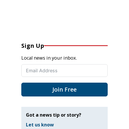
Sign Up
Local news in your inbox.
Join Free
Got a news tip or story?
Let us know