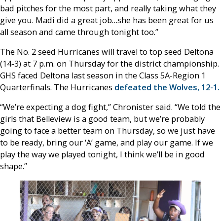
bad pitches for the most part, and really taking what they
give you. Madi did a great job…she has been great for us
all season and came through tonight too.”
The No. 2 seed Hurricanes will travel to top seed Deltona
(14-3) at 7 p.m. on Thursday for the district championship.
GHS faced Deltona last season in the Class 5A-Region 1
Quarterfinals. The Hurricanes
defeated the Wolves, 12-1.
“We’re expecting a dog fight,” Chronister said. “We told the
girls that Belleview is a good team, but we’re probably
going to face a better team on Thursday, so we just have
to be ready, bring our ‘A’ game, and play our game. If we
play the way we played tonight, I think we’ll be in good
shape.”