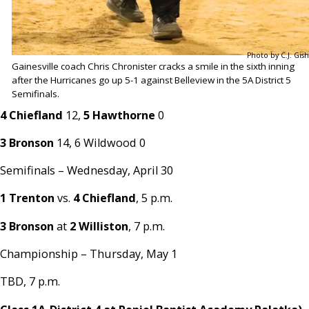
Photo by C.J. Gish
Gainesville coach Chris Chronister cracks a smile in the sixth inning
after the Hurricanes go up 5-1 against Belleview in the 5A District 5
Semifinals.
4 Chiefland
12,
5 Hawthorne
0
3 Bronson
14, 6 Wildwood 0
Semifinals – Wednesday, April 30
1 Trenton
vs.
4 Chiefland
, 5 p.m.
3 Bronson
at
2 Williston
, 7 p.m.
Championship – Thursday, May 1
TBD, 7 p.m.