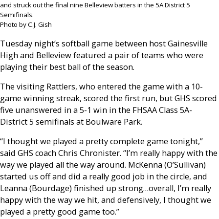
and struck out the final nine Belleview batters in the 5A District 5
Semifinals.
Photo by C.J. Gish
Tuesday night’s softball game between host Gainesville
High and Belleview featured a pair of teams who were
playing their best ball of the season.
The visiting Rattlers, who entered the game with a 10-
game winning streak, scored the first run, but GHS scored
five unanswered in a 5-1 win in the FHSAA Class 5A-
District 5 semifinals at Boulware Park.
“I thought we played a pretty complete game tonight,”
said GHS coach Chris Chronister. “I’m really happy with the
way we played all the way around. McKenna (O’Sullivan)
started us off and did a really good job in the circle, and
Leanna (Bourdage) finished up strong…overall, I’m really
happy with the way we hit, and defensively, I thought we
played a pretty good game too.”