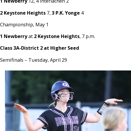
1 Newberry
12, 4 Interlachen 2
2 Keystone Heights
7,
3 P.K. Yonge
4
Championship, May 1
1 Newberry
at
2 Keystone Heights
, 7 p.m.
Class 3A-District 2 at Higher Seed
Semifinals – Tuesday, April 29