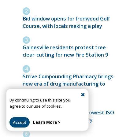
Bid window opens for Ironwood Golf
Course, with locals making a play
Gainesville residents protest tree
clear-cutting for new Fire Station 9
Strive Compounding Pharmacy brings
new era of drug manufacturing to
Alachua
By continuing to use this site you
agree to our use of cookies.
High Springs Fire achieves lowest ISO
rating in department history
Accept
Learn More >