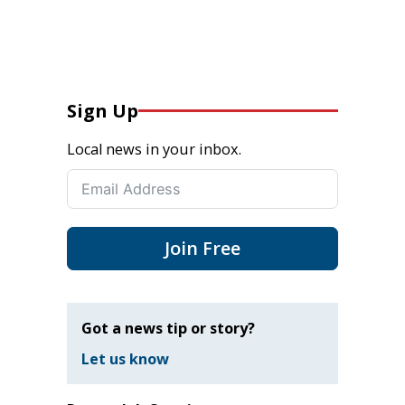
Sign Up
Local news in your inbox.
Join Free
Got a news tip or story?
Let us know