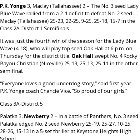
P.K. Yonge
3, Maclay (Tallahassee) 2 – The No. 3 seed Lady
Blue Wave rallied from a 2-1 deficit to defeat No. 2 seed
Maclay (Tallahassee) 25-23, 22-25, 9-25, 25-18, 15-7 in the
Class 2A-District 1 Semifinals.
It was just the fourth win of the season for the Lady Blue
Wave (4-18), who will play top seed Oak Hall at 6 p.m. on
Thursday for the district title.
Oak Hall
swept No. 4 Rocky
Bayou Christian (Niceville) 25-13, 25-13, 25-11 in the other
semifinal.
“Everyone loves a good underdog story,” said first-year
P.K. Yonge coach Chancie Vice. “So proud of our girls.”
Class 3A-District 5
Palatka 3,
Newberry
2 – In a battle of Panthers, No. 3 seed
Palatka edged No. 2 seed Newberry 25-19, 25-27, 10-25,
28-26, 15-13 in a 5-set thriller at Keystone Heights High
School.