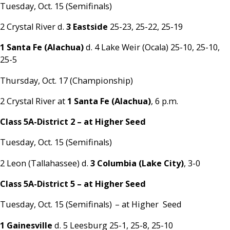
Tuesday, Oct. 15 (Semifinals)
2 Crystal River d.
3 Eastside
25-23, 25-22, 25-19
1 Santa Fe (Alachua)
d. 4 Lake Weir (Ocala) 25-10, 25-10,
25-5
Thursday, Oct. 17 (Championship)
2 Crystal River at
1 Santa Fe (Alachua)
, 6 p.m.
Class 5A-District 2 – at Higher Seed
Tuesday, Oct. 15 (Semifinals)
2 Leon (Tallahassee) d.
3 Columbia (Lake City)
, 3-0
Class 5A-District 5
– at Higher Seed
Tuesday, Oct. 15 (Semifinals) – at Higher Seed
1 Gainesville
d. 5 Leesburg 25-1, 25-8, 25-10