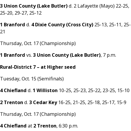
3 Union County (Lake Butler)
d. 2 Lafayette (Mayo) 22-25,
25-20, 29-27, 25-12
1 Branford
d.
4 Dixie County (Cross City)
25-13, 25-11, 25-
21
Thursday, Oct. 17 (Championship)
1 Branford
vs.
3 Union County (Lake Butler)
, 7 p.m.
Rural-District 7 – at Higher seed
Tuesday, Oct. 15 (Semifinals)
4 Chiefland
d.
1 Williston
10-25, 25-23, 25-22, 23-25, 15-10
2 Trenton
d.
3 Cedar Key
16-25, 21-25, 25-18, 25-17, 15-9
Thursday, Oct. 17 (Championship)
4 Chiefland
at
2 Trenton
, 6:30 p.m.