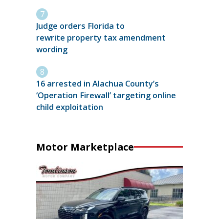
Judge orders Florida to
rewrite property tax amendment
wording
16 arrested in Alachua County’s
‘Operation Firewall’ targeting online
child exploitation
Motor Marketplace