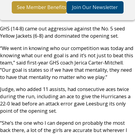
See Member Benefits
Join Our Newsletter
GHS (14-8) came out aggressive against the No. 5 seed
Yellow Jackets (6-8) and dominated the opening set.
“We went in knowing who our competition was today and
knowing what our end goal is and it’s not just to beat this
team,” said first-year GHS coach Jerica Carter-Mitchell.
“Our goal is states so if we have that mentality, they need
to have that mentality no matter who we play.”
Judge, who added 11 assists, had consecutive aces twice
during the run, including an ace to give the Hurricanes a
22-0 lead before an attack error gave Leesburg its only
point of the opening set.
“She’s the one who I can depend on probably the most
back there, a lot of the girls are accurate but wherever I