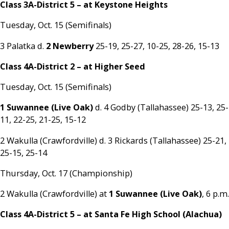
Class 3A-District 5 – at Keystone Heights
Tuesday, Oct. 15 (Semifinals)
3 Palatka d.
2 Newberry
25-19, 25-27, 10-25, 28-26, 15-13
Class 4A-District 2 – at Higher Seed
Tuesday, Oct. 15 (Semifinals)
1 Suwannee (Live Oak)
d. 4 Godby (Tallahassee) 25-13, 25-
11, 22-25, 21-25, 15-12
2 Wakulla (Crawfordville) d. 3 Rickards (Tallahassee) 25-21,
25-15, 25-14
Thursday, Oct. 17 (Championship)
2 Wakulla (Crawfordville) at
1 Suwannee (Live Oak)
, 6 p.m.
Class 4A-District 5 – at Santa Fe High School (Alachua)