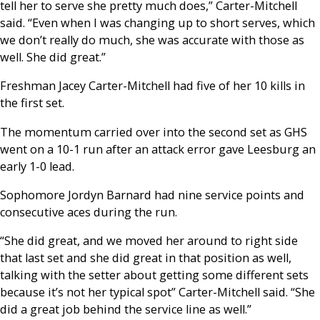
tell her to serve she pretty much does,” Carter-Mitchell
said. “Even when I was changing up to short serves, which
we don’t really do much, she was accurate with those as
well. She did great.”
Freshman Jacey Carter-Mitchell had five of her 10 kills in
the first set.
The momentum carried over into the second set as GHS
went on a 10-1 run after an attack error gave Leesburg an
early 1-0 lead.
Sophomore Jordyn Barnard had nine service points and
consecutive aces during the run.
“She did great, and we moved her around to right side
that last set and she did great in that position as well,
talking with the setter about getting some different sets
because it’s not her typical spot” Carter-Mitchell said. “She
did a great job behind the service line as well.”