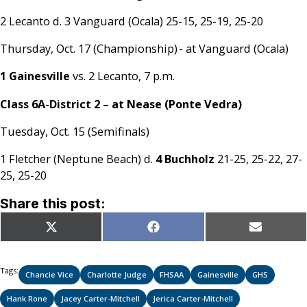
2 Lecanto d. 3 Vanguard (Ocala) 25-15, 25-19, 25-20
Thursday, Oct. 17 (Championship) - at Vanguard (Ocala)
1 Gainesville
vs. 2 Lecanto, 7 p.m.
Class 6A-District 2 – at Nease (Ponte Vedra)
Tuesday, Oct. 15 (Semifinals)
1 Fletcher (Neptune Beach) d.
4 Buchholz
21-25, 25-22, 27-
25, 25-20
Share this post:
Share
Share
Share
X
Facebook
Email
on
on
on
(Twitter)
Tags:
Chancie Vice
Charlotte Judge
FHSAA
Gainesville
GHS
Hank Rone
Jacey Carter-Mitchell
Jerica Carter-Mitchell