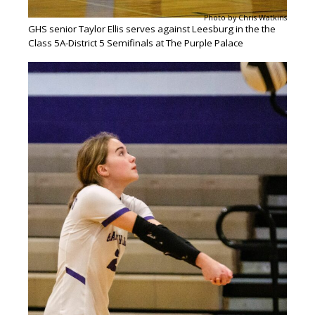
Photo by Chris Watkins
GHS senior Taylor Ellis serves against Leesburg in the the
Class 5A-District 5 Semifinals at The Purple Palace