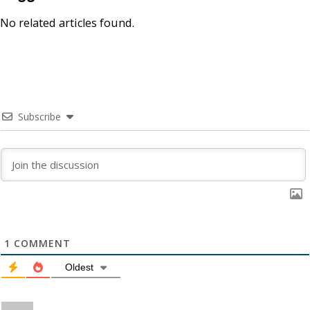
No related articles found.
Subscribe
1
COMMENT
Oldest