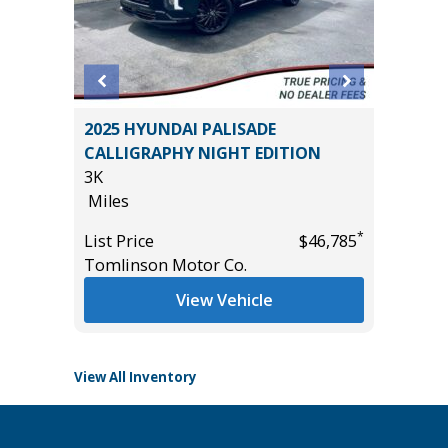
2025 HYUNDAI PALISADE
2022 F
M
CALLIGRAPHY NIGHT EDITION
BADLAN
UE!!)
3K
40K
Miles
Miles
*
List Price
$46,785
List Pric
*
$32,785
Tomlinson Motor Co.
Tomlins
View Vehicle
View All Inventory