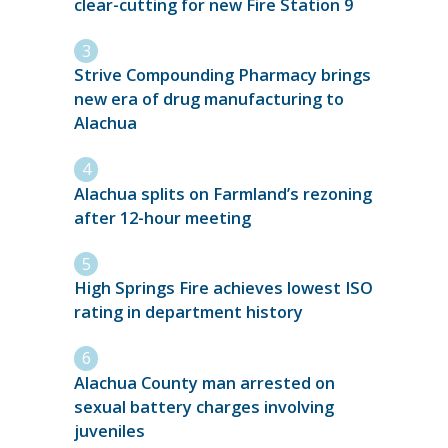
clear-cutting for new Fire Station 9
Strive Compounding Pharmacy brings
new era of drug manufacturing to
Alachua
Alachua splits on Farmland’s rezoning
after 12-hour meeting
High Springs Fire achieves lowest ISO
rating in department history
Alachua County man arrested on
sexual battery charges involving
juveniles