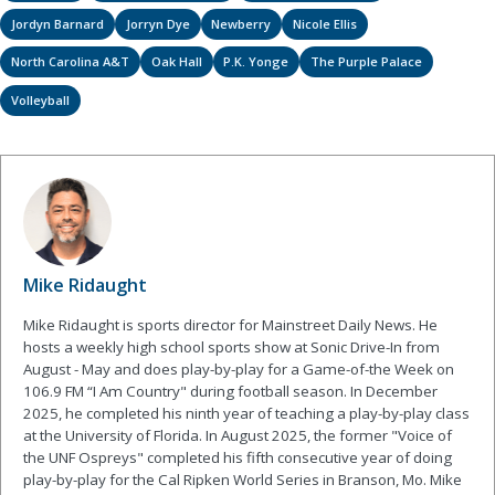
Jordyn Barnard
Jorryn Dye
Newberry
Nicole Ellis
North Carolina A&T
Oak Hall
P.K. Yonge
The Purple Palace
Volleyball
Mike Ridaught
Mike Ridaught is sports director for Mainstreet Daily News. He
hosts a weekly high school sports show at Sonic Drive-In from
August - May and does play-by-play for a Game-of-the Week on
106.9 FM “I Am Country" during football season. In December
2025, he completed his ninth year of teaching a play-by-play class
at the University of Florida. In August 2025, the former "Voice of
the UNF Ospreys" completed his fifth consecutive year of doing
play-by-play for the Cal Ripken World Series in Branson, Mo. Mike