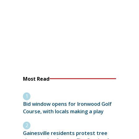
Most Read
Bid window opens for Ironwood Golf
Course, with locals making a play
Gainesville residents protest tree