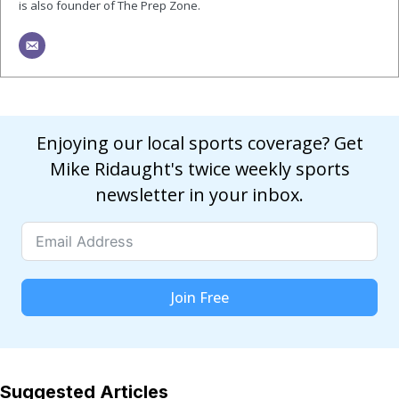
is also founder of The Prep Zone.
Enjoying our local sports coverage? Get
Mike Ridaught's twice weekly sports
newsletter in your inbox.
Join Free
Suggested Articles