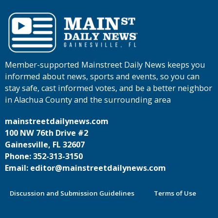
Member-supported Mainstreet Daily News keeps you
informed about news, sports and events, so you can
stay safe, cast informed votes, and be a better neighbor
in Alachua County and the surrounding area
mainstreetdailynews.com
100 NW 76th Drive #2
Gainesville, FL 32607
Phone: 352-313-3150
Email: editor@mainstreetdailynews.com
Discussion and Submission Guidelines
Terms of Use