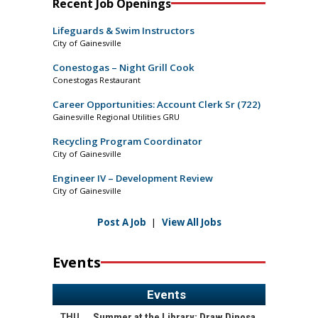
Recent Job Openings
Lifeguards & Swim Instructors
City of Gainesville
Conestogas – Night Grill Cook
Conestogas Restaurant
Career Opportunities: Account Clerk Sr (722)
Gainesville Regional Utilities GRU
Recycling Program Coordinator
City of Gainesville
Engineer IV – Development Review
City of Gainesville
Post A Job
|
View All Jobs
Events