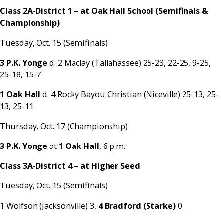
Class 2A-District 1 – at Oak Hall School (Semifinals &
Championship)
Tuesday, Oct. 15 (Semifinals)
3 P.K. Yonge
d. 2 Maclay (Tallahassee) 25-23, 22-25, 9-25,
25-18, 15-7
1 Oak Hall
d. 4 Rocky Bayou Christian (Niceville) 25-13, 25-
13, 25-11
Thursday, Oct. 17 (Championship)
3 P.K. Yonge
at
1 Oak Hall
, 6 p.m.
Class 3A-District 4 – at Higher Seed
Tuesday, Oct. 15 (Semifinals)
1 Wolfson (Jacksonville) 3,
4 Bradford (Starke)
0