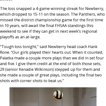
The loss snapped a 4-game winning streak for Newberry,
which dropped to 15-11 on the season. The Panthers, who
missed the district championship game for the first time
in 10 years, will await the final FHSAA standings this
weekend to see if they can get in next week’s regional
playoffs as an at-large.
“Tough loss tonight,” said Newberry head coach Hank
Rone. “Our girls played their hearts out. When it counted,
Palatka made a couple more plays than we did in set four
and five. I give them credit at the end of both those sets,
29 (senior Kenadie Wilkinson) stepped up for them and
she made a couple of great plays, including the final two
shots with corner shots to beat us.”