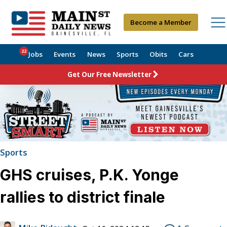
Become a Member
22
Jobs
Events
News
Sports
Obits
Cars
Get Our Free Newsletter
Sports
GHS cruises, P.K. Yonge
rallies to district finale