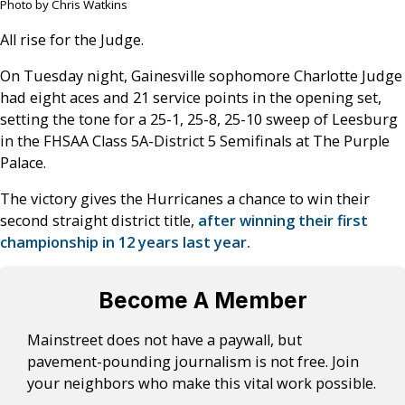
Photo by Chris Watkins
All rise for the Judge.
On Tuesday night, Gainesville sophomore Charlotte Judge
had eight aces and 21 service points in the opening set,
setting the tone for a 25-1, 25-8, 25-10 sweep of Leesburg
in the FHSAA Class 5A-District 5 Semifinals at The Purple
Palace.
The victory gives the Hurricanes a chance to win their
second straight district title,
after winning their first
championship in 12 years last year.
Become A Member
Mainstreet does not have a paywall, but
pavement-pounding journalism is not free. Join
your neighbors who make this vital work possible.