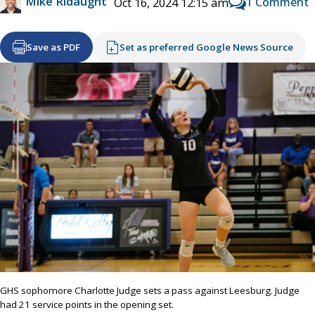
Mike Ridaught
1 Comment
Oct 16, 2024 12:15 am
Save as PDF
Set as preferred Google News Source
GHS sophomore Charlotte Judge sets a pass against Leesburg. Judge
had 21 service points in the opening set.