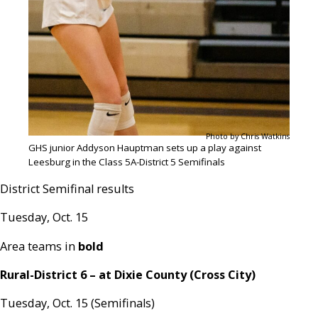
Photo by Chris Watkins
GHS junior Addyson Hauptman sets up a play against
Leesburg in the Class 5A-District 5 Semifinals
District Semifinal results
Tuesday, Oct. 15
Area teams in
bold
Rural-District 6 – at Dixie County (Cross City)
Tuesday, Oct. 15 (Semifinals)