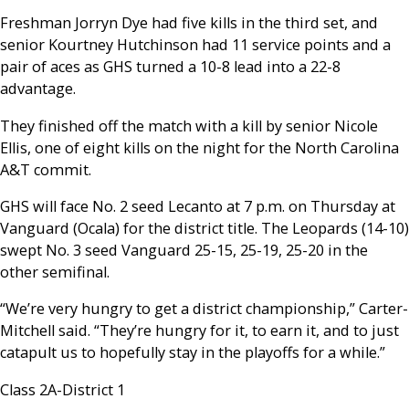
Freshman Jorryn Dye had five kills in the third set, and
senior Kourtney Hutchinson had 11 service points and a
pair of aces as GHS turned a 10-8 lead into a 22-8
advantage.
They finished off the match with a kill by senior Nicole
Ellis, one of eight kills on the night for the North Carolina
A&T commit.
GHS will face No. 2 seed Lecanto at 7 p.m. on Thursday at
Vanguard (Ocala) for the district title. The Leopards (14-10)
swept No. 3 seed Vanguard 25-15, 25-19, 25-20 in the
other semifinal.
“We’re very hungry to get a district championship,” Carter-
Mitchell said. “They’re hungry for it, to earn it, and to just
catapult us to hopefully stay in the playoffs for a while.”
Class 2A-District 1