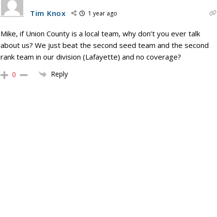
Tim Knox
1 year ago
Mike, if Union County is a local team, why don’t you ever talk
about us? We just beat the second seed team and the second
rank team in our division (Lafayette) and no coverage?
Reply
0