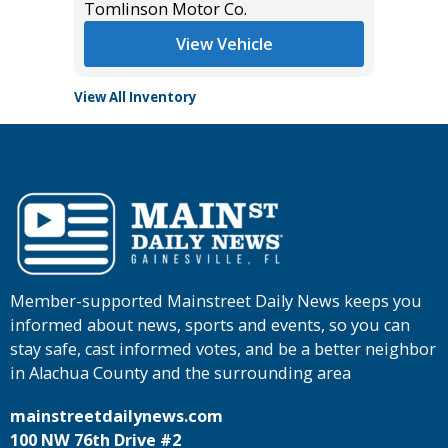
Tomlinson Motor Co.
Tomlins
View Vehicle
View All Inventory
Member-supported Mainstreet Daily News keeps you
informed about news, sports and events, so you can
stay safe, cast informed votes, and be a better neighbor
in Alachua County and the surrounding area
mainstreetdailynews.com
100 NW 76th Drive #2