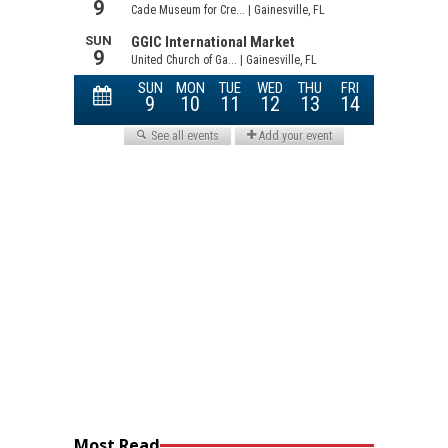
Most Read