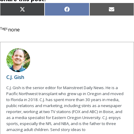
Share
Share
Share
X
Facebook
Email
on
on
on
(Twitter)
Tags:
none
C.J. Gish
C.J. Gish is the senior editor for Mainstreet Daily News. He is a
Pacific Northwest transplant who grew up in Oregon and moved
to Florida in 2018. C.J. has spent more than 30 years in media,
public relations and marketing, including stints as a newspaper
reporter, working at two TV stations (FOX and ABC) in Boise, and
as a media specialist for Eastern Oregon University. C.J. enjoys
sports, especially the NFL and NBA, and is the father to three
amazing adult children. Send story ideas to