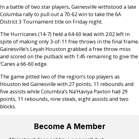
In a battle of two star players, Gainesville withstood a late
Columba rally to pull out a 70-62 win to take the 6A
District 3 Tournament title on Friday night.
The Hurricanes (14-7) held a 64-60 lead with 2:02 left in
spite of making only 3-of-11 free throws in the final frame.
Gainesville’s Leyah Houston grabbed a free throw miss
and scored on the putback with 1:45 remaining to give the
‘Canes a 66-60 edge.
The game pitted two of the region’s top players as
Houston led Gainesville with 27 points, 11 rebounds and
five assists while Columbia’s Na’Haviya Paxton had 29
points, 11 rebounds, nine steals, eight assists and two
blocks.
Become A Member