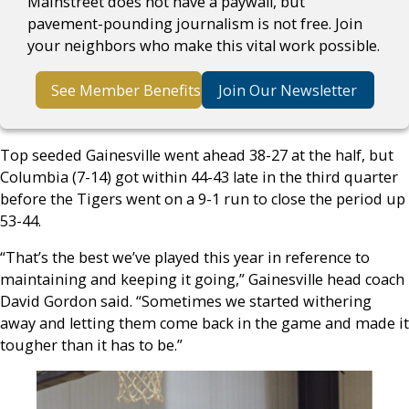
Mainstreet does not have a paywall, but
pavement-pounding journalism is not free. Join
your neighbors who make this vital work possible.
See Member Benefits
Join Our Newsletter
Top seeded Gainesville went ahead 38-27 at the half, but
Columbia (7-14) got within 44-43 late in the third quarter
before the Tigers went on a 9-1 run to close the period up
53-44.
“That’s the best we’ve played this year in reference to
maintaining and keeping it going,” Gainesville head coach
David Gordon said. “Sometimes we started withering
away and letting them come back in the game and made it
tougher than it has to be.”