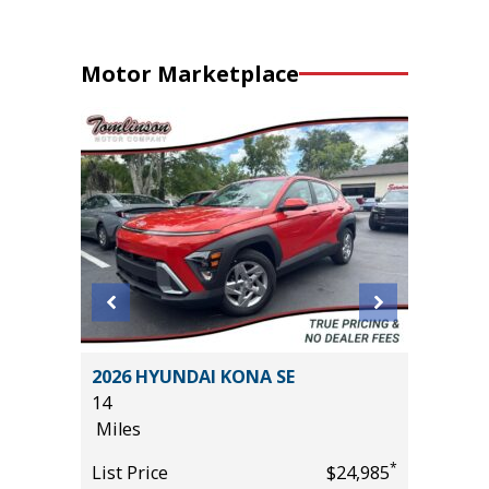
Motor Marketplace
ility 4D
2026 HYUNDAI KONA SE
2026 T
14
2K
Miles
Miles
*
$54,995
*
List Price
$24,985
List Pric