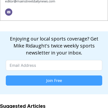
editor@mainstreetdailynews.com
Enjoying our local sports coverage? Get
Mike Ridaught's twice weekly sports
newsletter in your inbox.
Join Free
Suggested Articles