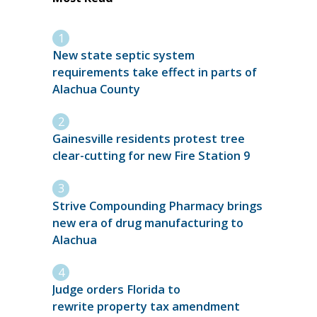
New state septic system
requirements take effect in parts of
Alachua County
Gainesville residents protest tree
clear-cutting for new Fire Station 9
Strive Compounding Pharmacy brings
new era of drug manufacturing to
Alachua
Judge orders Florida to
rewrite property tax amendment