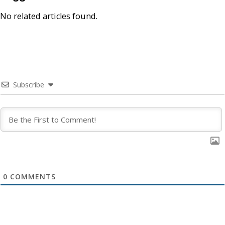
No related articles found.
Subscribe
0
COMMENTS