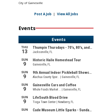
City of Gainesville
Post A Job
|
View All Jobs
Events