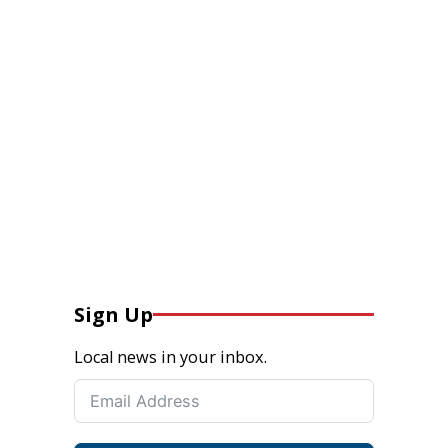
Sign Up
Local news in your inbox.