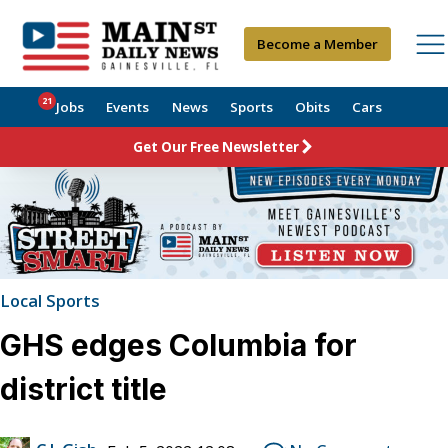
Become a Member
21
Jobs
Events
News
Sports
Obits
Cars
Get Our Free Newsletter
Local Sports
GHS edges Columbia for
district title