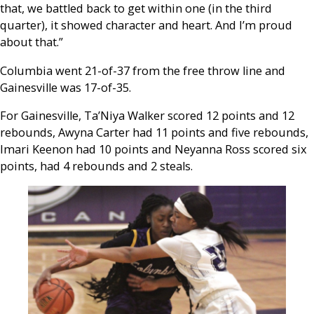
that, we battled back to get within one (in the third
quarter), it showed character and heart. And I’m proud
about that.”
Columbia went 21-of-37 from the free throw line and
Gainesville was 17-of-35.
For Gainesville, Ta’Niya Walker scored 12 points and 12
rebounds, Awyna Carter had 11 points and five rebounds,
Imari Keenon had 10 points and Neyanna Ross scored six
points, had 4 rebounds and 2 steals.