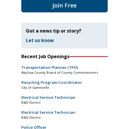
Join Free
Got a news tip or story?
Let us know
Recent Job Openings
Transportation Planner (TPO)
Alachua County Board of County Commissioners
Recycling Program Coordinator
City of Gainesville
Electrical Service Technician
B&D Electric
Electrical Service Technician
B&D Electric
Police Officer