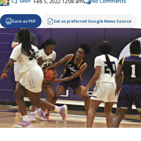
C.J. Gish
No Comments
Feb 5, 2022 12:08 am
Save as PDF
Set as preferred Google News Source