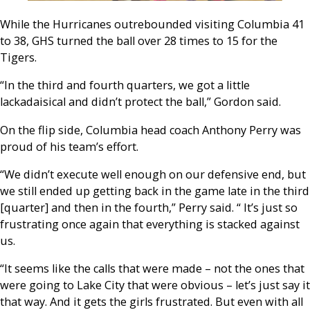
While the Hurricanes outrebounded visiting Columbia 41
to 38, GHS turned the ball over 28 times to 15 for the
Tigers.
“In the third and fourth quarters, we got a little
lackadaisical and didn’t protect the ball,” Gordon said.
On the flip side, Columbia head coach Anthony Perry was
proud of his team’s effort.
“We didn’t execute well enough on our defensive end, but
we still ended up getting back in the game late in the third
[quarter] and then in the fourth,” Perry said. “ It’s just so
frustrating once again that everything is stacked against
us.
“It seems like the calls that were made – not the ones that
were going to Lake City that were obvious – let’s just say it
that way. And it gets the girls frustrated. But even with all