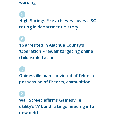
wording
High Springs Fire achieves lowest ISO
rating in department history
16 arrested in Alachua County’s
‘Operation Firewall’ targeting online
child exploitation
Gainesville man convicted of felon in
possession of firearm, ammunition
Wall Street affirms Gainesville
utility’s ‘A’ bond ratings heading into
new debt