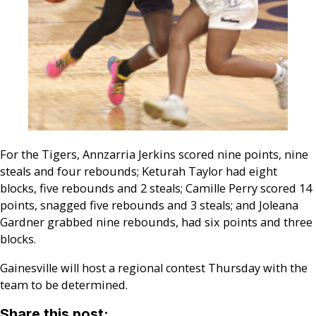
For the Tigers, Annzarria Jerkins scored nine points, nine
steals and four rebounds; Keturah Taylor had eight
blocks, five rebounds and 2 steals; Camille Perry scored 14
points, snagged five rebounds and 3 steals; and Joleana
Gardner grabbed nine rebounds, had six points and three
blocks.
Gainesville will host a regional contest Thursday with the
team to be determined.
Share this post: