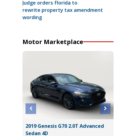
Judge orders Florida to
rewrite property tax amendment
wording
Motor Marketplace
 AWD
2019 Genesis G70 2.0T Advanced
2025 KI
Sedan 4D
15K