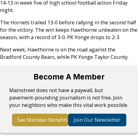
14-13 in week five of high school football action Friday
night.
The Hornets trailed 13-0 before rallying in the second half
for the victory. The win keeps Hawthorne unbeaten on the
season, with a record of 3-0. PK Yonge drops to 2-3.
Next week, Hawthorne is on the road against the
Bradford County Bears, while PK Yonge Taylor County.
Become A Member
Mainstreet does not have a paywall, but
pavement-pounding journalism is not free. Join
your neighbors who make this vital work possible.
See Member Benefits
Join Our Newsletter