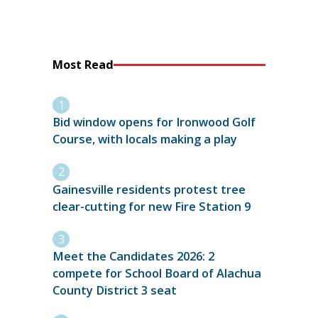
Most Read
Bid window opens for Ironwood Golf
Course, with locals making a play
Gainesville residents protest tree
clear-cutting for new Fire Station 9
Meet the Candidates 2026: 2
compete for School Board of Alachua
County District 3 seat