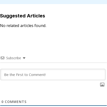
Suggested Articles
No related articles found.
Subscribe
0
COMMENTS