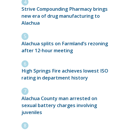
Strive Compounding Pharmacy brings
new era of drug manufacturing to
Alachua
Alachua splits on Farmland’s rezoning
after 12-hour meeting
High Springs Fire achieves lowest ISO
rating in department history
Alachua County man arrested on
sexual battery charges involving
juveniles