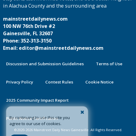
in Alachua County and the surrounding area
mainstreetdailynews.com
100 NW 76th Drive #2
Gainesville, FL 32607
Phone: 352-313-3150
Email: editor@mainstreetdailynews.com
Discussion and Submission Guidelines
Terms of Use
Privacy Policy
Contest Rules
Cookie Notice
2025 Community Impact Report
By continuing to use this site you
Public Notice Certification
agree to our use of cookies.
©2020-2026 Mainstreet Daily News Gainesville. All Rights Reserved.