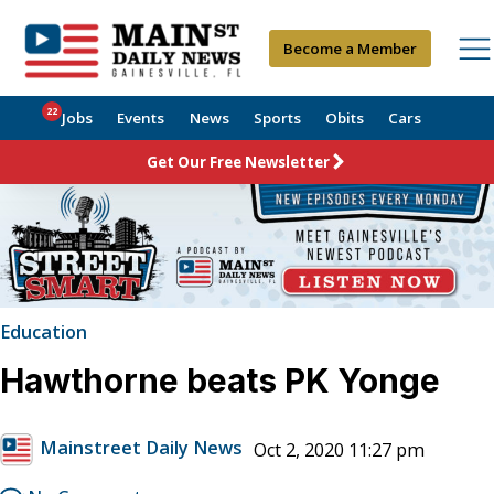
Become a Member
22
Jobs
Events
News
Sports
Obits
Cars
Get Our Free Newsletter
Education
Hawthorne beats PK Yonge
Mainstreet Daily News
Oct 2, 2020 11:27 pm