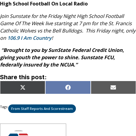
High School Football On Local Radio
Join Sunstate for the Friday Night High School Football
Game Of The Week live starting at 7 pm for the St. Francis
Catholic Wolves vs the Bell Bulldogs. This Friday night, only
on
106.9 I Am Country
!
“Brought to you by SunState Federal Credit Union,
giving youth the power to shine. Sunstate FCU,
federally insured by the NCUA.”
Share this post:
Share
Share
Share
X
Facebook
Email
on
on
on
(Twitter)
Tags:
From Staff Reports And Scorestream