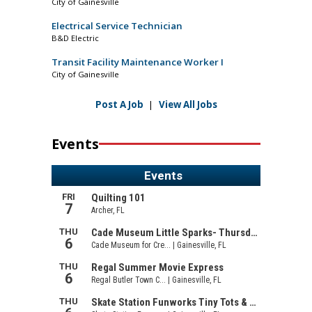
City of Gainesville
Electrical Service Technician
B&D Electric
Transit Facility Maintenance Worker I
City of Gainesville
Post A Job
|
View All Jobs
Events