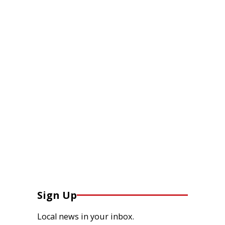
Sign Up
Local news in your inbox.