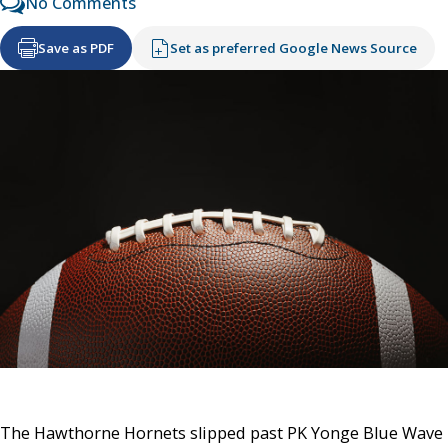
No Comments
Save as PDF
Set as preferred Google News Source
The Hawthorne Hornets slipped past PK Yonge Blue Wave