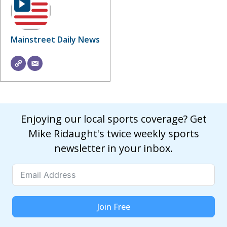
Mainstreet Daily News
Enjoying our local sports coverage? Get
Mike Ridaught's twice weekly sports
newsletter in your inbox.
Join Free