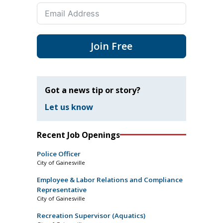
Join Free
Got a news tip or story?
Let us know
Recent Job Openings
Police Officer
City of Gainesville
Employee & Labor Relations and Compliance
Representative
City of Gainesville
Recreation Supervisor (Aquatics)