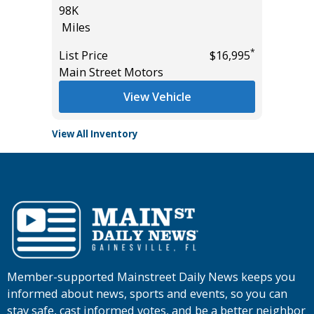
98K
Miles
Miles
*
$25,785
List Pric
*
List Price
$16,995
Tomlins
Main Street Motors
View Vehicle
View All Inventory
Member-supported Mainstreet Daily News keeps you
informed about news, sports and events, so you can
stay safe, cast informed votes, and be a better neighbor