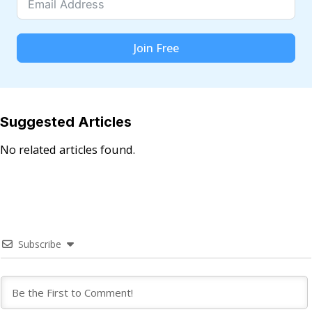
Join Free
Suggested Articles
No related articles found.
Subscribe