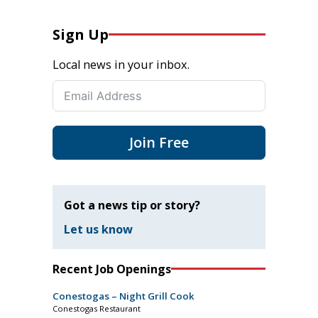
Sign Up
Local news in your inbox.
Join Free
Got a news tip or story?
Let us know
Recent Job Openings
Conestogas – Night Grill Cook
Conestogas Restaurant