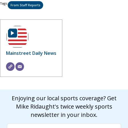
Tags:
From Staff Reports
Mainstreet Daily News
Enjoying our local sports coverage? Get
Mike Ridaught's twice weekly sports
newsletter in your inbox.