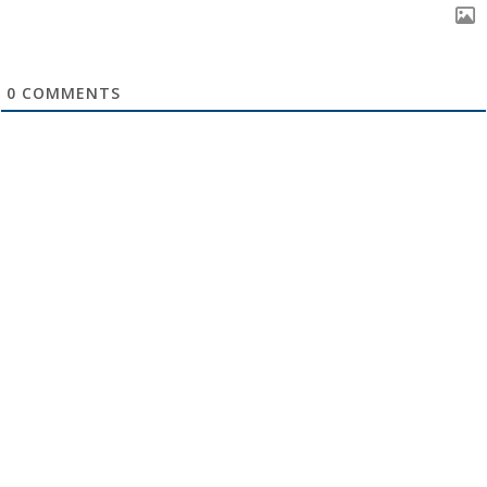
0
COMMENTS