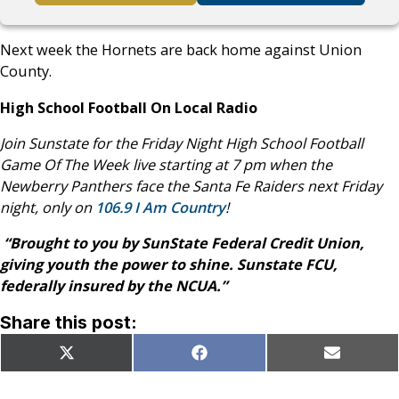
Next week the Hornets are back home against Union
County.
High School Football On Local Radio
Join Sunstate for the Friday Night High School Football
Game Of The Week live starting at 7 pm when the
Newberry Panthers face the Santa Fe Raiders next Friday
night, only on
106.9 I Am Country
!
“Brought to you by SunState Federal Credit Union,
giving youth the power to shine. Sunstate FCU,
federally insured by the NCUA.”
Share this post:
Share
Share
Share
X
Facebook
Email
on
on
on
(Twitter)