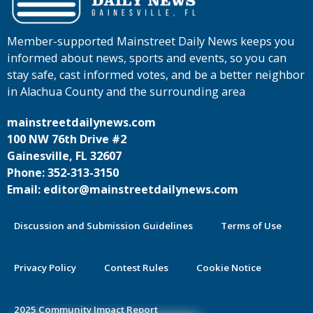
Member-supported Mainstreet Daily News keeps you
informed about news, sports and events, so you can
stay safe, cast informed votes, and be a better neighbor
in Alachua County and the surrounding area
mainstreetdailynews.com
100 NW 76th Drive #2
Gainesville, FL 32607
Phone: 352-313-3150
Email: editor@mainstreetdailynews.com
Discussion and Submission Guidelines
Terms of Use
Privacy Policy
Contest Rules
Cookie Notice
2025 Community Impact Report