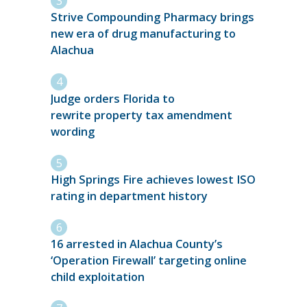
Strive Compounding Pharmacy brings
new era of drug manufacturing to
Alachua
Judge orders Florida to
rewrite property tax amendment
wording
High Springs Fire achieves lowest ISO
rating in department history
16 arrested in Alachua County’s
‘Operation Firewall’ targeting online
child exploitation