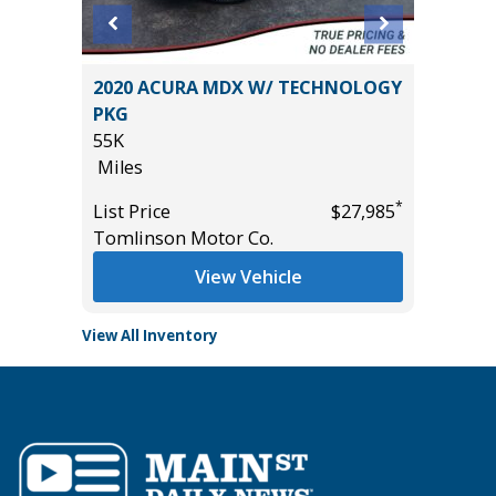
anced
2020 ACURA MDX W/ TECHNOLOGY
2023 T
PKG
PLATI
55K
16K
Miles
Miles
*
*
$15,995
List Price
$27,985
List Pric
Tomlinson Motor Co.
Tomlins
View Vehicle
View All Inventory