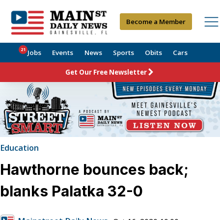
Become a Member
21
Jobs
Events
News
Sports
Obits
Cars
Get Our Free Newsletter
Education
Hawthorne bounces back;
blanks Palatka 32-0