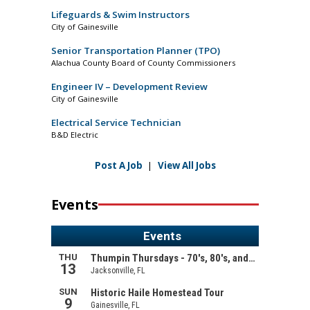
Lifeguards & Swim Instructors
City of Gainesville
Senior Transportation Planner (TPO)
Alachua County Board of County Commissioners
Engineer IV – Development Review
City of Gainesville
Electrical Service Technician
B&D Electric
Post A Job
|
View All Jobs
Events