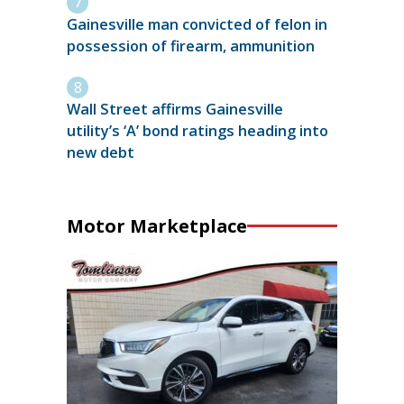
Gainesville man convicted of felon in
possession of firearm, ammunition
Wall Street affirms Gainesville
utility’s ‘A’ bond ratings heading into
new debt
Motor Marketplace