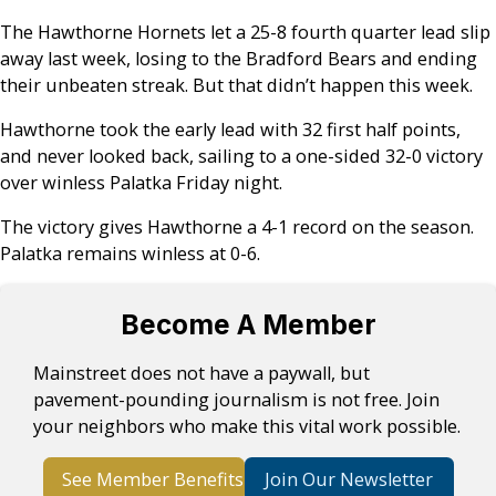
The Hawthorne Hornets let a 25-8 fourth quarter lead slip
away last week, losing to the Bradford Bears and ending
their unbeaten streak. But that didn’t happen this week.
Hawthorne took the early lead with 32 first half points,
and never looked back, sailing to a one-sided 32-0 victory
over winless Palatka Friday night.
The victory gives Hawthorne a 4-1 record on the season.
Palatka remains winless at 0-6.
Become A Member
Mainstreet does not have a paywall, but
pavement-pounding journalism is not free. Join
your neighbors who make this vital work possible.
See Member Benefits
Join Our Newsletter