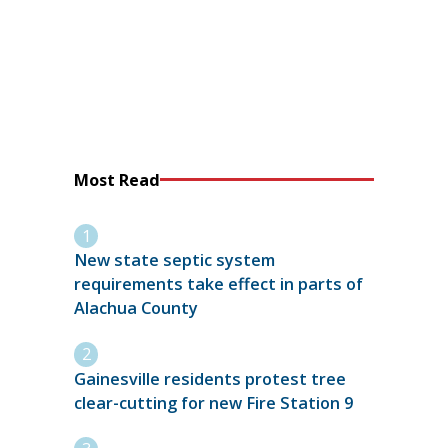
Most Read
New state septic system
requirements take effect in parts of
Alachua County
Gainesville residents protest tree
clear-cutting for new Fire Station 9