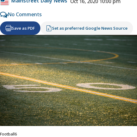
Mainstreet Daily News
Oct 16, 2020 10:00 pm
No Comments
Save as PDF
Set as preferred Google News Source
Football6