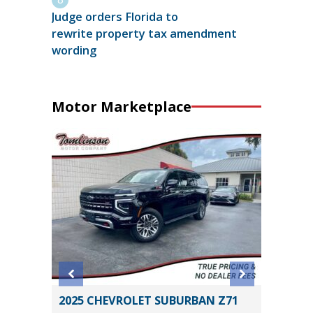
Judge orders Florida to
rewrite property tax amendment
wording
Motor Marketplace
2025 CHEVROLET SUBURBAN Z71
2026 T