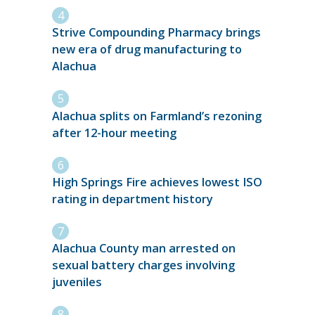
Strive Compounding Pharmacy brings
new era of drug manufacturing to
Alachua
Alachua splits on Farmland’s rezoning
after 12-hour meeting
High Springs Fire achieves lowest ISO
rating in department history
Alachua County man arrested on
sexual battery charges involving
juveniles