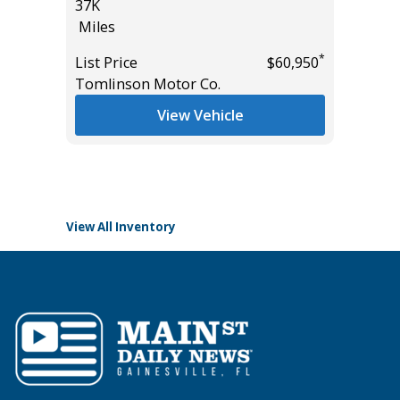
37K
CONVEN
Miles
PKG, 1
($3180)
*
*
$19,185
List Price
$60,950
9K
Tomlinson Motor Co.
Miles
View Vehicle
List Pric
Tomlins
View All Inventory