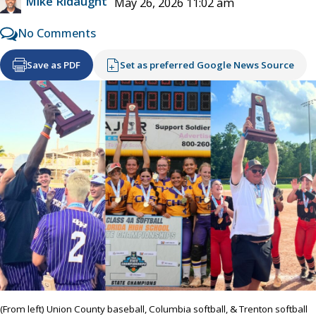
Mike Ridaught
May 26, 2026 11:02 am
No Comments
Save as PDF
Set as preferred Google News Source
(From left) Union County baseball, Columbia softball, & Trenton softball