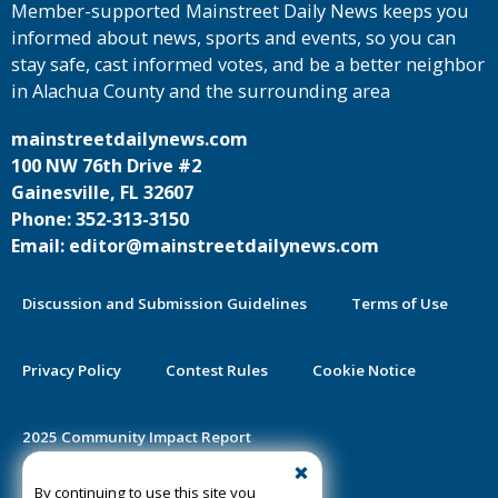
Member-supported Mainstreet Daily News keeps you
informed about news, sports and events, so you can
stay safe, cast informed votes, and be a better neighbor
in Alachua County and the surrounding area
mainstreetdailynews.com
100 NW 76th Drive #2
Gainesville, FL 32607
Phone: 352-313-3150
Email: editor@mainstreetdailynews.com
Discussion and Submission Guidelines
Terms of Use
Privacy Policy
Contest Rules
Cookie Notice
2025 Community Impact Report
By continuing to use this site you