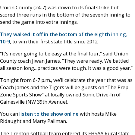
Union County (24-7) was down to its final strike but
scored three runs in the bottom of the seventh inning to
send the game into extra innings.
They walked it off in the bottom of the eighth inning,
10-9
, to win their first state title since 2012.
“It’s never going to be easy at the final four,” said Union
County coach Jiwan James. “They were ready. We battled
all season long…practices were tough. It was a good year.”
Tonight from 6-7 p.m., we’ll celebrate the year that was as
Coach James and the Tigers will be guests on “The Prep
Zone Sports Show” at locally owned Sonic Drive-In of
Gainesville (NW 39th Avenue).
You can
listen to the show online
with hosts Mike
Ridaught and Marty Pallman.
The Trenton softball team entered its FHSAA Rural state