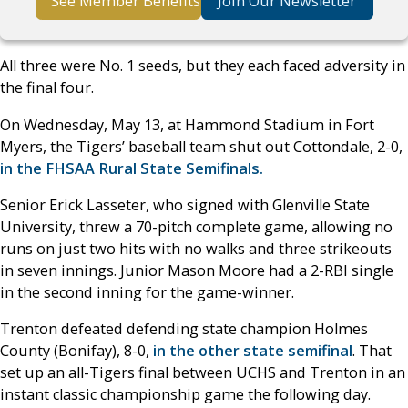
See Member Benefits
Join Our Newsletter
All three were No. 1 seeds, but they each faced adversity in
the final four.
On Wednesday, May 13, at Hammond Stadium in Fort
Myers, the Tigers’ baseball team shut out Cottondale, 2-0,
in the FHSAA Rural State Semifinals.
Senior Erick Lasseter, who signed with Glenville State
University, threw a 70-pitch complete game, allowing no
runs on just two hits with no walks and three strikeouts
in seven innings. Junior Mason Moore had a 2-RBI single
in the second inning for the game-winner.
Trenton defeated defending state champion Holmes
County (Bonifay), 8-0,
in the other state semifinal
. That
set up an all-Tigers final between UCHS and Trenton in an
instant classic championship game the following day.