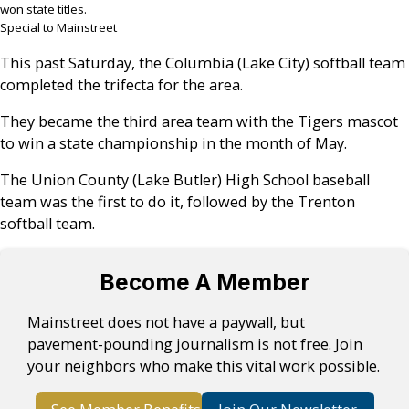
won state titles.
Special to Mainstreet
This past Saturday, the Columbia (Lake City) softball team
completed the trifecta for the area.
They became the third area team with the Tigers mascot
to win a state championship in the month of May.
The Union County (Lake Butler) High School baseball
team was the first to do it, followed by the Trenton
softball team.
Become A Member
Mainstreet does not have a paywall, but
pavement-pounding journalism is not free. Join
your neighbors who make this vital work possible.