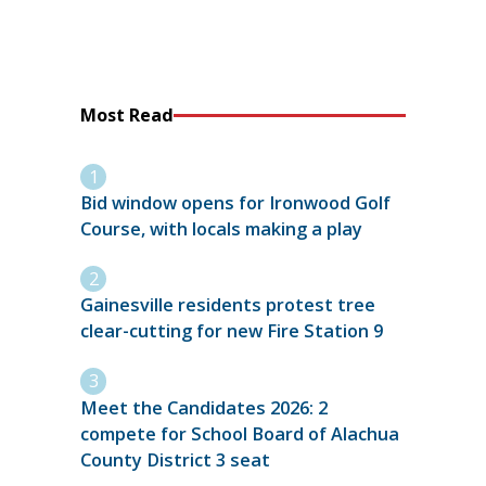
Most Read
Bid window opens for Ironwood Golf
Course, with locals making a play
Gainesville residents protest tree
clear-cutting for new Fire Station 9
Meet the Candidates 2026: 2
compete for School Board of Alachua
County District 3 seat