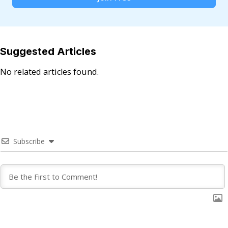
Suggested Articles
No related articles found.
Subscribe