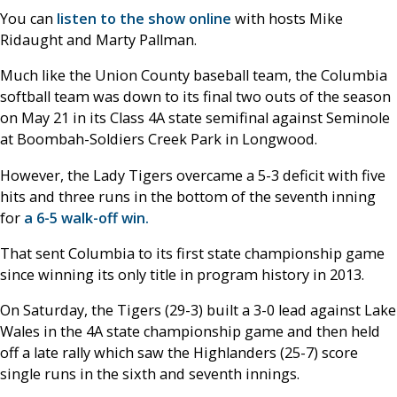
You can
listen to the show online
with hosts Mike
Ridaught and Marty Pallman.
Much like the Union County baseball team, the Columbia
softball team was down to its final two outs of the season
on May 21 in its Class 4A state semifinal against Seminole
at Boombah-Soldiers Creek Park in Longwood.
However, the Lady Tigers overcame a 5-3 deficit with five
hits and three runs in the bottom of the seventh inning
for
a 6-5 walk-off win.
That sent Columbia to its first state championship game
since winning its only title in program history in 2013.
On Saturday, the Tigers (29-3) built a 3-0 lead against Lake
Wales in the 4A state championship game and then held
off a late rally which saw the Highlanders (25-7) score
single runs in the sixth and seventh innings.