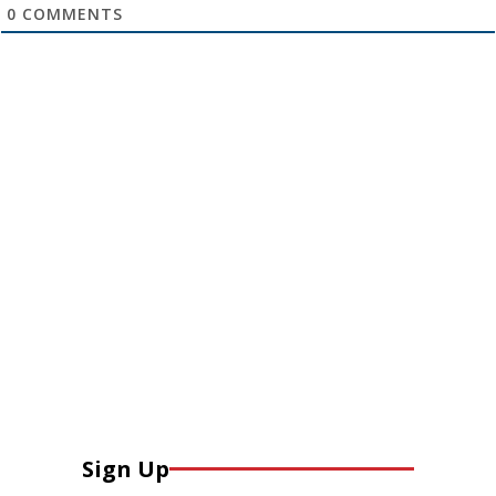
0
COMMENTS
Sign Up