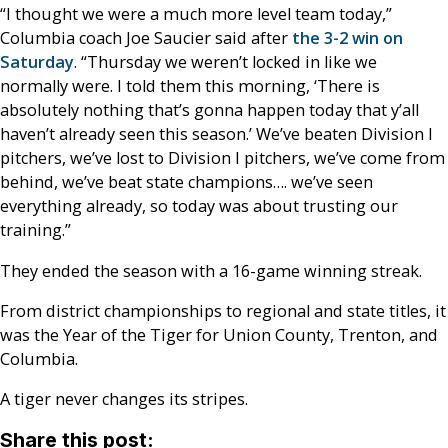
“I thought we were a much more level team today,”
Columbia coach Joe Saucier said after
the 3-2 win on
Saturday
. “Thursday we weren’t locked in like we
normally were. I told them this morning, ‘There is
absolutely nothing that’s gonna happen today that y’all
haven’t already seen this season.’ We’ve beaten Division I
pitchers, we’ve lost to Division I pitchers, we’ve come from
behind, we’ve beat state champions…. we’ve seen
everything already, so today was about trusting our
training.”
They ended the season with a 16-game winning streak.
From district championships to regional and state titles, it
was the Year of the Tiger for Union County, Trenton, and
Columbia.
A tiger never changes its stripes.
Share this post: