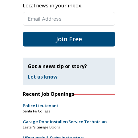
Local news in your inbox.
Join Free
Got a news tip or story?
Let us know
Recent Job Openings
Police Lieutenant
Santa Fe College
Garage Door Installer/Service Technician
Lester’s Garage Doors
Lifeguards & Swim Instructors