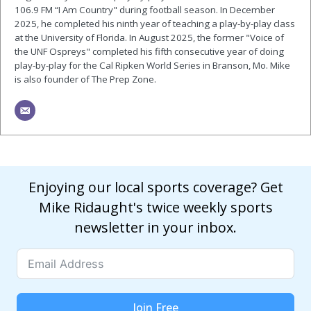
106.9 FM “I Am Country" during football season. In December
2025, he completed his ninth year of teaching a play-by-play class
at the University of Florida. In August 2025, the former "Voice of
the UNF Ospreys" completed his fifth consecutive year of doing
play-by-play for the Cal Ripken World Series in Branson, Mo. Mike
is also founder of The Prep Zone.
Enjoying our local sports coverage? Get
Mike Ridaught's twice weekly sports
newsletter in your inbox.
Join Free