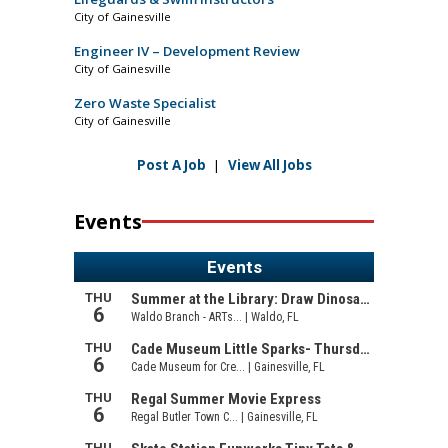
City of Gainesville
Engineer IV – Development Review
City of Gainesville
Zero Waste Specialist
City of Gainesville
Post A Job
|
View All Jobs
Events