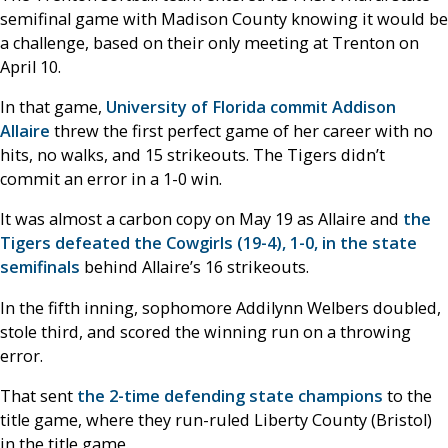
semifinal game with Madison County knowing it would be
a challenge, based on their only meeting at Trenton on
April 10.
In that game,
University of Florida commit Addison
Allaire
threw the first perfect game of her career with no
hits, no walks, and 15 strikeouts. The Tigers didn’t
commit an error in a 1-0 win.
It was almost a carbon copy on May 19 as Allaire and
the
Tigers defeated the Cowgirls (19-4), 1-0, in the state
semifinals
behind Allaire’s 16 strikeouts.
In the fifth inning, sophomore Addilynn Welbers doubled,
stole third, and scored the winning run on a throwing
error.
That sent
the 2-time defending state champions
to the
title game, where they run-ruled Liberty County (Bristol)
in the title game.