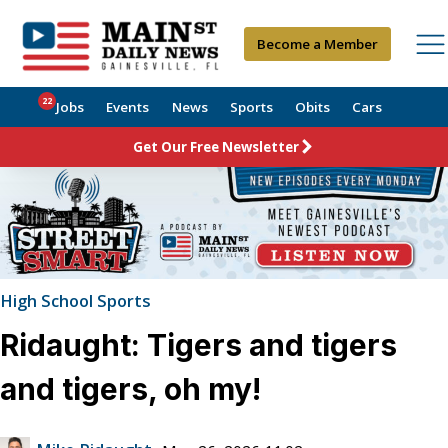
Become a Member
22
Jobs
Events
News
Sports
Obits
Cars
Get Our Free Newsletter
High School Sports
Ridaught: Tigers and tigers
and tigers, oh my!