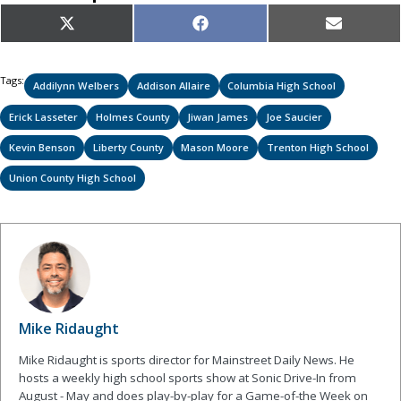
Share
Share
Share
X
Facebook
Email
on
on
on
(Twitter)
Tags:
Addilynn Welbers
Addison Allaire
Columbia High School
Erick Lasseter
Holmes County
Jiwan James
Joe Saucier
Kevin Benson
Liberty County
Mason Moore
Trenton High School
Union County High School
Mike Ridaught
Mike Ridaught is sports director for Mainstreet Daily News. He
hosts a weekly high school sports show at Sonic Drive-In from
August - May and does play-by-play for a Game-of-the Week on