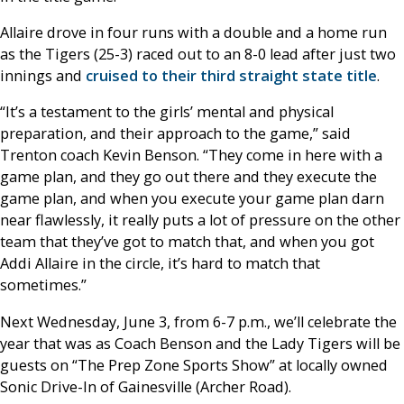
Allaire drove in four runs with a double and a home run
as the Tigers (25-3) raced out to an 8-0 lead after just two
innings and
cruised to their third straight state title
.
“It’s a testament to the girls’ mental and physical
preparation, and their approach to the game,” said
Trenton coach Kevin Benson. “They come in here with a
game plan, and they go out there and they execute the
game plan, and when you execute your game plan darn
near flawlessly, it really puts a lot of pressure on the other
team that they’ve got to match that, and when you got
Addi Allaire in the circle, it’s hard to match that
sometimes.”
Next Wednesday, June 3, from 6-7 p.m., we’ll celebrate the
year that was as Coach Benson and the Lady Tigers will be
guests on “The Prep Zone Sports Show” at locally owned
Sonic Drive-In of Gainesville (Archer Road).