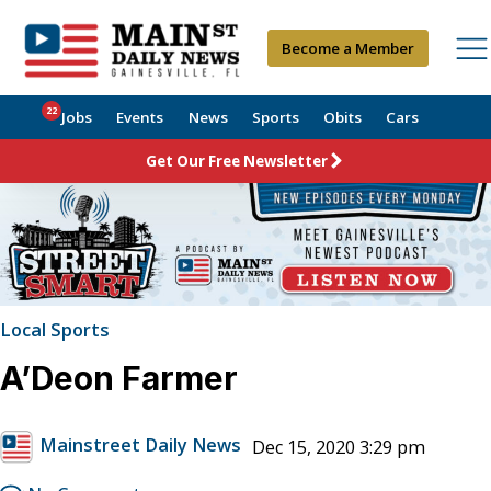
Become a Member
22
Jobs
Events
News
Sports
Obits
Cars
Get Our Free Newsletter
Local Sports
A’Deon Farmer
Mainstreet Daily News
Dec 15, 2020 3:29 pm