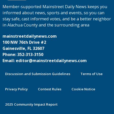
Member-supported Mainstreet Daily News keeps you
informed about news, sports and events, so you can
stay safe, cast informed votes, and be a better neighbor
in Alachua County and the surrounding area
mainstreetdailynews.com
100 NW 76th Drive #2
Gainesville, FL 32607
Phone: 352-313-3150
Email: editor@mainstreetdailynews.com
Discussion and Submission Guidelines
Terms of Use
Privacy Policy
Contest Rules
Cookie Notice
2025 Community Impact Report