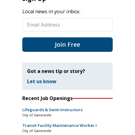
Local news in your inbox.
Join Free
Got a news tip or story?
Let us know
Recent Job Openings
Lifeguards & Swim Instructors
City of Gainesville
Transit Facility Maintenance Worker I
City of Gainesville