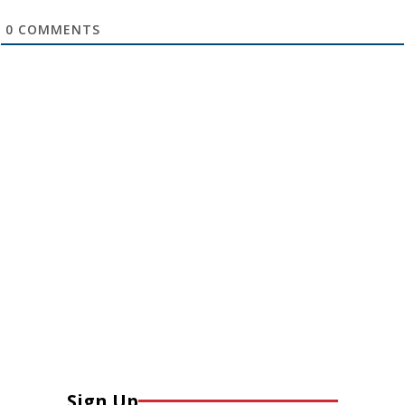
0
COMMENTS
Sign Up