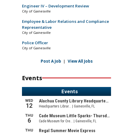
Engineer IV – Development Review
City of Gainesville
Employee & Labor Relations and Compliance
Representative
City of Gainesville
Police Officer
City of Gainesville
Post A Job
|
View All Jobs
Events