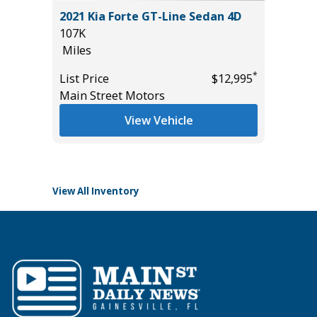
D 4WD
2021 Kia Forte GT-Line Sedan 4D
2024 Ki
Y 2.5″
107K
20K
3499)
Miles
Miles
*
List Price
$12,995
List Pric
Main Street Motors
Main St
*
$39,985
View Vehicle
View All Inventory