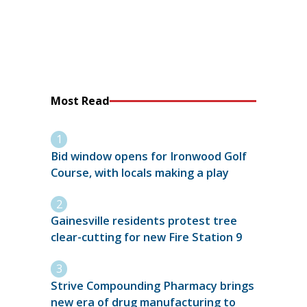
Most Read
Bid window opens for Ironwood Golf
Course, with locals making a play
Gainesville residents protest tree
clear-cutting for new Fire Station 9
Strive Compounding Pharmacy brings
new era of drug manufacturing to