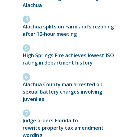
Alachua
Alachua splits on Farmland’s rezoning
after 12-hour meeting
High Springs Fire achieves lowest ISO
rating in department history
Alachua County man arrested on
sexual battery charges involving
juveniles
Judge orders Florida to
rewrite property tax amendment
wording