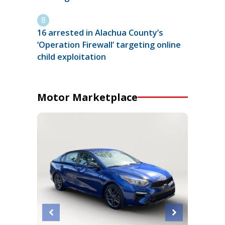
16 arrested in Alachua County’s
‘Operation Firewall’ targeting online
child exploitation
Motor Marketplace