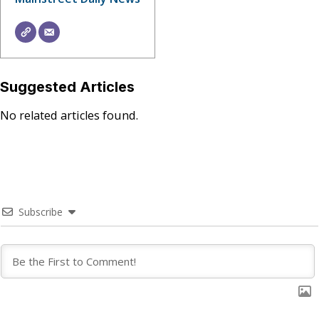
Suggested Articles
No related articles found.
Subscribe