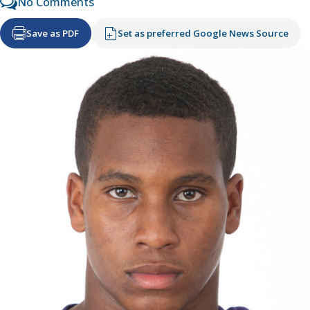
No Comments
Save as PDF
Set as preferred Google News Source