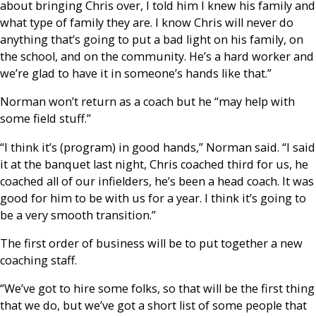
about bringing Chris over, I told him I knew his family and
what type of family they are. I know Chris will never do
anything that’s going to put a bad light on his family, on
the school, and on the community. He’s a hard worker and
we’re glad to have it in someone’s hands like that.”
Norman won’t return as a coach but he “may help with
some field stuff.”
“I think it’s (program) in good hands,” Norman said. “I said
it at the banquet last night, Chris coached third for us, he
coached all of our infielders, he’s been a head coach. It was
good for him to be with us for a year. I think it’s going to
be a very smooth transition.”
The first order of business will be to put together a new
coaching staff.
“We’ve got to hire some folks, so that will be the first thing
that we do, but we’ve got a short list of some people that