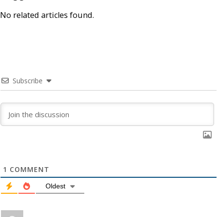
No related articles found.
Subscribe
1
COMMENT
Oldest