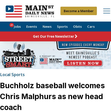
Become a Member
21
Jobs
Events
News
Sports
Obits
Cars
Get Our Free Newsletter
Local Sports
Buchholz baseball welcomes
Chris Malphurs as new head
coach