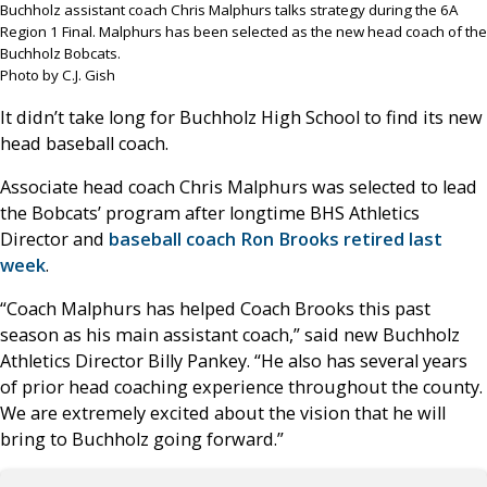
Buchholz assistant coach Chris Malphurs talks strategy during the 6A
Region 1 Final. Malphurs has been selected as the new head coach of the
Buchholz Bobcats.
Photo by C.J. Gish
It didn’t take long for Buchholz High School to find its new
head baseball coach.
Associate head coach Chris Malphurs was selected to lead
the Bobcats’ program after longtime BHS Athletics
Director and
baseball coach Ron Brooks retired last
week
.
“Coach Malphurs has helped Coach Brooks this past
season as his main assistant coach,” said new Buchholz
Athletics Director Billy Pankey. “He also has several years
of prior head coaching experience throughout the county.
We are extremely excited about the vision that he will
bring to Buchholz going forward.”