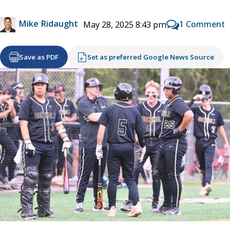
Mike Ridaught
1 Comment
May 28, 2025 8:43 pm
Save as PDF
Set as preferred Google News Source