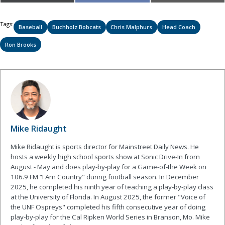
on
on
on
(Twitter)
Tags:
Baseball
Buchholz Bobcats
Chris Malphurs
Head Coach
Ron Brooks
Mike Ridaught
Mike Ridaught is sports director for Mainstreet Daily News. He
hosts a weekly high school sports show at Sonic Drive-In from
August - May and does play-by-play for a Game-of-the Week on
106.9 FM “I Am Country" during football season. In December
2025, he completed his ninth year of teaching a play-by-play class
at the University of Florida. In August 2025, the former "Voice of
the UNF Ospreys" completed his fifth consecutive year of doing
play-by-play for the Cal Ripken World Series in Branson, Mo. Mike