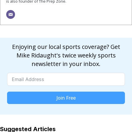
is also founder of The Prep Zone.
Enjoying our local sports coverage? Get
Mike Ridaught's twice weekly sports
newsletter in your inbox.
Join Free
Suggested Articles