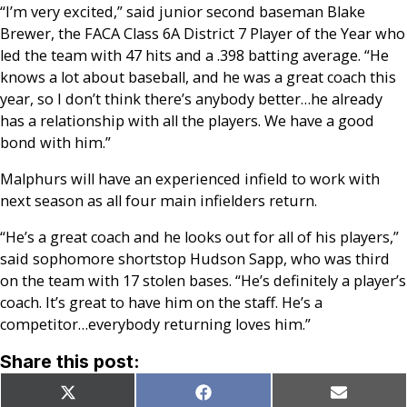
“I’m very excited,” said junior second baseman Blake
Brewer, the FACA Class 6A District 7 Player of the Year who
led the team with 47 hits and a .398 batting average. “He
knows a lot about baseball, and he was a great coach this
year, so I don’t think there’s anybody better…he already
has a relationship with all the players. We have a good
bond with him.”
Malphurs will have an experienced infield to work with
next season as all four main infielders return.
“He’s a great coach and he looks out for all of his players,”
said sophomore shortstop Hudson Sapp, who was third
on the team with 17 stolen bases. “He’s definitely a player’s
coach. It’s great to have him on the staff. He’s a
competitor…everybody returning loves him.”
Share this post:
Share
Share
Share
X
Facebook
Email