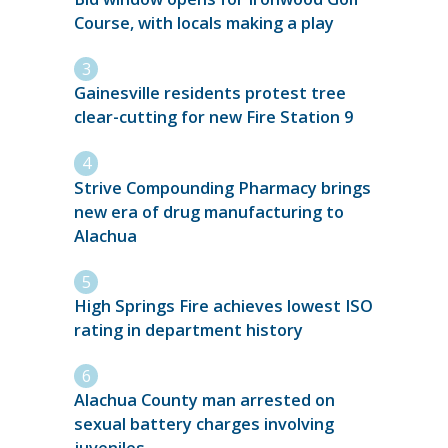
Course, with locals making a play
Gainesville residents protest tree
clear-cutting for new Fire Station 9
Strive Compounding Pharmacy brings
new era of drug manufacturing to
Alachua
High Springs Fire achieves lowest ISO
rating in department history
Alachua County man arrested on
sexual battery charges involving