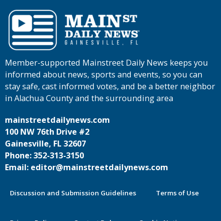
Member-supported Mainstreet Daily News keeps you
informed about news, sports and events, so you can
stay safe, cast informed votes, and be a better neighbor
in Alachua County and the surrounding area
mainstreetdailynews.com
100 NW 76th Drive #2
Gainesville, FL 32607
Phone: 352-313-3150
Email: editor@mainstreetdailynews.com
Discussion and Submission Guidelines
Terms of Use