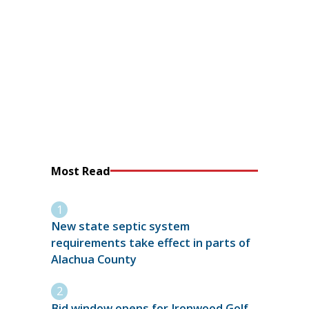
Most Read
New state septic system
requirements take effect in parts of
Alachua County
Bid window opens for Ironwood Golf