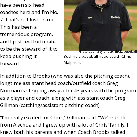
have been six head
coaches here and I’m No.
7. That’s not lost on me.
This has been a
tremendous program,
and I just feel fortunate
to be the steward of it to
Photo courtesy of Buchholz baseball
keep pushing it
Buchholz baseball head coach Chris
Malphurs
forward.”
In addition to Brooks (who was also the pitching coach),
longtime assistant head coach/outfield coach Greg
Norman is stepping away after 43 years with the program
as a player and coach, along with assistant coach Greg
Gillman (catching/assistant pitching coach).
“I’m really excited for Chris,” Gillman said. “We’re both
from Alachua and I grew up with a lot of Chris’ family. I
knew both his parents and when Coach Brooks talked