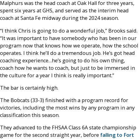
Malphurs was the head coach at Oak Hall for three years,
spent six years at GHS, and served as the interim head
coach at Santa Fe midway during the 2024 season.
“I think Chris is going to do a wonderful job,” Brooks said.
“It was important to have somebody who has been in our
program now that knows how we operate, how the school
operates. I think he’ll do a tremendous job. He’s got head
coaching experience…he’s going to do his own thing,
coach how he wants to coach, but just to be immersed in
the culture for a year I think is really important.”
The bar is certainly high.
The Bobcats (33-3) finished with a program record for
victories, including the most wins by any program in any
classification this season.
They advanced to the FHSAA Class 6A state championship
game for the second straight year, before
falling to Fort