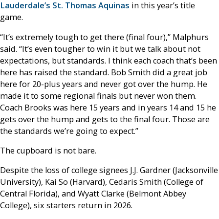
Lauderdale’s St. Thomas Aquinas
in this year’s title
game.
“It’s extremely tough to get there (final four),” Malphurs
said. “It’s even tougher to win it but we talk about not
expectations, but standards. I think each coach that’s been
here has raised the standard. Bob Smith did a great job
here for 20-plus years and never got over the hump. He
made it to some regional finals but never won them.
Coach Brooks was here 15 years and in years 14 and 15 he
gets over the hump and gets to the final four. Those are
the standards we’re going to expect.”
The cupboard is not bare.
Despite the loss of college signees J.J. Gardner (Jacksonville
University), Kai So (Harvard), Cedaris Smith (College of
Central Florida), and Wyatt Clarke (Belmont Abbey
College), six starters return in 2026.