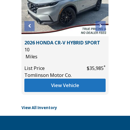
2026 HONDA CR-V HYBRID SPORT
2026 H
10
TOURI
Miles
20K
Miles
*
*
$26,985
List Price
$35,985
Tomlinson Motor Co.
List Pric
Tomlins
View Vehicle
View All Inventory