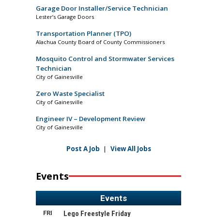
Garage Door Installer/Service Technician
Lester’s Garage Doors
Transportation Planner (TPO)
Alachua County Board of County Commissioners
Mosquito Control and Stormwater Services
Technician
City of Gainesville
Zero Waste Specialist
City of Gainesville
Engineer IV – Development Review
City of Gainesville
Post A Job
|
View All Jobs
Events