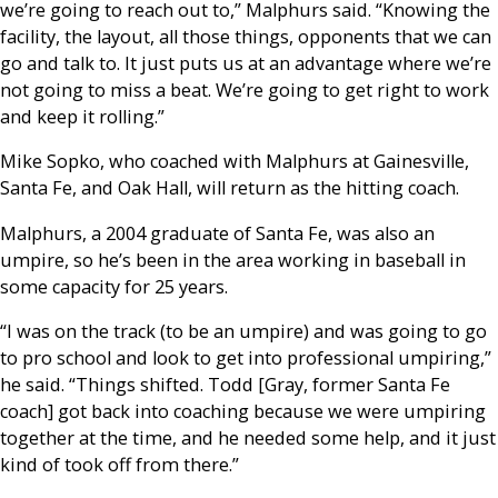
we’re going to reach out to,” Malphurs said. “Knowing the
facility, the layout, all those things, opponents that we can
go and talk to. It just puts us at an advantage where we’re
not going to miss a beat. We’re going to get right to work
and keep it rolling.”
Mike Sopko, who coached with Malphurs at Gainesville,
Santa Fe, and Oak Hall, will return as the hitting coach.
Malphurs, a 2004 graduate of Santa Fe, was also an
umpire, so he’s been in the area working in baseball in
some capacity for 25 years.
“I was on the track (to be an umpire) and was going to go
to pro school and look to get into professional umpiring,”
he said. “Things shifted. Todd [Gray, former Santa Fe
coach] got back into coaching because we were umpiring
together at the time, and he needed some help, and it just
kind of took off from there.”