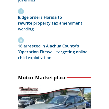
juveniles
Judge orders Florida to
rewrite property tax amendment
wording
16 arrested in Alachua County’s
‘Operation Firewall’ targeting online
child exploitation
Motor Marketplace