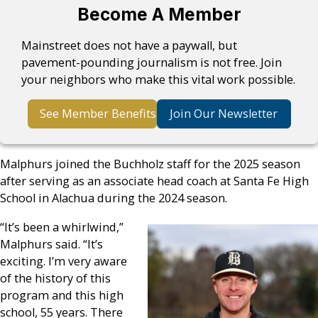
Become A Member
Mainstreet does not have a paywall, but
pavement-pounding journalism is not free. Join
your neighbors who make this vital work possible.
See Member Benefits
Join Our Newsletter
Malphurs joined the Buchholz staff for the 2025 season
after serving as an associate head coach at Santa Fe High
School in Alachua during the 2024 season.
“It’s been a whirlwind,”
Malphurs said. “It’s
exciting. I’m very aware
of the history of this
program and this high
school, 55 years. There