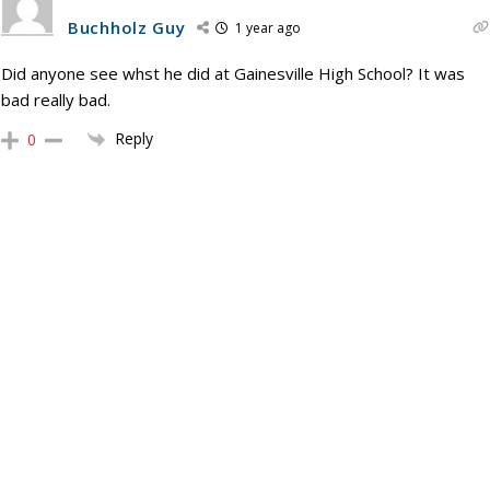
Buchholz Guy
1 year ago
Did anyone see whst he did at Gainesville High School? It was
bad really bad.
Reply
0