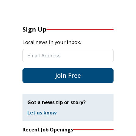
Sign Up
Local news in your inbox.
Join Free
Got a news tip or story?
Let us know
Recent Job Openings