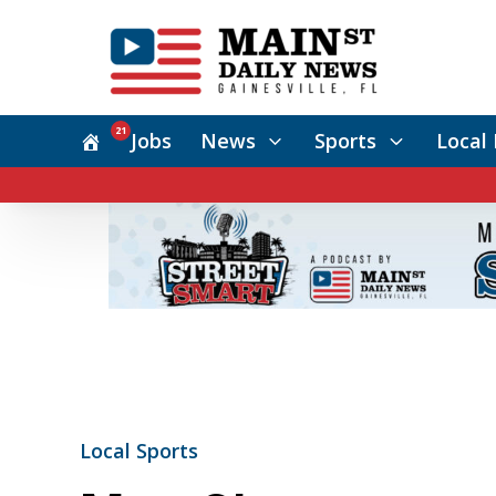
21
Jobs
News
Sports
Local 
Local Sports