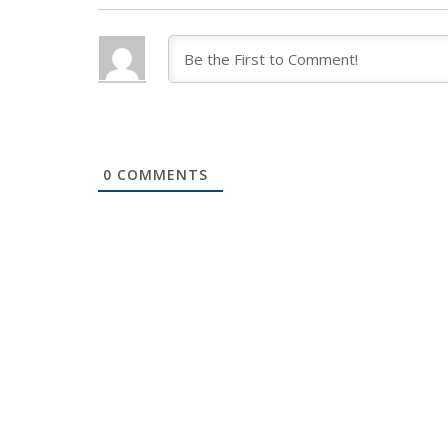
0
COMMENTS