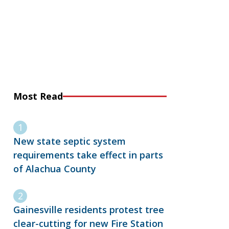
Most Read
New state septic system
requirements take effect in parts
of Alachua County
Gainesville residents protest tree
clear-cutting for new Fire Station