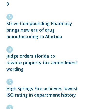
9
Strive Compounding Pharmacy
brings new era of drug
manufacturing to Alachua
Judge orders Florida to
rewrite property tax amendment
wording
High Springs Fire achieves lowest
ISO rating in department history