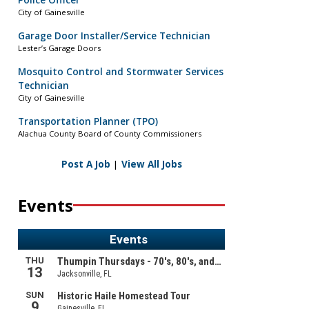
Police Officer
City of Gainesville
Garage Door Installer/Service Technician
Lester’s Garage Doors
Mosquito Control and Stormwater Services
Technician
City of Gainesville
Transportation Planner (TPO)
Alachua County Board of County Commissioners
Post A Job
|
View All Jobs
Events