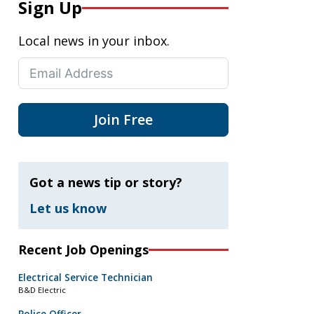
Sign Up
Local news in your inbox.
Join Free
Got a news tip or story?
Let us know
Recent Job Openings
Electrical Service Technician
B&D Electric