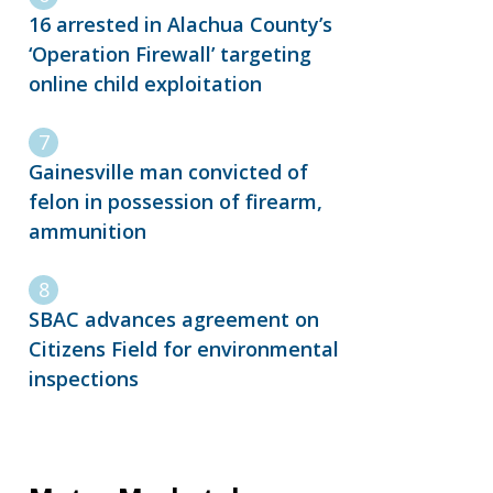
16 arrested in Alachua County’s
‘Operation Firewall’ targeting
online child exploitation
Gainesville man convicted of
felon in possession of firearm,
ammunition
SBAC advances agreement on
Citizens Field for environmental
inspections