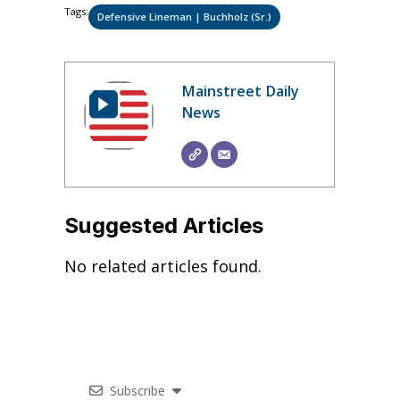
Tags:
Defensive Lineman | Buchholz (Sr.)
Mainstreet Daily
News
Suggested Articles
No related articles found.
Subscribe