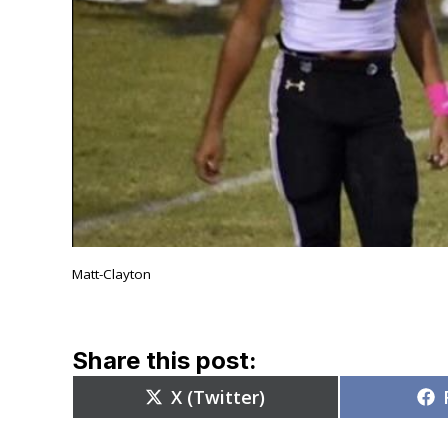
Matt-Clayton
Share this post:
Share
X (Twitter)
on