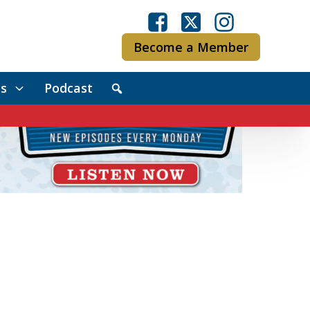
Become a Member
s
Podcast