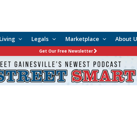
Living
Legals
Marketplace
About U
Get Our Free Newsletter