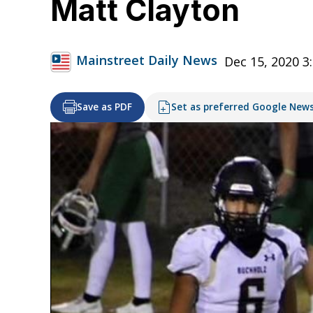
Matt Clayton
Mainstreet Daily News
Dec 15, 2020 3
Save as PDF
Set as preferred Google New