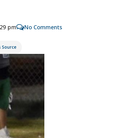
:29 pm
No Comments
s Source