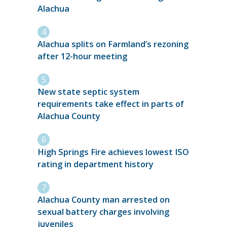
Alachua
Alachua splits on Farmland’s rezoning
after 12-hour meeting
New state septic system
requirements take effect in parts of
Alachua County
High Springs Fire achieves lowest ISO
rating in department history
Alachua County man arrested on
sexual battery charges involving
juveniles