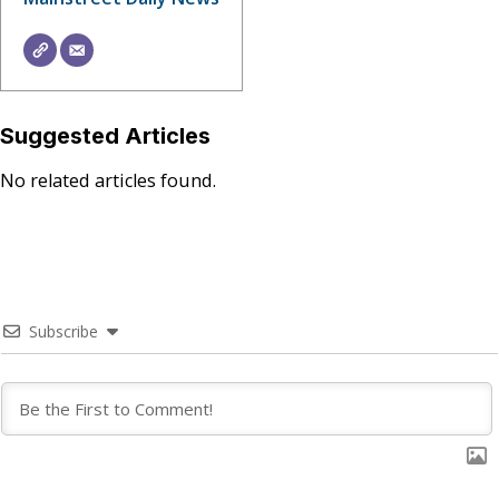
Suggested Articles
No related articles found.
Subscribe