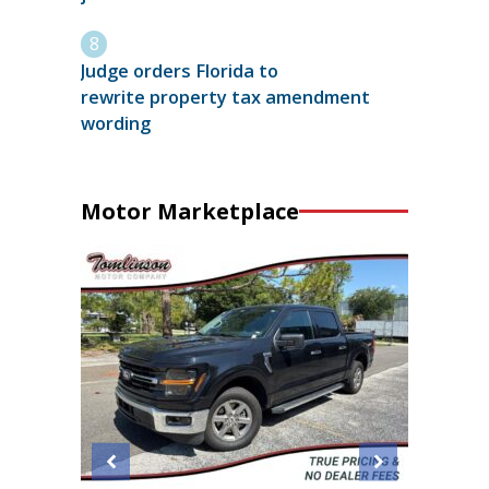
Judge orders Florida to
rewrite property tax amendment
wording
Motor Marketplace