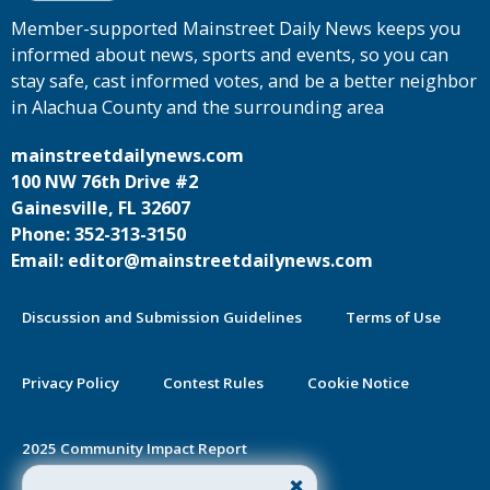
Member-supported Mainstreet Daily News keeps you
informed about news, sports and events, so you can
stay safe, cast informed votes, and be a better neighbor
in Alachua County and the surrounding area
mainstreetdailynews.com
100 NW 76th Drive #2
Gainesville, FL 32607
Phone: 352-313-3150
Email: editor@mainstreetdailynews.com
Discussion and Submission Guidelines
Terms of Use
Privacy Policy
Contest Rules
Cookie Notice
2025 Community Impact Report