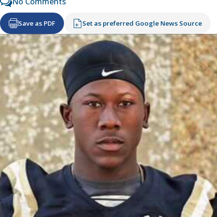
No Comments
Save as PDF
Set as preferred Google News Source