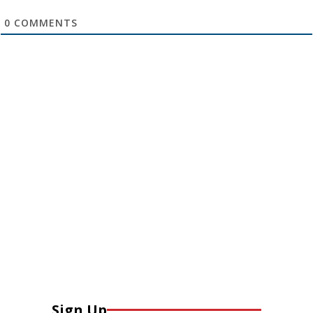
0
COMMENTS
Sign Up