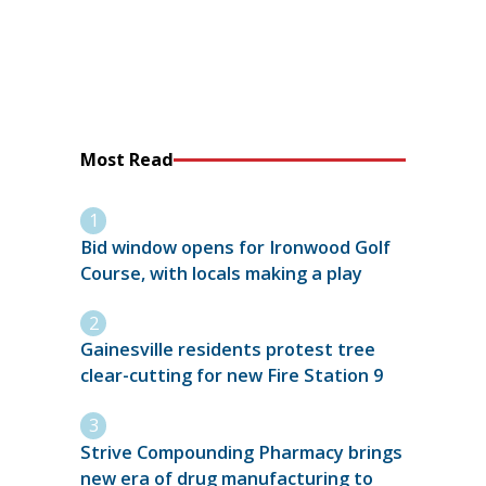
Most Read
Bid window opens for Ironwood Golf
Course, with locals making a play
Gainesville residents protest tree
clear-cutting for new Fire Station 9
Strive Compounding Pharmacy brings
new era of drug manufacturing to