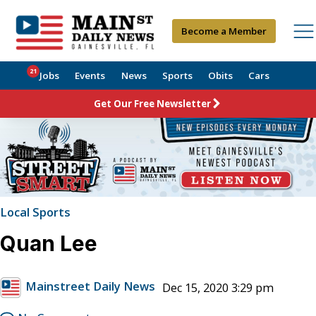
Become a Member
21
Jobs
Events
News
Sports
Obits
Cars
Get Our Free Newsletter
Local Sports
Quan Lee
Mainstreet Daily News
Dec 15, 2020 3:29 pm