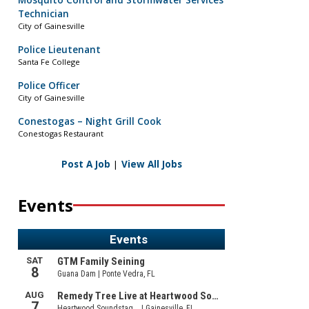
Mosquito Control and Stormwater Services
Technician
City of Gainesville
Police Lieutenant
Santa Fe College
Police Officer
City of Gainesville
Conestogas – Night Grill Cook
Conestogas Restaurant
Post A Job
|
View All Jobs
Events