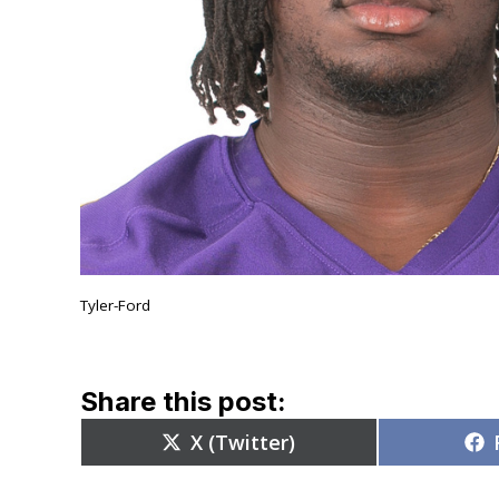
Tyler-Ford
Share this post:
Share
X (Twitter)
on