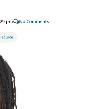
:29 pm
No Comments
s Source