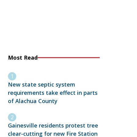
Most Read
New state septic system
requirements take effect in parts
of Alachua County
Gainesville residents protest tree
clear-cutting for new Fire Station