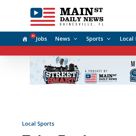
21
Jobs
News
Sports
Local 
Local Sports