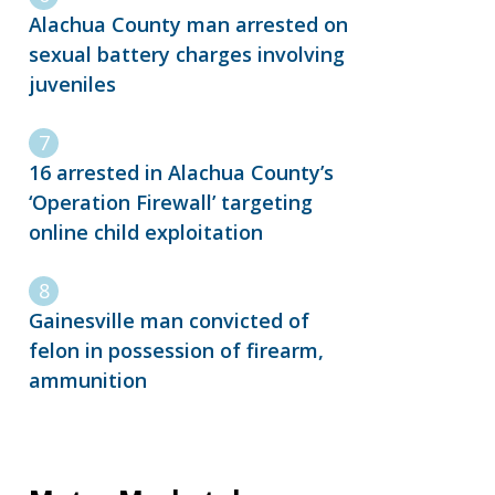
Alachua County man arrested on
sexual battery charges involving
juveniles
16 arrested in Alachua County’s
‘Operation Firewall’ targeting
online child exploitation
Gainesville man convicted of
felon in possession of firearm,
ammunition