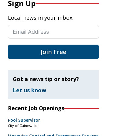
Sign Up
Local news in your inbox.
Join Free
Got a news tip or story?
Let us know
Recent Job Openings
Pool Supervisor
City of Gainesville