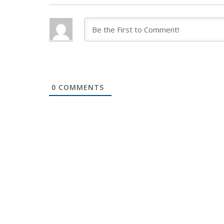
0
COMMENTS