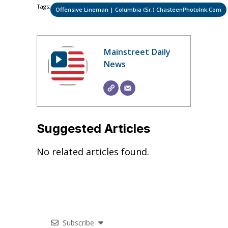
Tags:
Offensive Lineman | Columbia (Sr.) ChasteenPhotoInk.com
Mainstreet Daily
News
Suggested Articles
No related articles found.
Subscribe