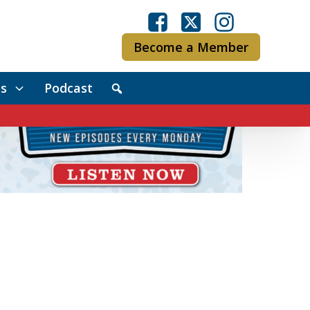
Become a Member
s
Podcast