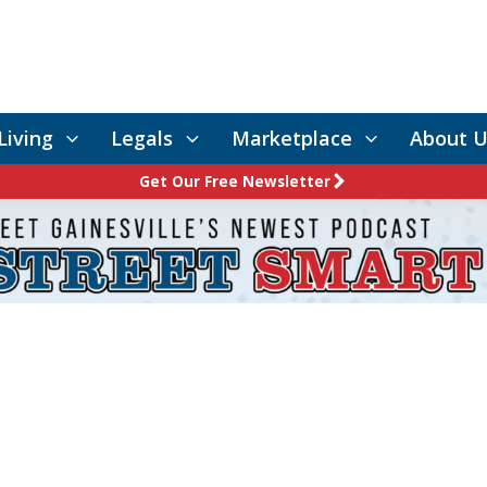
Living
Legals
Marketplace
About U
Get Our Free Newsletter