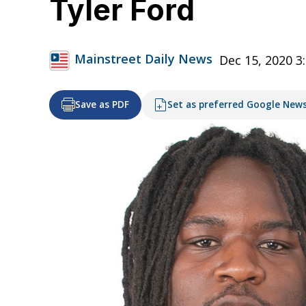
Tyler Ford
Mainstreet Daily News
Dec 15, 2020 3
Save as PDF
Set as preferred Google New