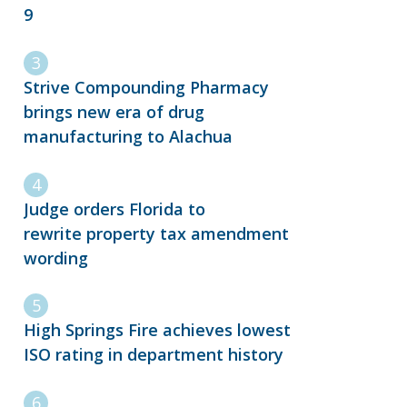
9
Strive Compounding Pharmacy
brings new era of drug
manufacturing to Alachua
Judge orders Florida to
rewrite property tax amendment
wording
High Springs Fire achieves lowest
ISO rating in department history