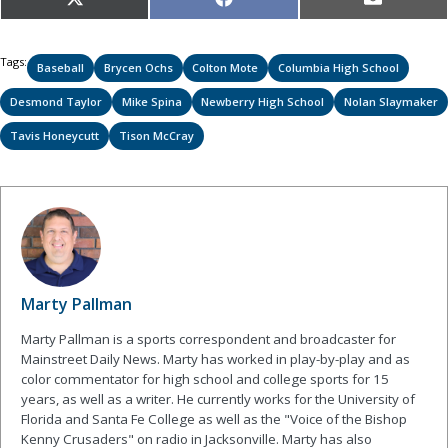
Share
Share
Share
X
Facebook
Email
on
on
on
(Twitter)
Tags:
Baseball
Brycen Ochs
Colton Mote
Columbia High School
Desmond Taylor
Mike Spina
Newberry High School
Nolan Slaymaker
Tavis Honeycutt
Tison McCray
Marty Pallman
Marty Pallman is a sports correspondent and broadcaster for
Mainstreet Daily News. Marty has worked in play-by-play and as
color commentator for high school and college sports for 15
years, as well as a writer. He currently works for the University of
Florida and Santa Fe College as well as the "Voice of the Bishop
Kenny Crusaders" on radio in Jacksonville. Marty has also