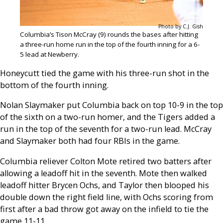
Photo by C.J. Gish
Columbia’s Tison McCray (9) rounds the bases after hitting
a three-run home run in the top of the fourth inning for a 6-
5 lead at Newberry.
Honeycutt tied the game with his three-run shot in the
bottom of the fourth inning.
Nolan Slaymaker put Columbia back on top 10-9 in the top
of the sixth on a two-run homer, and the Tigers added a
run in the top of the seventh for a two-run lead. McCray
and Slaymaker both had four RBIs in the game.
Columbia reliever Colton Mote retired two batters after
allowing a leadoff hit in the seventh. Mote then walked
leadoff hitter Brycen Ochs, and Taylor then blooped his
double down the right field line, with Ochs scoring from
first after a bad throw got away on the infield to tie the
game 11-11.