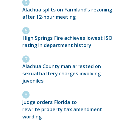
Alachua splits on Farmland’s rezoning
after 12-hour meeting
High Springs Fire achieves lowest ISO
rating in department history
Alachua County man arrested on
sexual battery charges involving
juveniles
Judge orders Florida to
rewrite property tax amendment
wording