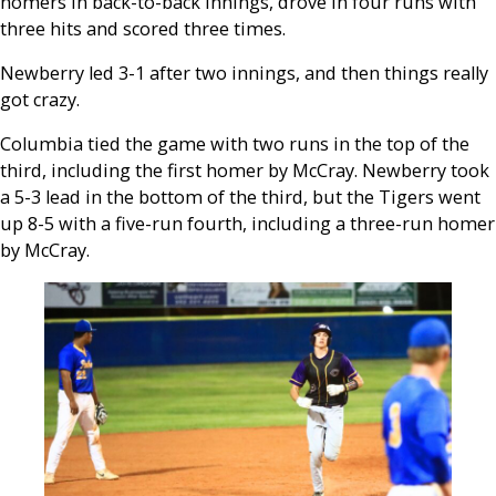
homers in back-to-back innings, drove in four runs with
three hits and scored three times.
Newberry led 3-1 after two innings, and then things really
got crazy.
Columbia tied the game with two runs in the top of the
third, including the first homer by McCray. Newberry took
a 5-3 lead in the bottom of the third, but the Tigers went
up 8-5 with a five-run fourth, including a three-run homer
by McCray.