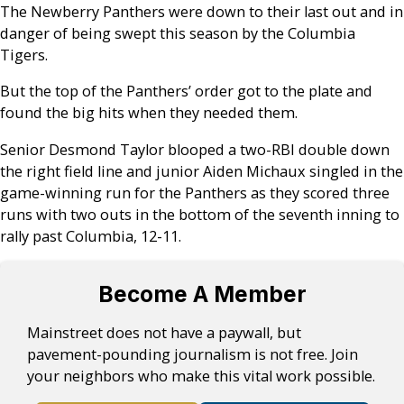
The Newberry Panthers were down to their last out and in
danger of being swept this season by the Columbia
Tigers.
But the top of the Panthers’ order got to the plate and
found the big hits when they needed them.
Senior Desmond Taylor blooped a two-RBI double down
the right field line and junior Aiden Michaux singled in the
game-winning run for the Panthers as they scored three
runs with two outs in the bottom of the seventh inning to
rally past Columbia, 12-11.
Become A Member
Mainstreet does not have a paywall, but
pavement-pounding journalism is not free. Join
your neighbors who make this vital work possible.