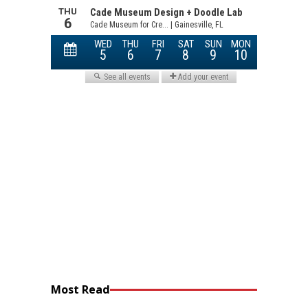
Most Read