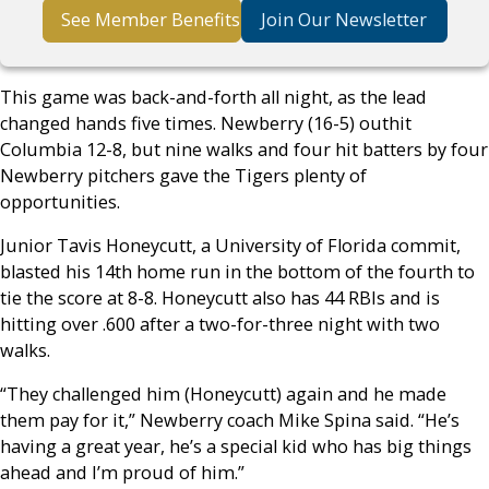
See Member Benefits
Join Our Newsletter
This game was back-and-forth all night, as the lead
changed hands five times. Newberry (16-5) outhit
Columbia 12-8, but nine walks and four hit batters by four
Newberry pitchers gave the Tigers plenty of
opportunities.
Junior Tavis Honeycutt, a University of Florida commit,
blasted his 14th home run in the bottom of the fourth to
tie the score at 8-8. Honeycutt also has 44 RBIs and is
hitting over .600 after a two-for-three night with two
walks.
“They challenged him (Honeycutt) again and he made
them pay for it,” Newberry coach Mike Spina said. “He’s
having a great year, he’s a special kid who has big things
ahead and I’m proud of him.”