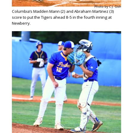
Photo by C.J. Gish
Columbia’s Madden Mann (2) and Abraham Martinez (3)
score to put the Tigers ahead 8-5 in the fourth inning at
Newberry.