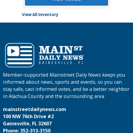
View All Inventory
Member-supported Mainstreet Daily News keeps you
informed about news, sports and events, so you can
stay safe, cast informed votes, and be a better neighbor
in Alachua County and the surrounding area
mainstreetdailynews.com
100 NW 76th Drive #2
Gainesville, FL 32607
Phone: 352-313-3150