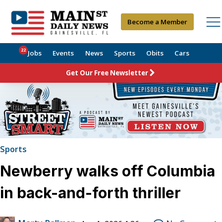
Become a Member
22
Jobs
Events
News
Sports
Obits
Cars
Get Our Free Newsletter
Sports
Newberry walks off Columbia
in back-and-forth thriller