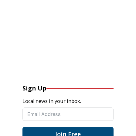
Sign Up
Local news in your inbox.
Join Free