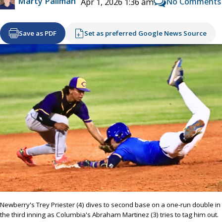
Marty Pallman
No Comments
Apr 1, 2026 1:36 am
Save as PDF
Set as preferred Google News Source
Newberry's Trey Priester (4) dives to second base on a one-run double in
the third inning as Columbia's Abraham Martinez (3) tries to tag him out.