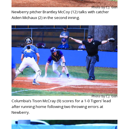
Photo by C.J. Gish
Newberry pitcher Brantley McCoy (12) talks with catcher
Aiden Michaux (2) in the second inning.
Photo by C.J. Gish
Columbia’s Tison McCray (9) scores for a 1-0 Tigers’ lead
after running home following two throwing errors at
Newberry.