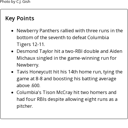
Photo by C.J. Gish
Key Points
Newberry Panthers rallied with three runs in the
bottom of the seventh to defeat Columbia
Tigers 12-11.
Desmond Taylor hit a two-RBI double and Aiden
Michaux singled in the game-winning run for
Newberry.
Tavis Honeycutt hit his 14th home run, tying the
game at 8-8 and boosting his batting average
above .600.
Columbia's Tison McCray hit two homers and
had four RBIs despite allowing eight runs as a
pitcher.