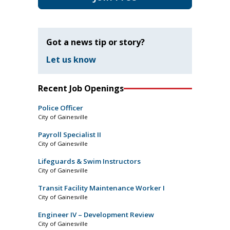
Got a news tip or story?
Let us know
Recent Job Openings
Police Officer
City of Gainesville
Payroll Specialist II
City of Gainesville
Lifeguards & Swim Instructors
City of Gainesville
Transit Facility Maintenance Worker I
City of Gainesville
Engineer IV – Development Review
City of Gainesville