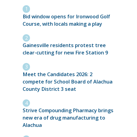
Bid window opens for Ironwood Golf
Course, with locals making a play
Gainesville residents protest tree
clear-cutting for new Fire Station 9
Meet the Candidates 2026: 2
compete for School Board of Alachua
County District 3 seat
Strive Compounding Pharmacy brings
new era of drug manufacturing to
Alachua