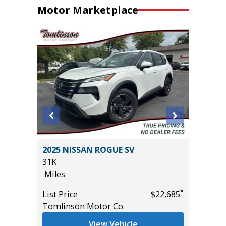
Motor Marketplace
T
2025 NISSAN ROGUE SV
2025 J
31K
7K
Miles
Miles
*
*
$19,485
List Price
$22,685
List Pric
Tomlinson Motor Co.
Tomlins
View Vehicle