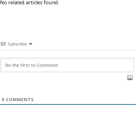
No related articles found.
Subscribe
0
COMMENTS