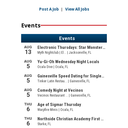
Post A Job
|
View All Jobs
Events