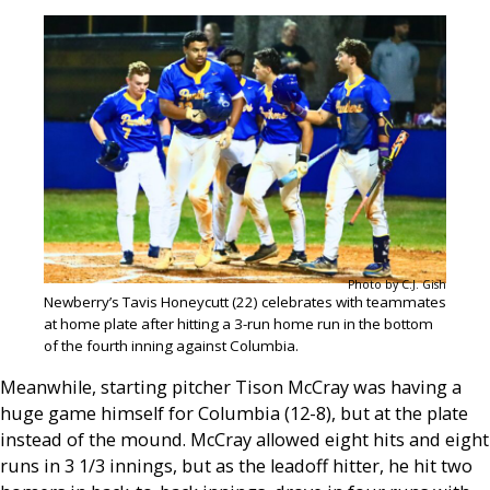
Photo by C.J. Gish
Newberry’s Tavis Honeycutt (22) celebrates with teammates
at home plate after hitting a 3-run home run in the bottom
of the fourth inning against Columbia.
Meanwhile, starting pitcher Tison McCray was having a
huge game himself for Columbia (12-8), but at the plate
instead of the mound. McCray allowed eight hits and eight
runs in 3 1/3 innings, but as the leadoff hitter, he hit two