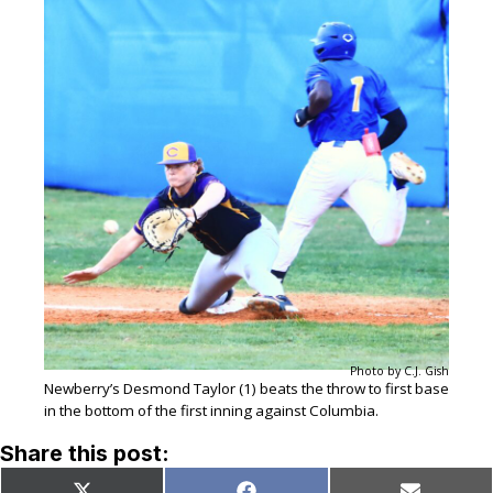
Photo by C.J. Gish
Newberry’s Desmond Taylor (1) beats the throw to first base
in the bottom of the first inning against Columbia.
Share this post: