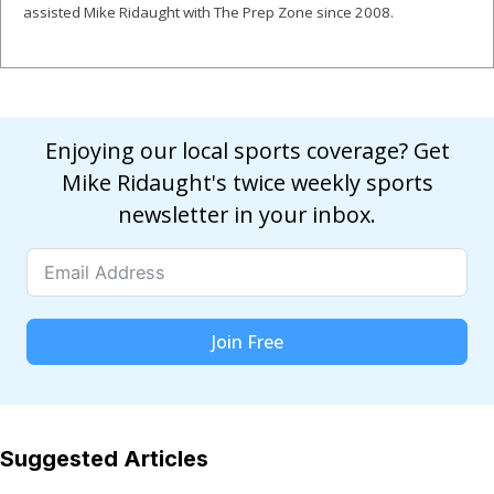
assisted Mike Ridaught with The Prep Zone since 2008.
Enjoying our local sports coverage? Get
Mike Ridaught's twice weekly sports
newsletter in your inbox.
Join Free
Suggested Articles