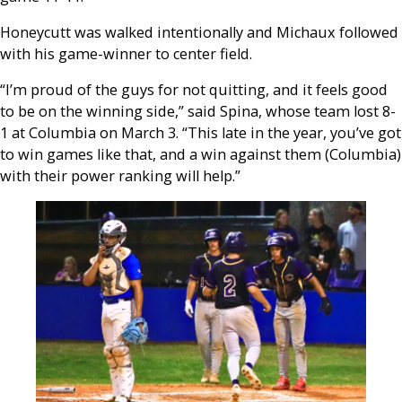
Honeycutt was walked intentionally and Michaux followed
with his game-winner to center field.
“I’m proud of the guys for not quitting, and it feels good
to be on the winning side,” said Spina, whose team lost 8-
1 at Columbia on March 3. “This late in the year, you’ve got
to win games like that, and a win against them (Columbia)
with their power ranking will help.”