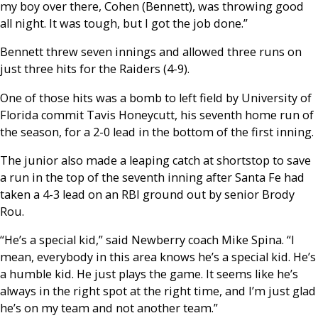
my boy over there, Cohen (Bennett), was throwing good
all night. It was tough, but I got the job done.”
Bennett threw seven innings and allowed three runs on
just three hits for the Raiders (4-9).
One of those hits was a bomb to left field by University of
Florida commit Tavis Honeycutt, his seventh home run of
the season, for a 2-0 lead in the bottom of the first inning.
The junior also made a leaping catch at shortstop to save
a run in the top of the seventh inning after Santa Fe had
taken a 4-3 lead on an RBI ground out by senior Brody
Rou.
“He’s a special kid,” said Newberry coach Mike Spina. “I
mean, everybody in this area knows he’s a special kid. He’s
a humble kid. He just plays the game. It seems like he’s
always in the right spot at the right time, and I’m just glad
he’s on my team and not another team.”