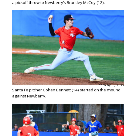
a pickoff throw to Newberry’s Brantley McCoy (12).
Photo by C.J. Gish
Santa Fe pitcher Cohen Bennett (14) started on the mound
against Newberry.