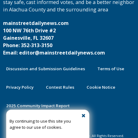
stay safe, cast informed votes, and be a better neighbor
in Alachua County and the surrounding area
mainstreetdailynews.com
100 NW 76th Drive #2
Gainesville, FL 32607
Phone: 352-313-3150
Email: editor@mainstreetdailynews.com
Discussion and Submission Guidelines
Terms of Use
Privacy Policy
Contest Rules
Cookie Notice
2025 Community Impact Report
By continuing to use this site you
Public Notice Certification
agree to our use of cookies.
©2020-2026 Mainstreet Daily News Gainesville. All Rights Reserved.