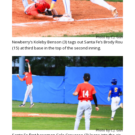
Photo by C.J. Gish
Newberry’s Koleby Benson (3) tags out Santa Fe’s Brody Rou
(15) at third base in the top of the second inning.
Photo by C.J. Gish
Santa Fe first baseman Cole Crevasse (7) leaps into the air