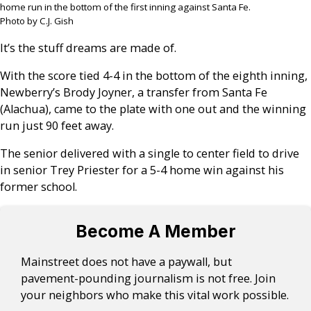
home run in the bottom of the first inning against Santa Fe.
Photo by C.J. Gish
It’s the stuff dreams are made of.
With the score tied 4-4 in the bottom of the eighth inning,
Newberry’s Brody Joyner, a transfer from Santa Fe
(Alachua), came to the plate with one out and the winning
run just 90 feet away.
The senior delivered with a single to center field to drive
in senior Trey Priester for a 5-4 home win against his
former school.
Become A Member
Mainstreet does not have a paywall, but
pavement-pounding journalism is not free. Join
your neighbors who make this vital work possible.