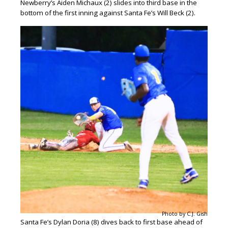
Newberry’s Aiden Michaux (2) slides into third base in the
bottom of the first inning against Santa Fe’s Will Beck (2).
Photo by C.J. Gish
Santa Fe’s Dylan Doria (8) dives back to first base ahead of