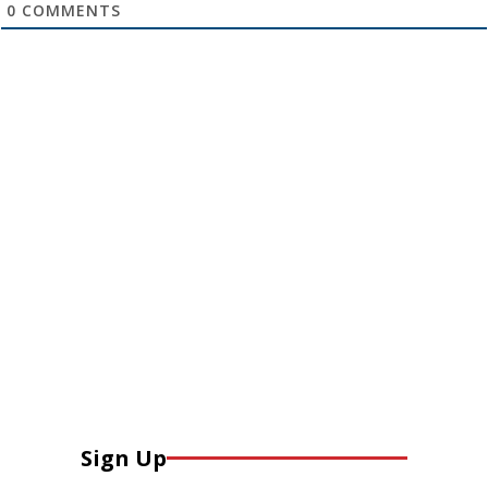
0
COMMENTS
Sign Up