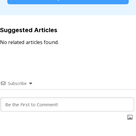
Suggested Articles
No related articles found.
Subscribe