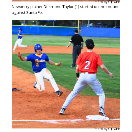
Photo by C.J. Gish
Newberry pitcher Desmond Taylor (1) started on the mound
against Santa Fe.
Photo by C.J. Gish