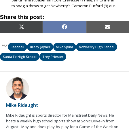
to snag a throw to get Newberry’s Cameron Burford (9) out.
Share this post:
Share
Share
Share
X
Facebook
Email
on
on
on
(Twitter)
Tags:
Baseball
Brody Joyner
Mike Spina
Newberry High School
Santa Fe High School
Trey Priester
Mike Ridaught
Mike Ridaught is sports director for Mainstreet Daily News. He
hosts a weekly high school sports show at Sonic Drive-In from
August - May and does play-by-play for a Game-of-the Week on