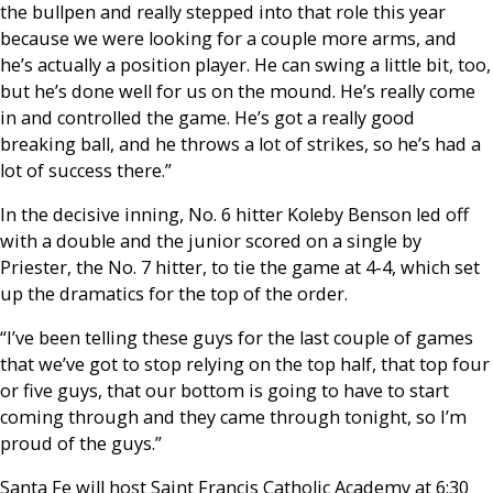
the bullpen and really stepped into that role this year
because we were looking for a couple more arms, and
he’s actually a position player. He can swing a little bit, too,
but he’s done well for us on the mound. He’s really come
in and controlled the game. He’s got a really good
breaking ball, and he throws a lot of strikes, so he’s had a
lot of success there.”
In the decisive inning, No. 6 hitter Koleby Benson led off
with a double and the junior scored on a single by
Priester, the No. 7 hitter, to tie the game at 4-4, which set
up the dramatics for the top of the order.
“I’ve been telling these guys for the last couple of games
that we’ve got to stop relying on the top half, that top four
or five guys, that our bottom is going to have to start
coming through and they came through tonight, so I’m
proud of the guys.”
Santa Fe will host Saint Francis Catholic Academy at 6:30