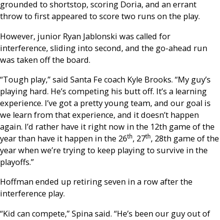
grounded to shortstop, scoring Doria, and an errant
throw to first appeared to score two runs on the play.
However, junior Ryan Jablonski was called for
interference, sliding into second, and the go-ahead run
was taken off the board.
“Tough play,” said Santa Fe coach Kyle Brooks. “My guy’s
playing hard. He’s competing his butt off. It’s a learning
experience. I’ve got a pretty young team, and our goal is
we learn from that experience, and it doesn’t happen
again. I’d rather have it right now in the 12th game of the
th
th
year than have it happen in the 26
, 27
, 28th game of the
year when we’re trying to keep playing to survive in the
playoffs.”
Hoffman ended up retiring seven in a row after the
interference play.
“Kid can compete,” Spina said. “He’s been our guy out of