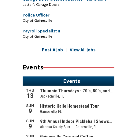
Lester’s Garage Doors
Police Officer
City of Gainesville
Payroll Specialist II
City of Gainesville
Post A Job
|
View All Jobs
Events