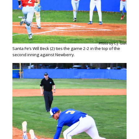
Photo by C.J. Gish
Santa Fe’s Will Beck (2) ties the game 2-2 in the top of the
second inning against Newberry.