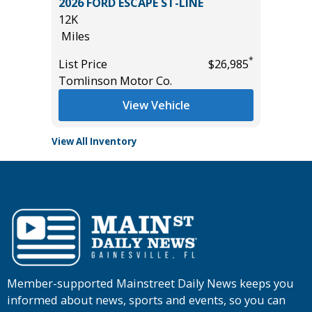
SPORT
2026 FORD ESCAPE ST-LINE
2024 N
12K
58K
Miles
Miles
*
*
$35,985
List Price
$26,985
List Pric
Tomlinson Motor Co.
Tomlins
View Vehicle
View All Inventory
Member-supported Mainstreet Daily News keeps you
informed about news, sports and events, so you can