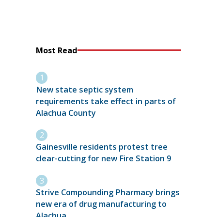
Most Read
New state septic system
requirements take effect in parts of
Alachua County
Gainesville residents protest tree
clear-cutting for new Fire Station 9
Strive Compounding Pharmacy brings
new era of drug manufacturing to
Alachua