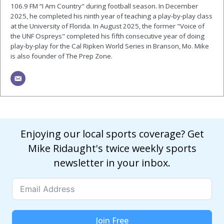
106.9 FM “I Am Country" during football season. In December
2025, he completed his ninth year of teaching a play-by-play class
at the University of Florida. In August 2025, the former "Voice of
the UNF Ospreys" completed his fifth consecutive year of doing
play-by-play for the Cal Ripken World Series in Branson, Mo. Mike
is also founder of The Prep Zone.
Enjoying our local sports coverage? Get
Mike Ridaught's twice weekly sports
newsletter in your inbox.
Join Free