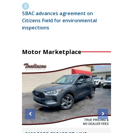
SBAC advances agreement on
Citizens Field for environmental
inspections
Motor Marketplace