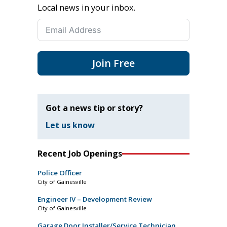
Local news in your inbox.
Join Free
Got a news tip or story?
Let us know
Recent Job Openings
Police Officer
City of Gainesville
Engineer IV – Development Review
City of Gainesville
Garage Door Installer/Service Technician