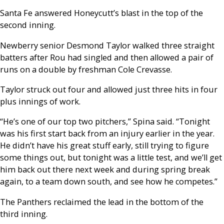
Santa Fe answered Honeycutt’s blast in the top of the
second inning.
Newberry senior Desmond Taylor walked three straight
batters after Rou had singled and then allowed a pair of
runs on a double by freshman Cole Crevasse.
Taylor struck out four and allowed just three hits in four
plus innings of work.
“He’s one of our top two pitchers,” Spina said. “Tonight
was his first start back from an injury earlier in the year.
He didn’t have his great stuff early, still trying to figure
some things out, but tonight was a little test, and we’ll get
him back out there next week and during spring break
again, to a team down south, and see how he competes.”
The Panthers reclaimed the lead in the bottom of the
third inning.