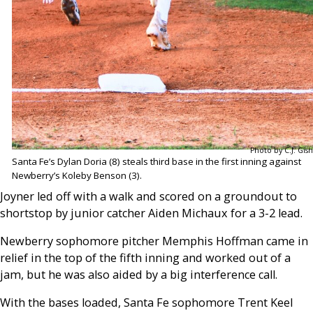
Photo by C.J. Gish
Santa Fe’s Dylan Doria (8) steals third base in the first inning against
Newberry’s Koleby Benson (3).
Joyner led off with a walk and scored on a groundout to
shortstop by junior catcher Aiden Michaux for a 3-2 lead.
Newberry sophomore pitcher Memphis Hoffman came in
relief in the top of the fifth inning and worked out of a
jam, but he was also aided by a big interference call.
With the bases loaded, Santa Fe sophomore Trent Keel