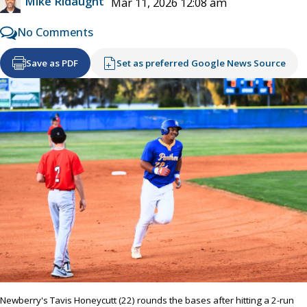
Mike Ridaught
Mar 11, 2026 12:08 am
No Comments
Save as PDF
Set as preferred Google News Source
Newberry's Tavis Honeycutt (22) rounds the bases after hitting a 2-run