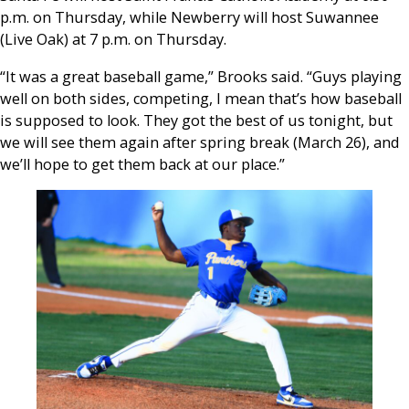
p.m. on Thursday, while Newberry will host Suwannee
(Live Oak) at 7 p.m. on Thursday.
“It was a great baseball game,” Brooks said. “Guys playing
well on both sides, competing, I mean that’s how baseball
is supposed to look. They got the best of us tonight, but
we will see them again after spring break (March 26), and
we’ll hope to get them back at our place.”