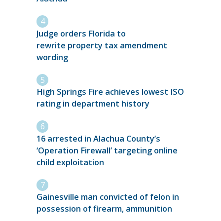
Judge orders Florida to
rewrite property tax amendment
wording
High Springs Fire achieves lowest ISO
rating in department history
16 arrested in Alachua County’s
‘Operation Firewall’ targeting online
child exploitation
Gainesville man convicted of felon in
possession of firearm, ammunition