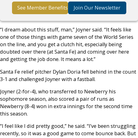
See Member Benefits
Join Our Newsletter
“I dream about this stuff, man,” Joyner said. “It feels like
one of those things with game seven of the World Series
on the line, and you get a clutch hit, especially being
doubted over there (at Santa Fe) and coming over here
and getting the job done. It means a lot.”
Santa Fe relief pitcher Dylan Doria fell behind in the count
3-1 and challenged Joyner with a fastball.
Joyner (2-for-4), who transferred to Newberry his
sophomore season, also scored a pair of runs as
Newberry (8-4) won in extra innings for the second time
this season.
“I feel like I did pretty good,” he said. “I’ve been struggling
recently, so it was a good game to come bounce back. But