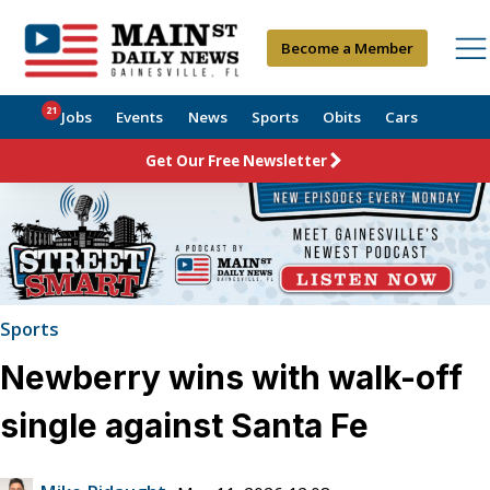
Become a Member
21
Jobs
Events
News
Sports
Obits
Cars
Get Our Free Newsletter
Sports
Newberry wins with walk-off
single against Santa Fe