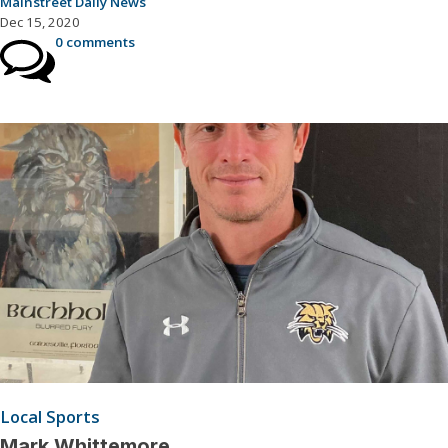
Mainstreet Daily News
Dec 15, 2020
0 comments
Local Sports
Mark Whittemore