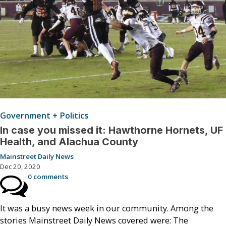
Government + Politics
In case you missed it: Hawthorne Hornets, UF
Health, and Alachua County
Mainstreet Daily News
Dec 20, 2020
0 comments
It was a busy news week in our community. Among the
stories Mainstreet Daily News covered were: The