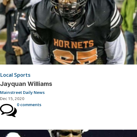
Local Sports
Jayquan Williams
Mainstreet Daily News
Dec 15, 2020
0 comments