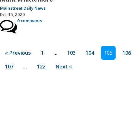
Mainstreet Daily News
Dec 15, 2020
0 comments
« Previous
1
…
103
104
105
106
107
…
122
Next »