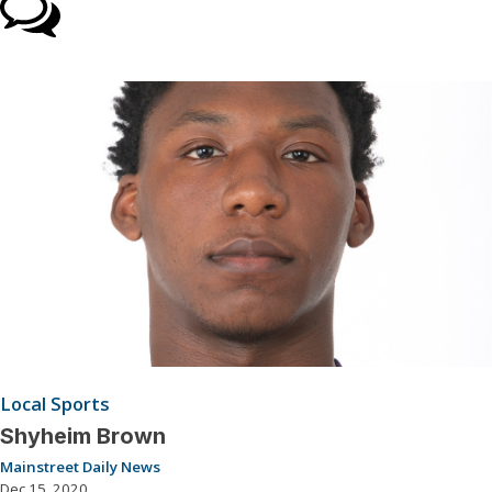
Local Sports
Shyheim Brown
Mainstreet Daily News
Dec 15, 2020