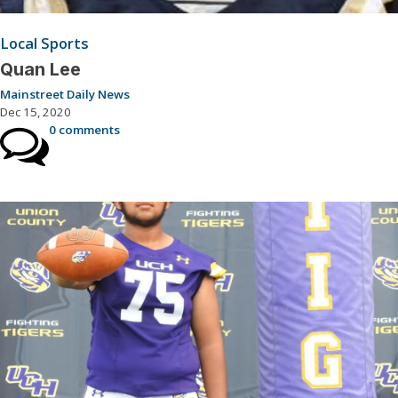
Local Sports
Quan Lee
Mainstreet Daily News
Dec 15, 2020
0 comments