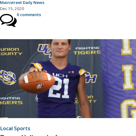
Mainstreet Daily News
Dec 15, 2020
0 comments
Local Sports