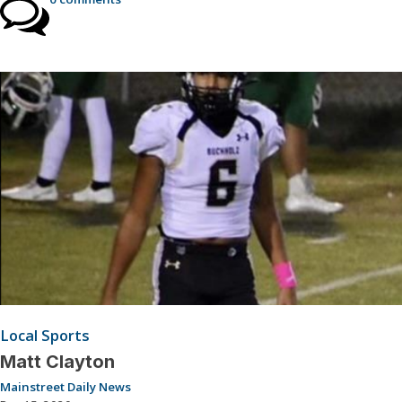
Local Sports
Matt Clayton
Mainstreet Daily News