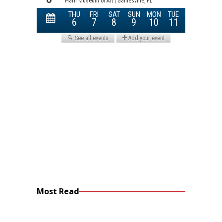
Most Read