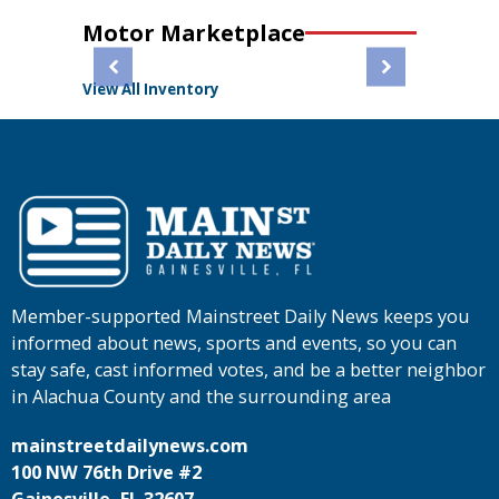
Motor Marketplace
View All Inventory
Member-supported Mainstreet Daily News keeps you
informed about news, sports and events, so you can
stay safe, cast informed votes, and be a better neighbor
in Alachua County and the surrounding area
mainstreetdailynews.com
100 NW 76th Drive #2
Gainesville, FL 32607