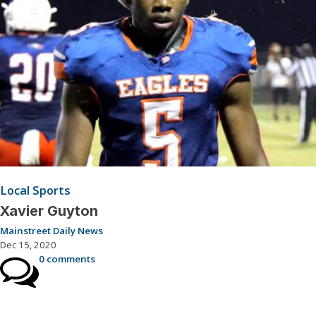
Local Sports
Xavier Guyton
Mainstreet Daily News
Dec 15, 2020
0 comments