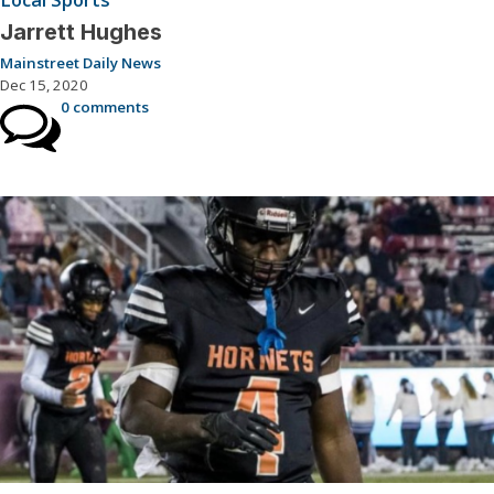
Jarrett Hughes
Mainstreet Daily News
Dec 15, 2020
0 comments