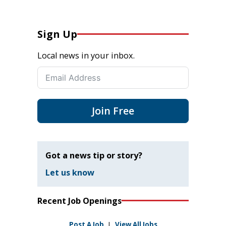
Sign Up
Local news in your inbox.
Join Free
Got a news tip or story?
Let us know
Recent Job Openings
Post A Job
|
View All Jobs