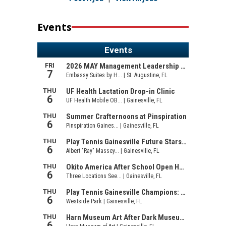
Events