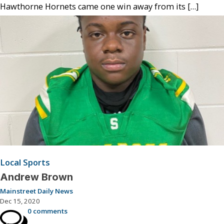
Hawthorne Hornets came one win away from its […]
Local Sports
Andrew Brown
Mainstreet Daily News
Dec 15, 2020
0 comments