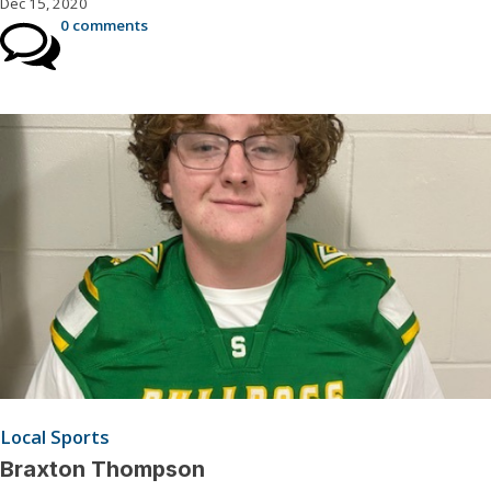
Dec 15, 2020
0 comments
Local Sports
Braxton Thompson