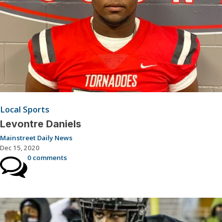
Local Sports
Levontre Daniels
Mainstreet Daily News
Dec 15, 2020
0 comments