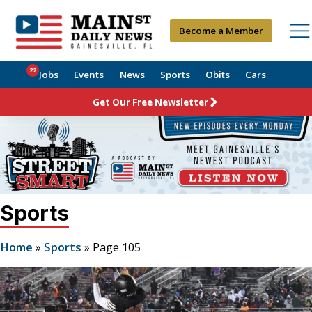
Become a Member
22
Jobs
Events
News
Sports
Obits
Cars
Get Our Free Newsletter
Sports
Home
»
Sports
»
Page 105