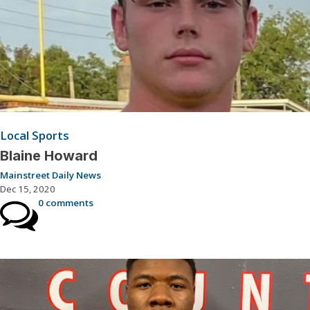
Local Sports
Blaine Howard
Mainstreet Daily News
Dec 15, 2020
0 comments