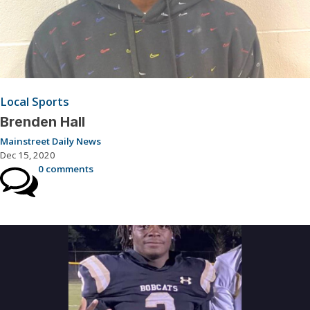
Local Sports
Brenden Hall
Mainstreet Daily News
Dec 15, 2020
0 comments