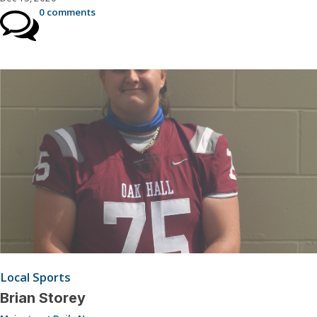
0 comments
Local Sports
Brian Storey