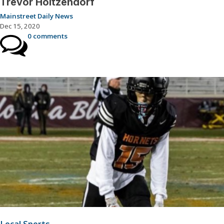
Trevor Holtzendorf
Mainstreet Daily News
Dec 15, 2020
0 comments
Local Sports