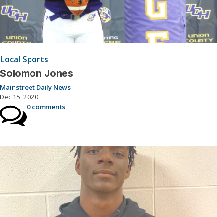
Local Sports
Solomon Jones
Mainstreet Daily News
Dec 15, 2020
0 comments