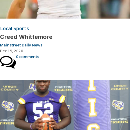
Local Sports
Creed Whittemore
Mainstreet Daily News
Dec 15, 2020
0 comments