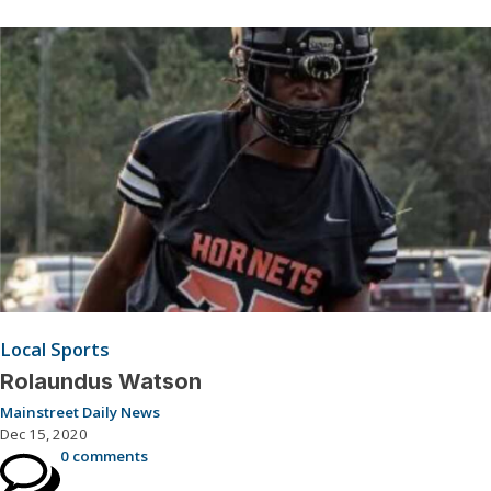
Local Sports
Rolaundus Watson
Mainstreet Daily News
Dec 15, 2020
0 comments