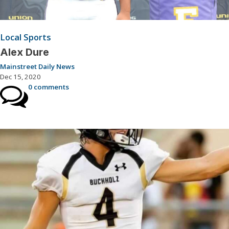
Local Sports
Alex Dure
Mainstreet Daily News
Dec 15, 2020
0 comments