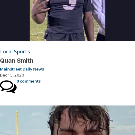
Local Sports
Quan Smith
Mainstreet Daily News
Dec 15, 2020
0 comments