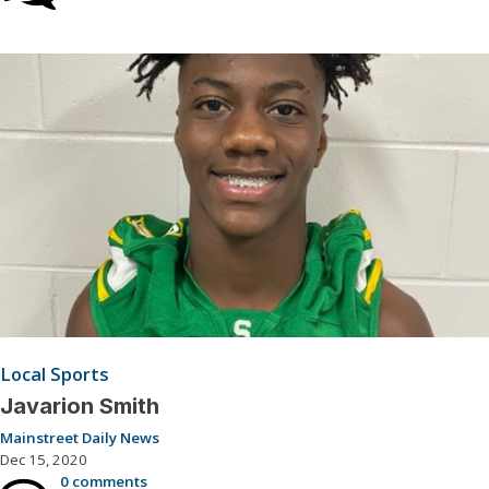
Local Sports
Javarion Smith
Mainstreet Daily News
Dec 15, 2020
0 comments