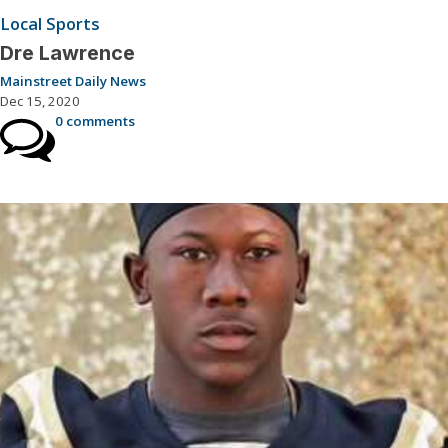
Local Sports
Dre Lawrence
Mainstreet Daily News
Dec 15, 2020
0 comments