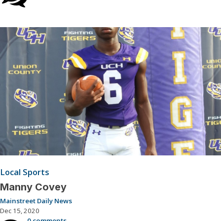
Local Sports
Manny Covey
Mainstreet Daily News
Dec 15, 2020
0 comments