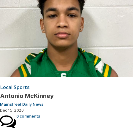
Local Sports
Antonio McKinney
Mainstreet Daily News
Dec 15, 2020
0 comments