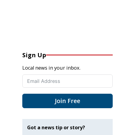
Sign Up
Local news in your inbox.
Join Free
Got a news tip or story?