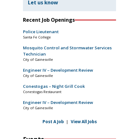
Let us know
Recent Job Openings
Police Lieutenant
Santa Fe College
Mosquito Control and Stormwater Services
Technician
City of Gainesville
Engineer IV – Development Review
City of Gainesville
Conestogas – Night Grill Cook
Conestogas Restaurant
Engineer IV – Development Review
City of Gainesville
Post A Job
|
View All Jobs