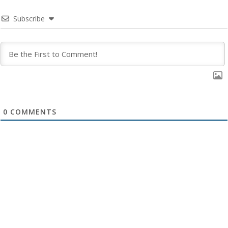
Subscribe
0
COMMENTS