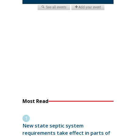
Most Read
New state septic system
requirements take effect in parts of