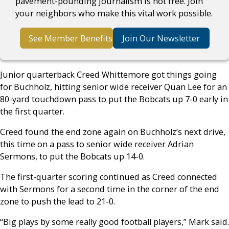
pavement-pounding journalism is not free. Join
your neighbors who make this vital work possible.
See Member Benefits
Join Our Newsletter
Junior quarterback Creed Whittemore got things going
for Buchholz, hitting senior wide receiver Quan Lee for an
80-yard touchdown pass to put the Bobcats up 7-0 early in
the first quarter.
Creed found the end zone again on Buchholz’s next drive,
this time on a pass to senior wide receiver Adrian
Sermons, to put the Bobcats up 14-0.
The first-quarter scoring continued as Creed connected
with Sermons for a second time in the corner of the end
zone to push the lead to 21-0.
“Big plays by some really good football players,” Mark said.