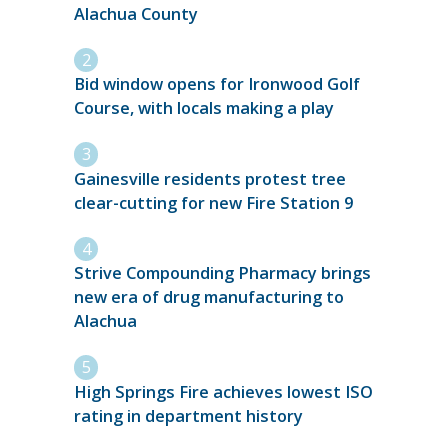
Alachua County
Bid window opens for Ironwood Golf
Course, with locals making a play
Gainesville residents protest tree
clear-cutting for new Fire Station 9
Strive Compounding Pharmacy brings
new era of drug manufacturing to
Alachua
High Springs Fire achieves lowest ISO
rating in department history