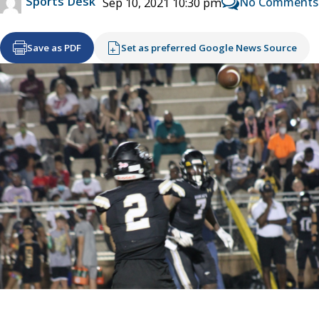
Sports Desk
No Comments
Sep 10, 2021 10:30 pm
Save as PDF
Set as preferred Google News Source