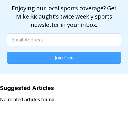
Enjoying our local sports coverage? Get
Mike Ridaught's twice weekly sports
newsletter in your inbox.
Join Free
Suggested Articles
No related articles found.