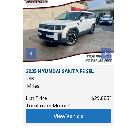
AB BIG
2025 HYUNDAI SANTA FE SEL
2025 C
AGES!!!
23K
56K
Miles
Miles
*
List Price
$29,885
List Pric
*
$43,985
Tomlinson Motor Co.
Tomlins
View Vehicle