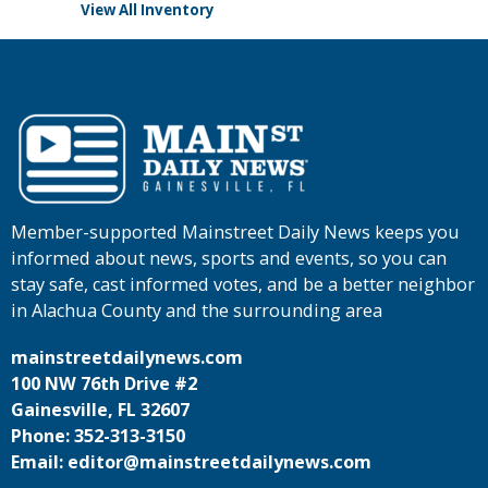
View All Inventory
Member-supported Mainstreet Daily News keeps you
informed about news, sports and events, so you can
stay safe, cast informed votes, and be a better neighbor
in Alachua County and the surrounding area
mainstreetdailynews.com
100 NW 76th Drive #2
Gainesville, FL 32607
Phone: 352-313-3150
Email: editor@mainstreetdailynews.com