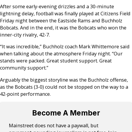
After some early-evening drizzles and a 30-minute
lightning delay, football was finally played at Citizens Field
Friday night between the Eastside Rams and Buchholz
Bobcats. And in the end, it was the Bobcats who won the
inner-city rivalry, 42-7.
“It was incredible,” Buchholz coach Mark Whittemore said
when talking about the atmosphere Friday night. “Our
stands were packed. Great student support. Great
community support.”
Arguably the biggest storyline was the Buchholz offense,
as the Bobcats (3-0) could not be stopped on the way to a
42-point performance.
Become A Member
Mainstreet does not have a paywall, but