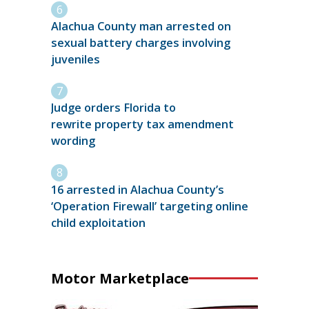
Alachua County man arrested on
sexual battery charges involving
juveniles
Judge orders Florida to
rewrite property tax amendment
wording
16 arrested in Alachua County’s
‘Operation Firewall’ targeting online
child exploitation
Motor Marketplace