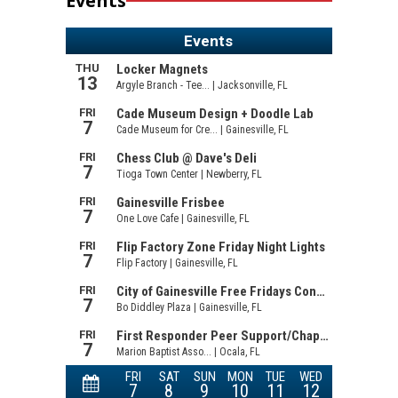
Events