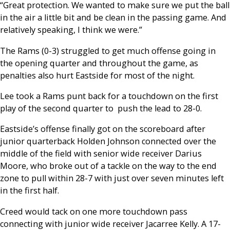
“Great protection. We wanted to make sure we put the ball
in the air a little bit and be clean in the passing game. And
relatively speaking, I think we were.”
The Rams (0-3) struggled to get much offense going in
the opening quarter and throughout the game, as
penalties also hurt Eastside for most of the night.
Lee took a Rams punt back for a touchdown on the first
play of the second quarter to push the lead to 28-0.
Eastside’s offense finally got on the scoreboard after
junior quarterback Holden Johnson connected over the
middle of the field with senior wide receiver Darius
Moore, who broke out of a tackle on the way to the end
zone to pull within 28-7 with just over seven minutes left
in the first half.
Creed would tack on one more touchdown pass
connecting with junior wide receiver Jacarree Kelly. A 17-