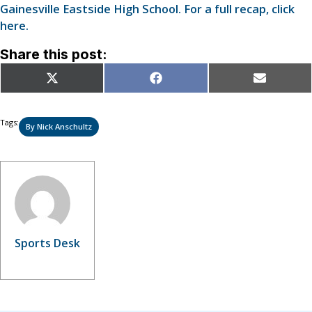
Gainesville Eastside High School. For a full recap, click
here.
Share this post:
Share
Share
Share
X
Facebook
Email
on
on
on
(Twitter)
Tags:
By Nick Anschultz
Sports Desk