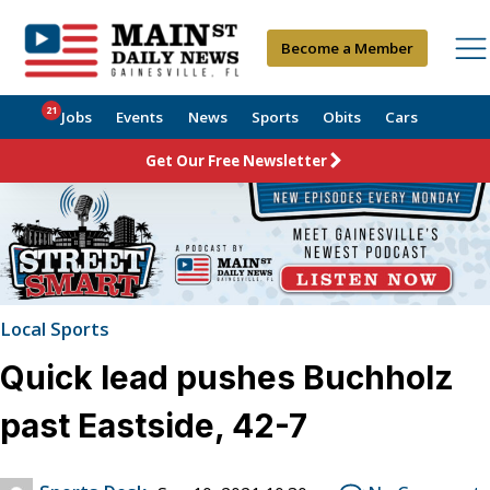
Become a Member
21
Jobs
Events
News
Sports
Obits
Cars
Get Our Free Newsletter
Local Sports
Quick lead pushes Buchholz
past Eastside, 42-7