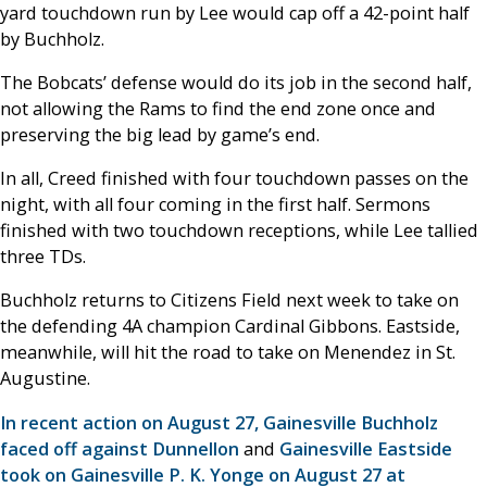
yard touchdown run by Lee would cap off a 42-point half
by Buchholz.
The Bobcats’ defense would do its job in the second half,
not allowing the Rams to find the end zone once and
preserving the big lead by game’s end.
In all, Creed finished with four touchdown passes on the
night, with all four coming in the first half. Sermons
finished with two touchdown receptions, while Lee tallied
three TDs.
Buchholz returns to Citizens Field next week to take on
the defending 4A champion Cardinal Gibbons. Eastside,
meanwhile, will hit the road to take on Menendez in St.
Augustine.
In recent action on August 27, Gainesville Buchholz
faced off against Dunnellon
and
Gainesville Eastside
took on Gainesville P. K. Yonge on August 27 at