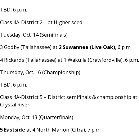
TBD, 6 p.m.
Class 4A-District 2 – at Higher seed
Tuesday, Oct. 14 (Semifinals)
3 Godby (Tallahassee) at
2 Suwannee (Live Oak)
, 6 p.m.
4 Rickards (Tallahassee) at 1 Wakulla (Crawfordville), 6 p.m.
Thursday, Oct. 16 (Championship)
TBD, 6 p.m.
Class 4A-District 5 – District semifinals & championship at
Crystal River
Monday, Oct. 13 (Quarterfinals)
5 Eastside
at 4 North Marion (Citra), 7 p.m.