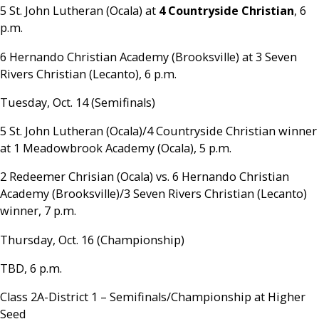
5 St. John Lutheran (Ocala) at
4 Countryside Christian
, 6
p.m.
6 Hernando Christian Academy (Brooksville) at 3 Seven
Rivers Christian (Lecanto), 6 p.m.
Tuesday, Oct. 14 (Semifinals)
5 St. John Lutheran (Ocala)/4 Countryside Christian winner
at 1 Meadowbrook Academy (Ocala), 5 p.m.
2 Redeemer Chrisian (Ocala) vs. 6 Hernando Christian
Academy (Brooksville)/3 Seven Rivers Christian (Lecanto)
winner, 7 p.m.
Thursday, Oct. 16 (Championship)
TBD, 6 p.m.
Class 2A-District 1 – Semifinals/Championship at Higher
Seed