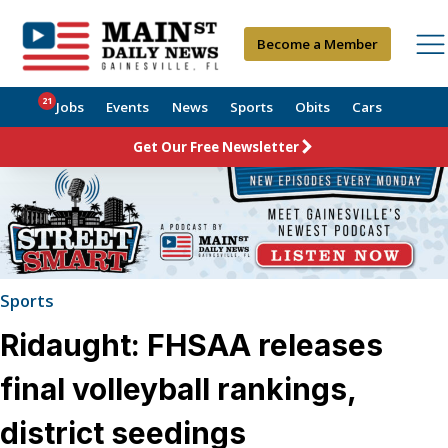
Become a Member
21
Jobs
Events
News
Sports
Obits
Cars
Get Our Free Newsletter
Sports
Ridaught: FHSAA releases
final volleyball rankings,
district seedings