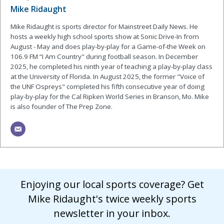
Mike Ridaught
Mike Ridaught is sports director for Mainstreet Daily News. He
hosts a weekly high school sports show at Sonic Drive-In from
August - May and does play-by-play for a Game-of-the Week on
106.9 FM “I Am Country" during football season. In December
2025, he completed his ninth year of teaching a play-by-play class
at the University of Florida. In August 2025, the former "Voice of
the UNF Ospreys" completed his fifth consecutive year of doing
play-by-play for the Cal Ripken World Series in Branson, Mo. Mike
is also founder of The Prep Zone.
Enjoying our local sports coverage? Get
Mike Ridaught's twice weekly sports
newsletter in your inbox.