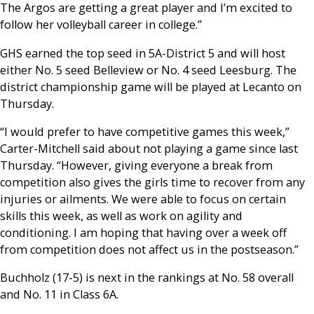
The Argos are getting a great player and I’m excited to
follow her volleyball career in college.”
GHS earned the top seed in 5A-District 5 and will host
either No. 5 seed Belleview or No. 4 seed Leesburg. The
district championship game will be played at Lecanto on
Thursday.
“I would prefer to have competitive games this week,”
Carter-Mitchell said about not playing a game since last
Thursday. “However, giving everyone a break from
competition also gives the girls time to recover from any
injuries or ailments. We were able to focus on certain
skills this week, as well as work on agility and
conditioning. I am hoping that having over a week off
from competition does not affect us in the postseason.”
Buchholz (17-5) is next in the rankings at No. 58 overall
and No. 11 in Class 6A.