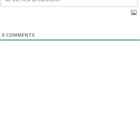
0
COMMENTS