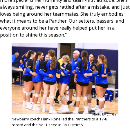
always smiling, never gets rattled after a mistake, and just
loves being around her teammates. She truly embodies
what it means to be a Panther. Our setters, passers, and
everyone around her have really helped put her in a
position to shine this season.”
Photo by C.J. Gish
Newberry coach Hank Rone led the Panthers to a 17-8
record and the No. 1 seed in 3A District 5.