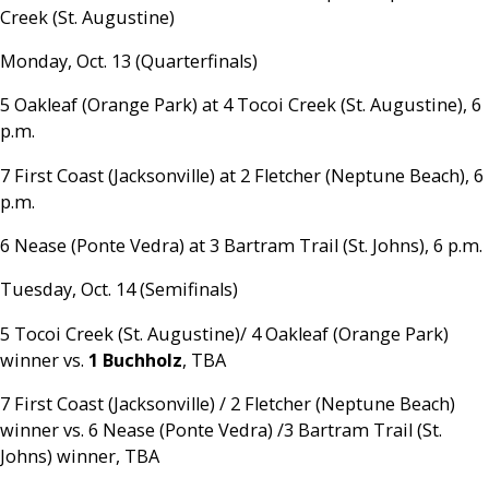
Creek (St. Augustine)
Monday, Oct. 13 (Quarterfinals)
5 Oakleaf (Orange Park) at 4 Tocoi Creek (St. Augustine), 6
p.m.
7 First Coast (Jacksonville) at 2 Fletcher (Neptune Beach), 6
p.m.
6 Nease (Ponte Vedra) at 3 Bartram Trail (St. Johns), 6 p.m.
Tuesday, Oct. 14 (Semifinals)
5 Tocoi Creek (St. Augustine)/ 4 Oakleaf (Orange Park)
winner vs.
1 Buchholz
, TBA
7 First Coast (Jacksonville) / 2 Fletcher (Neptune Beach)
winner vs. 6 Nease (Ponte Vedra) /3 Bartram Trail (St.
Johns) winner, TBA