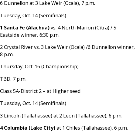
6 Dunnellon at 3 Lake Weir (Ocala), 7 p.m.
Tuesday, Oct. 14 (Semifinals)
1 Santa Fe (Alachua)
vs. 4 North Marion (Citra) / 5
Eastside winner, 6:30 p.m.
2 Crystal River vs. 3 Lake Weir (Ocala) /6 Dunnellon winner,
8 p.m.
Thursday, Oct. 16 (Championship)
TBD, 7 p.m.
Class 5A-District 2 – at Higher seed
Tuesday, Oct. 14 (Semifinals)
3 Lincoln (Tallahassee) at 2 Leon (Tallahassee), 6 p.m.
4 Columbia (Lake City)
at 1 Chiles (Tallahassee), 6 p.m.