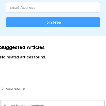
Join Free
Suggested Articles
No related articles found.
Subscribe