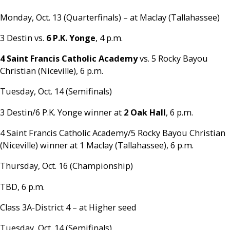
Monday, Oct. 13 (Quarterfinals) – at Maclay (Tallahassee)
3 Destin vs.
6 P.K. Yonge
, 4 p.m.
4 Saint Francis Catholic Academy
vs. 5 Rocky Bayou
Christian (Niceville), 6 p.m.
Tuesday, Oct. 14 (Semifinals)
3 Destin/6 P.K. Yonge winner at
2 Oak Hall
, 6 p.m.
4 Saint Francis Catholic Academy/5 Rocky Bayou Christian
(Niceville) winner at 1 Maclay (Tallahassee), 6 p.m.
Thursday, Oct. 16 (Championship)
TBD, 6 p.m.
Class 3A-District 4 – at Higher seed
Tuesday, Oct. 14 (Semifinals)