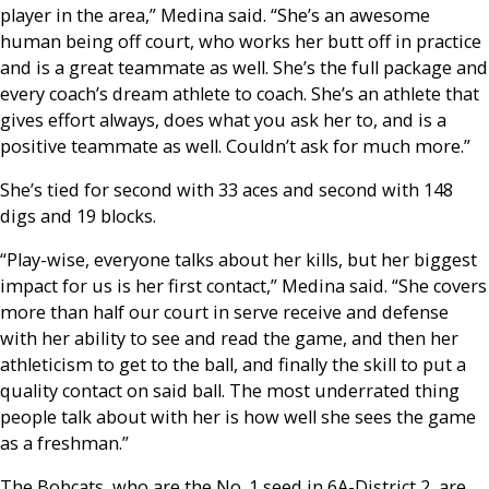
player in the area,” Medina said. “She’s an awesome
human being off court, who works her butt off in practice
and is a great teammate as well. She’s the full package and
every coach’s dream athlete to coach. She’s an athlete that
gives effort always, does what you ask her to, and is a
positive teammate as well. Couldn’t ask for much more.”
She’s tied for second with 33 aces and second with 148
digs and 19 blocks.
“Play-wise, everyone talks about her kills, but her biggest
impact for us is her first contact,” Medina said. “She covers
more than half our court in serve receive and defense
with her ability to see and read the game, and then her
athleticism to get to the ball, and finally the skill to put a
quality contact on said ball. The most underrated thing
people talk about with her is how well she sees the game
as a freshman.”
The Bobcats, who are the No. 1 seed in 6A-District 2, are