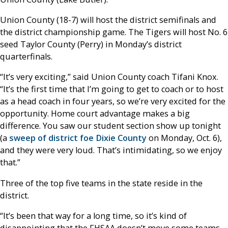
Union County (18-7) will host the district semifinals and
the district championship game. The Tigers will host No. 6
seed Taylor County (Perry) in Monday’s district
quarterfinals.
“It’s very exciting,” said Union County coach Tifani Knox.
“It’s the first time that I’m going to get to coach or to host
as a head coach in four years, so we’re very excited for the
opportunity. Home court advantage makes a big
difference. You saw our student section show up tonight
(a
sweep of district foe Dixie County
on Monday, Oct. 6),
and they were very loud. That’s intimidating, so we enjoy
that.”
Three of the top five teams in the state reside in the
district.
“It’s been that way for a long time, so it’s kind of