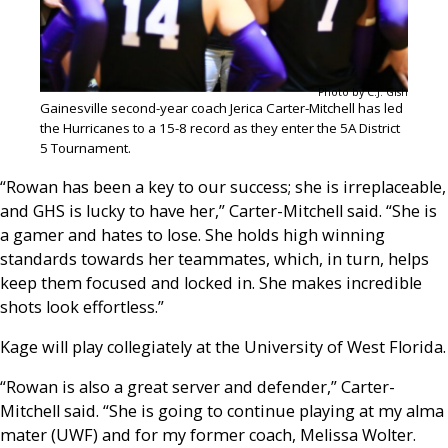
Photo by C.J. Gish
Gainesville second-year coach Jerica Carter-Mitchell has led
the Hurricanes to a 15-8 record as they enter the 5A District
5 Tournament.
“Rowan has been a key to our success; she is irreplaceable,
and GHS is lucky to have her,” Carter-Mitchell said. “She is
a gamer and hates to lose. She holds high winning
standards towards her teammates, which, in turn, helps
keep them focused and locked in. She makes incredible
shots look effortless.”
Kage will play collegiately at the University of West Florida.
“Rowan is also a great server and defender,” Carter-
Mitchell said. “She is going to continue playing at my alma
mater (UWF) and for my former coach, Melissa Wolter.