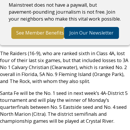
Mainstreet does not have a paywall, but
pavement-pounding journalism is not free. Join
your neighbors who make this vital work possible.
See Member Benefits
Join Our Newsletter
The Raiders (16-9), who are ranked sixth in Class 4A, lost
four of their last six games, but that included losses to 3A
No 1 Calvary Christian (Clearwater), which is ranked No. 2
overall in Florida, 5A No. 9 Fleming Island (Orange Park),
and The Rock, with whom they also split.
Santa Fe will be the No. 1 seed in next week’s 4A-District 5
tournament and will play the winner of Monday’s
quarterfinals between No. 5 Eastside seed and No. 4 seed
North Marion (Citra). The district semifinals and
championship games will be played at Crystal River.