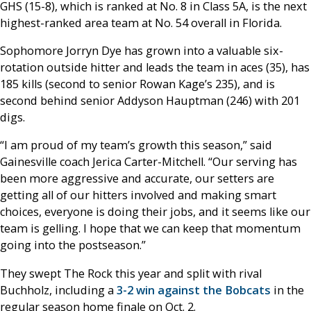
GHS (15-8), which is ranked at No. 8 in Class 5A, is the next
highest-ranked area team at No. 54 overall in Florida.
Sophomore Jorryn Dye has grown into a valuable six-
rotation outside hitter and leads the team in aces (35), has
185 kills (second to senior Rowan Kage’s 235), and is
second behind senior Addyson Hauptman (246) with 201
digs.
“I am proud of my team’s growth this season,” said
Gainesville coach Jerica Carter-Mitchell. “Our serving has
been more aggressive and accurate, our setters are
getting all of our hitters involved and making smart
choices, everyone is doing their jobs, and it seems like our
team is gelling. I hope that we can keep that momentum
going into the postseason.”
They swept The Rock this year and split with rival
Buchholz, including a
3-2 win against the Bobcats
in the
regular season home finale on Oct. 2.