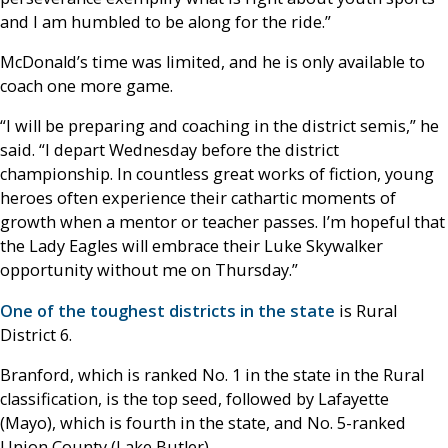
and I am humbled to be along for the ride.”
McDonald’s time was limited, and he is only available to
coach one more game.
“I will be preparing and coaching in the district semis,” he
said. “I depart Wednesday before the district
championship. In countless great works of fiction, young
heroes often experience their cathartic moments of
growth when a mentor or teacher passes. I’m hopeful that
the Lady Eagles will embrace their Luke Skywalker
opportunity without me on Thursday.”
One of the toughest districts in the state
is Rural
District 6.
Branford, which is ranked No. 1 in the state in the Rural
classification, is the top seed, followed by Lafayette
(Mayo), which is fourth in the state, and No. 5-ranked
Union County (Lake Butler).