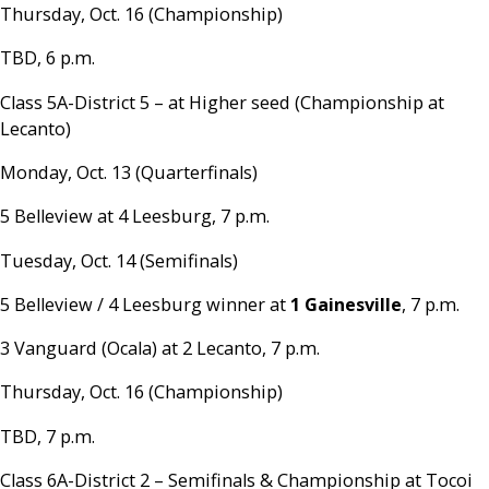
Thursday, Oct. 16 (Championship)
TBD, 6 p.m.
Class 5A-District 5 – at Higher seed (Championship at
Lecanto)
Monday, Oct. 13 (Quarterfinals)
5 Belleview at 4 Leesburg, 7 p.m.
Tuesday, Oct. 14 (Semifinals)
5 Belleview / 4 Leesburg winner at
1 Gainesville
, 7 p.m.
3 Vanguard (Ocala) at 2 Lecanto, 7 p.m.
Thursday, Oct. 16 (Championship)
TBD, 7 p.m.
Class 6A-District 2 – Semifinals & Championship at Tocoi