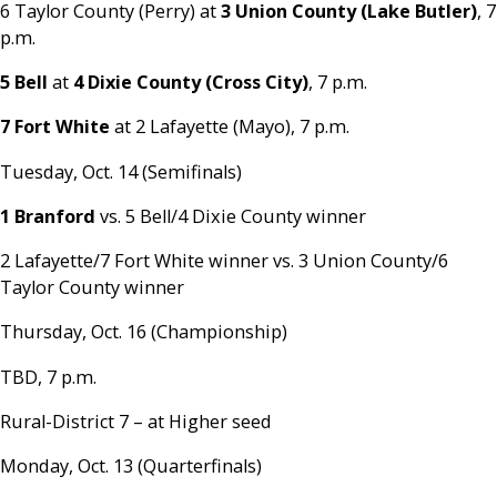
6 Taylor County (Perry) at
3 Union County (Lake Butler)
, 7
p.m.
5 Bell
at
4 Dixie County (Cross City)
, 7 p.m.
7 Fort White
at 2 Lafayette (Mayo), 7 p.m.
Tuesday, Oct. 14 (Semifinals)
1 Branford
vs. 5 Bell/4 Dixie County winner
2 Lafayette/7 Fort White winner vs. 3 Union County/6
Taylor County winner
Thursday, Oct. 16 (Championship)
TBD, 7 p.m.
Rural-District 7 – at Higher seed
Monday, Oct. 13 (Quarterfinals)