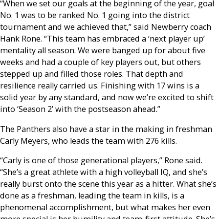
“When we set our goals at the beginning of the year, goal
No. 1 was to be ranked No. 1 going into the district
tournament and we achieved that,” said Newberry coach
Hank Rone. “This team has embraced a ‘next player up’
mentality all season. We were banged up for about five
weeks and had a couple of key players out, but others
stepped up and filled those roles. That depth and
resilience really carried us. Finishing with 17 wins is a
solid year by any standard, and now we’re excited to shift
into ‘Season 2’ with the postseason ahead.”
The Panthers also have a star in the making in freshman
Carly Meyers, who leads the team with 276 kills.
“Carly is one of those generational players,” Rone said.
“She’s a great athlete with a high volleyball IQ, and she’s
really burst onto the scene this year as a hitter. What she’s
done as a freshman, leading the team in kills, is a
phenomenal accomplishment, but what makes her even
more special is her humility and team-first attitude. She’s