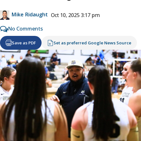
Mike Ridaught
Oct 10, 2025 3:17 pm
No Comments
Save as PDF
Set as preferred Google News Source