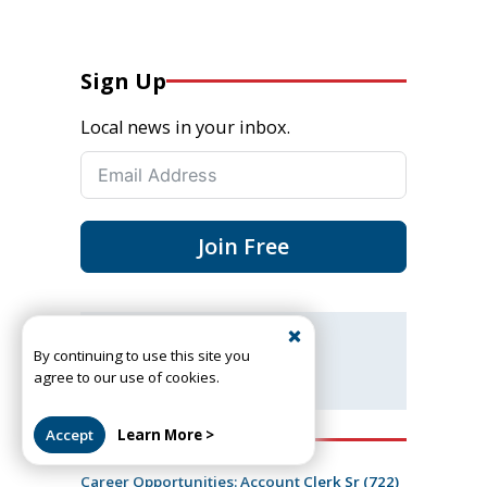
Sign Up
Local news in your inbox.
Join Free
Got a news tip or story?
By continuing to use this site you
Let us know
agree to our use of cookies.
Accept
Learn More >
Recent Job Openings
Career Opportunities: Account Clerk Sr (722)