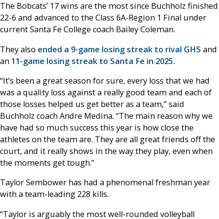
The Bobcats’ 17 wins are the most since Buchholz finished
22-6 and advanced to the Class 6A-Region 1 Final under
current Santa Fe College coach Bailey Coleman.
They also
ended a 9-game losing streak to rival GHS
and
an
11-game losing streak to Santa Fe in 2025.
“It’s been a great season for sure, every loss that we had
was a quality loss against a really good team and each of
those losses helped us get better as a team,” said
Buchholz coach Andre Medina. “The main reason why we
have had so much success this year is how close the
athletes on the team are. They are all great friends off the
court, and it really shows in the way they play, even when
the moments get tough.”
Taylor Sembower has had a phenomenal freshman year
with a team-leading 228 kills.
“Taylor is arguably the most well-rounded volleyball