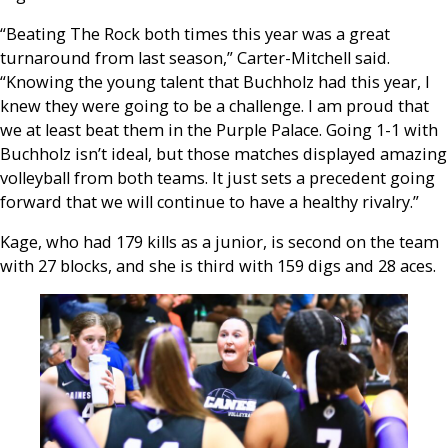
“Beating The Rock both times this year was a great
turnaround from last season,” Carter-Mitchell said.
“Knowing the young talent that Buchholz had this year, I
knew they were going to be a challenge. I am proud that
we at least beat them in the Purple Palace. Going 1-1 with
Buchholz isn’t ideal, but those matches displayed amazing
volleyball from both teams. It just sets a precedent going
forward that we will continue to have a healthy rivalry.”
Kage, who had 179 kills as a junior, is second on the team
with 27 blocks, and she is third with 159 digs and 28 aces.