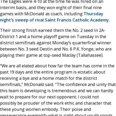
The Eagles were 4-10 at the time he was hired on an
interim basis, and they won eight of their final nine
games with McDonald as coach, including
Thursday
night’s sweep of rival Saint Francis Catholic Academy.
Their strong finish earned them the No. 2 seed in 2A-
District 1 and a home playoff game on Tuesday in the
district semifinals against Monday’s quarterfinal winner
between No. 3 seed Destin and No. 6 P.K. Yonge, who are
playing their game at top-seed Maclay (Tallahassee).
“We are all elated about how far the team has come in the
past 19 days and the entire program is ecstatic about
receiving a bye and a home match for the district
semifinals,” McDonald said. “The confidence and unity that
this team is developing is tremendous and we can hardly
wait to prepare for our next opponent. I could not
possibly be prouder of the work ethic and character that
these young women embody. Their poise and
perseverance exemplify what is right about youth sports