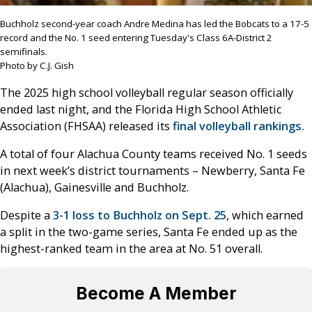
Buchholz second-year coach Andre Medina has led the Bobcats to a 17-5
record and the No. 1 seed entering Tuesday's Class 6A-District 2
semifinals.
Photo by C.J. Gish
The 2025 high school volleyball regular season officially
ended last night, and the Florida High School Athletic
Association (FHSAA) released its
final volleyball rankings.
A total of four Alachua County teams received No. 1 seeds
in next week’s district tournaments – Newberry, Santa Fe
(Alachua), Gainesville and Buchholz.
Despite a
3-1 loss to Buchholz on Sept. 25
, which earned
a split in the two-game series, Santa Fe ended up as the
highest-ranked team in the area at No. 51 overall.
Become A Member