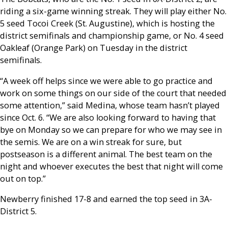
riding a six-game winning streak. They will play either No.
5 seed Tocoi Creek (St. Augustine), which is hosting the
district semifinals and championship game, or No. 4 seed
Oakleaf (Orange Park) on Tuesday in the district
semifinals.
“A week off helps since we were able to go practice and
work on some things on our side of the court that needed
some attention,” said Medina, whose team hasn’t played
since Oct. 6. “We are also looking forward to having that
bye on Monday so we can prepare for who we may see in
the semis. We are on a win streak for sure, but
postseason is a different animal. The best team on the
night and whoever executes the best that night will come
out on top.”
Newberry finished 17-8 and earned the top seed in 3A-
District 5.