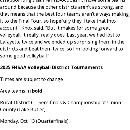
disappointing that the FHSAA doesn’t move some teams
around because the other districts aren’t as strong, and
that means that the best four teams aren’t always making
it to the Final Four, so hopefully they’ll take that into
account,” Knox said. “But it makes for some great
volleyball. It really, really does. Last year, we had lost to
Lafayette twice and we ended up surprising them in the
districts and beat them twice, so I’m looking forward to
some good volleyball.”
2025 FHSAA Volleyball District Tournaments
Times are subject to change
Area teams in
bold
Rural-District 6 – Semifinals & Championship at Union
County (Lake Butler)
Monday, Oct. 13 (Quarterfinals)