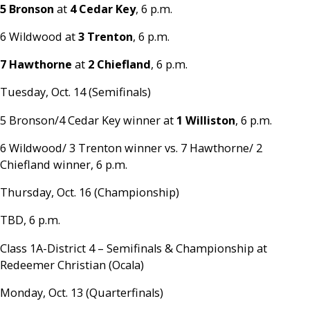
5 Bronson
at
4 Cedar Key
, 6 p.m.
6 Wildwood at
3 Trenton
, 6 p.m.
7 Hawthorne
at
2 Chiefland
, 6 p.m.
Tuesday, Oct. 14 (Semifinals)
5 Bronson/4 Cedar Key winner at
1 Williston
, 6 p.m.
6 Wildwood/ 3 Trenton winner vs. 7 Hawthorne/ 2
Chiefland winner, 6 p.m.
Thursday, Oct. 16 (Championship)
TBD, 6 p.m.
Class 1A-District 4 – Semifinals & Championship at
Redeemer Christian (Ocala)
Monday, Oct. 13 (Quarterfinals)