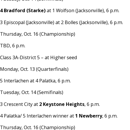
4 Bradford (Starke)
at 1 Wolfson (Jacksonville), 6 p.m.
3 Episcopal (Jacksonville) at 2 Bolles (Jacksonville), 6 p.m.
Thursday, Oct. 16 (Championship)
TBD, 6 p.m.
Class 3A-District 5 – at Higher seed
Monday, Oct. 13 (Quarterfinals)
5 Interlachen at 4 Palatka, 6 p.m.
Tuesday, Oct. 14 (Semifinals)
3 Crescent City at
2 Keystone Heights
, 6 p.m.
4 Palatka/ 5 Interlachen winner at
1 Newberry
, 6 p.m.
Thursday, Oct. 16 (Championship)