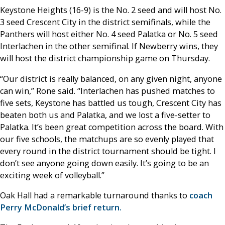
Keystone Heights (16-9) is the No. 2 seed and will host No.
3 seed Crescent City in the district semifinals, while the
Panthers will host either No. 4 seed Palatka or No. 5 seed
Interlachen in the other semifinal. If Newberry wins, they
will host the district championship game on Thursday.
“Our district is really balanced, on any given night, anyone
can win,” Rone said. “Interlachen has pushed matches to
five sets, Keystone has battled us tough, Crescent City has
beaten both us and Palatka, and we lost a five-setter to
Palatka. It’s been great competition across the board. With
our five schools, the matchups are so evenly played that
every round in the district tournament should be tight. I
don’t see anyone going down easily. It’s going to be an
exciting week of volleyball.”
Oak Hall had a remarkable turnaround thanks to
coach
Perry McDonald’s brief return.