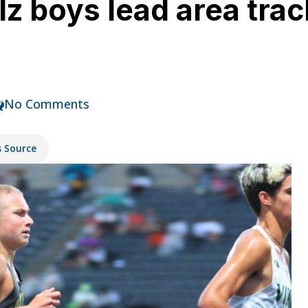
z boys lead area trac
No Comments
s Source