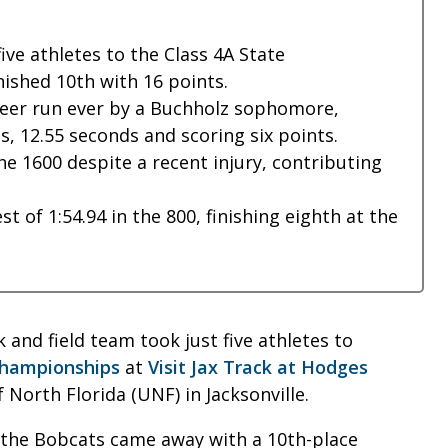
ve athletes to the Class 4A State
nished 10th with 16 points.
meer run ever by a Buchholz sophomore,
s, 12.55 seconds and scoring six points.
the 1600 despite a recent injury, contributing
t of 1:54.94 in the 800, finishing eighth at the
 and field team took just five athletes to
Championships
at
Visit Jax Track at Hodges
North Florida (UNF) in Jacksonville.
 the Bobcats came away with a 10th-place