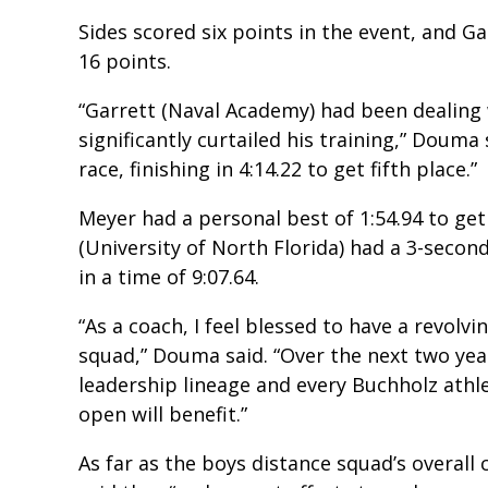
Sides scored six points in the event, and G
16 points.
“Garrett (Naval Academy) had been dealing 
significantly curtailed his training,” Douma
race, finishing in 4:14.22 to get fifth place.”
Meyer had a personal best of 1:54.94 to get
(University of North Florida) had a 3-secon
in a time of 9:07.64.
“As a coach, I feel blessed to have a revolv
squad,” Douma said. “Over the next two yea
leadership lineage and every Buchholz athl
open will benefit.”
As far as the boys distance squad’s overall