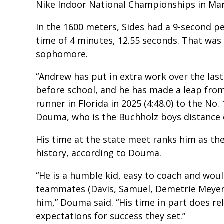
Nike Indoor National Championships in Marc
In the 1600 meters, Sides had a 9-second pe
time of 4 minutes, 12.55 seconds. That was
sophomore.
“Andrew has put in extra work over the las
before school, and he has made a leap fro
runner in Florida in 2025 (4:48.0) to the No.
Douma, who is the Buchholz boys distance c
His time at the state meet ranks him as the
history, according to Douma.
“He is a humble kid, easy to coach and woul
teammates (Davis, Samuel, Demetrie Meyer
him,” Douma said. “His time in part does r
expectations for success they set.”