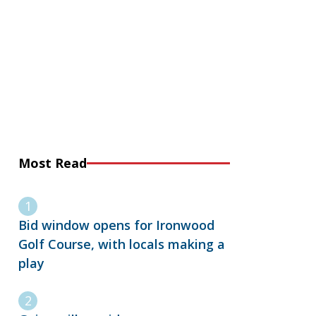
Most Read
Bid window opens for Ironwood
Golf Course, with locals making a
play