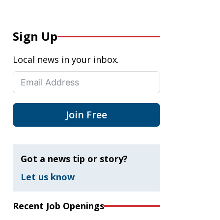
Sign Up
Local news in your inbox.
Join Free
Got a news tip or story?
Let us know
Recent Job Openings