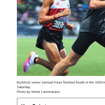
Buchholz senior Samuel Freas finished fourth in the 3200
Saturday.
Photo by Vinnie Cammarano