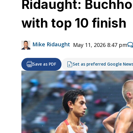
Ridaught: Buchhol
with top 10 finish
Mike Ridaught
May 11, 2026 8:47 pm
Save as PDF
Set as preferred Google New