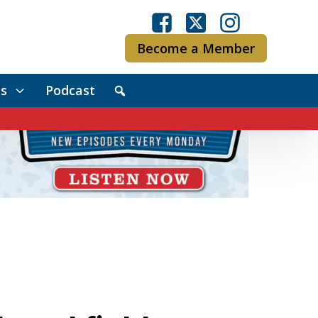
Become a Member
s
Podcast