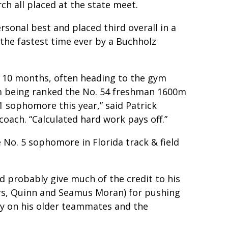
h all placed at the state meet.
rsonal best and placed third overall in a
 the fastest time ever by a Buchholz
t 10 months, often heading to the gym
m being ranked the No. 54 freshman 1600m
 1 sophomore this year,” said Patrick
oach. “Calculated hard work pays off.”
 No. 5 sophomore in Florida track & field
d probably give much of the credit to his
s, Quinn and Seamus Moran) for pushing
ely on his older teammates and the