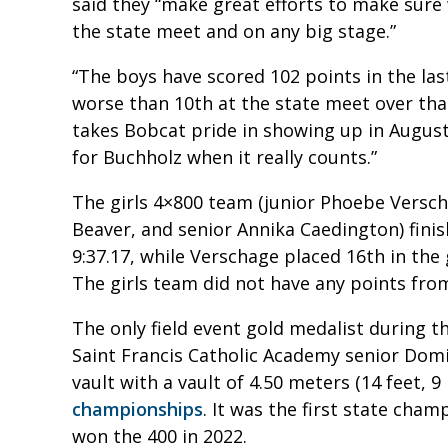
said they “make great efforts to make sure
the state meet and on any big stage.”
“The boys have scored 102 points in the last
worse than 10th at the state meet over that
takes Bobcat pride in showing up in August
for Buchholz when it really counts.”
The girls 4×800 team (junior Phoebe Verscha
Beaver, and senior Annika Caedington) finis
9:37.17, while Verschage placed 16th in the 
The girls team did not have any points fro
The only field event gold medalist during
Saint Francis Catholic Academy senior Domin
vault with a vault of 4.50 meters (14 feet, 9
championships
. It was the first state cha
won the 400 in 2022.