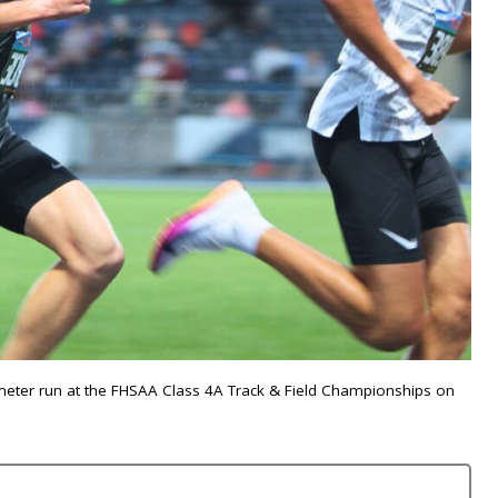
-meter run at the FHSAA Class 4A Track & Field Championships on