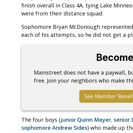
finish overall in Class 4A, tying Lake Minne
were from their distance squad.
Sophomore Bryan McDonough represented th
each of his attempts, so he did not get a pl
Become
Mainstreet does not have a paywall, 
free. Join your neighbors who make thi
See Member Benef
The four boys (
junior Quinn Meyer, senior 
sophomore Andrew Sides
) who made up the