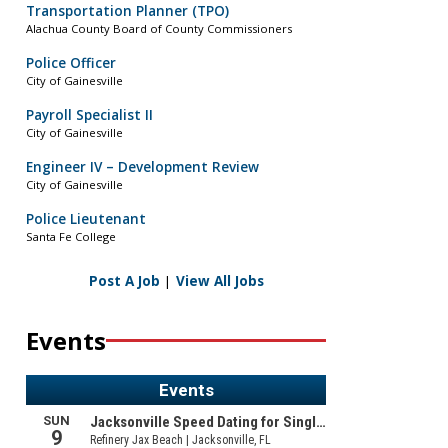
Transportation Planner (TPO)
Alachua County Board of County Commissioners
Police Officer
City of Gainesville
Payroll Specialist II
City of Gainesville
Engineer IV – Development Review
City of Gainesville
Police Lieutenant
Santa Fe College
Post A Job
|
View All Jobs
Events