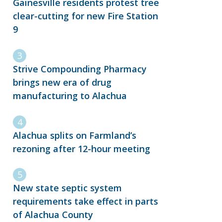
Gainesville residents protest tree
clear-cutting for new Fire Station
9
Strive Compounding Pharmacy
brings new era of drug
manufacturing to Alachua
Alachua splits on Farmland’s
rezoning after 12-hour meeting
New state septic system
requirements take effect in parts
of Alachua County