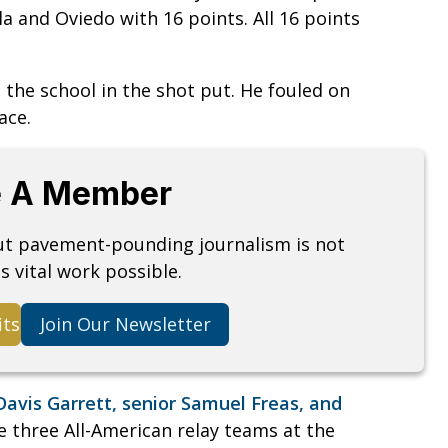
ola and Oviedo with 16 points. All 16 points
e school in the shot put. He fouled on
ace.
 A Member
but pavement-pounding journalism is not
s vital work possible.
its
Join Our Newsletter
Davis Garrett, senior Samuel Freas, and
 three All-American relay teams at the