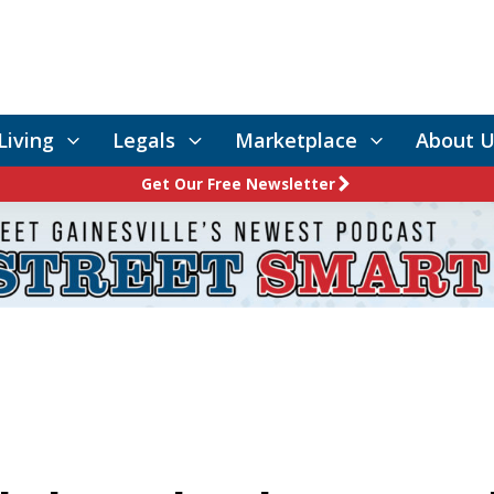
Living
Legals
Marketplace
About U
Get Our Free Newsletter