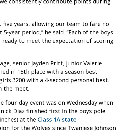
 we consistently contribute points during
 five years, allowing our team to fare no
 5-year period,” he said. “Each of the boys
 ready to meet the expectation of scoring
ge, senior Jayden Pritt, junior Valerie
hed in 15th place with a season best
girls 3200 with a 4-second personal best.
m the meet.
 the four-day event was on Wednesday when
ick Diaz finished first in the boys pole
 inches) at the
Class 1A state
mpion for the Wolves since Twaniese Johnson