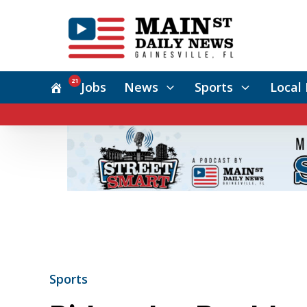
21
Jobs
News
Sports
Local 
Sports