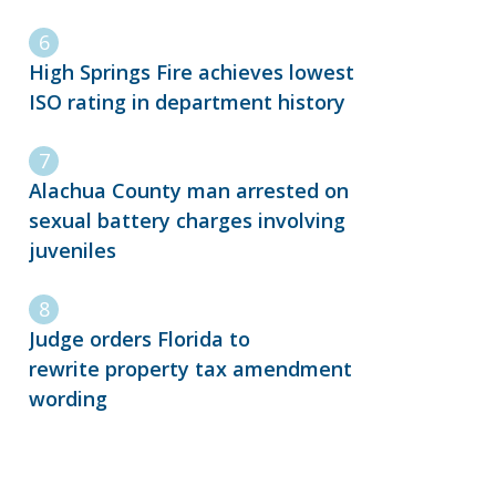
High Springs Fire achieves lowest
ISO rating in department history
Alachua County man arrested on
sexual battery charges involving
juveniles
Judge orders Florida to
rewrite property tax amendment
wording