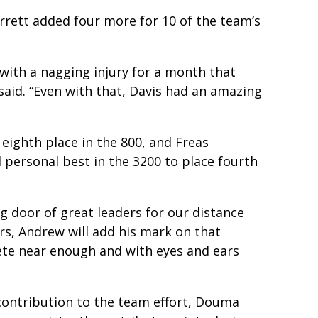
arrett added four more for 10 of the team’s
with a nagging injury for a month that
 said. “Even with that, Davis had an amazing
 eighth place in the 800, and Freas
d personal best in the 3200 to place fourth
ing door of great leaders for our distance
rs, Andrew will add his mark on that
ete near enough and with eyes and ears
 contribution to the team effort, Douma