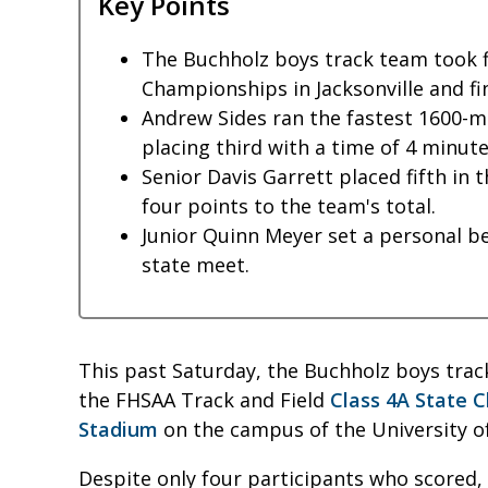
Key Points
The Buchholz boys track team took fi
Championships in Jacksonville and fi
Andrew Sides ran the fastest 1600-
placing third with a time of 4 minute
Senior Davis Garrett placed fifth in 
four points to the team's total.
Junior Quinn Meyer set a personal bes
state meet.
This past Saturday, the Buchholz boys track
the FHSAA Track and Field
Class 4A State 
Stadium
on the campus of the University of 
Despite only four participants who scored,