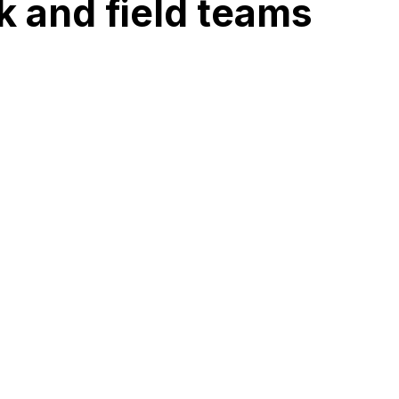
k and field teams