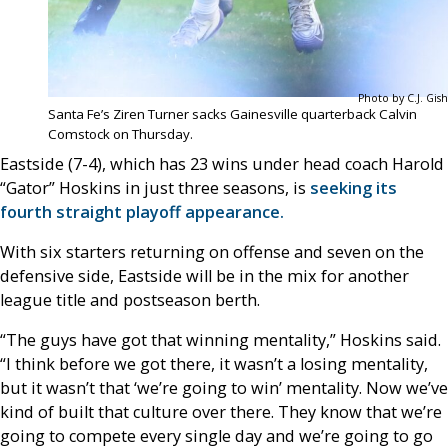
Photo by C.J. Gish
Santa Fe’s Ziren Turner sacks Gainesville quarterback Calvin
Comstock on Thursday.
Eastside (7-4), which has 23 wins under head coach Harold
“Gator” Hoskins in just three seasons, is
seeking its
fourth straight playoff appearance.
With six starters returning on offense and seven on the
defensive side, Eastside will be in the mix for another
league title and postseason berth.
“The guys have got that winning mentality,” Hoskins said.
“I think before we got there, it wasn’t a losing mentality,
but it wasn’t that ‘we’re going to win’ mentality. Now we’ve
kind of built that culture over there. They know that we’re
going to compete every single day and we’re going to go