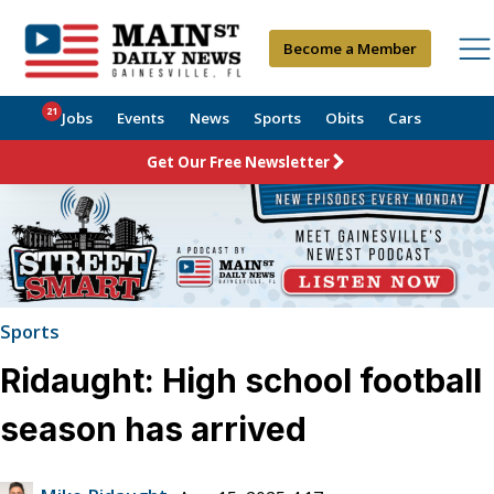
Become a Member
21
Jobs
Events
News
Sports
Obits
Cars
Get Our Free Newsletter
Sports
Ridaught: High school football
season has arrived