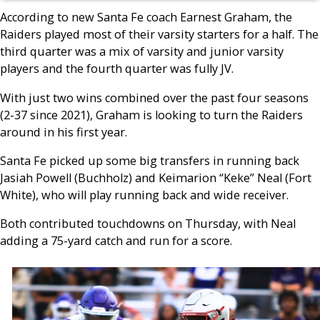
According to new Santa Fe coach Earnest Graham, the
Raiders played most of their varsity starters for a half. The
third quarter was a mix of varsity and junior varsity
players and the fourth quarter was fully JV.
With just two wins combined over the past four seasons
(2-37 since 2021), Graham is looking to turn the Raiders
around in his first year.
Santa Fe picked up some big transfers in running back
Jasiah Powell (Buchholz) and Keimarion “Keke” Neal (Fort
White), who will play running back and wide receiver.
Both contributed touchdowns on Thursday, with Neal
adding a 75-yard catch and run for a score.