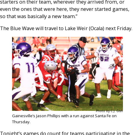
starters on their team, wherever they arrived from, or
even the ones that were here, they never started games,
so that was basically a new team.”
The Blue Wave will travel to Lake Weir (Ocala) next Friday.
Photo by C.J. Gish
Gainesville’s Jason Phillips with a run against Santa Fe on
Thursday.
Tonight’s games do count for teams participating in the