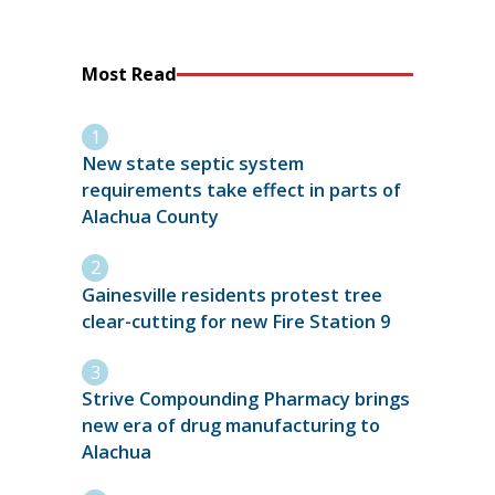
Most Read
New state septic system
requirements take effect in parts of
Alachua County
Gainesville residents protest tree
clear-cutting for new Fire Station 9
Strive Compounding Pharmacy brings
new era of drug manufacturing to
Alachua