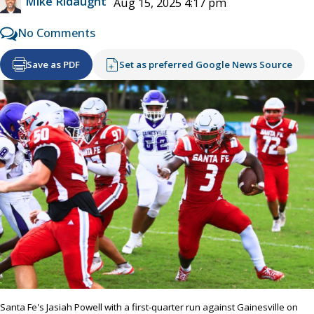
Mike Ridaught
Aug 15, 2025 4:17 pm
No Comments
Save as PDF
Set as preferred Google News Source
Santa Fe's Jasiah Powell with a first-quarter run against Gainesville on