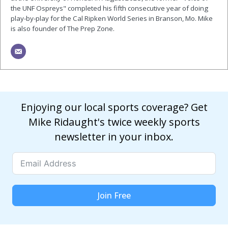
the UNF Ospreys" completed his fifth consecutive year of doing
play-by-play for the Cal Ripken World Series in Branson, Mo. Mike
is also founder of The Prep Zone.
Enjoying our local sports coverage? Get
Mike Ridaught's twice weekly sports
newsletter in your inbox.
Join Free