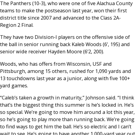
The Panthers (10-3), who were one of five Alachua County
teams to make the postseason last year, won their first
district title since 2007 and advanced to the Class 2A-
Region 2 Final.
They have two Division-I players on the offensive side of
the ball in senior running back Kaleb Woods (6’, 195) and
senior wide receiver Hayden Moore (6’2, 200).
Woods, who has offers from Wisconsin, USF and
Pittsburgh, among 15 others, rushed for 1,090 yards and
13 touchdowns last year as a junior, along with five 100+
yard games.
“Caleb’s taken a growth in maturity,” Johnson said. “I think
that’s the biggest thing this summer is he’s locked in. He’s
so special. We’re going to move him around a lot this year,
so he’s going to play more than running back. We’re going
to find ways to get him the ball. He’s so electric and I can’t
wait to see. He’s going to have another 1,000-yard year out