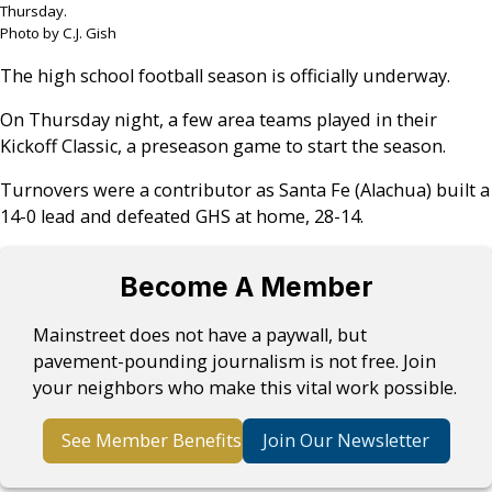
Thursday.
Photo by C.J. Gish
The high school football season is officially underway.
On Thursday night, a few area teams played in their
Kickoff Classic, a preseason game to start the season.
Turnovers were a contributor as Santa Fe (Alachua) built a
14-0 lead and defeated GHS at home, 28-14.
Become A Member
Mainstreet does not have a paywall, but
pavement-pounding journalism is not free. Join
your neighbors who make this vital work possible.
See Member Benefits
Join Our Newsletter