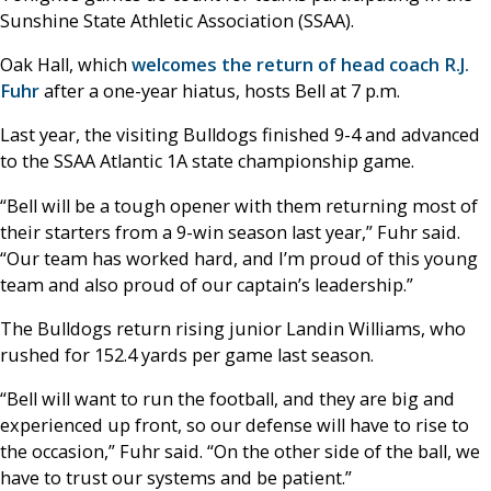
Sunshine State Athletic Association (SSAA).
Oak Hall, which
welcomes the return of head coach R.J.
Fuhr
after a one-year hiatus, hosts Bell at 7 p.m.
Last year, the visiting Bulldogs finished 9-4 and advanced
to the SSAA Atlantic 1A state championship game.
“Bell will be a tough opener with them returning most of
their starters from a 9-win season last year,” Fuhr said.
“Our team has worked hard, and I’m proud of this young
team and also proud of our captain’s leadership.”
The Bulldogs return rising junior Landin Williams, who
rushed for 152.4 yards per game last season.
“Bell will want to run the football, and they are big and
experienced up front, so our defense will have to rise to
the occasion,” Fuhr said. “On the other side of the ball, we
have to trust our systems and be patient.”