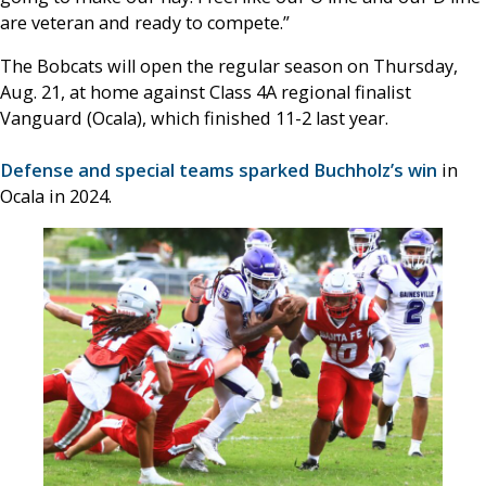
are veteran and ready to compete.”
The Bobcats will open the regular season on Thursday,
Aug. 21, at home against Class 4A regional finalist
Vanguard (Ocala), which finished 11-2 last year.
Defense and special teams sparked Buchholz’s win
in
Ocala in 2024.