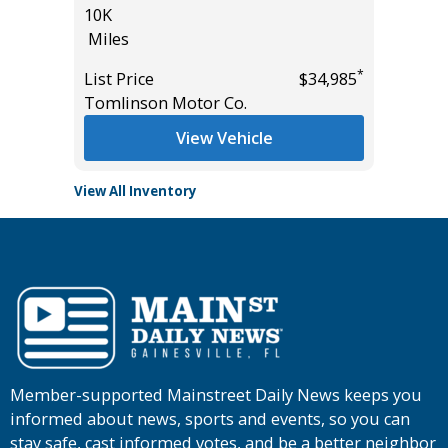
10K
23K
Miles
Miles
*
*
$45,985
List Price
$34,985
List Pric
Tomlinson Motor Co.
Tomlins
View Vehicle
View All Inventory
Member-supported Mainstreet Daily News keeps you
informed about news, sports and events, so you can
stay safe, cast informed votes, and be a better neighbor