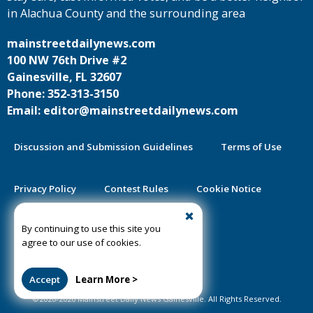
in Alachua County and the surrounding area
mainstreetdailynews.com
100 NW 76th Drive #2
Gainesville, FL 32607
Phone: 352-313-3150
Email: editor@mainstreetdailynews.com
Discussion and Submission Guidelines
Terms of Use
Privacy Policy
Contest Rules
Cookie Notice
By continuing to use this site you
2025 Community Impact Report
agree to our use of cookies.
Public Notice Certification
Accept
Learn More >
©2020-2026 Mainstreet Daily News Gainesville. All Rights Reserved.