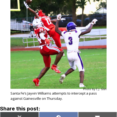
Photo by C.J. Gish
Santa Fe’s Jayvin Williams attempts to intercept a pass
against Gainesville on Thursday.
Share this post: