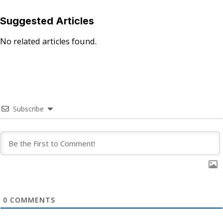
Suggested Articles
No related articles found.
Subscribe
0
COMMENTS