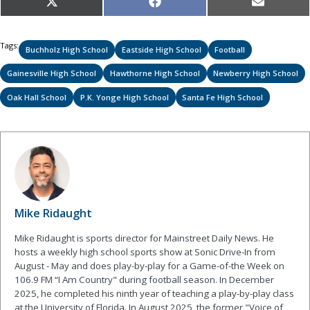
Share
Share
Share
X
Facebook
Email
on
on
on
(Twitter)
Tags:
Buchholz High School
Eastside High School
Football
Gainesville High School
Hawthorne High School
Newberry High School
Oak Hall School
P.K. Yonge High School
Santa Fe High School
Mike Ridaught
Mike Ridaught is sports director for Mainstreet Daily News. He
hosts a weekly high school sports show at Sonic Drive-In from
August - May and does play-by-play for a Game-of-the Week on
106.9 FM “I Am Country" during football season. In December
2025, he completed his ninth year of teaching a play-by-play class
at the University of Florida. In August 2025, the former "Voice of