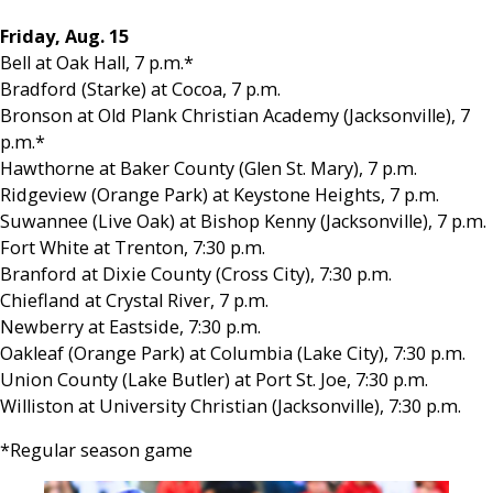
Friday, Aug. 15
Bell at Oak Hall, 7 p.m.*
Bradford (Starke) at Cocoa, 7 p.m.
Bronson at Old Plank Christian Academy (Jacksonville), 7
p.m.*
Hawthorne at Baker County (Glen St. Mary), 7 p.m.
Ridgeview (Orange Park) at Keystone Heights, 7 p.m.
Suwannee (Live Oak) at Bishop Kenny (Jacksonville), 7 p.m.
Fort White at Trenton, 7:30 p.m.
Branford at Dixie County (Cross City), 7:30 p.m.
Chiefland at Crystal River, 7 p.m.
Newberry at Eastside, 7:30 p.m.
Oakleaf (Orange Park) at Columbia (Lake City), 7:30 p.m.
Union County (Lake Butler) at Port St. Joe, 7:30 p.m.
Williston at University Christian (Jacksonville), 7:30 p.m.
*Regular season game