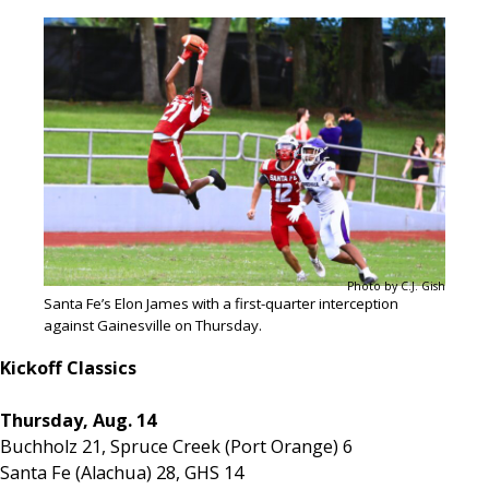
Photo by C.J. Gish
Santa Fe’s Elon James with a first-quarter interception
against Gainesville on Thursday.
Kickoff Classics
Thursday, Aug. 14
Buchholz 21, Spruce Creek (Port Orange) 6
Santa Fe (Alachua) 28, GHS 14