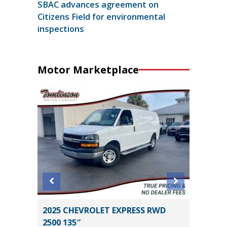
SBAC advances agreement on
Citizens Field for environmental
inspections
Motor Marketplace
STIGE X-
2025 CHEVROLET EXPRESS RWD
2026 GM
2500 135″
CREWCA