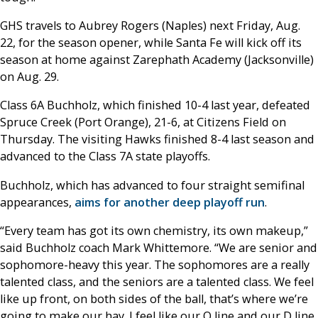
GHS travels to Aubrey Rogers (Naples) next Friday, Aug.
22, for the season opener, while Santa Fe will kick off its
season at home against Zarephath Academy (Jacksonville)
on Aug. 29.
Class 6A Buchholz, which finished 10-4 last year, defeated
Spruce Creek (Port Orange), 21-6, at Citizens Field on
Thursday. The visiting Hawks finished 8-4 last season and
advanced to the Class 7A state playoffs.
Buchholz, which has advanced to four straight semifinal
appearances,
aims for another deep playoff run
.
“Every team has got its own chemistry, its own makeup,”
said Buchholz coach Mark Whittemore. “We are senior and
sophomore-heavy this year. The sophomores are a really
talented class, and the seniors are a talented class. We feel
like up front, on both sides of the ball, that’s where we’re
going to make our hay. I feel like our O line and our D line