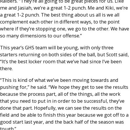
Raiders. “They’re all going to be great pieces for us. Like
me and Jasiah, we’re a great 1-2 punch. Me and Kiki, we’re
a great 1-2 punch. The best thing about us all is we all
complement each other in different ways, to the point
where if they’re stopping one, we go to the other. We have
so many dimensions to our offense.”
This year’s GHS team will be young, with only three
starters returning on both sides of the ball, but Scott said,
“It’s the best locker room that we’ve had since I’ve been
there.
“This is kind of what we’ve been moving towards and
pushing for,” he said. “We hope they get to see the results
because the process part, all of the things, all the work
that you need to put in in order to be successful, they’ve
done that part. Hopefully, we can see the results on the
field and be able to finish this year because we got off to a
good start last year, and the back half of the season was
tough.”