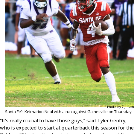
Photo by C.J. Gish
Santa Fe’s Keimarion Neal with a run against Gainesville on Thursday.
“It’s really crucial to have those guys,” said Tyler Gentry,
who is expected to start at quarterback this season for the