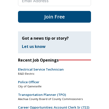
Join Free
Got a news tip or story?
Let us know
Recent Job Openings
Electrical Service Technician
B&D Electric
Police Officer
City of Gainesville
Transportation Planner (TPO)
Alachua County Board of County Commissioners
Career Opportunities: Account Clerk Sr (722)