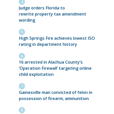
Judge orders Florida to
rewrite property tax amendment
wording
High Springs Fire achieves lowest ISO
rating in department history
16 arrested in Alachua County’s
‘Operation Firewall’ targeting online
child exploitation
Gainesville man convicted of felon in
possession of firearm, ammunition