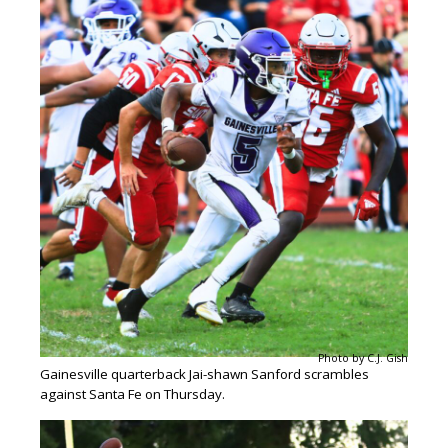
Photo by C.J. Gish
Gainesville quarterback Jai-shawn Sanford scrambles
against Santa Fe on Thursday.