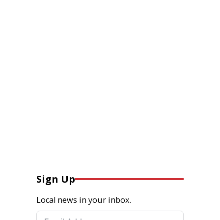
Sign Up
Local news in your inbox.