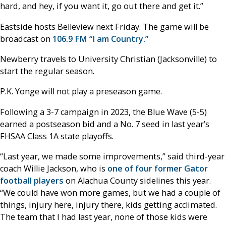
hard, and hey, if you want it, go out there and get it.”
Eastside hosts Belleview next Friday. The game will be
broadcast on
106.9 FM “I am Country.”
Newberry travels to University Christian (Jacksonville) to
start the regular season.
P.K. Yonge will not play a preseason game.
Following a 3-7 campaign in 2023, the Blue Wave (5-5)
earned a postseason bid and a No. 7 seed in last year’s
FHSAA Class 1A state playoffs.
“Last year, we made some improvements,” said third-year
coach Willie Jackson, who is
one of four former Gator
football players
on Alachua County sidelines this year.
“We could have won more games, but we had a couple of
things, injury here, injury there, kids getting acclimated.
The team that I had last year, none of those kids were