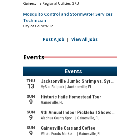
Gainesville Regional Utilities GRU
Mosquito Control and Stormwater Services
Technician
City of Gainesville
Post A Job
|
View All Jobs
Events