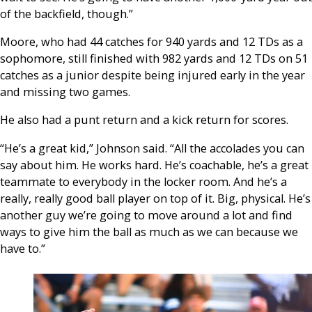
of the backfield, though.”
Moore, who had 44 catches for 940 yards and 12 TDs as a
sophomore, still finished with 982 yards and 12 TDs on 51
catches as a junior despite being injured early in the year
and missing two games.
He also had a punt return and a kick return for scores.
“He’s a great kid,” Johnson said. “All the accolades you can
say about him. He works hard. He’s coachable, he’s a great
teammate to everybody in the locker room. And he’s a
really, really good ball player on top of it. Big, physical. He’s
another guy we’re going to move around a lot and find
ways to give him the ball as much as we can because we
have to.”