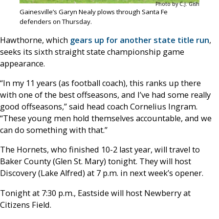
Photo by C.J. Gish
Gainesville’s Garyn Nealy plows through Santa Fe
defenders on Thursday.
Hawthorne, which
gears up for another state title run
,
seeks its sixth straight state championship game
appearance.
“In my 11 years (as football coach), this ranks up there
with one of the best offseasons, and I’ve had some really
good offseasons,” said head coach Cornelius Ingram.
“These young men hold themselves accountable, and we
can do something with that.”
The Hornets, who finished 10-2 last year, will travel to
Baker County (Glen St. Mary) tonight. They will host
Discovery (Lake Alfred) at 7 p.m. in next week’s opener.
Tonight at 7:30 p.m., Eastside will host Newberry at
Citizens Field.