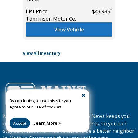
*
List Price
$43,985
List Pric
*
$37,985
Tomlinson Motor Co.
Tomlins
View Vehicle
View All Inventory
By continuing to use this site you
agree to our use of cookies.
Member-supported Mainstreet Daily News keeps you
informed about news, sports and events, so you can
Accept
Learn More >
stay safe, cast informed votes, and be a better neighbor