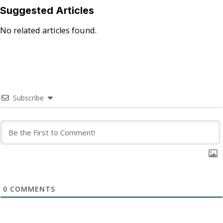
Suggested Articles
No related articles found.
Subscribe
0
COMMENTS