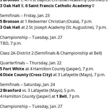
3 Oak Hall
8,
6 Saint Francis Catholic Academy
0
Semifinals – Friday, Jan. 23
5 Bronson
at 1 Redeemer Christian (Ocala), 7 p.m.
3 Oak Hall
at 2 St. Joseph Academy (St. Augustine), 7 p.m.
Championship – Tuesday, Jan. 27
TBD, 7 p.m.
Class 2A-District 2 (Semifinals & Championship at Bell)
Quarterfinals – Thursday, Jan. 22
5 Fort White
at 4 Hamilton County (Jasper), 7 p.m.
6 Dixie County (Cross City)
at 3 Lafayette (Mayo), 7 p.m.
Semifinals – Saturday, Jan. 24
2 Branford
vs. 3 Lafayette (Mayo), 5 p.m.
4 Hamilton County (Jasper) at
1 Bell
, 7 p.m.
Championship – Tuesday, Jan. 27