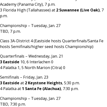
Academy (Panama City), 7 p.m.
3 Florida High (Tallahassee) at
2 Suwannee (Live Oak)
, 7
p.m.
Championship – Tuesday, Jan. 27
TBD, 7 p.m.
Class 3A-District 4 (Eastside hosts Quarterfinals/Santa Fe
hosts Semifinals/higher seed hosts Championship)
Quarterfinals – Wednesday, Jan. 21
3 Eastside
10, 6 Interlachen 0
4 Palatka 1, 5 North Marion (Citra) 0
Semifinals – Friday, Jan. 23
3 Eastside
at
2 Keystone Heights
, 5:30 p.m.
4 Palatka at
1 Santa Fe (Alachua)
, 7:30 p.m.
Championship – Tuesday, Jan. 27
TBD, 7:30 p.m.