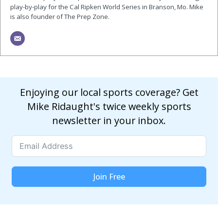
play-by-play for the Cal Ripken World Series in Branson, Mo. Mike
is also founder of The Prep Zone.
Enjoying our local sports coverage? Get
Mike Ridaught's twice weekly sports
newsletter in your inbox.
Join Free