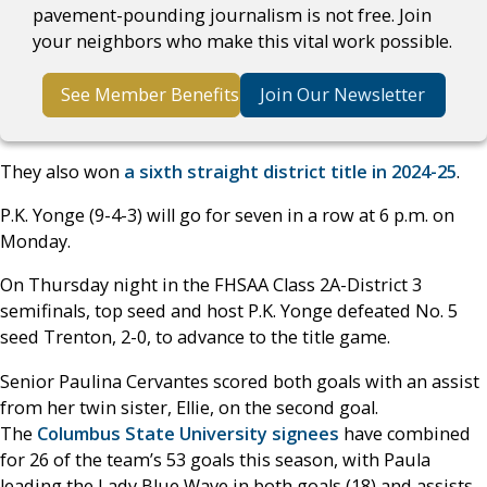
pavement-pounding journalism is not free. Join
your neighbors who make this vital work possible.
See Member Benefits
Join Our Newsletter
They also won
a sixth straight district title in 2024-25
.
P.K. Yonge (9-4-3) will go for seven in a row at 6 p.m. on
Monday.
On Thursday night in the FHSAA Class 2A-District 3
semifinals, top seed and host P.K. Yonge defeated No. 5
seed Trenton, 2-0, to advance to the title game.
Senior Paulina Cervantes scored both goals with an assist
from her twin sister, Ellie, on the second goal.
The
Columbus State University signees
have combined
for 26 of the team’s 53 goals this season, with Paula
leading the Lady Blue Wave in both goals (18) and assists