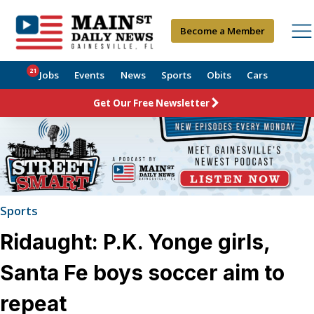
Become a Member
21
Jobs
Events
News
Sports
Obits
Cars
Get Our Free Newsletter
Sports
Ridaught: P.K. Yonge girls,
Santa Fe boys soccer aim to
repeat