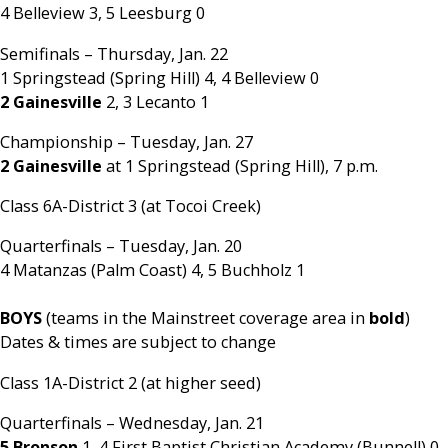
4 Belleview 3, 5 Leesburg 0
Semifinals – Thursday, Jan. 22
1 Springstead (Spring Hill) 4, 4 Belleview 0
2 Gainesville
2, 3 Lecanto 1
Championship – Tuesday, Jan. 27
2 Gainesville
at 1 Springstead (Spring Hill), 7 p.m.
Class 6A-District 3 (at Tocoi Creek)
Quarterfinals – Tuesday, Jan. 20
4 Matanzas (Palm Coast) 4, 5 Buchholz 1
BOYS
(teams in the Mainstreet coverage area in
bold
)
Dates & times are subject to change
Class 1A-District 2 (at higher seed)
Quarterfinals – Wednesday, Jan. 21
5 Bronson
1, 4 First Baptist Christian Academy (Bunnell) 0