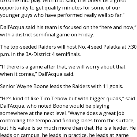
to come into play. With that said, this offers us a great
opportunity to get quality minutes for some of our
younger guys who have performed really well so far.”
Dall’Acqua said his team is focused on the “here and now,”
with a district semifinal game on Friday.
The top-seeded Raiders will host No. 4 seed Palatka at 7:30
p.m. in the 3A-District 4 semifinals.
“If there is a game after that, we will worry about that
when it comes,” Dall’Acqua said.
Senior Wayne Boone leads the Raiders with 11 goals.
“He’s kind of like Tim Tebow but with bigger quads,” said
Dall’Acqua, who noted Boone would be playing
somewhere at the next level. “Wayne does a great job
controlling the tempo and finding lanes from the surface,
but his value is so much more than that. He is a leader. He
leads on campus, he leads in practice, he leads at game