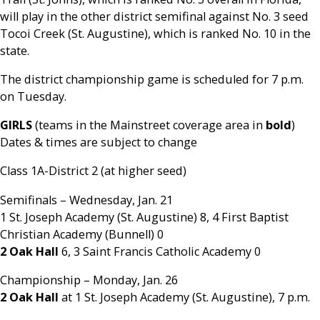
will play in the other district semifinal against No. 3 seed
Tocoi Creek (St. Augustine), which is ranked No. 10 in the
state.
The district championship game is scheduled for 7 p.m.
on Tuesday.
GIRLS
(teams in the Mainstreet coverage area in
bold
)
Dates & times are subject to change
Class 1A-District 2 (at higher seed)
Semifinals – Wednesday, Jan. 21
1 St. Joseph Academy (St. Augustine) 8, 4 First Baptist
Christian Academy (Bunnell) 0
2 Oak Hall
6, 3 Saint Francis Catholic Academy 0
Championship – Monday, Jan. 26
2 Oak Hall
at 1 St. Joseph Academy (St. Augustine), 7 p.m.