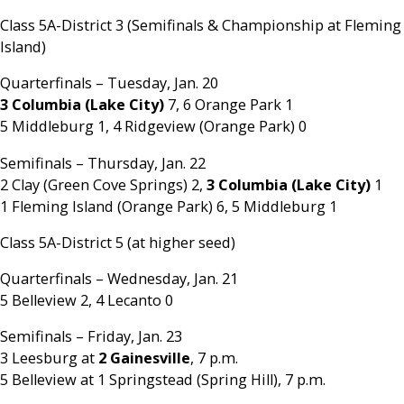
Class 5A-District 3 (Semifinals & Championship at Fleming
Island)
Quarterfinals – Tuesday, Jan. 20
3 Columbia (Lake City)
7, 6 Orange Park 1
5 Middleburg 1, 4 Ridgeview (Orange Park) 0
Semifinals – Thursday, Jan. 22
2 Clay (Green Cove Springs) 2,
3 Columbia (Lake City)
1
1 Fleming Island (Orange Park) 6, 5 Middleburg 1
Class 5A-District 5 (at higher seed)
Quarterfinals – Wednesday, Jan. 21
5 Belleview 2, 4 Lecanto 0
Semifinals – Friday, Jan. 23
3 Leesburg at
2 Gainesville
, 7 p.m.
5 Belleview at 1 Springstead (Spring Hill), 7 p.m.