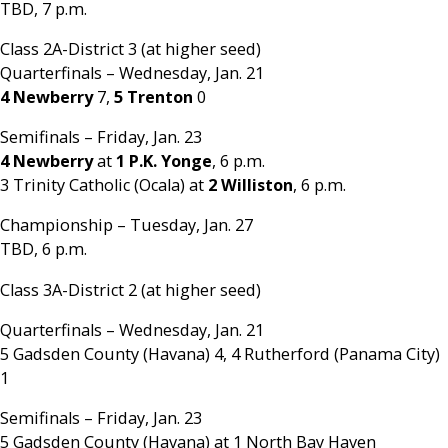
TBD, 7 p.m.
Class 2A-District 3 (at higher seed)
Quarterfinals – Wednesday, Jan. 21
4 Newberry
7,
5 Trenton
0
Semifinals – Friday, Jan. 23
4 Newberry
at
1 P.K. Yonge
, 6 p.m.
3 Trinity Catholic (Ocala) at
2 Williston
, 6 p.m.
Championship – Tuesday, Jan. 27
TBD, 6 p.m.
Class 3A-District 2 (at higher seed)
Quarterfinals – Wednesday, Jan. 21
5 Gadsden County (Havana) 4, 4 Rutherford (Panama City)
1
Semifinals – Friday, Jan. 23
5 Gadsden County (Havana) at 1 North Bay Haven