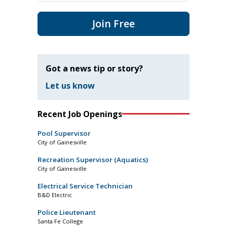
Join Free
Got a news tip or story?
Let us know
Recent Job Openings
Pool Supervisor
City of Gainesville
Recreation Supervisor (Aquatics)
City of Gainesville
Electrical Service Technician
B&D Electric
Police Lieutenant
Santa Fe College