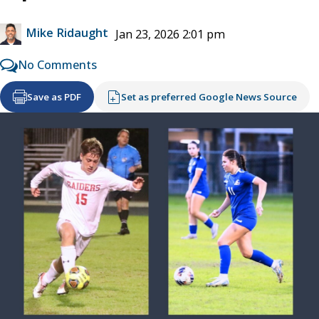
Mike Ridaught
Jan 23, 2026 2:01 pm
No Comments
Save as PDF
Set as preferred Google News Source