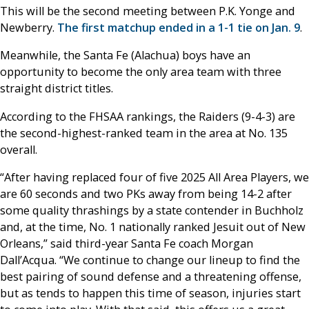
This will be the second meeting between P.K. Yonge and
Newberry.
The first matchup ended in a 1-1 tie on Jan. 9
.
Meanwhile, the Santa Fe (Alachua) boys have an
opportunity to become the only area team with three
straight district titles.
According to the FHSAA rankings, the Raiders (9-4-3) are
the second-highest-ranked team in the area at No. 135
overall.
“After having replaced four of five 2025 All Area Players, we
are 60 seconds and two PKs away from being 14-2 after
some quality thrashings by a state contender in Buchholz
and, at the time, No. 1 nationally ranked Jesuit out of New
Orleans,” said third-year Santa Fe coach Morgan
Dall’Acqua. “We continue to change our lineup to find the
best pairing of sound defense and a threatening offense,
but as tends to happen this time of season, injuries start