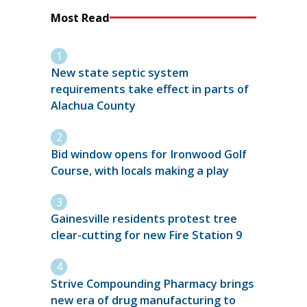
Most Read
New state septic system
requirements take effect in parts of
Alachua County
Bid window opens for Ironwood Golf
Course, with locals making a play
Gainesville residents protest tree
clear-cutting for new Fire Station 9
Strive Compounding Pharmacy brings
new era of drug manufacturing to