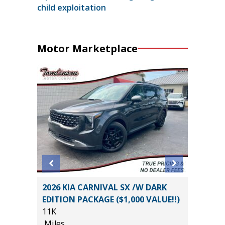
child exploitation
Motor Marketplace
EWAB
2026 KIA CARNIVAL SX /W DARK
2026 T
AGE
EDITION PACKAGE ($1,000 VALUE!!)
SR5 DO
11K
2K
Miles
Miles