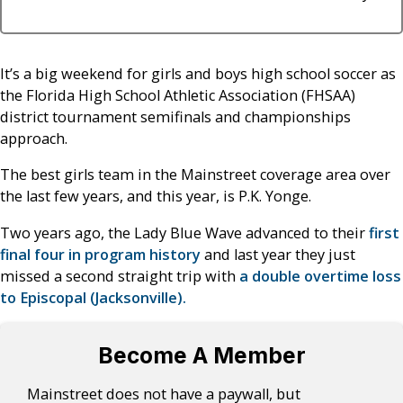
It’s a big weekend for girls and boys high school soccer as
the Florida High School Athletic Association (FHSAA)
district tournament semifinals and championships
approach.
The best girls team in the Mainstreet coverage area over
the last few years, and this year, is P.K. Yonge.
Two years ago, the Lady Blue Wave advanced to their
first
final four in program history
and last year they just
missed a second straight trip with
a double overtime loss
to Episcopal (Jacksonville).
Become A Member
Mainstreet does not have a paywall, but