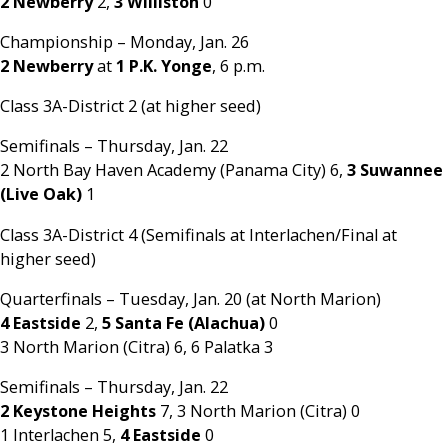
2 Newberry
2,
3 Williston
0
Championship – Monday, Jan. 26
2 Newberry
at
1 P.K. Yonge
, 6 p.m.
Class 3A-District 2 (at higher seed)
Semifinals – Thursday, Jan. 22
2 North Bay Haven Academy (Panama City) 6,
3 Suwannee
(Live Oak)
1
Class 3A-District 4 (Semifinals at Interlachen/Final at
higher seed)
Quarterfinals – Tuesday, Jan. 20 (at North Marion)
4 Eastside
2,
5 Santa Fe (Alachua)
0
3 North Marion (Citra) 6, 6 Palatka 3
Semifinals – Thursday, Jan. 22
2 Keystone Heights
7, 3 North Marion (Citra) 0
1 Interlachen 5,
4 Eastside
0