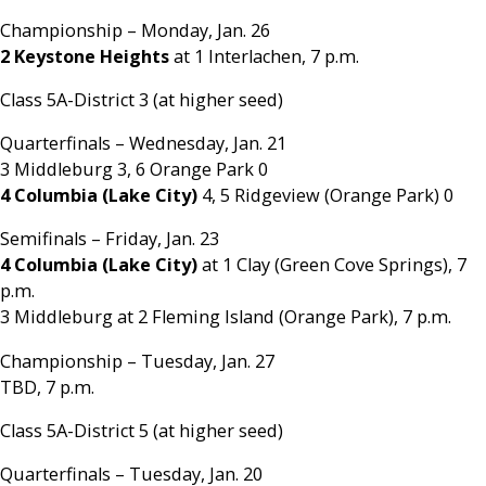
Championship – Monday, Jan. 26
2 Keystone Heights
at 1 Interlachen, 7 p.m.
Class 5A-District 3 (at higher seed)
Quarterfinals – Wednesday, Jan. 21
3 Middleburg 3, 6 Orange Park 0
4 Columbia (Lake City)
4, 5 Ridgeview (Orange Park) 0
Semifinals – Friday, Jan. 23
4 Columbia (Lake City)
at 1 Clay (Green Cove Springs), 7
p.m.
3 Middleburg at 2 Fleming Island (Orange Park), 7 p.m.
Championship – Tuesday, Jan. 27
TBD, 7 p.m.
Class 5A-District 5 (at higher seed)
Quarterfinals – Tuesday, Jan. 20