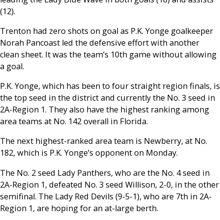
(12).
Trenton had zero shots on goal as P.K. Yonge goalkeeper
Norah Pancoast led the defensive effort with another
clean sheet. It was the team’s 10th game without allowing
a goal.
P.K. Yonge, which has been to four straight region finals, is
the top seed in the district and currently the No. 3 seed in
2A-Region 1. They also have the highest ranking among
area teams at No. 142 overall in Florida.
The next highest-ranked area team is Newberry, at No.
182, which is P.K. Yonge’s opponent on Monday.
The No. 2 seed Lady Panthers, who are the No. 4 seed in
2A-Region 1, defeated No. 3 seed Willison, 2-0, in the other
semifinal. The Lady Red Devils (9-5-1), who are 7th in 2A-
Region 1, are hoping for an at-large berth.