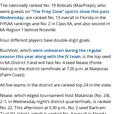
The nationally ranked No. 19 Bobcats (MaxPreps), who
were guests on
“The Prep Zone” sports show this past
Wednesday
, are ranked No. 13 overall in Florida in the
FHSAA rankings and No. 2 in Class 6A, and also second in
6A-Region 1 behind Niceville.
Four different players have double-digit goals.
Buchholz, which
went unbeaten during the regular
season this year along with the JV team
, is the top seed
in 6A-District 3 and will face No. 4 seed Nease (Ponte
Vedra) in the district semifinals at 7:20 p.m. at Matanzas
(Palm Coast).
All five teams in the district are ranked top 24 in the state.
Nease, which edged tournament host Matanzas (No. 24),
2-1, in Wednesday night’s district quarterfinals, is ranked
No. 22. This afternoon at 5:30 p.m., No. 2 seed Bartram
Trail (St. Johns), which is ranked No. 3 overall in Florida,