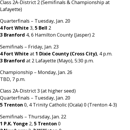
Class 2A-District 2 (Semifinals & Championship at
Lafayette)
Quarterfinals – Tuesday, Jan. 20
4 Fort White
3,
5 Bell
2
3 Branford
4, 6 Hamilton County (Jasper) 2
Semifinals – Friday, Jan. 23
4 Fort White
at
1 Dixie County (Cross City)
, 4 p.m.
3 Branford
at 2 Lafayette (Mayo), 5:30 p.m.
Championship – Monday, Jan. 26
TBD, 7 p.m.
Class 2A-District 3 (at higher seed)
Quarterfinals – Tuesday, Jan. 20
5 Trenton
0, 4 Trinity Catholic (Ocala) 0 (Trenton 4-3)
Semifinals – Thursday, Jan. 22
1 P.K. Yonge
2,
5 Trenton
0