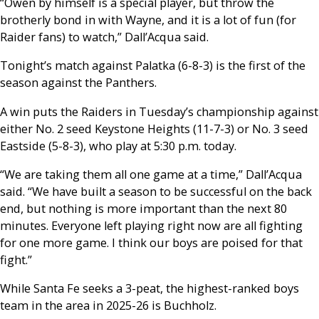
“Owen by himself is a special player, but throw the
brotherly bond in with Wayne, and it is a lot of fun (for
Raider fans) to watch,” Dall’Acqua said.
Tonight’s match against Palatka (6-8-3) is the first of the
season against the Panthers.
A win puts the Raiders in Tuesday’s championship against
either No. 2 seed Keystone Heights (11-7-3) or No. 3 seed
Eastside (5-8-3), who play at 5:30 p.m. today.
“We are taking them all one game at a time,” Dall’Acqua
said. “We have built a season to be successful on the back
end, but nothing is more important than the next 80
minutes. Everyone left playing right now are all fighting
for one more game. I think our boys are poised for that
fight.”
While Santa Fe seeks a 3-peat, the highest-ranked boys
team in the area in 2025-26 is Buchholz.