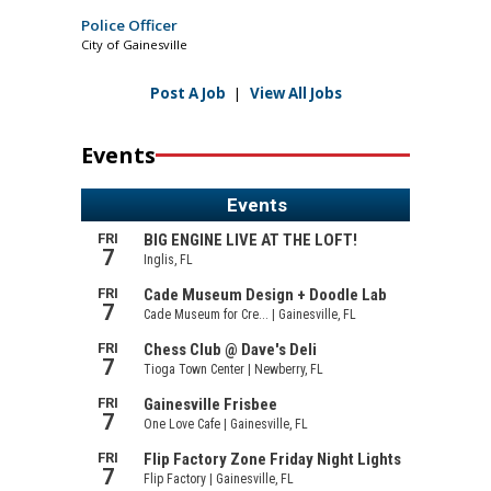
Police Officer
City of Gainesville
Post A Job
|
View All Jobs
Events