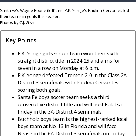
Santa Fe's Wayne Boone (left) and P.K. Yonge's Paulina Cervantes led
their teams in goals this season.
Photos by C.J. Gish
Key Points
P.K. Yonge girls soccer team won their sixth
straight district title in 2024-25 and aims for
seven in a row on Monday at 6 p.m.
P.K. Yonge defeated Trenton 2-0 in the Class 2A-
District 3 semifinals with Paulina Cervantes
scoring both goals.
Santa Fe boys soccer team seeks a third
consecutive district title and will host Palatka
Friday in the 3A-District 4 semifinals.
Buchholz boys team is the highest-ranked local
boys team at No. 13 in Florida and will face
Nease in the 6A-District 3 semifinals on Friday.