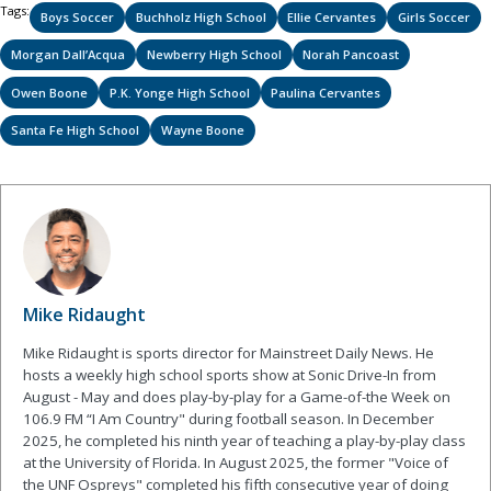
Tags:
Boys Soccer
Buchholz High School
Ellie Cervantes
Girls Soccer
Morgan Dall’Acqua
Newberry High School
Norah Pancoast
Owen Boone
P.K. Yonge High School
Paulina Cervantes
Santa Fe High School
Wayne Boone
Mike Ridaught
Mike Ridaught is sports director for Mainstreet Daily News. He
hosts a weekly high school sports show at Sonic Drive-In from
August - May and does play-by-play for a Game-of-the Week on
106.9 FM “I Am Country" during football season. In December
2025, he completed his ninth year of teaching a play-by-play class
at the University of Florida. In August 2025, the former "Voice of
the UNF Ospreys" completed his fifth consecutive year of doing