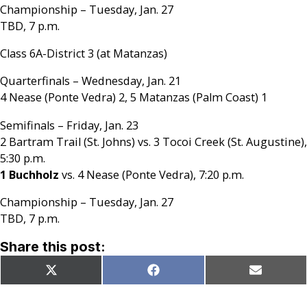
Championship – Tuesday, Jan. 27
TBD, 7 p.m.
Class 6A-District 3 (at Matanzas)
Quarterfinals – Wednesday, Jan. 21
4 Nease (Ponte Vedra) 2, 5 Matanzas (Palm Coast) 1
Semifinals – Friday, Jan. 23
2 Bartram Trail (St. Johns) vs. 3 Tocoi Creek (St. Augustine),
5:30 p.m.
1 Buchholz
vs. 4 Nease (Ponte Vedra), 7:20 p.m.
Championship – Tuesday, Jan. 27
TBD, 7 p.m.
Share this post:
Share
Share
Share
X
Facebook
Email
on
on
on
(Twitter)