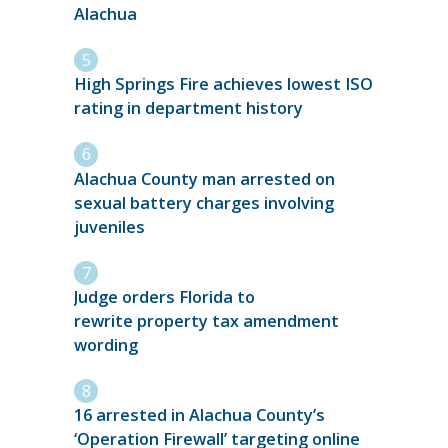
Alachua
High Springs Fire achieves lowest ISO
rating in department history
Alachua County man arrested on
sexual battery charges involving
juveniles
Judge orders Florida to
rewrite property tax amendment
wording
16 arrested in Alachua County’s
‘Operation Firewall’ targeting online