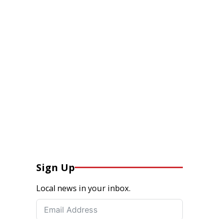
Sign Up
Local news in your inbox.