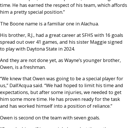
time. He has earned the respect of his team, which affords
him a pretty special position.”
The Boone name is a familiar one in Alachua.
His brother, R.J., had a great career at SFHS with 16 goals
spread out over 41 games, and his sister Maggie signed
to play with Daytona State in 2024.
And they are not done yet, as Wayne’s younger brother,
Owen, is a freshman.
“We knew that Owen was going to be a special player for
us,” Dall’Acqua said. “We had hoped to limit his time and
expectations, but after some injuries, we needed to get
him some more time. He has proven ready for the task
and has worked himself into a position of reliance.”
Owen is second on the team with seven goals.