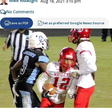
Mike Ridaught
Aug 18, 2021 3:10 pm
No Comments
Save as PDF
Set as preferred Google News Source