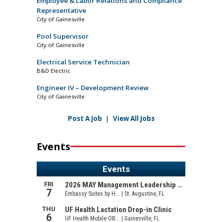
Employee & Labor Relations and Compliance
Representative
City of Gainesville
Pool Supervisor
City of Gainesville
Electrical Service Technician
B&D Electric
Engineer IV – Development Review
City of Gainesville
Post A Job
|
View All Jobs
Events