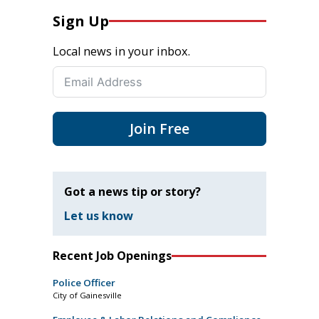
Sign Up
Local news in your inbox.
Join Free
Got a news tip or story?
Let us know
Recent Job Openings
Police Officer
City of Gainesville