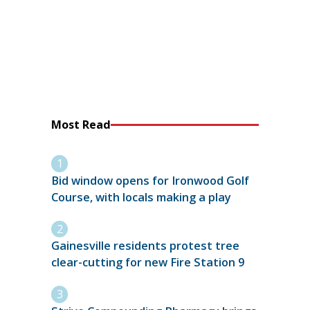
Most Read
Bid window opens for Ironwood Golf
Course, with locals making a play
Gainesville residents protest tree
clear-cutting for new Fire Station 9