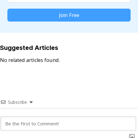
Join Free
Suggested Articles
No related articles found.
Subscribe