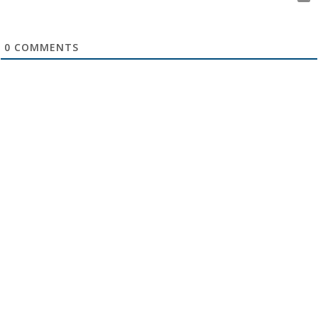
0
COMMENTS