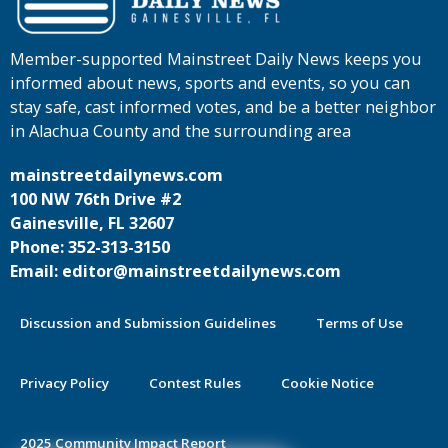
Member-supported Mainstreet Daily News keeps you
informed about news, sports and events, so you can
stay safe, cast informed votes, and be a better neighbor
in Alachua County and the surrounding area
mainstreetdailynews.com
100 NW 76th Drive #2
Gainesville, FL 32607
Phone: 352-313-3150
Email: editor@mainstreetdailynews.com
Discussion and Submission Guidelines
Terms of Use
Privacy Policy
Contest Rules
Cookie Notice
2025 Community Impact Report