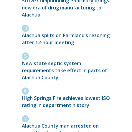
Strive Compounding Pharmacy brings
new era of drug manufacturing to
Alachua
Alachua splits on Farmland’s rezoning
after 12-hour meeting
New state septic system
requirements take effect in parts of
Alachua County
High Springs Fire achieves lowest ISO
rating in department history
Alachua County man arrested on