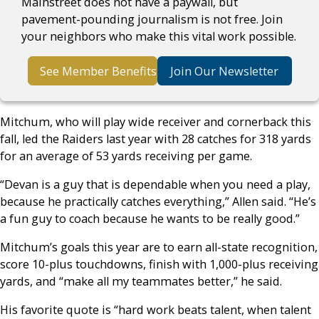
Mainstreet does not have a paywall, but
pavement-pounding journalism is not free. Join
your neighbors who make this vital work possible.
See Member Benefits
Join Our Newsletter
Mitchum, who will play wide receiver and cornerback this
fall, led the Raiders last year with 28 catches for 318 yards
for an average of 53 yards receiving per game.
“Devan is a guy that is dependable when you need a play,
because he practically catches everything,” Allen said. “He’s
a fun guy to coach because he wants to be really good.”
Mitchum’s goals this year are to earn all-state recognition,
score 10-plus touchdowns, finish with 1,000-plus receiving
yards, and “make all my teammates better,” he said.
His favorite quote is “hard work beats talent, when talent