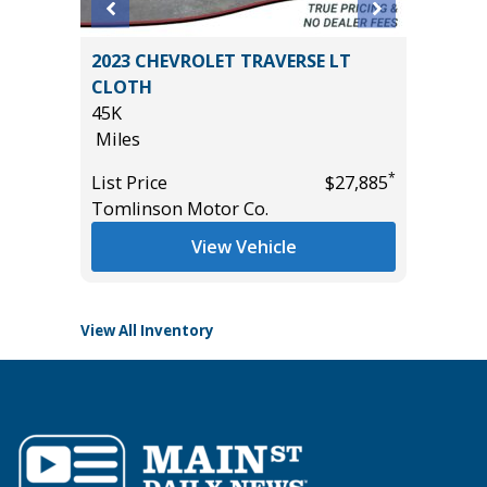
on 4D
2023 CHEVROLET TRAVERSE LT
2025 F
CLOTH
ACTIVE
45K
($4,215
Miles
35K
*
$21,895
Miles
*
List Price
$27,885
Tomlinson Motor Co.
List Pric
Tomlins
View Vehicle
View All Inventory