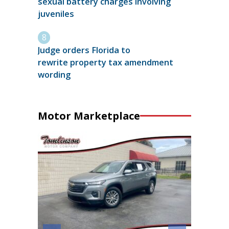
sexual battery charges involving
juveniles
Judge orders Florida to
rewrite property tax amendment
wording
Motor Marketplace