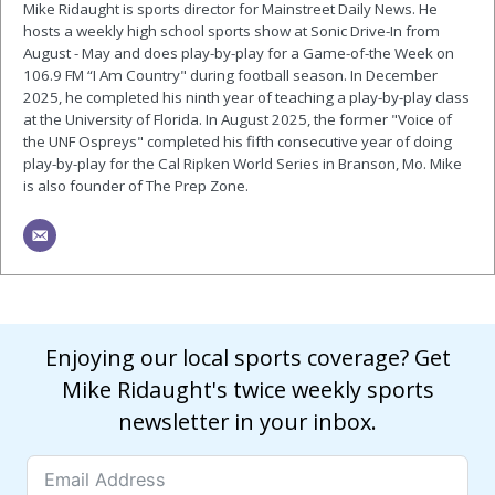
Mike Ridaught is sports director for Mainstreet Daily News. He
hosts a weekly high school sports show at Sonic Drive-In from
August - May and does play-by-play for a Game-of-the Week on
106.9 FM “I Am Country" during football season. In December
2025, he completed his ninth year of teaching a play-by-play class
at the University of Florida. In August 2025, the former "Voice of
the UNF Ospreys" completed his fifth consecutive year of doing
play-by-play for the Cal Ripken World Series in Branson, Mo. Mike
is also founder of The Prep Zone.
Enjoying our local sports coverage? Get
Mike Ridaught's twice weekly sports
newsletter in your inbox.