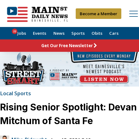
Become a Member
22
Jobs
Events
News
Sports
Obits
Cars
Get Our Free Newsletter
Local Sports
Rising Senior Spotlight: Devan
Mitchum of Santa Fe