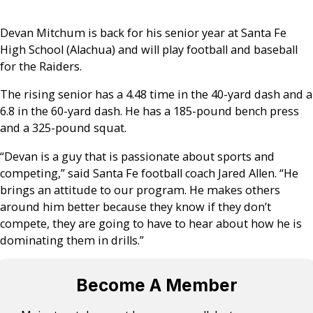
Devan Mitchum is back for his senior year at Santa Fe
High School (Alachua) and will play football and baseball
for the Raiders.
The rising senior has a 4.48 time in the 40-yard dash and a
6.8 in the 60-yard dash. He has a 185-pound bench press
and a 325-pound squat.
“Devan is a guy that is passionate about sports and
competing,” said Santa Fe football coach Jared Allen. “He
brings an attitude to our program. He makes others
around him better because they know if they don’t
compete, they are going to have to hear about how he is
dominating them in drills.”
Become A Member