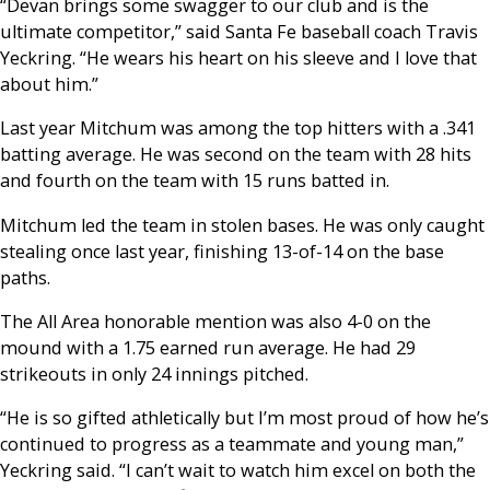
“Devan brings some swagger to our club and is the
ultimate competitor,” said Santa Fe baseball coach Travis
Yeckring. “He wears his heart on his sleeve and I love that
about him.”
Last year Mitchum was among the top hitters with a .341
batting average. He was second on the team with 28 hits
and fourth on the team with 15 runs batted in.
Mitchum led the team in stolen bases. He was only caught
stealing once last year, finishing 13-of-14 on the base
paths.
The All Area honorable mention was also 4-0 on the
mound with a 1.75 earned run average. He had 29
strikeouts in only 24 innings pitched.
“He is so gifted athletically but I’m most proud of how he’s
continued to progress as a teammate and young man,”
Yeckring said. “I can’t wait to watch him excel on both the