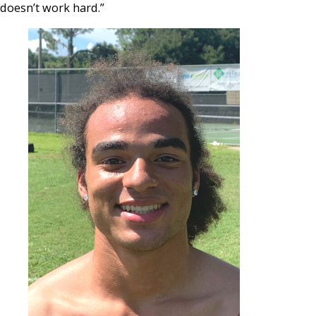
doesn’t work hard.”