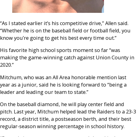
“As I stated earlier it’s his competitive drive,” Allen said.
“Whether he is on the baseball field or football field, you
know you’re going to get his best every time out.”
His favorite high school sports moment so far “was
making the game-winning catch against Union County in
2020.”
Mitchum, who was an All Area honorable mention last
year as a junior, said he is looking forward to “being a
leader and leading our team to state.”
On the baseball diamond, he will play center field and
pitch. Last year, Mitchum helped lead the Raiders to a 23-3
record, a district title, a postseason berth, and their best
regular-season winning percentage in school history.