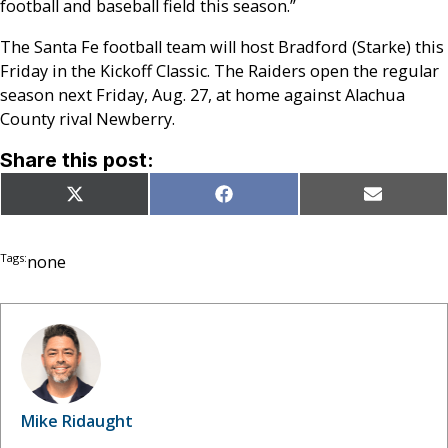
football and baseball field this season.”
The Santa Fe football team will host Bradford (Starke) this
Friday in the Kickoff Classic. The Raiders open the regular
season next Friday, Aug. 27, at home against Alachua
County rival Newberry.
Share this post:
Share
Share
Share
X
Facebook
Email
on
on
on
(Twitter)
Tags:
none
Mike Ridaught