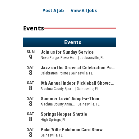
Post A Job
|
View All Jobs
Events