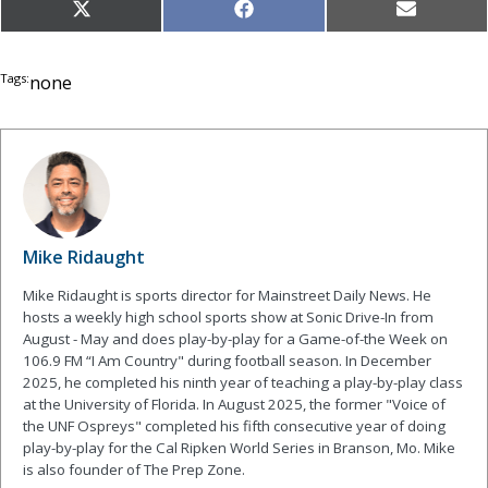
Share
Share
Share
X
Facebook
Email
on
on
on
(Twitter)
Tags:
none
Mike Ridaught
Mike Ridaught is sports director for Mainstreet Daily News. He
hosts a weekly high school sports show at Sonic Drive-In from
August - May and does play-by-play for a Game-of-the Week on
106.9 FM “I Am Country" during football season. In December
2025, he completed his ninth year of teaching a play-by-play class
at the University of Florida. In August 2025, the former "Voice of
the UNF Ospreys" completed his fifth consecutive year of doing
play-by-play for the Cal Ripken World Series in Branson, Mo. Mike
is also founder of The Prep Zone.