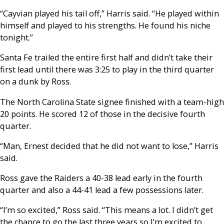
“Cayvian played his tail off,” Harris said. “He played within
himself and played to his strengths. He found his niche
tonight.”
Santa Fe trailed the entire first half and didn’t take their
first lead until there was 3:25 to play in the third quarter
on a dunk by Ross.
The North Carolina State signee finished with a team-high
20 points. He scored 12 of those in the decisive fourth
quarter.
“Man, Ernest decided that he did not want to lose,” Harris
said.
Ross gave the Raiders a 40-38 lead early in the fourth
quarter and also a 44-41 lead a few possessions later.
“I’m so excited,” Ross said. “This means a lot. I didn’t get
the chance to go the last three years so I’m excited to