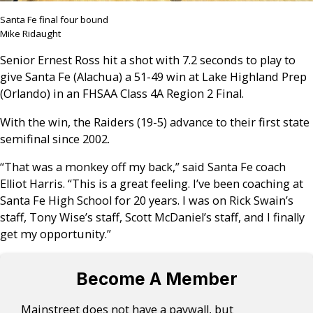
Santa Fe final four bound
Mike Ridaught
Senior Ernest Ross hit a shot with 7.2 seconds to play to
give Santa Fe (Alachua) a 51-49 win at Lake Highland Prep
(Orlando) in an FHSAA Class 4A Region 2 Final.
With the win, the Raiders (19-5) advance to their first state
semifinal since 2002.
“That was a monkey off my back,” said Santa Fe coach
Elliot Harris. “This is a great feeling. I’ve been coaching at
Santa Fe High School for 20 years. I was on Rick Swain’s
staff, Tony Wise’s staff, Scott McDaniel’s staff, and I finally
get my opportunity.”
Become A Member
Mainstreet does not have a paywall, but