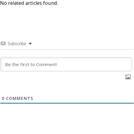
No related articles found.
Subscribe
0
COMMENTS