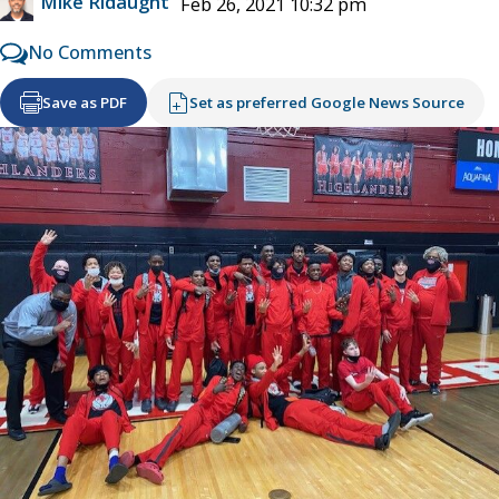
Mike Ridaught
Feb 26, 2021 10:32 pm
No Comments
Save as PDF
Set as preferred Google News Source