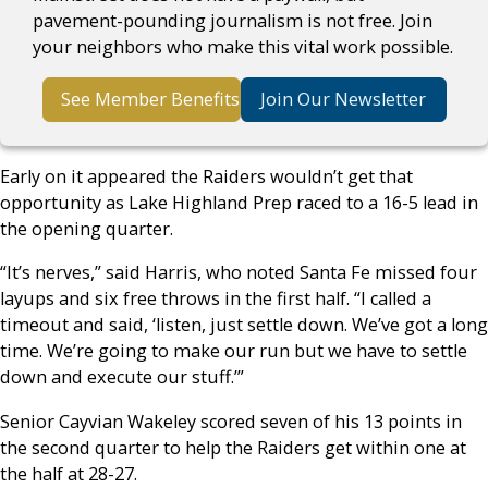
pavement-pounding journalism is not free. Join
your neighbors who make this vital work possible.
See Member Benefits
Join Our Newsletter
Early on it appeared the Raiders wouldn’t get that
opportunity as Lake Highland Prep raced to a 16-5 lead in
the opening quarter.
“It’s nerves,” said Harris, who noted Santa Fe missed four
layups and six free throws in the first half. “I called a
timeout and said, ‘listen, just settle down. We’ve got a long
time. We’re going to make our run but we have to settle
down and execute our stuff.’”
Senior Cayvian Wakeley scored seven of his 13 points in
the second quarter to help the Raiders get within one at
the half at 28-27.