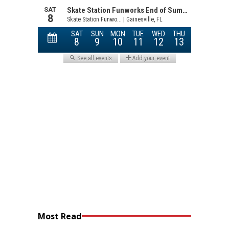
Most Read