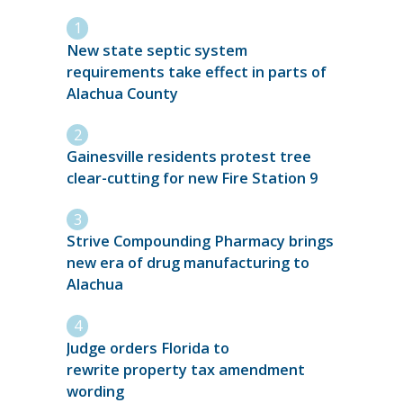
New state septic system
requirements take effect in parts of
Alachua County
Gainesville residents protest tree
clear-cutting for new Fire Station 9
Strive Compounding Pharmacy brings
new era of drug manufacturing to
Alachua
Judge orders Florida to
rewrite property tax amendment
wording