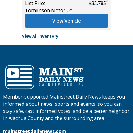
*
*
$47,455
List Price
$32,785
Main St
Tomlinson Motor Co.
View Vehicle
View All Inventory
Member-supported Mainstreet Daily News keeps you
informed about news, sports and events, so you can
stay safe, cast informed votes, and be a better neighbor
in Alachua County and the surrounding area
mainstreetdailynews.com