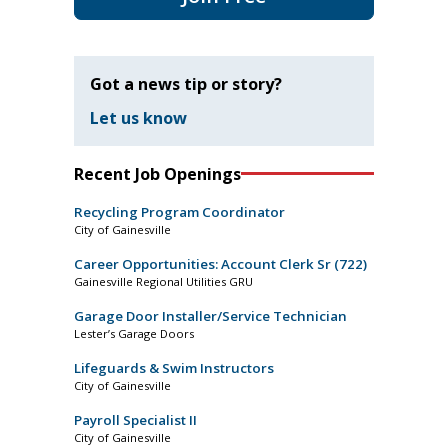
Got a news tip or story?
Let us know
Recent Job Openings
Recycling Program Coordinator
City of Gainesville
Career Opportunities: Account Clerk Sr (722)
Gainesville Regional Utilities GRU
Garage Door Installer/Service Technician
Lester’s Garage Doors
Lifeguards & Swim Instructors
City of Gainesville
Payroll Specialist II
City of Gainesville