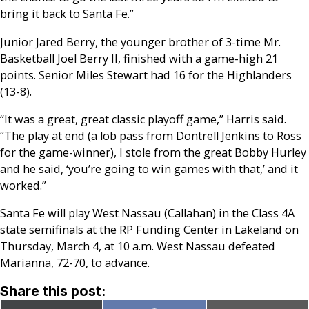
bring it back to Santa Fe.”
Junior Jared Berry, the younger brother of 3-time Mr.
Basketball Joel Berry II, finished with a game-high 21
points. Senior Miles Stewart had 16 for the Highlanders
(13-8).
“It was a great, great classic playoff game,” Harris said.
“The play at end (a lob pass from Dontrell Jenkins to Ross
for the game-winner), I stole from the great Bobby Hurley
and he said, ‘you’re going to win games with that,’ and it
worked.”
Santa Fe will play West Nassau (Callahan) in the Class 4A
state semifinals at the RP Funding Center in Lakeland on
Thursday, March 4, at 10 a.m. West Nassau defeated
Marianna, 72-70, to advance.
Share this post: