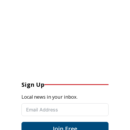
Sign Up
Local news in your inbox.
Join Free