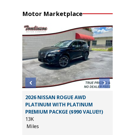
Motor Marketplace
 SR5
2026 NISSAN ROGUE AWD
2014 Fo
$1,065
PLATINUM WITH PLATINUM
4D
PREMIUM PACKGE ($990 VALUE!!)
121K
13K
Miles
Miles
List Pric