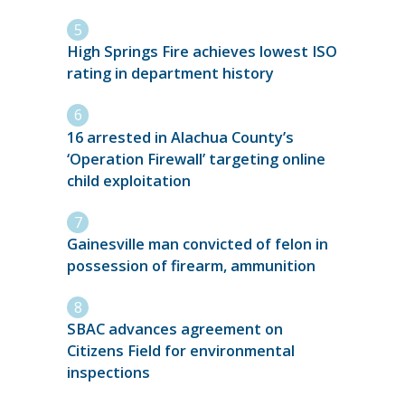
High Springs Fire achieves lowest ISO
rating in department history
16 arrested in Alachua County’s
‘Operation Firewall’ targeting online
child exploitation
Gainesville man convicted of felon in
possession of firearm, ammunition
SBAC advances agreement on
Citizens Field for environmental
inspections