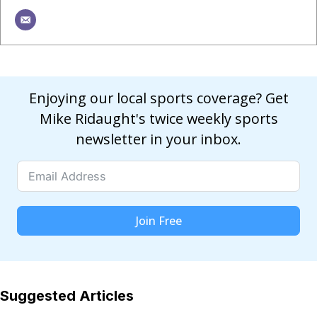
Enjoying our local sports coverage? Get
Mike Ridaught's twice weekly sports
newsletter in your inbox.
Join Free
Suggested Articles