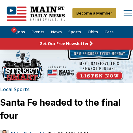
Become a Member
21
Jobs
Events
News
Sports
Obits
Cars
Get Our Free Newsletter
Local Sports
Santa Fe headed to the final
four