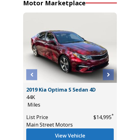
Motor Marketplace
2019 Kia Optima S Sedan 4D
2026 P
44K
WITH PR
Miles
IN PACK
8K
*
*
$26,985
List Price
$14,995
Miles
Main Street Motors
List Pric
View Vehicle
Tomlins