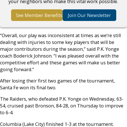
your neighbors who make this vital work possible.
See Member Benefits
Join Our Newsletter
“Overall, our play was inconsistent at times as we’re still
dealing with injuries to some key players that will be
major contributors during the season,” said P.K. Yonge
coach Boderick Johnson. “I was pleased overall with the
competitive effort and these games will make us better
going forward.”
After losing their first two games of the tournament,
Santa Fe won its final two.
The Raiders, who defeated P.K. Yonge on Wednesday, 63-
54, cruised past Bronson, 84-28, on Thursday to improve
to 6-4.
Columbia (Lake City) finished 1-3 at the tournament.