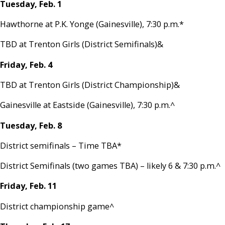
Tuesday, Feb. 1
Hawthorne at P.K. Yonge (Gainesville), 7:30 p.m.*
TBD at Trenton Girls (District Semifinals)&
Friday, Feb. 4
TBD at Trenton Girls (District Championship)&
Gainesville at Eastside (Gainesville), 7:30 p.m.^
Tuesday, Feb. 8
District semifinals – Time TBA*
District Semifinals (two games TBA) – likely 6 & 7:30 p.m.^
Friday, Feb. 11
District championship game^