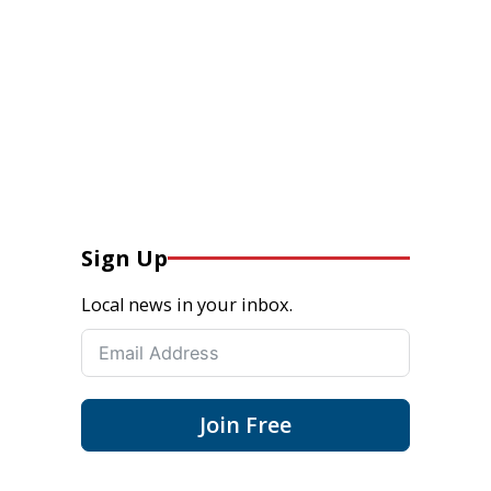
Sign Up
Local news in your inbox.
Join Free