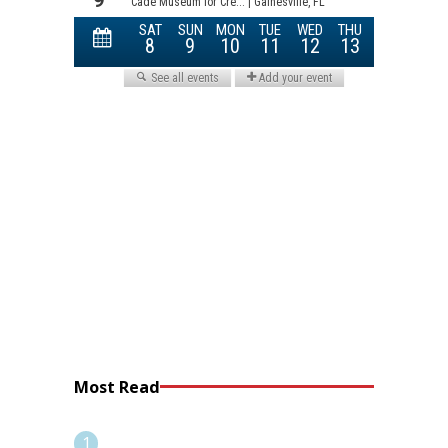
Most Read