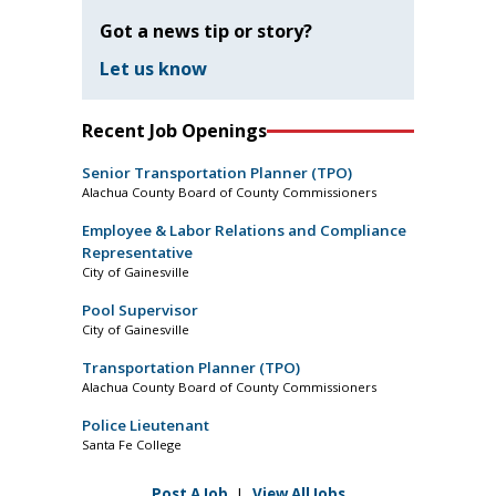
Got a news tip or story?
Let us know
Recent Job Openings
Senior Transportation Planner (TPO)
Alachua County Board of County Commissioners
Employee & Labor Relations and Compliance
Representative
City of Gainesville
Pool Supervisor
City of Gainesville
Transportation Planner (TPO)
Alachua County Board of County Commissioners
Police Lieutenant
Santa Fe College
Post A Job
|
View All Jobs