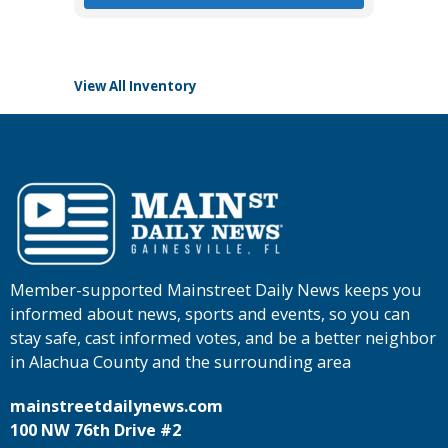
View All Inventory
Member-supported Mainstreet Daily News keeps you
informed about news, sports and events, so you can
stay safe, cast informed votes, and be a better neighbor
in Alachua County and the surrounding area
mainstreetdailynews.com
100 NW 76th Drive #2