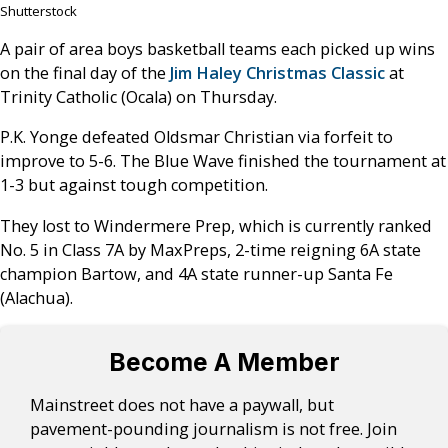
Shutterstock
A pair of area boys basketball teams each picked up wins
on the final day of the
Jim Haley Christmas Classic
at
Trinity Catholic (Ocala) on Thursday.
P.K. Yonge defeated Oldsmar Christian via forfeit to
improve to 5-6. The Blue Wave finished the tournament at
1-3 but against tough competition.
They lost to Windermere Prep, which is currently ranked
No. 5 in Class 7A by MaxPreps, 2-time reigning 6A state
champion Bartow, and 4A state runner-up Santa Fe
(Alachua).
Become A Member
Mainstreet does not have a paywall, but
pavement-pounding journalism is not free. Join