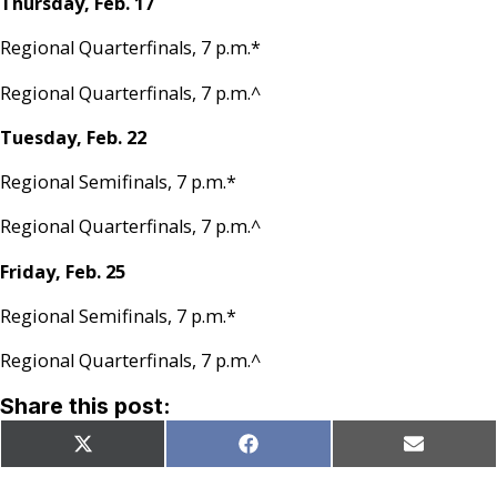
Thursday, Feb. 17
Regional Quarterfinals, 7 p.m.*
Regional Quarterfinals, 7 p.m.^
Tuesday, Feb. 22
Regional Semifinals, 7 p.m.*
Regional Quarterfinals, 7 p.m.^
Friday, Feb. 25
Regional Semifinals, 7 p.m.*
Regional Quarterfinals, 7 p.m.^
Share this post:
Share
Share
Share
X
Facebook
Email
on
on
on
(Twitter)