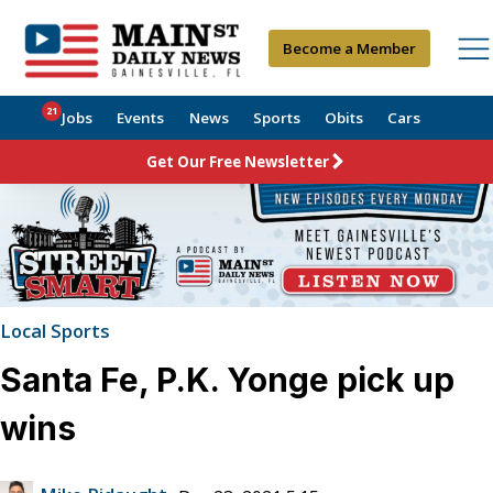
Become a Member
21
Jobs
Events
News
Sports
Obits
Cars
Get Our Free Newsletter
Local Sports
Santa Fe, P.K. Yonge pick up
wins