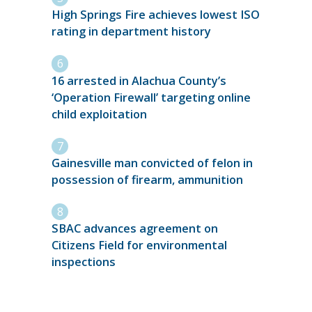
High Springs Fire achieves lowest ISO
rating in department history
16 arrested in Alachua County’s
‘Operation Firewall’ targeting online
child exploitation
Gainesville man convicted of felon in
possession of firearm, ammunition
SBAC advances agreement on
Citizens Field for environmental
inspections