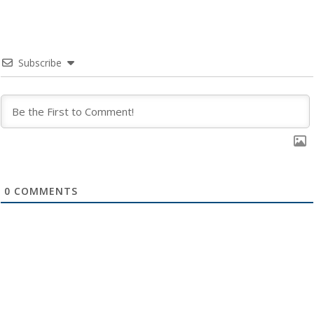
Subscribe
0
COMMENTS