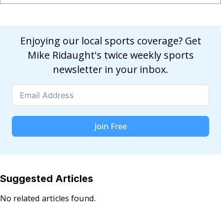
Enjoying our local sports coverage? Get
Mike Ridaught's twice weekly sports
newsletter in your inbox.
Join Free
Suggested Articles
No related articles found.