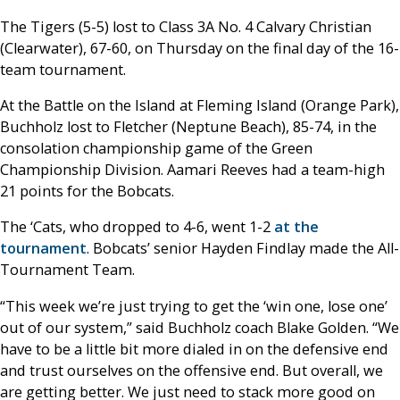
The Tigers (5-5) lost to Class 3A No. 4 Calvary Christian
(Clearwater), 67-60, on Thursday on the final day of the 16-
team tournament.
At the Battle on the Island at Fleming Island (Orange Park),
Buchholz lost to Fletcher (Neptune Beach), 85-74, in the
consolation championship game of the Green
Championship Division. Aamari Reeves had a team-high
21 points for the Bobcats.
The ‘Cats, who dropped to 4-6, went 1-2
at the
tournament
. Bobcats’ senior Hayden Findlay made the All-
Tournament Team.
“This week we’re just trying to get the ‘win one, lose one’
out of our system,” said Buchholz coach Blake Golden. “We
have to be a little bit more dialed in on the defensive end
and trust ourselves on the offensive end. But overall, we
are getting better. We just need to stack more good on