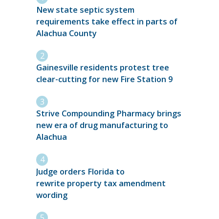
New state septic system
requirements take effect in parts of
Alachua County
Gainesville residents protest tree
clear-cutting for new Fire Station 9
Strive Compounding Pharmacy brings
new era of drug manufacturing to
Alachua
Judge orders Florida to
rewrite property tax amendment
wording