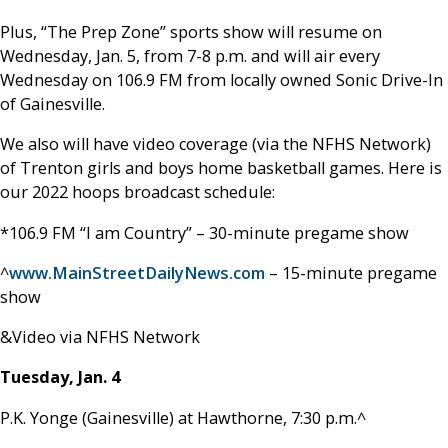
Plus, “The Prep Zone” sports show will resume on
Wednesday, Jan. 5, from 7-8 p.m. and will air every
Wednesday on 106.9 FM from locally owned Sonic Drive-In
of Gainesville.
We also will have video coverage (via the NFHS Network)
of Trenton girls and boys home basketball games. Here is
our 2022 hoops broadcast schedule:
*106.9 FM “I am Country” – 30-minute pregame show
^
www.MainStreetDailyNews.com
– 15-minute pregame
show
&Video via NFHS Network
Tuesday, Jan. 4
P.K. Yonge (Gainesville) at Hawthorne, 7:30 p.m.^