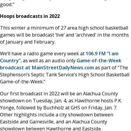
good.”
Hoops broadcasts in 2022
This winter a minimum of 27 area high school basketball
games will be broadcast ‘live’ and ‘archived’ in the months
of January and February.
We’ll have a radio game every week at
106.9 FM “I am
Country”
, as well as an audio only
Game-of-the-Week
broadcast at MainStreetDailyNews.com
as part of “The
Stephenson’s Septic Tank Service’s High School Basketball
Game-of-the-Week.”
Our first broadcast in 2022 will be an Alachua County
showdown on Tuesday, Jan. 4, as Hawthorne hosts P.K.
Yonge, followed by Buchholz at GHS on Friday, Jan. 7.
Other highlights include a city showdown between
Eastside and Gainesville, and an Alachua County
showdown between Hawthorne and Eastside.