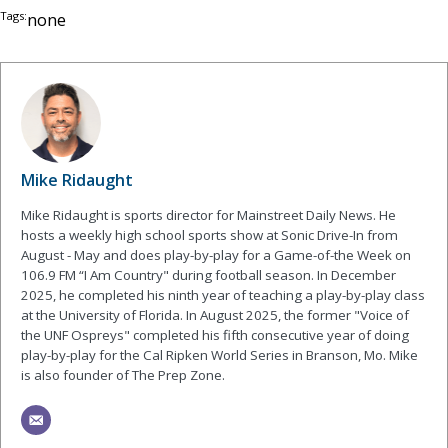
Tags:
none
Mike Ridaught
Mike Ridaught is sports director for Mainstreet Daily News. He
hosts a weekly high school sports show at Sonic Drive-In from
August - May and does play-by-play for a Game-of-the Week on
106.9 FM “I Am Country" during football season. In December
2025, he completed his ninth year of teaching a play-by-play class
at the University of Florida. In August 2025, the former "Voice of
the UNF Ospreys" completed his fifth consecutive year of doing
play-by-play for the Cal Ripken World Series in Branson, Mo. Mike
is also founder of The Prep Zone.