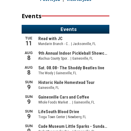
Events