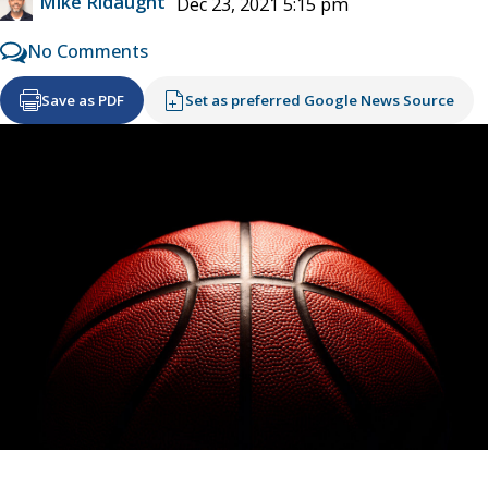
Mike Ridaught
Dec 23, 2021 5:15 pm
No Comments
Save as PDF
Set as preferred Google News Source