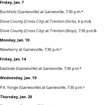
Friday, Jan. 7
Buchholz (Gainesville) at Gainesville, 7:30 p.m.*
Dixie County (Cross City) at Trenton (Girls), 6 p.m.&
Dixie County (Cross City) at Trenton (Boys), 7:30 p.m.&
Monday, Jan. 10
Newberry at Gainesville, 7:30 p.m.^
Friday, Jan. 14
Eastside (Gainesville) at Gainesville, 7:30 p.m.*
Wednesday, Jan. 19
P.K. Yonge (Gainesville) at Gainesville, 7:30 p.m.^
Thursday, Jan. 20