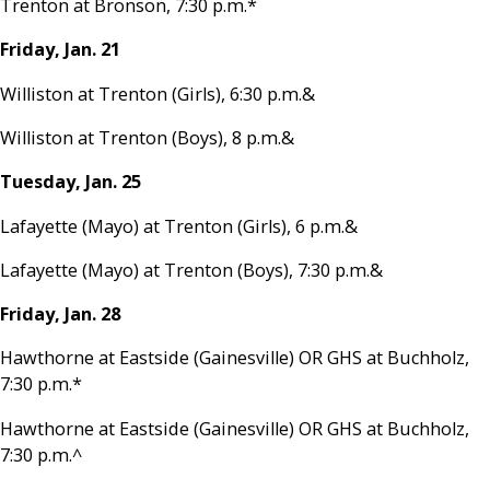
Trenton at Bronson, 7:30 p.m.*
Friday, Jan. 21
Williston at Trenton (Girls), 6:30 p.m.&
Williston at Trenton (Boys), 8 p.m.&
Tuesday, Jan. 25
Lafayette (Mayo) at Trenton (Girls), 6 p.m.&
Lafayette (Mayo) at Trenton (Boys), 7:30 p.m.&
Friday, Jan. 28
Hawthorne at Eastside (Gainesville) OR GHS at Buchholz,
7:30 p.m.*
Hawthorne at Eastside (Gainesville) OR GHS at Buchholz,
7:30 p.m.^