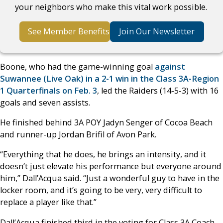
your neighbors who make this vital work possible.
See Member Benefits
Join Our Newsletter
Boone, who had the game-winning goal
against
Suwannee (Live Oak) in a 2-1 win in the Class 3A-Region
1 Quarterfinals on Feb. 3
, led the Raiders (14-5-3) with 16
goals and seven assists.
He finished behind 3A POY Jadyn Senger of Cocoa Beach
and runner-up Jordan Brifil of Avon Park.
“Everything that he does, he brings an intensity, and it
doesn’t just elevate his performance but everyone around
him,” Dall’Acqua said. “Just a wonderful guy to have in the
locker room, and it’s going to be very, very difficult to
replace a player like that.”
Dall’Acqua finished third in the voting for Class 3A Coach