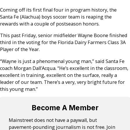
Coming off its first final four in program history, the
Santa Fe (Alachua) boys soccer team is reaping the
rewards with a couple of postseason honors.
This past Friday, senior midfielder Wayne Boone finished
third in the voting for the Florida Dairy Farmers Class 3A
Player of the Year.
“Wayne is just a phenomenal young man,” said Santa Fe
coach Morgan Dall’Acqua. “He’s excellent in the classroom,
excellent in training, excellent on the surface, really a
leader of our team. There’s a very, very bright future for
this young man.”
Become A Member
Mainstreet does not have a paywall, but
pavement-pounding journalism is not free. Join