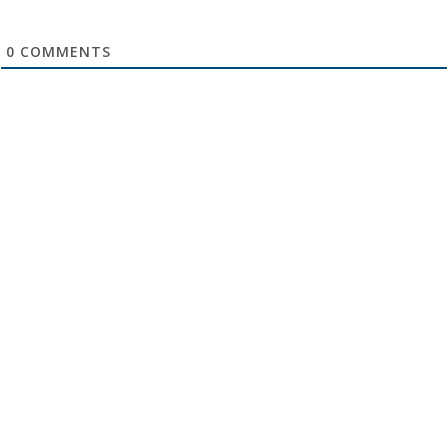
0
COMMENTS