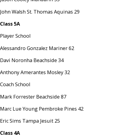
John Walsh St. Thomas Aquinas 29
Class 5A
Player School
Alessandro Gonzalez Mariner 62
Davi Noronha Beachside 34
Anthony Amerantes Mosley 32
Coach School
Mark Forrester Beachside 87
Marc Lue Young Pembroke Pines 42
Eric Sims Tampa Jesuit 25
Class 4A