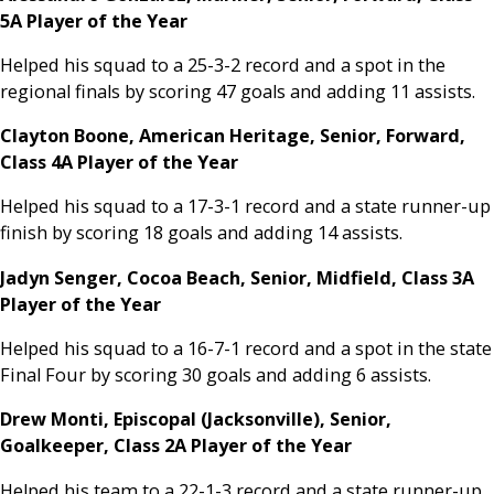
5A Player of the Year
Helped his squad to a 25-3-2 record and a spot in the
regional finals by scoring 47 goals and adding 11 assists.
Clayton Boone, American Heritage, Senior, Forward,
Class 4A Player of the Year
Helped his squad to a 17-3-1 record and a state runner-up
finish by scoring 18 goals and adding 14 assists.
Jadyn Senger, Cocoa Beach, Senior, Midfield, Class 3A
Player of the Year
Helped his squad to a 16-7-1 record and a spot in the state
Final Four by scoring 30 goals and adding 6 assists.
Drew Monti, Episcopal (Jacksonville), Senior,
Goalkeeper, Class 2A Player of the Year
Helped his team to a 22-1-3 record and a state runner-up