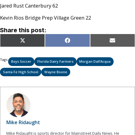
Jared Rust Canterbury 62
Kevin Rios Bridge Prep Village Green 22
Share this post:
Share
Share
Share
X
Facebook
Email
on
on
on
(Twitter)
Tags:
Boys Soccer
Florida Dairy Farmers
Morgan Dall’Acqua
Santa Fe High School
Wayne Boone
Mike Ridaught
Mike Ridaught is sports director for Mainstreet Daily News. He