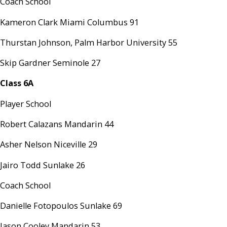
Coach School
Kameron Clark Miami Columbus 91
Thurstan Johnson, Palm Harbor University 55
Skip Gardner Seminole 27
Class 6A
Player School
Robert Calazans Mandarin 44
Asher Nelson Niceville 29
Jairo Todd Sunlake 26
Coach School
Danielle Fotopoulos Sunlake 69
Jason Cooley Mandarin 53