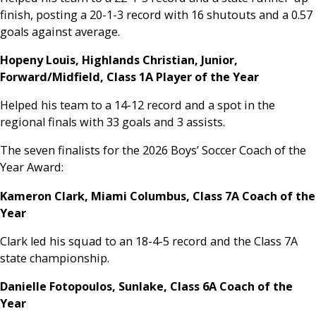
finish, posting a 20-1-3 record with 16 shutouts and a 0.57
goals against average.
Hopeny Louis, Highlands Christian, Junior,
Forward/Midfield, Class 1A Player of the Year
Helped his team to a 14-12 record and a spot in the
regional finals with 33 goals and 3 assists.
The seven finalists for the 2026 Boys’ Soccer Coach of the
Year Award:
Kameron Clark, Miami Columbus, Class 7A Coach of the
Year
Clark led his squad to an 18-4-5 record and the Class 7A
state championship.
Danielle Fotopoulos, Sunlake, Class 6A Coach of the
Year