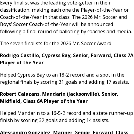
Every finalist was the leading vote-getter in their
classification, making each one the Player-of-the-Year or
Coach-of-the-Year in that class. The 2026 Mr. Soccer and
Boys’ Soccer Coach-of-the-Year will be announced
following a final round of balloting by coaches and media.
The seven finalists for the 2026 Mr. Soccer Award:
Rodrigo Castillo, Cypress Bay, Senior, Forward, Class 7A
Player of the Year
Helped Cypress Bay to an 18-2 record and a spot in the
regional finals by scoring 31 goals and adding 17 assists.
Robert Calazans, Mandarin (Jacksonville), Senior,
Midfield, Class 6A Player of the Year
Helped Mandarin to a 16-5-2 record and a state runner-up
finish by scoring 32 goals and adding 14 assists.
Alessandro Gonzalez, Mariner, Senior, Forward, Class