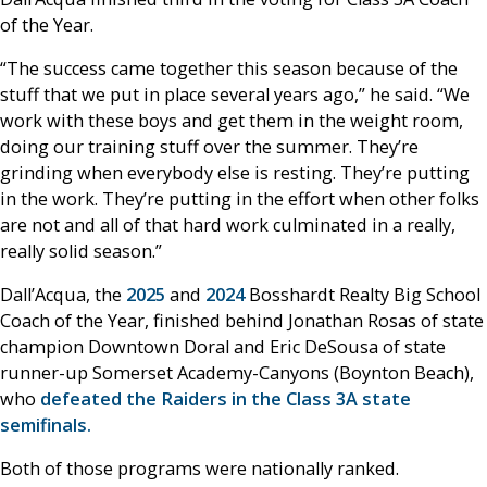
of the Year.
“The success came together this season because of the
stuff that we put in place several years ago,” he said. “We
work with these boys and get them in the weight room,
doing our training stuff over the summer. They’re
grinding when everybody else is resting. They’re putting
in the work. They’re putting in the effort when other folks
are not and all of that hard work culminated in a really,
really solid season.”
Dall’Acqua, the
2025
and
2024
Bosshardt Realty Big School
Coach of the Year, finished behind Jonathan Rosas of state
champion Downtown Doral and Eric DeSousa of state
runner-up Somerset Academy-Canyons (Boynton Beach),
who
defeated the Raiders in the Class 3A state
semifinals.
Both of those programs were nationally ranked.