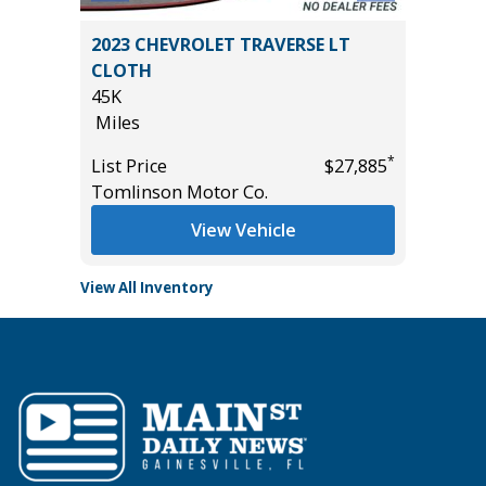
T
2023 CHEVROLET TRAVERSE LT
2019 Ho
CLOTH
4D
45K
79K
Miles
Miles
*
$18,985
*
List Price
$27,885
List Pric
Tomlinson Motor Co.
Main St
View Vehicle
View All Inventory