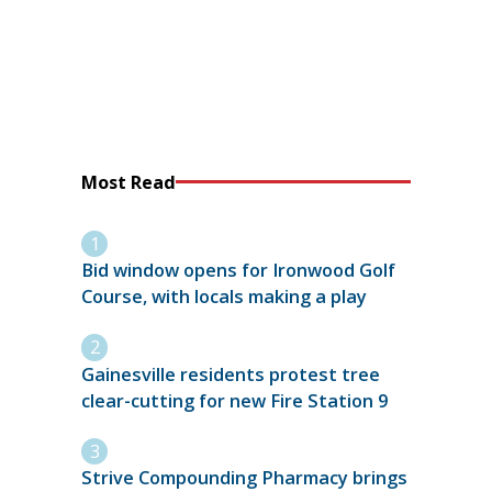
Most Read
Bid window opens for Ironwood Golf
Course, with locals making a play
Gainesville residents protest tree
clear-cutting for new Fire Station 9
Strive Compounding Pharmacy brings