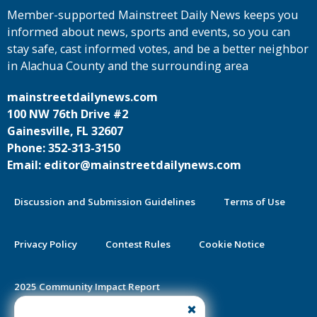
Member-supported Mainstreet Daily News keeps you
informed about news, sports and events, so you can
stay safe, cast informed votes, and be a better neighbor
in Alachua County and the surrounding area
mainstreetdailynews.com
100 NW 76th Drive #2
Gainesville, FL 32607
Phone: 352-313-3150
Email: editor@mainstreetdailynews.com
Discussion and Submission Guidelines
Terms of Use
Privacy Policy
Contest Rules
Cookie Notice
2025 Community Impact Report