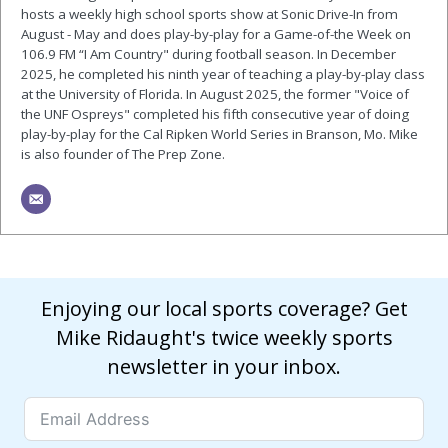
hosts a weekly high school sports show at Sonic Drive-In from
August - May and does play-by-play for a Game-of-the Week on
106.9 FM “I Am Country" during football season. In December
2025, he completed his ninth year of teaching a play-by-play class
at the University of Florida. In August 2025, the former "Voice of
the UNF Ospreys" completed his fifth consecutive year of doing
play-by-play for the Cal Ripken World Series in Branson, Mo. Mike
is also founder of The Prep Zone.
Enjoying our local sports coverage? Get
Mike Ridaught's twice weekly sports
newsletter in your inbox.