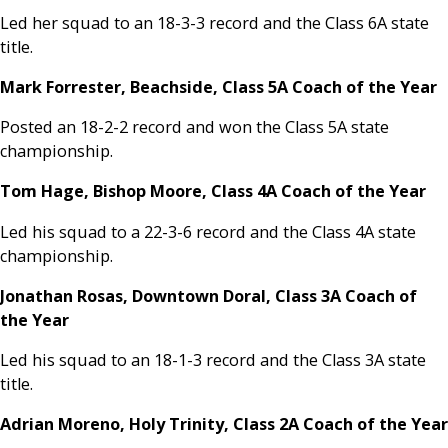
Led her squad to an 18-3-3 record and the Class 6A state
title.
Mark Forrester, Beachside, Class 5A Coach of the Year
Posted an 18-2-2 record and won the Class 5A state
championship.
Tom Hage, Bishop Moore, Class 4A Coach of the Year
Led his squad to a 22-3-6 record and the Class 4A state
championship.
Jonathan Rosas, Downtown Doral, Class 3A Coach of
the Year
Led his squad to an 18-1-3 record and the Class 3A state
title.
Adrian Moreno, Holy Trinity, Class 2A Coach of the Year