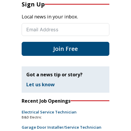
Sign Up
Local news in your inbox.
Join Free
Got a news tip or story?
Let us know
Recent Job Openings
Electrical Service Technician
B&D Electric
Garage Door Installer/Service Technician