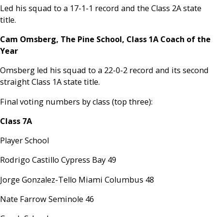
Led his squad to a 17-1-1 record and the Class 2A state
title.
Cam Omsberg, The Pine School, Class 1A Coach of the
Year
Omsberg led his squad to a 22-0-2 record and its second
straight Class 1A state title.
Final voting numbers by class (top three):
Class 7A
Player School
Rodrigo Castillo Cypress Bay 49
Jorge Gonzalez-Tello Miami Columbus 48
Nate Farrow Seminole 46