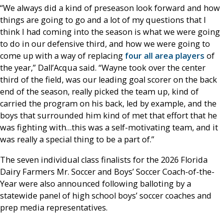
“We always did a kind of preseason look forward and how
things are going to go and a lot of my questions that I
think I had coming into the season is what we were going
to do in our defensive third, and how we were going to
come up with a way of replacing
four all area players
of
the year,” Dall’Acqua said. “Wayne took over the center
third of the field, was our leading goal scorer on the back
end of the season, really picked the team up, kind of
carried the program on his back, led by example, and the
boys that surrounded him kind of met that effort that he
was fighting with…this was a self-motivating team, and it
was really a special thing to be a part of.”
The seven individual class finalists for the 2026 Florida
Dairy Farmers Mr. Soccer and Boys’ Soccer Coach-of-the-
Year were also announced following balloting by a
statewide panel of high school boys’ soccer coaches and
prep media representatives.