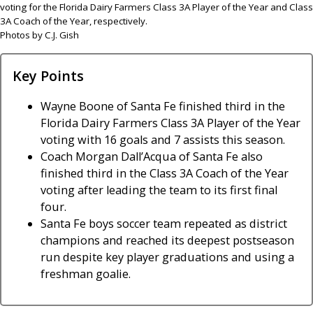
voting for the Florida Dairy Farmers Class 3A Player of the Year and Class
3A Coach of the Year, respectively.
Photos by C.J. Gish
Key Points
Wayne Boone of Santa Fe finished third in the
Florida Dairy Farmers Class 3A Player of the Year
voting with 16 goals and 7 assists this season.
Coach Morgan Dall’Acqua of Santa Fe also
finished third in the Class 3A Coach of the Year
voting after leading the team to its first final
four.
Santa Fe boys soccer team repeated as district
champions and reached its deepest postseason
run despite key player graduations and using a
freshman goalie.