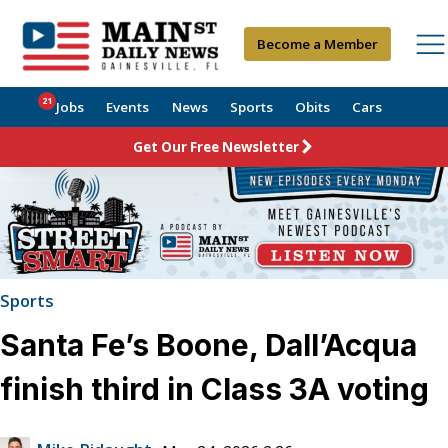
Become a Member
21
Jobs
Events
News
Sports
Obits
Cars
Get Our Free Newsletter
Sports
Santa Fe’s Boone, Dall’Acqua
finish third in Class 3A voting