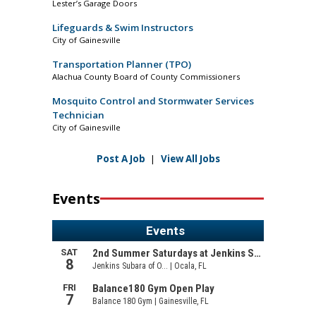
Lester’s Garage Doors
Lifeguards & Swim Instructors
City of Gainesville
Transportation Planner (TPO)
Alachua County Board of County Commissioners
Mosquito Control and Stormwater Services
Technician
City of Gainesville
Post A Job
|
View All Jobs
Events