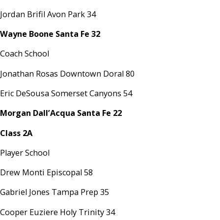
Jordan Brifil Avon Park 34
Wayne Boone Santa Fe 32
Coach School
Jonathan Rosas Downtown Doral 80
Eric DeSousa Somerset Canyons 54
Morgan Dall’Acqua Santa Fe 22
Class 2A
Player School
Drew Monti Episcopal 58
Gabriel Jones Tampa Prep 35
Cooper Euziere Holy Trinity 34