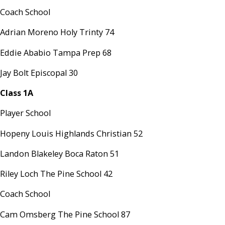
Coach School
Adrian Moreno Holy Trinty 74
Eddie Ababio Tampa Prep 68
Jay Bolt Episcopal 30
Class 1A
Player School
Hopeny Louis Highlands Christian 52
Landon Blakeley Boca Raton 51
Riley Loch The Pine School 42
Coach School
Cam Omsberg The Pine School 87