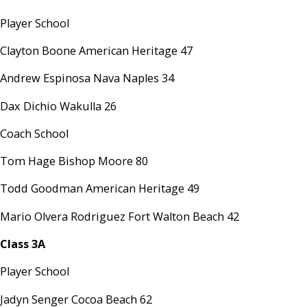
Player School
Clayton Boone American Heritage 47
Andrew Espinosa Nava Naples 34
Dax Dichio Wakulla 26
Coach School
Tom Hage Bishop Moore 80
Todd Goodman American Heritage 49
Mario Olvera Rodriguez Fort Walton Beach 42
Class 3A
Player School
Jadyn Senger Cocoa Beach 62