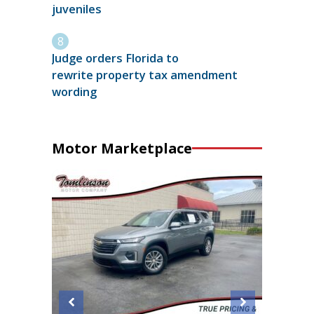
juveniles
Judge orders Florida to
rewrite property tax amendment
wording
Motor Marketplace