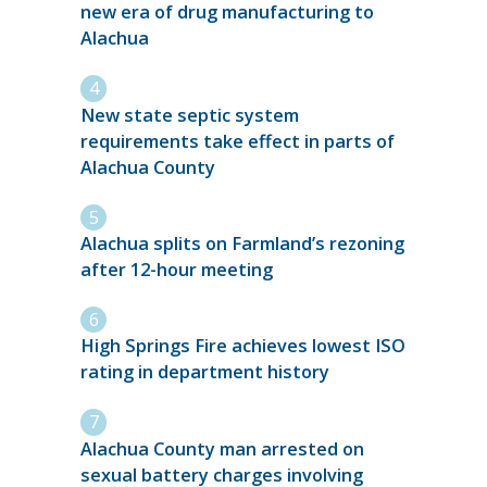
new era of drug manufacturing to
Alachua
New state septic system
requirements take effect in parts of
Alachua County
Alachua splits on Farmland’s rezoning
after 12-hour meeting
High Springs Fire achieves lowest ISO
rating in department history
Alachua County man arrested on
sexual battery charges involving