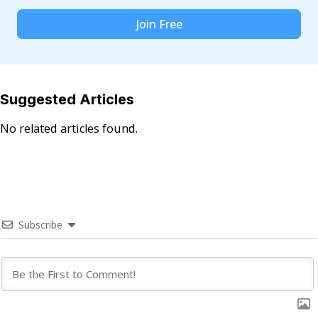
Join Free
Suggested Articles
No related articles found.
Subscribe