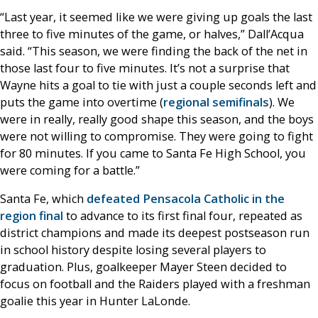
“Last year, it seemed like we were giving up goals the last
three to five minutes of the game, or halves,” Dall’Acqua
said. “This season, we were finding the back of the net in
those last four to five minutes. It’s not a surprise that
Wayne hits a goal to tie with just a couple seconds left and
puts the game into overtime (
regional semifinals
). We
were in really, really good shape this season, and the boys
were not willing to compromise. They were going to fight
for 80 minutes. If you came to Santa Fe High School, you
were coming for a battle.”
Santa Fe, which
defeated Pensacola Catholic in the
region final
to advance to its first final four, repeated as
district champions and made its deepest postseason run
in school history despite losing several players to
graduation. Plus, goalkeeper Mayer Steen decided to
focus on football and the Raiders played with a freshman
goalie this year in Hunter LaLonde.