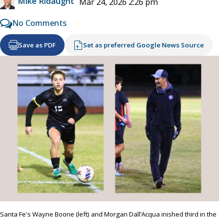
Mike Ridaught
Mar 24, 2026 2:26 pm
No Comments
Save as PDF
Set as preferred Google News Source
Santa Fe's Wayne Boone (left) and Morgan Dall’Acqua inished third in the