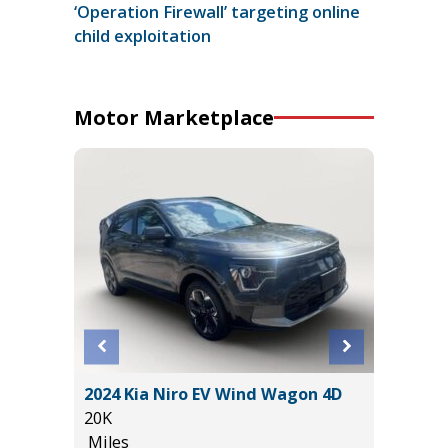
‘Operation Firewall’ targeting online
child exploitation
Motor Marketplace
BACK
2024 Kia Niro EV Wind Wagon 4D
2026 HY
10
20K
(ORIGIN
Miles
19