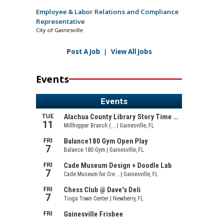
Employee & Labor Relations and Compliance
Representative
City of Gainesville
Post A Job
|
View All Jobs
Events