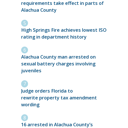
requirements take effect in parts of
Alachua County
High Springs Fire achieves lowest ISO
rating in department history
Alachua County man arrested on
sexual battery charges involving
juveniles
Judge orders Florida to
rewrite property tax amendment
wording
16 arrested in Alachua County’s