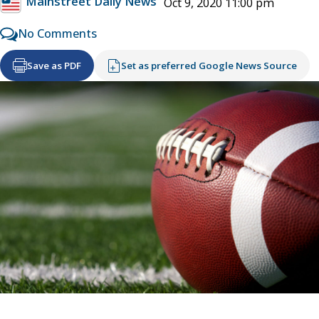
Mainstreet Daily News
Oct 9, 2020 11:00 pm
No Comments
Save as PDF
Set as preferred Google News Source