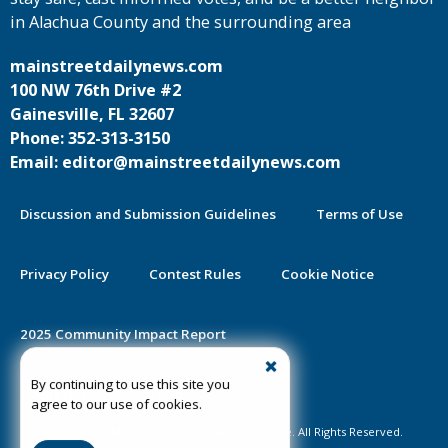
in Alachua County and the surrounding area
mainstreetdailynews.com
100 NW 76th Drive #2
Gainesville, FL 32607
Phone: 352-313-3150
Email: editor@mainstreetdailynews.com
Discussion and Submission Guidelines
Terms of Use
Privacy Policy
Contest Rules
Cookie Notice
2025 Community Impact Report
By continuing to use this site you
Public Notice Certification
agree to our use of cookies.
©2020-2026 Mainstreet Daily News Gainesville. All Rights Reserved.