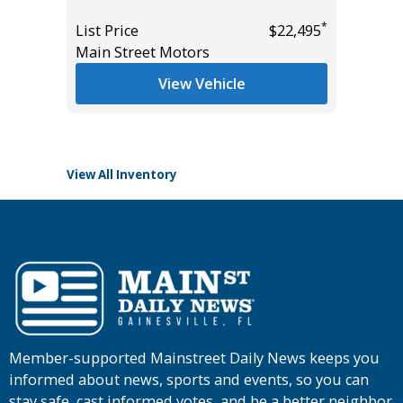
Miles
*
List Price
$22,495
Main Street Motors
List Pric
*
$30,785
Tomlins
View Vehicle
View All Inventory
Member-supported Mainstreet Daily News keeps you
informed about news, sports and events, so you can
stay safe, cast informed votes, and be a better neighbor