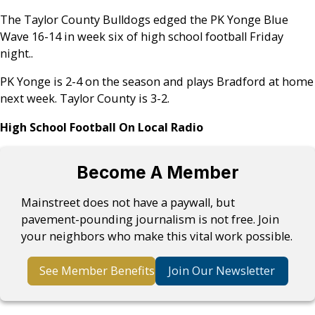
The Taylor County Bulldogs edged the PK Yonge Blue
Wave 16-14 in week six of high school football Friday
night..
PK Yonge is 2-4 on the season and plays Bradford at home
next week. Taylor County is 3-2.
High School Football On Local Radio
Become A Member
Mainstreet does not have a paywall, but
pavement-pounding journalism is not free. Join
your neighbors who make this vital work possible.
See Member Benefits
Join Our Newsletter