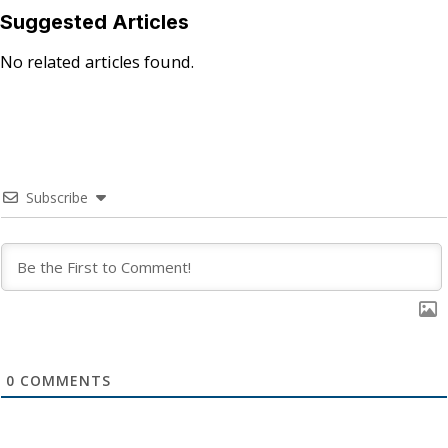
Suggested Articles
No related articles found.
Subscribe
0
COMMENTS