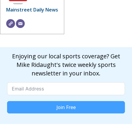
Mainstreet Daily News
Enjoying our local sports coverage? Get
Mike Ridaught's twice weekly sports
newsletter in your inbox.
Join Free