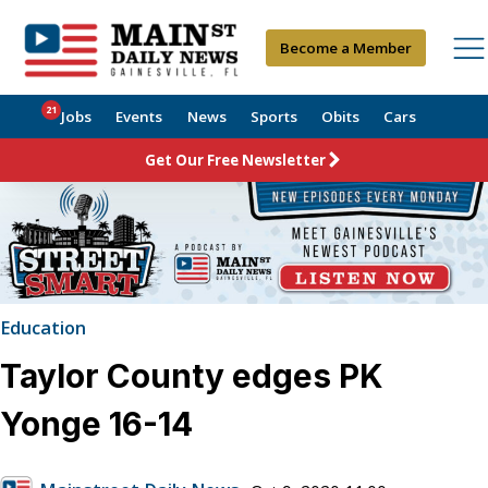
Become a Member
21
Jobs
Events
News
Sports
Obits
Cars
Get Our Free Newsletter
Education
Taylor County edges PK
Yonge 16-14