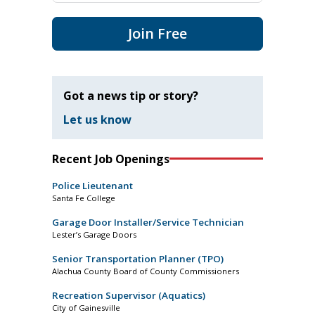
Join Free
Got a news tip or story?
Let us know
Recent Job Openings
Police Lieutenant
Santa Fe College
Garage Door Installer/Service Technician
Lester’s Garage Doors
Senior Transportation Planner (TPO)
Alachua County Board of County Commissioners
Recreation Supervisor (Aquatics)
City of Gainesville