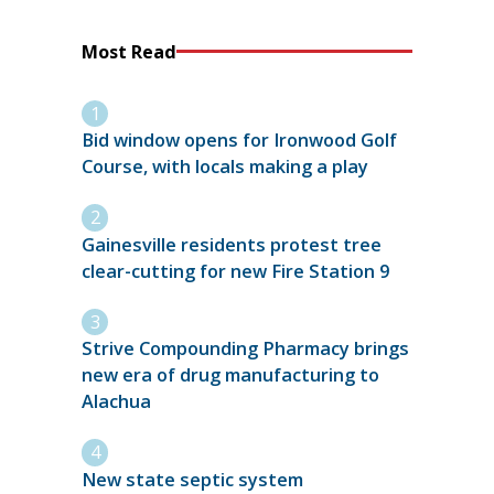
Most Read
Bid window opens for Ironwood Golf
Course, with locals making a play
Gainesville residents protest tree
clear-cutting for new Fire Station 9
Strive Compounding Pharmacy brings
new era of drug manufacturing to
Alachua
New state septic system