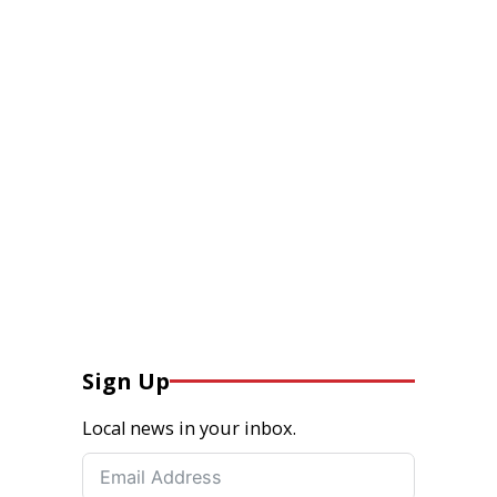
Sign Up
Local news in your inbox.