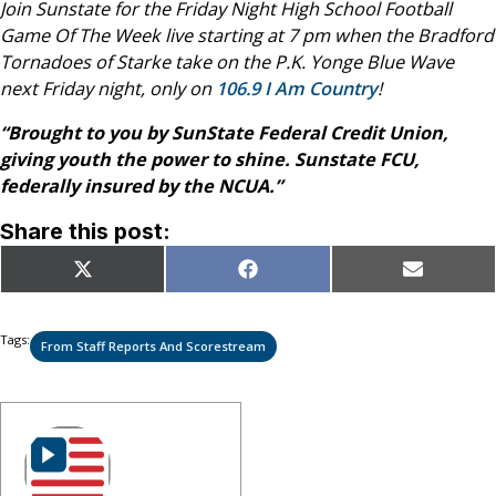
Join Sunstate for the Friday Night High School Football
Game Of The Week live starting at 7 pm when the
Bradford
Tornadoes of Starke take on the P.K. Yonge Blue Wave
next
Friday night, only on
106.9 I Am Country
!
“Brought to you by SunState Federal Credit Union,
giving youth the power to shine. Sunstate FCU,
federally insured by the NCUA.”
Share this post:
Share
Share
Share
X
Facebook
Email
on
on
on
(Twitter)
Tags:
From Staff Reports And Scorestream