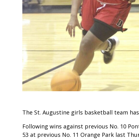
The St. Augustine girls basketball team has
Following wins against previous No. 10 Pont
53 at previous No. 11 Orange Park last Thu