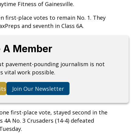
time Fitness of Gainesville.
en first-place votes to remain No. 1. They
MaxPreps and seventh in Class 6A.
 A Member
but pavement-pounding journalism is not
s vital work possible.
its
Join Our Newsletter
one first-place vote, stayed second in the
ass 4A No. 3 Crusaders (14-4) defeated
 Tuesday.