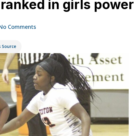
ranked in girls power 
No Comments
s Source