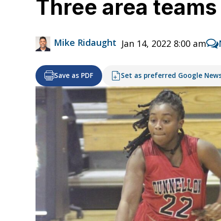
Three area teams 
Mike Ridaught
Jan 14, 2022 8:00 am
Save as PDF
Set as preferred Google New