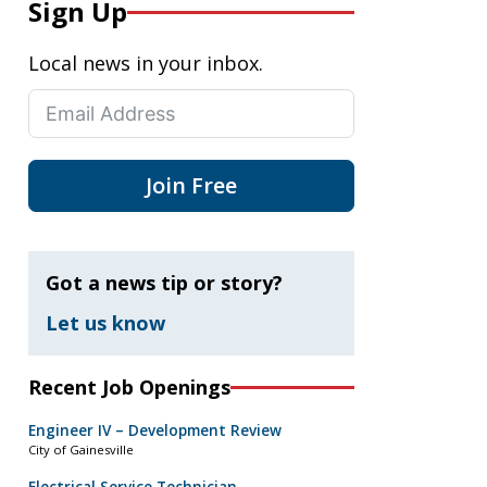
Sign Up
Local news in your inbox.
Join Free
Got a news tip or story?
Let us know
Recent Job Openings
Engineer IV – Development Review
City of Gainesville