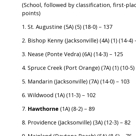
(School, followed by classification, first-pl
points)
1. St. Augustine (5A) (5) (18-0) – 137
2. Bishop Kenny (Jacksonville) (4A) (1) (14-4) 
3. Nease (Ponte Vedra) (6A) (14-3) – 125
4. Spruce Creek (Port Orange) (7A) (1) (10-5)
5. Mandarin (Jacksonville) (7A) (14-0) – 103
6. Wildwood (1A) (11-3) – 102
7.
Hawthorne
(1A) (8-2) – 89
8. Providence (Jacksonville) (3A) (12-3) – 82