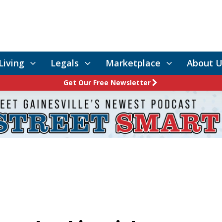
Living
Legals
Marketplace
About U
Get Our Free Newsletter