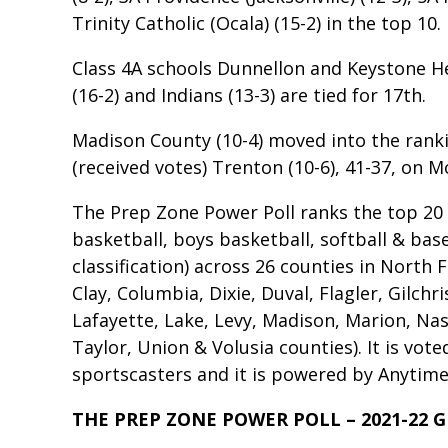
Trinity Catholic (Ocala) (15-2) in the top 10.
Class 4A schools Dunnellon and Keystone H
(16-2) and Indians (13-3) are tied for 17th.
Madison County (10-4) moved into the rank
(received votes) Trenton (10-6), 41-37, on 
The Prep Zone Power Poll ranks the top 20 hi
basketball, boys basketball, softball & bas
classification) across 26 counties in North F
Clay, Columbia, Dixie, Duval, Flagler, Gilchr
Lafayette, Lake, Levy, Madison, Marion, Na
Taylor, Union & Volusia counties). It is vot
sportscasters and it is powered by Anytime 
THE PREP ZONE POWER POLL – 2021-22 G