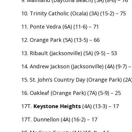
9. Mainland (Daytona Beach) (5A) (8-6) – 76
10. Trinity Catholic (Ocala) (3A) (15-2) – 75
11. Ponte Vedra (6A) (11-6) – 71
12. Orange Park (5A) (13-5) – 66
13. Ribault (Jacksonville) (5A) (9-5) – 53
14. Andrew Jackson (Jacksonville) (4A) (9-7) –
15. St. John’s Country Day (Orange Park) (2A)
16. Oakleaf (Orange Park) (7A) (5-9) – 25
17T.
Keystone Heights
(4A) (13-3) – 17
17T. Dunnellon (4A) (16-2) – 17