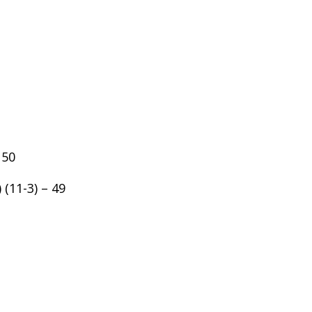
 50
 (11-3) – 49