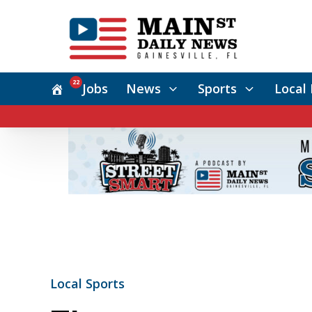
22
Jobs
News
Sports
Local 
Local Sports