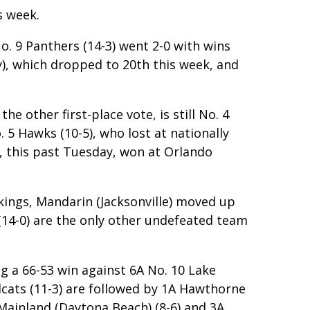
s week.
o. 9 Panthers (14-3) went 2-0 with wins
y), which dropped to 20th this week, and
e other first-place vote, is still No. 4
 5 Hawks (10-5), who lost at nationally
, this past Tuesday, won at Orlando
nkings, Mandarin (Jacksonville) moved up
(14-0) are the only other undefeated team
g a 66-53 win against 6A No. 10 Lake
dcats (11-3) are followed by 1A Hawthorne
A Mainland (Daytona Beach) (8-6) and 3A