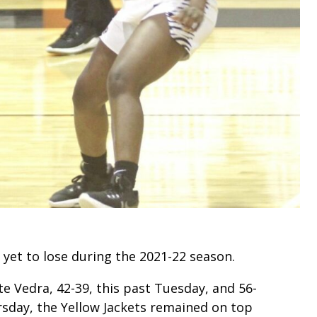
 yet to lose during the 2021-22 season.
e Vedra, 42-39, this past Tuesday, and 56-
rsday, the Yellow Jackets remained on top