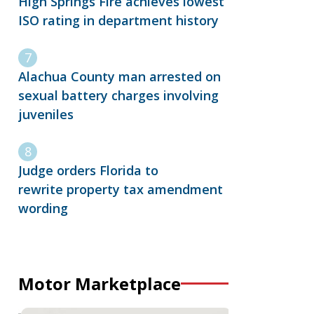
High Springs Fire achieves lowest
ISO rating in department history
Alachua County man arrested on
sexual battery charges involving
juveniles
Judge orders Florida to
rewrite property tax amendment
wording
Motor Marketplace