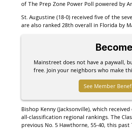
of The Prep Zone Power Poll powered by Any
St. Augustine (18-0) received five of the sev
are also ranked 28th overall in Florida by 
Become
Mainstreet does not have a paywall, 
free. Join your neighbors who make thi
See Member Benef
Bishop Kenny (Jacksonville), which received 
all-classification regional rankings. The Cl
previous No. 5 Hawthorne, 55-40, this past