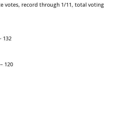
ace votes, record through 1/11, total voting
– 132
 – 120