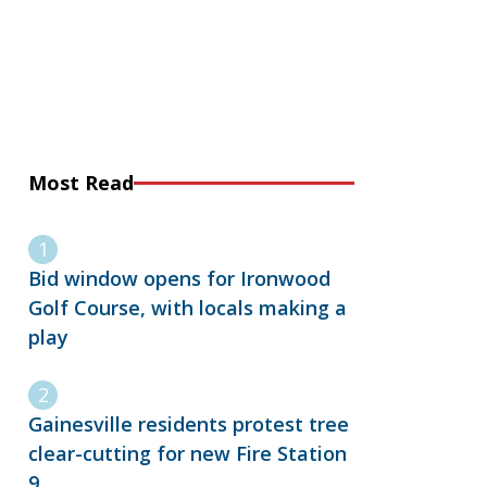
Most Read
Bid window opens for Ironwood
Golf Course, with locals making a
play
Gainesville residents protest tree
clear-cutting for new Fire Station
9