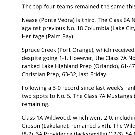
The top four teams remained the same thi
Nease (Ponte Vedra) is third. The Class 6A N
against previous No. 18 Columbia (Lake Cit
Heritage (Palm Bay).
Spruce Creek (Port Orange), which received th
despite going 1-1. However, the Class 7A No.
ranked Lake Highland Prep (Orlando), 61-47
Christian Prep, 63-32, last Friday.
Following a 3-0 record since last week’s ra
two spots to No. 5. The Class 7A Mustangs 
remaining.
Class 1A Wildwood, which went 2-0, includin
Gibson (Lakeland), remained sixth. The Wil
(8-2), 3A Providence (Jacksonville) (12-3), 5