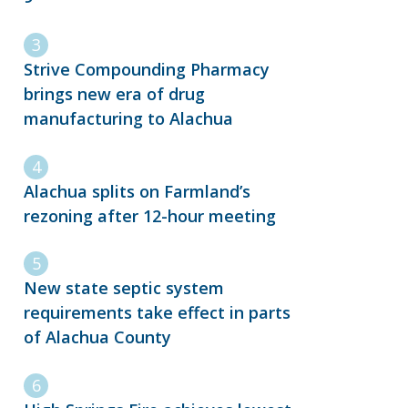
Strive Compounding Pharmacy
brings new era of drug
manufacturing to Alachua
Alachua splits on Farmland’s
rezoning after 12-hour meeting
New state septic system
requirements take effect in parts
of Alachua County