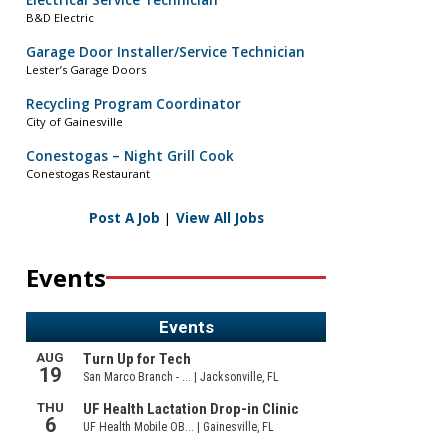
Electrical Service Technician
B&D Electric
Garage Door Installer/Service Technician
Lester’s Garage Doors
Recycling Program Coordinator
City of Gainesville
Conestogas – Night Grill Cook
Conestogas Restaurant
Post A Job
|
View All Jobs
Events