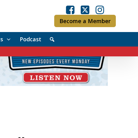
Become a Member
s
Podcast