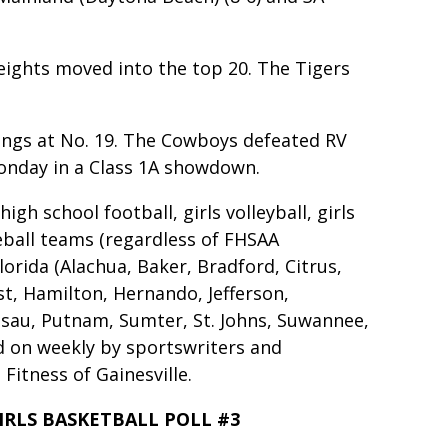
eights moved into the top 20. The Tigers
ings at No. 19. The Cowboys defeated RV
Monday in a Class 1A showdown.
gh school football, girls volleyball, girls
eball teams (regardless of FHSAA
lorida (Alachua, Baker, Bradford, Citrus,
ist, Hamilton, Hernando, Jefferson,
ssau, Putnam, Sumter, St. Johns, Suwannee,
ed on weekly by sportswriters and
Fitness of Gainesville.
IRLS BASKETBALL POLL #3