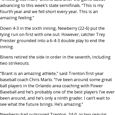
advancing to this week’s state semifinals. “This is my
fourth year and we fell short every year. This is an
amazing feeling.”
Down 4-3 in the sixth inning, Newberry (22-6) put the
tying run on first with one out. However, catcher Trey
Preister grounded into a 6-4-3 double play to end the
inning.
Bivens retired the side in order in the seventh, including
two strikeouts.
“Brant is an amazing athlete,” said Trenton first-year
baseball coach Chris Marlo. “I’ve been around some great
ball players in the Orlando area coaching with Power
Baseball and he’s probably one of the best players I’ve ever
been around, and he’s only a ninth grader. I can’t wait to
see what the future brings. He’s amazing.”
Newberry had outscored Trenton, 24-0, in two regular