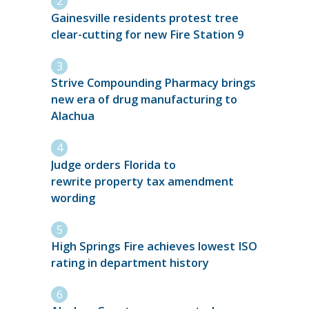
Gainesville residents protest tree
clear-cutting for new Fire Station 9
Strive Compounding Pharmacy brings
new era of drug manufacturing to
Alachua
Judge orders Florida to
rewrite property tax amendment
wording
High Springs Fire achieves lowest ISO
rating in department history