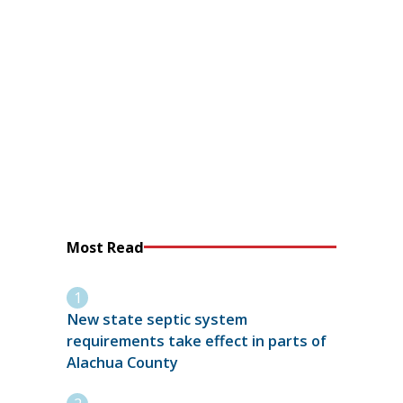
Most Read
New state septic system
requirements take effect in parts of
Alachua County