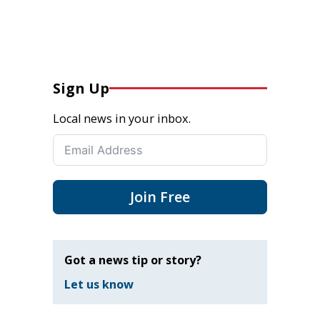
Sign Up
Local news in your inbox.
Join Free
Got a news tip or story?
Let us know