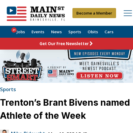
Become a Member
21
Jobs
Events
News
Sports
Obits
Cars
Get Our Free Newsletter
Sports
Trenton’s Brant Bivens named
Athlete of the Week