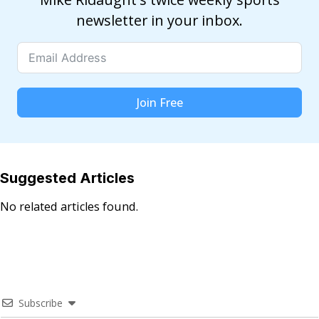
newsletter in your inbox.
Join Free
Suggested Articles
No related articles found.
Subscribe