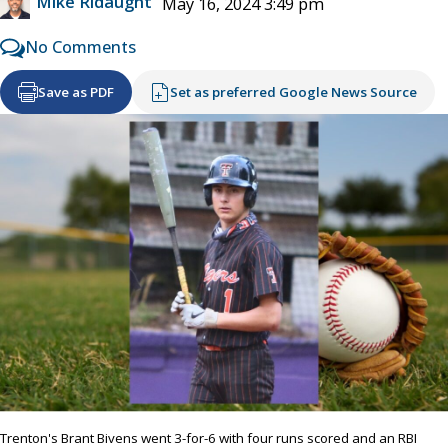
Mike Ridaught
May 16, 2024 3:49 pm
No Comments
Save as PDF
Set as preferred Google News Source
Trenton's Brant Bivens went 3-for-6 with four runs scored and an RBI