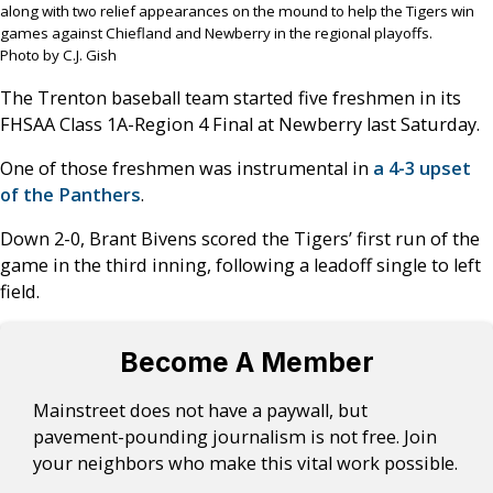
along with two relief appearances on the mound to help the Tigers win
games against Chiefland and Newberry in the regional playoffs.
Photo by C.J. Gish
The Trenton baseball team started five freshmen in its
FHSAA Class 1A-Region 4 Final at Newberry last Saturday.
One of those freshmen was instrumental in
a 4-3 upset
of the Panthers
.
Down 2-0, Brant Bivens scored the Tigers’ first run of the
game in the third inning, following a leadoff single to left
field.
Become A Member
Mainstreet does not have a paywall, but
pavement-pounding journalism is not free. Join
your neighbors who make this vital work possible.