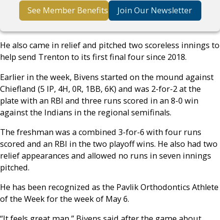
See Member Benefits
Join Our Newsletter
He also came in relief and pitched two scoreless innings to
help send Trenton to its first final four since 2018.
Earlier in the week, Bivens started on the mound against
Chiefland (5 IP, 4H, 0R, 1BB, 6K) and was 2-for-2 at the
plate with an RBI and three runs scored in an 8-0 win
against the Indians in the regional semifinals.
The freshman was a combined 3-for-6 with four runs
scored and an RBI in the two playoff wins. He also had two
relief appearances and allowed no runs in seven innings
pitched.
He has been recognized as the Pavlik Orthodontics Athlete
of the Week for the week of May 6.
“It feels great man,” Bivens said after the game about