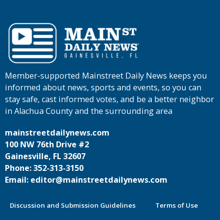
Member-supported Mainstreet Daily News keeps you
informed about news, sports and events, so you can
stay safe, cast informed votes, and be a better neighbor
in Alachua County and the surrounding area
mainstreetdailynews.com
100 NW 76th Drive #2
Gainesville, FL 32607
Phone: 352-313-3150
Email: editor@mainstreetdailynews.com
Discussion and Submission Guidelines
Terms of Use