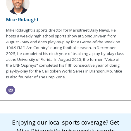
Mike Ridaught
Mike Ridaught is sports director for Mainstreet Daily News. He
hosts a weekly high school sports show at Sonic Drive-In from
August - May and does play-by-play for a Game-of-the Week on
106.9 FM “I Am Country" during football season. In December
2025, he completed his ninth year of teaching a play-by-play class
at the University of Florida. In August 2025, the former "Voice of
the UNF Ospreys" completed his fifth consecutive year of doing
play-by-play for the Cal Ripken World Series in Branson, Mo. Mike
is also founder of The Prep Zone.
Enjoying our local sports coverage? Get
Mike Ridaught's twice weekly sports