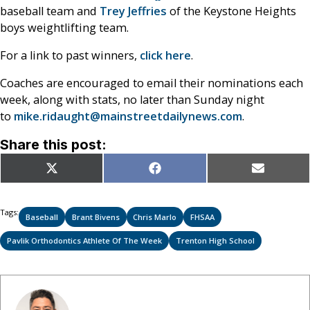
baseball team and
Trey Jeffries
of the Keystone Heights
boys weightlifting team.
For a link to past winners,
click here
.
Coaches are encouraged to email their nominations each
week, along with stats, no later than Sunday night
to
mike.ridaught@mainstreetdailynews.com
.
Share this post:
Share
Share
Share
X
Facebook
Email
on
on
on
(Twitter)
Tags:
Baseball
Brant Bivens
Chris Marlo
FHSAA
Pavlik Orthodontics Athlete Of The Week
Trenton High School