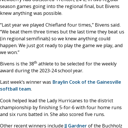
season games going into the regional final, but Bivens
knew anything was possible.
“Last year we played Chiefland four times,” Bivens said.
“We beat them three times but the last time they beat us
(in regional semifinals) so we knew anything could
happen. We just got ready to play the game we play, and
we won.”
th
Bivens is the 38
athlete to be selected for the weekly
award during the 2023-24 school year.
Last week’s winner was
Braylin Cook of the Gainesville
softball team
.
Cook helped lead the Lady Hurricanes to the district
championship by finishing 5-for-6 with four home runs
and six runs batted in. She also scored five runs.
Other recent winners include
JJ Gardner
of the Buchholz