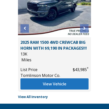
2025 RAM 1500 4WD CREWCAB BIG
2026 T
HORN WITH $9,190 IN PACKAGES!!!
699
13K
Miles
Miles
*
$32,485
List Pric
*
List Price
$43,985
Tomlins
Tomlinson Motor Co.
View Vehicle
View All Inventory