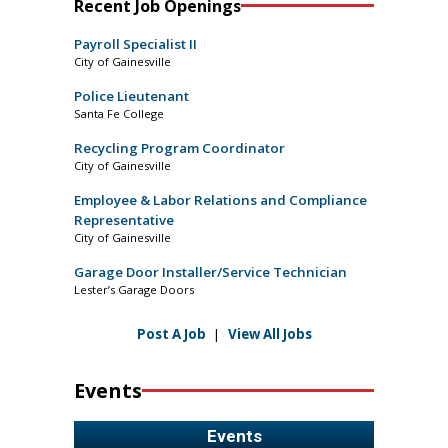
Recent Job Openings
Payroll Specialist II
City of Gainesville
Police Lieutenant
Santa Fe College
Recycling Program Coordinator
City of Gainesville
Employee & Labor Relations and Compliance
Representative
City of Gainesville
Garage Door Installer/Service Technician
Lester’s Garage Doors
Post A Job
|
View All Jobs
Events