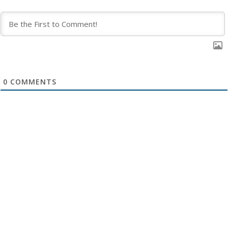
0
COMMENTS