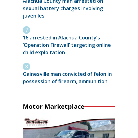
Alachua County man arrested on
sexual battery charges involving
juveniles
16 arrested in Alachua County’s
‘Operation Firewall’ targeting online
child exploitation
Gainesville man convicted of felon in
possession of firearm, ammunition
Motor Marketplace