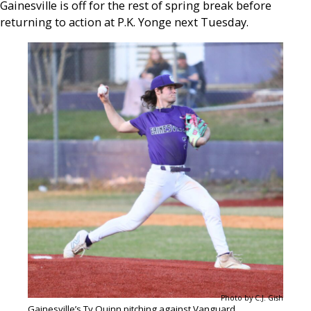
Gainesville is off for the rest of spring break before
returning to action at P.K. Yonge next Tuesday.
Photo by C.J. Gish
Gainesville’s Ty Quinn pitching against Vanguard.