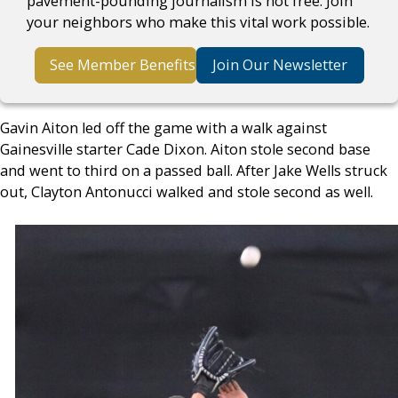
pavement-pounding journalism is not free. Join
your neighbors who make this vital work possible.
See Member Benefits
Join Our Newsletter
Gavin Aiton led off the game with a walk against
Gainesville starter Cade Dixon. Aiton stole second base
and went to third on a passed ball. After Jake Wells struck
out, Clayton Antonucci walked and stole second as well.