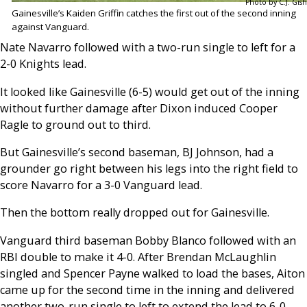
Photo by C.J. Gish
Gainesville’s Kaiden Griffin catches the first out of the second inning
against Vanguard.
Nate Navarro followed with a two-run single to left for a
2-0 Knights lead.
It looked like Gainesville (6-5) would get out of the inning
without further damage after Dixon induced Cooper
Ragle to ground out to third.
But Gainesville’s second baseman, BJ Johnson, had a
grounder go right between his legs into the right field to
score Navarro for a 3-0 Vanguard lead.
Then the bottom really dropped out for Gainesville.
Vanguard third baseman Bobby Blanco followed with an
RBI double to make it 4-0. After Brendan McLaughlin
singled and Spencer Payne walked to load the bases, Aiton
came up for the second time in the inning and delivered
another two-run single to left to extend the lead to 6-0.