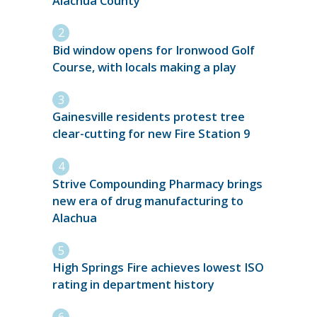
Alachua County
Bid window opens for Ironwood Golf
Course, with locals making a play
Gainesville residents protest tree
clear-cutting for new Fire Station 9
Strive Compounding Pharmacy brings
new era of drug manufacturing to
Alachua
High Springs Fire achieves lowest ISO
rating in department history