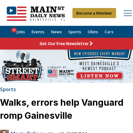
Become a Member
21
Jobs
Events
News
Sports
Obits
Cars
Get Our Free Newsletter
Sports
Walks, errors help Vanguard
romp Gainesville