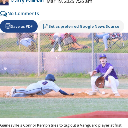
Marty Pallman
Mar 19, 2025 7:26 am
No Comments
Save as PDF
Set as preferred Google News Source
Gainesville's Connor Kemph tries to tag out a Vanguard player at first