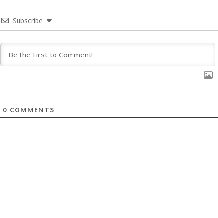
Subscribe
0
COMMENTS