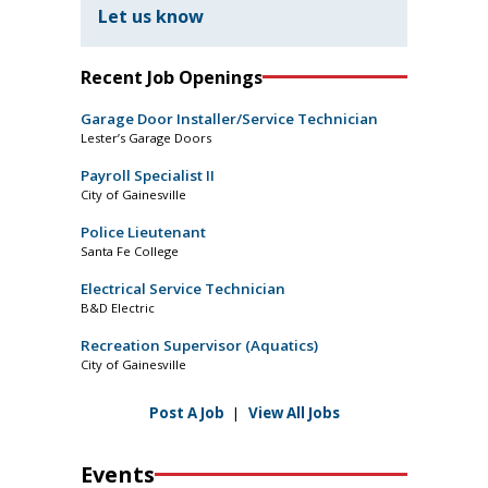
Let us know
Recent Job Openings
Garage Door Installer/Service Technician
Lester’s Garage Doors
Payroll Specialist II
City of Gainesville
Police Lieutenant
Santa Fe College
Electrical Service Technician
B&D Electric
Recreation Supervisor (Aquatics)
City of Gainesville
Post A Job
|
View All Jobs
Events