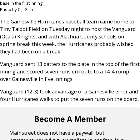
base in the first inning.
Photo by C.J. Gish
The Gainesville Hurricanes baseball team came home to
Tiny Talbot Field on Tuesday night to host the Vanguard
(Ocala) Knights, and with Alachua County schools on
spring break this week, the Hurricanes probably wished
they had been on a break.
Vanguard sent 13 batters to the plate in the top of the first
inning and scored seven runs en route to a 14-4 romp
over Gainesville in five innings.
Vanguard (12-3) took advantage of a Gainesville error and
four Hurricanes walks to put the seven runs on the board.
Become A Member
Mainstreet does not have a paywall, but