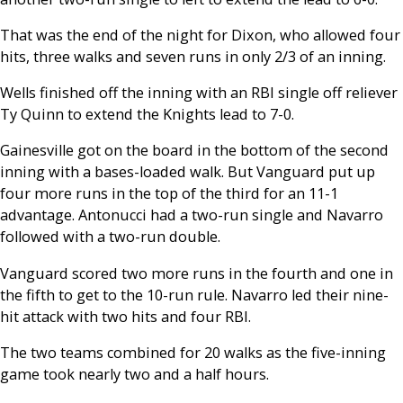
That was the end of the night for Dixon, who allowed four
hits, three walks and seven runs in only 2/3 of an inning.
Wells finished off the inning with an RBI single off reliever
Ty Quinn to extend the Knights lead to 7-0.
Gainesville got on the board in the bottom of the second
inning with a bases-loaded walk. But Vanguard put up
four more runs in the top of the third for an 11-1
advantage. Antonucci had a two-run single and Navarro
followed with a two-run double.
Vanguard scored two more runs in the fourth and one in
the fifth to get to the 10-run rule. Navarro led their nine-
hit attack with two hits and four RBI.
The two teams combined for 20 walks as the five-inning
game took nearly two and a half hours.