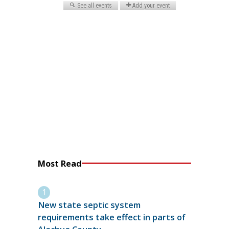
Most Read
New state septic system
requirements take effect in parts of