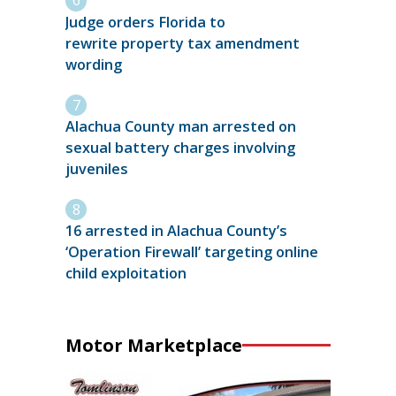
Judge orders Florida to
rewrite property tax amendment
wording
Alachua County man arrested on
sexual battery charges involving
juveniles
16 arrested in Alachua County’s
‘Operation Firewall’ targeting online
child exploitation
Motor Marketplace