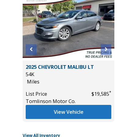
IG BEND
2025 CHEVROLET MALIBU LT
2026 H
54K
2K
Miles
Miles
*
List Price
$19,585
List Pric
*
$39,985
Tomlinson Motor Co.
Tomlins
View Vehicle
View All Inventory