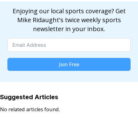
Enjoying our local sports coverage? Get
Mike Ridaught's twice weekly sports
newsletter in your inbox.
Join Free
Suggested Articles
No related articles found.