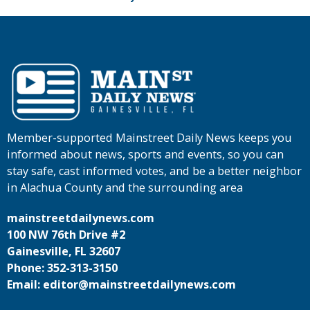
Member-supported Mainstreet Daily News keeps you
informed about news, sports and events, so you can
stay safe, cast informed votes, and be a better neighbor
in Alachua County and the surrounding area
mainstreetdailynews.com
100 NW 76th Drive #2
Gainesville, FL 32607
Phone: 352-313-3150
Email: editor@mainstreetdailynews.com