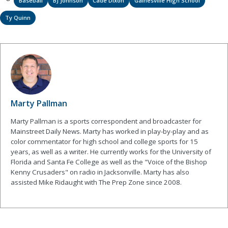
Baseball
BJ Johnson
Cade Dixon
Gainesville High School
Ty Quinn
Marty Pallman
Marty Pallman is a sports correspondent and broadcaster for
Mainstreet Daily News. Marty has worked in play-by-play and as
color commentator for high school and college sports for 15
years, as well as a writer. He currently works for the University of
Florida and Santa Fe College as well as the "Voice of the Bishop
Kenny Crusaders" on radio in Jacksonville. Marty has also
assisted Mike Ridaught with The Prep Zone since 2008.