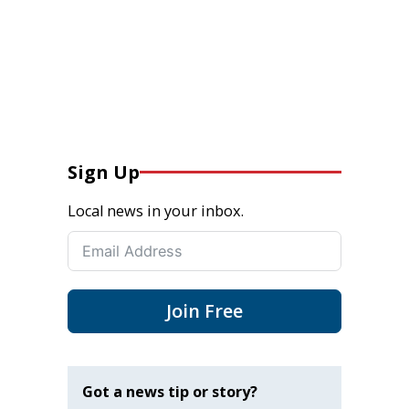
Sign Up
Local news in your inbox.
Join Free
Got a news tip or story?