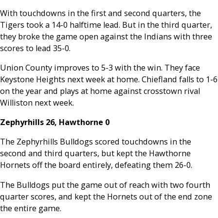
With touchdowns in the first and second quarters, the
Tigers took a 14-0 halftime lead. But in the third quarter,
they broke the game open against the Indians with three
scores to lead 35-0.
Union County improves to 5-3 with the win. They face
Keystone Heights next week at home. Chiefland falls to 1-6
on the year and plays at home against crosstown rival
Williston next week.
Zephyrhills 26, Hawthorne 0
The Zephyrhills Bulldogs scored touchdowns in the
second and third quarters, but kept the Hawthorne
Hornets off the board entirely, defeating them 26-0.
The Bulldogs put the game out of reach with two fourth
quarter scores, and kept the Hornets out of the end zone
the entire game.