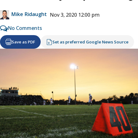
Mike Ridaught
Nov 3, 2020 12:00 pm
No Comments
Save as PDF
Set as preferred Google News Source