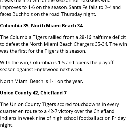
It was the first win of the season for Eastside, who
improves to 1-6 on the season. Santa Fe falls to 2-4 and
faces Buchholz on the road Thursday night.
Columbia 35, North Miami Beach 34
The Columbia Tigers rallied from a 28-16 halftime deficit
to defeat the North Miami Beach Chargers 35-34. The win
was the first for the Tigers this season.
With the win, Columbia is 1-5 and opens the playoff
season against Englewood next week.
North Miami Beach is 1-1 on the year.
Union County 42, Chiefland 7
The Union County Tigers scored touchdowns in every
quarter en route to a 42-7 victory over the Chiefland
Indians in week nine of high school football action Friday
night.