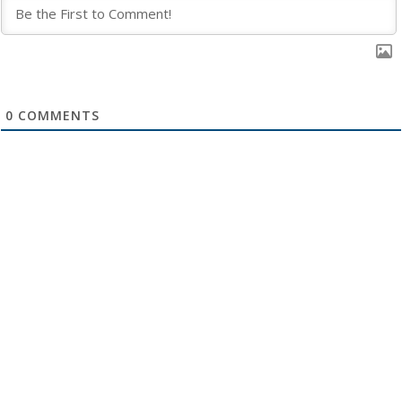
0
COMMENTS