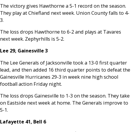
The victory gives Hawthorne a 5-1 record on the season.
They play at Chiefland next week. Union County falls to 4-
3.
The loss drops Hawthorne to 6-2 and plays at Tavares
next week. Zephyrhills is 5-2.
Lee 29, Gainesville 3
The Lee Generals of Jacksonville took a 13-0 first quarter
lead, and then added 16 third quarter points to defeat the
Gainesville Hurricanes 29-3 in week nine high school
football action Friday night.
The loss drops Gainesville to 1-3 on the season. They take
on Eastside next week at home. The Generals improve to
5-1.
Lafayette 41, Bell 6