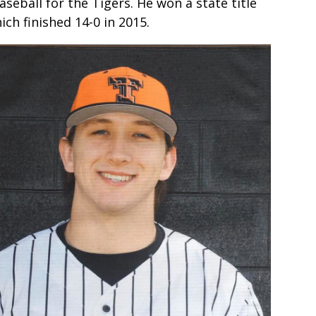
seball for the Tigers. He won a state title
ch finished 14-0 in 2015.