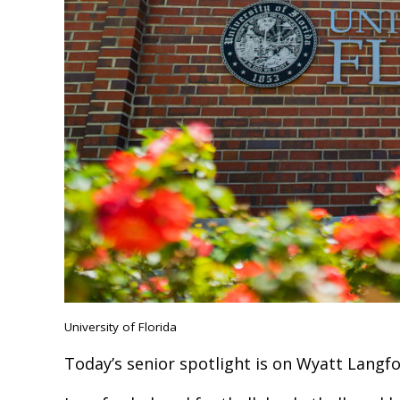
University of Florida
Today’s senior spotlight is on Wyatt Langf