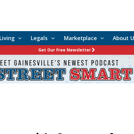
Living
Legals
Marketplace
About U
Get Our Free Newsletter