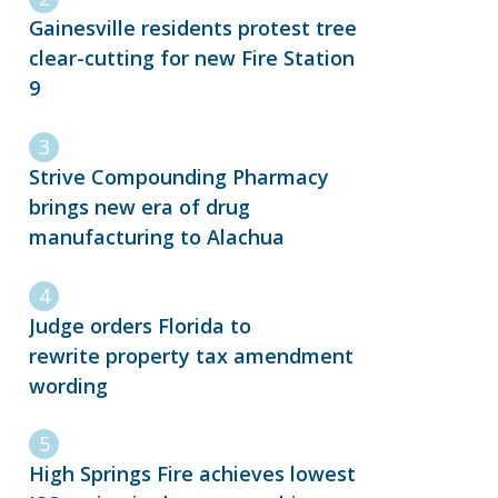
Gainesville residents protest tree
clear-cutting for new Fire Station
9
Strive Compounding Pharmacy
brings new era of drug
manufacturing to Alachua
Judge orders Florida to
rewrite property tax amendment
wording
High Springs Fire achieves lowest