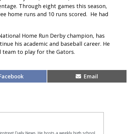
entage. Through eight games this season,
hree home runs and 10 runs scored. He had
 National Home Run Derby champion, has
ntinue his academic and baseball career. He
 team to play for the Gators.
Share
Share
Facebook
Email
on
on
ainstreet Daily News. He hosts a weekly high school