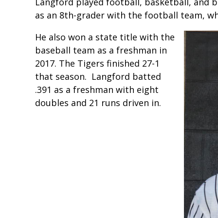
Langford played football, basketball, and ba
as an 8th-grader with the football team, whi
He also won a state title with the
baseball team as a freshman in
2017. The Tigers finished 27-1
that season. Langford batted
.391 as a freshman with eight
doubles and 21 runs driven in.