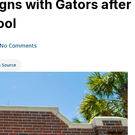
ns with Gators after s
ool
No Comments
s Source