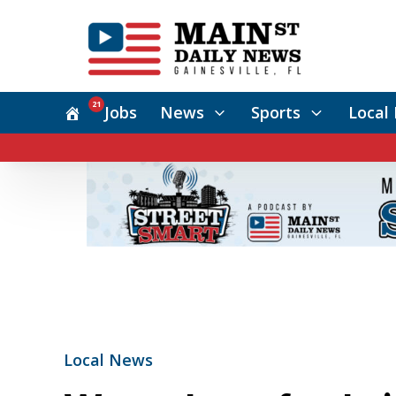
21
Jobs
News
Sports
Local 
Local News