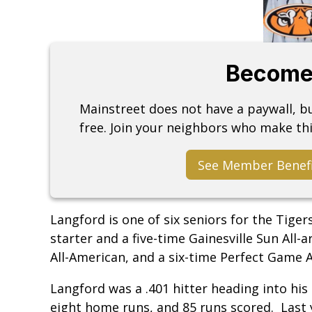
Become
Mainstreet does not have a paywall, 
free. Join your neighbors who make thi
See Member Benef
Langford is one of six seniors for the Tiger
starter and a five-time Gainesville Sun All-
All-American, and a six-time Perfect Game 
Langford was a .401 hitter heading into his 
eight home runs, and 85 runs scored. Last ye