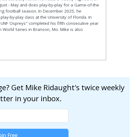
gust - May and does play-by-play for a Game-of-the
ng football season. In December 2025, he
lay-by-play class at the University of Florida. In
 UNF Ospreys" completed his fifth consecutive year
en World Series in Branson, Mo. Mike is also
age? Get Mike Ridaught's twice weekly
tter in your inbox.
oin Free