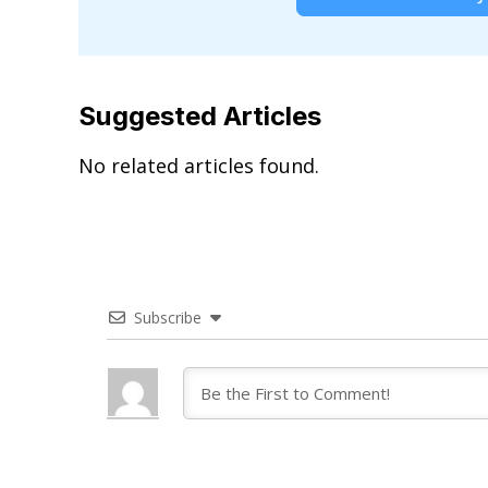
Suggested Articles
No related articles found.
Subscribe