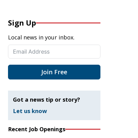
Sign Up
Local news in your inbox.
Join Free
Got a news tip or story?
Let us know
Recent Job Openings