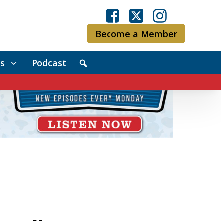
Become a Member
s
Podcast