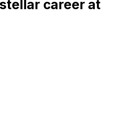
tellar career at