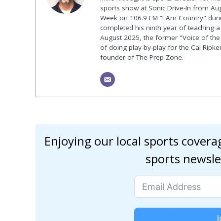
sports show at Sonic Drive-In from Au
Week on 106.9 FM “I Am Country" duri
completed his ninth year of teaching a p
August 2025, the former "Voice of the
of doing play-by-play for the Cal Ripk
founder of The Prep Zone.
Enjoying our local sports cover
sports newsle
J