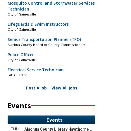
Mosquito Control and Stormwater Services
Technician
City of Gainesville
Lifeguards & Swim Instructors
City of Gainesville
Senior Transportation Planner (TPO)
Alachua County Board of County Commissioners
Police Officer
City of Gainesville
Electrical Service Technician
B&D Electric
Post A Job
|
View All Jobs
Events