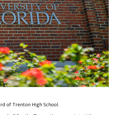
ord of Trenton High School.