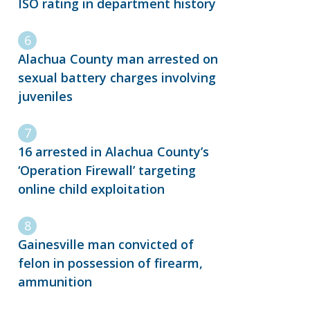
ISO rating in department history
Alachua County man arrested on
sexual battery charges involving
juveniles
16 arrested in Alachua County’s
‘Operation Firewall’ targeting
online child exploitation
Gainesville man convicted of
felon in possession of firearm,
ammunition