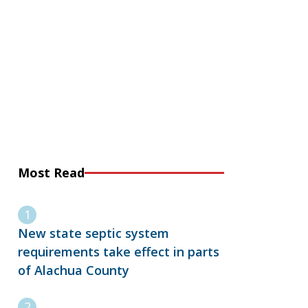
Most Read
New state septic system
requirements take effect in parts
of Alachua County