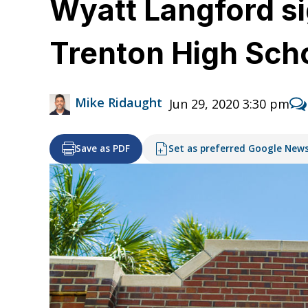
Wyatt Langford sig
Trenton High Sch
Mike Ridaught
Jun 29, 2020 3:30 pm
Save as PDF
Set as preferred Google New