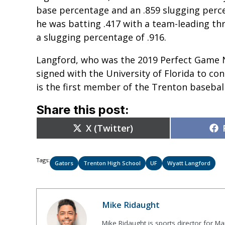
base percentage and an .859 slugging perc
he was batting .417 with a team-leading t
a slugging percentage of .916.
Langford, who was the 2019 Perfect Game
signed with the University of Florida to co
is the first member of the Trenton baseball
Share this post:
Share
X (Twitter)
on
Tags:
Gators
Trenton High School
UF
Wyatt Langford
Mike Ridaught
Mike Ridaught is sports director for M