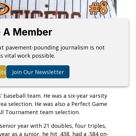
 A Member
but pavement-pounding journalism is not
s vital work possible.
its
Join Our Newsletter
s’ baseball team. He was a six-year varsity
area selection. He was also a Perfect Game
All Tournament team selection.
senior year with 21 doubles, four triples,
ar as a junior, he hit .438, had a .584 on-