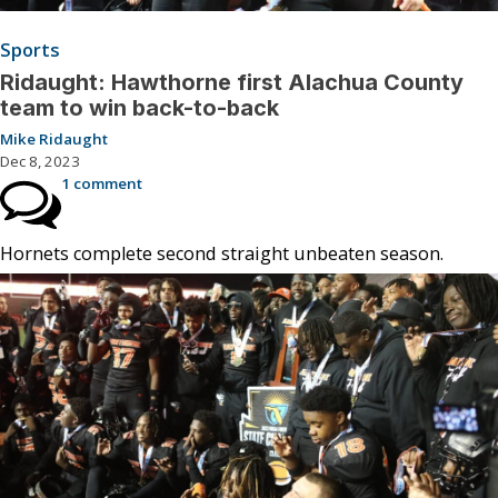
Sports
Ridaught: Hawthorne first Alachua County
team to win back-to-back
Mike Ridaught
Dec 8, 2023
1 comment
Hornets complete second straight unbeaten season.