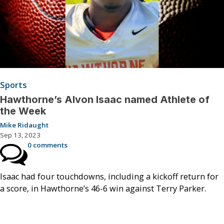
Sports
Hawthorne’s Alvon Isaac named Athlete of
the Week
Mike Ridaught
Sep 13, 2023
0 comments
Isaac had four touchdowns, including a kickoff return for
a score, in Hawthorne’s 46-6 win against Terry Parker.