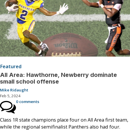
Featured
All Area: Hawthorne, Newberry dominate
small school offense
Mike Ridaught
Feb 5, 2024
0 comments
Class 1R state champions place four on All Area first team,
while the regional semifinalist Panthers also had four.