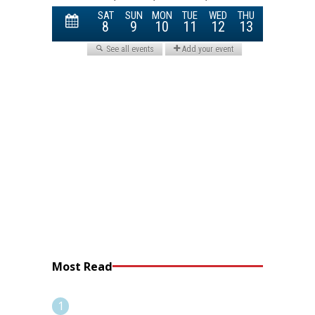
Most Read