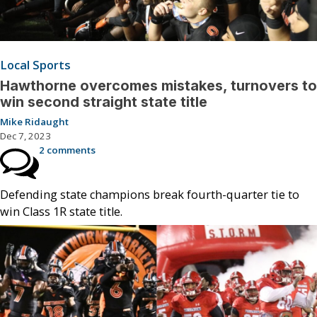
Local Sports
Hawthorne overcomes mistakes, turnovers to
win second straight state title
Mike Ridaught
Dec 7, 2023
2 comments
Defending state champions break fourth-quarter tie to
win Class 1R state title.