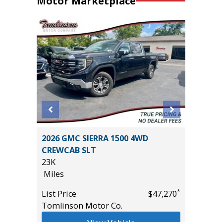
Motor Marketplace
BIG
2026 GMC SIERRA 1500 4WD
2024 HY
CREWCAB SLT
54K
23K
Miles
Miles
List Pric
*
*
$25,485
List Price
$47,270
Tomlins
Tomlinson Motor Co.