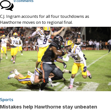
0 comments
C.J. Ingram accounts for all four touchdowns as
Hawthorne moves on to regional final.
Sports
Mistakes help Hawthorne stay unbeaten