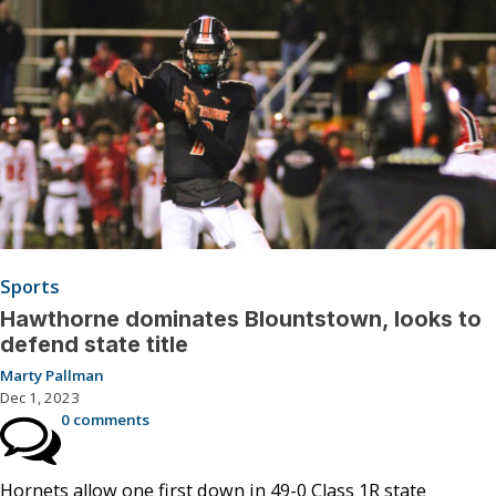
Sports
Hawthorne dominates Blountstown, looks to
defend state title
Marty Pallman
Dec 1, 2023
0 comments
Hornets allow one first down in 49-0 Class 1R state