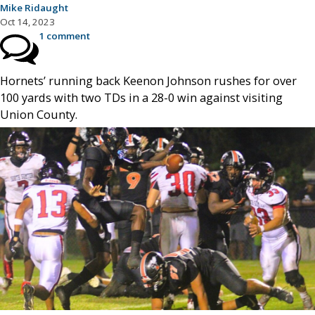
Mike Ridaught
Oct 14, 2023
1 comment
Hornets’ running back Keenon Johnson rushes for over
100 yards with two TDs in a 28-0 win against visiting
Union County.