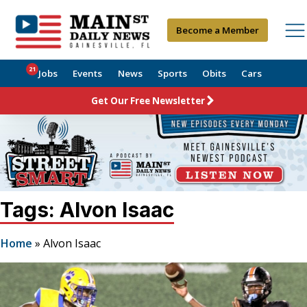
Become a Member
21
Jobs
Events
News
Sports
Obits
Cars
Get Our Free Newsletter
Tags: Alvon Isaac
Home
»
Alvon Isaac