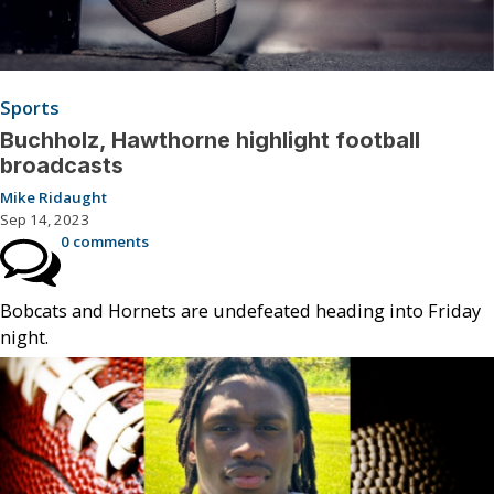
Sports
Buchholz, Hawthorne highlight football
broadcasts
Mike Ridaught
Sep 14, 2023
0 comments
Bobcats and Hornets are undefeated heading into Friday
night.