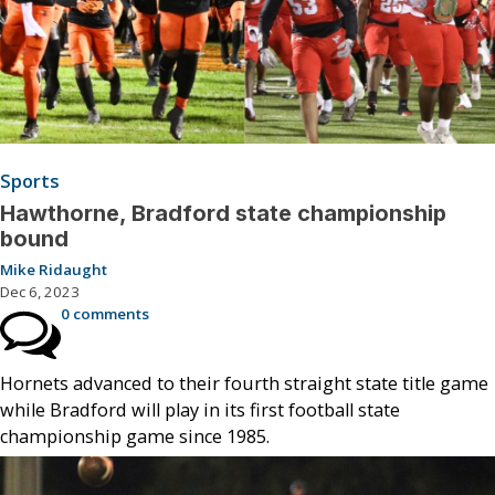
Sports
Hawthorne, Bradford state championship
bound
Mike Ridaught
Dec 6, 2023
0 comments
Hornets advanced to their fourth straight state title game
while Bradford will play in its first football state
championship game since 1985.