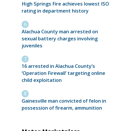
High Springs Fire achieves lowest ISO
rating in department history
Alachua County man arrested on
sexual battery charges involving
juveniles
16 arrested in Alachua County’s
‘Operation Firewall’ targeting online
child exploitation
Gainesville man convicted of felon in
possession of firearm, ammunition