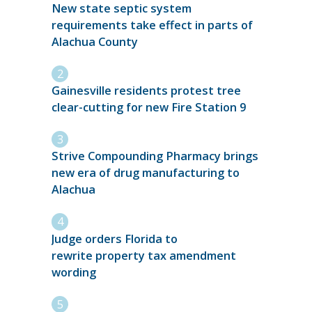
New state septic system
requirements take effect in parts of
Alachua County
Gainesville residents protest tree
clear-cutting for new Fire Station 9
Strive Compounding Pharmacy brings
new era of drug manufacturing to
Alachua
Judge orders Florida to
rewrite property tax amendment
wording