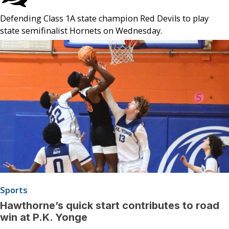
Defending Class 1A state champion Red Devils to play
state semifinalist Hornets on Wednesday.
Sports
Hawthorne’s quick start contributes to road
win at P.K. Yonge