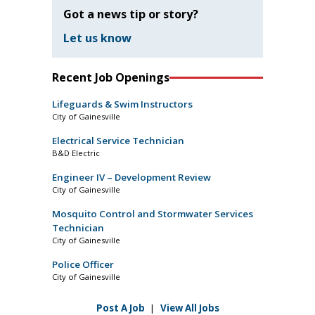
Got a news tip or story?
Let us know
Recent Job Openings
Lifeguards & Swim Instructors
City of Gainesville
Electrical Service Technician
B&D Electric
Engineer IV – Development Review
City of Gainesville
Mosquito Control and Stormwater Services
Technician
City of Gainesville
Police Officer
City of Gainesville
Post A Job
|
View All Jobs