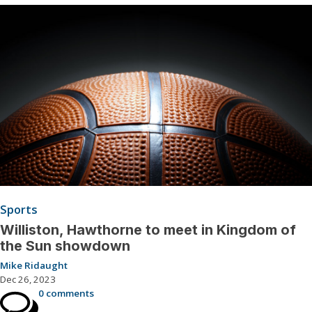
Sports
Williston, Hawthorne to meet in Kingdom of
the Sun showdown
Mike Ridaught
Dec 26, 2023
0 comments