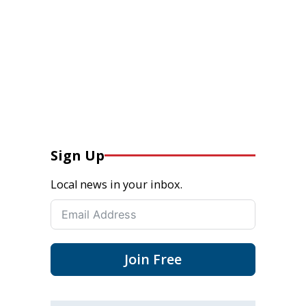
Sign Up
Local news in your inbox.
Join Free