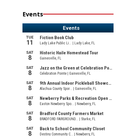
Events