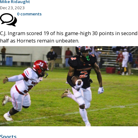
Mike Ridaught
Dec 23, 2023
0 comments
C.J. Ingram scored 19 of his game-high 30 points in second
half as Hornets remain unbeaten.
Sports