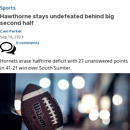
Sports
Hawthorne stays undefeated behind big
second half
Cam Parker
Sep 16, 2023
0 comments
Hornets erase halftime deficit with 27 unanswered points
in 41-21 win over South Sumter.