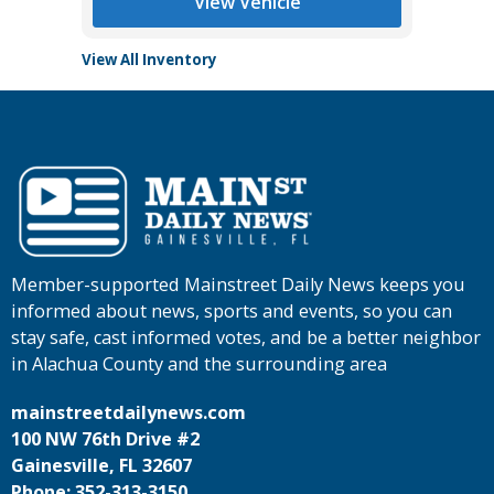
View Vehicle
View All Inventory
Member-supported Mainstreet Daily News keeps you
informed about news, sports and events, so you can
stay safe, cast informed votes, and be a better neighbor
in Alachua County and the surrounding area
mainstreetdailynews.com
100 NW 76th Drive #2
Gainesville, FL 32607
Phone: 352-313-3150