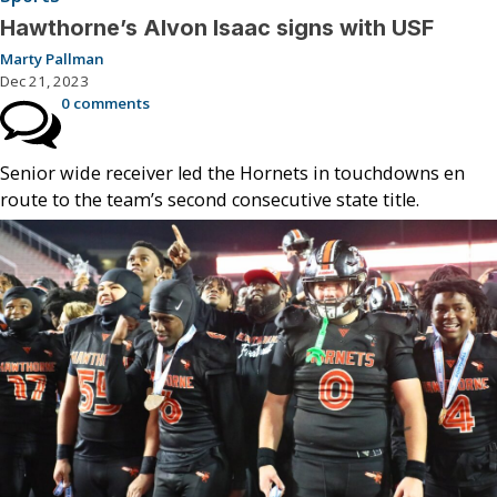
Hawthorne’s Alvon Isaac signs with USF
Marty Pallman
Dec 21, 2023
0 comments
Senior wide receiver led the Hornets in touchdowns en
route to the team’s second consecutive state title.