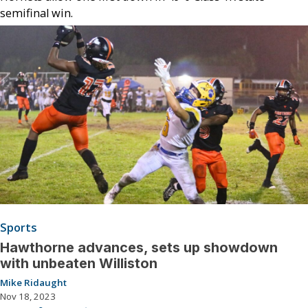
semifinal win.
Sports
Hawthorne advances, sets up showdown
with unbeaten Williston
Mike Ridaught
Nov 18, 2023