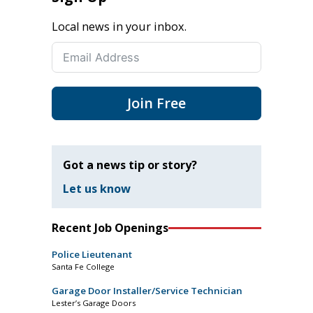
Local news in your inbox.
Join Free
Got a news tip or story?
Let us know
Recent Job Openings
Police Lieutenant
Santa Fe College
Garage Door Installer/Service Technician
Lester’s Garage Doors