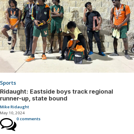
Sports
Ridaught: Eastside boys track regional
runner-up, state bound
Mike Ridaught
May 10, 2024
0 comments