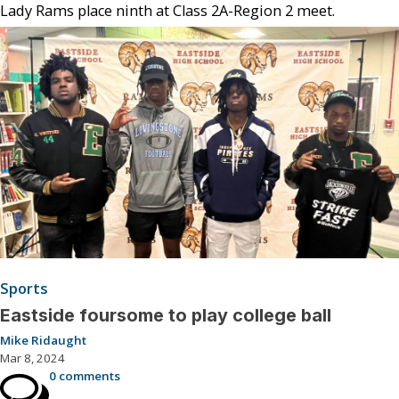
Lady Rams place ninth at Class 2A-Region 2 meet.
Sports
Eastside foursome to play college ball
Mike Ridaught
Mar 8, 2024
0 comments