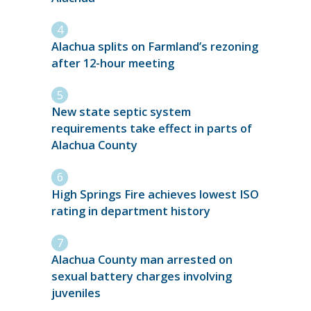
Alachua splits on Farmland’s rezoning
after 12-hour meeting
New state septic system
requirements take effect in parts of
Alachua County
High Springs Fire achieves lowest ISO
rating in department history
Alachua County man arrested on
sexual battery charges involving
juveniles