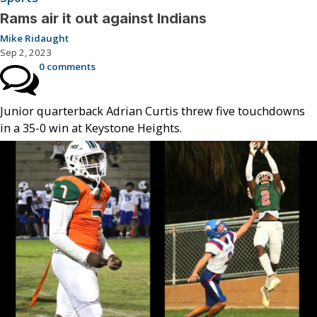
Rams air it out against Indians
Mike Ridaught
Sep 2, 2023
0 comments
Junior quarterback Adrian Curtis threw five touchdowns
in a 35-0 win at Keystone Heights.