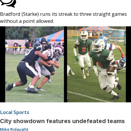
Bradford (Starke) runs its streak to three straight games
without a point allowed.
Local Sports
City showdown features undefeated teams
Mike Ridaught