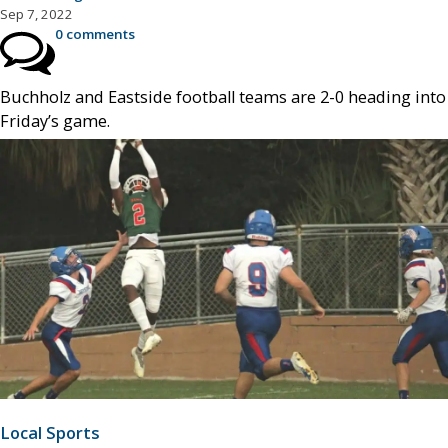
Sep 7, 2022
0 comments
Buchholz and Eastside football teams are 2-0 heading into
Friday’s game.
Local Sports