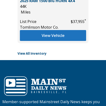
BRID
2025 RAM 1500 BIG HORN 4X4
2023 C
44K
CLOTH
Miles
45K
Miles
*
List Price
$37,955
*
$24,985
Tomlinson Motor Co.
List Pric
Tomlins
View Vehicle
View All Inventory
Member-supported Mainstreet Daily News keeps you