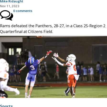
Mike Ridaught
Nov 11, 2023
0 comments
Rams defeated the Panthers, 28-27, in a Class 2S-Region 2
Quarterfinal at Citizens Field.
Sports