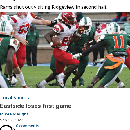
Rams shut out visiting Ridgeview in second half.
Local Sports
Eastside loses first game
Mike Ridaught
Sep 17, 2022
0 comments