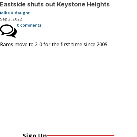
Eastside shuts out Keystone Heights
Mike Ridaught
Sep 2, 2022
0 comments
Rams move to 2-0 for the first time since 2009.
Sign Up