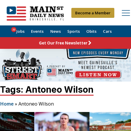
Become a Member
22
Jobs
Events
News
Sports
Obits
Cars
Get Our Free Newsletter
Tags: Antoneo Wilson
Home
»
Antoneo Wilson