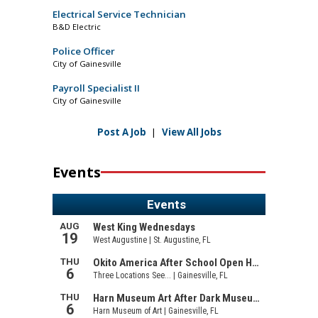
Electrical Service Technician
B&D Electric
Police Officer
City of Gainesville
Payroll Specialist II
City of Gainesville
Post A Job
|
View All Jobs
Events