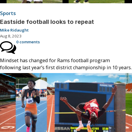
Sports
Eastside football looks to repeat
Mike Ridaught
Aug 8, 2023
0 comments
Mindset has changed for Rams football program
following last year’s first district championship in 10 years.