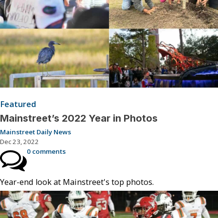
Featured
Mainstreet’s 2022 Year in Photos
Mainstreet Daily News
Dec 23, 2022
0 comments
Year-end look at Mainstreet's top photos.