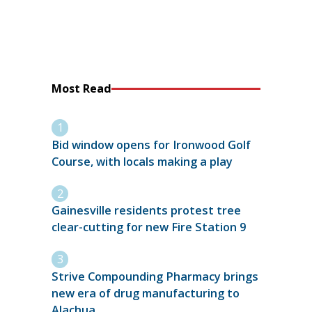
Most Read
Bid window opens for Ironwood Golf
Course, with locals making a play
Gainesville residents protest tree
clear-cutting for new Fire Station 9
Strive Compounding Pharmacy brings
new era of drug manufacturing to
Alachua