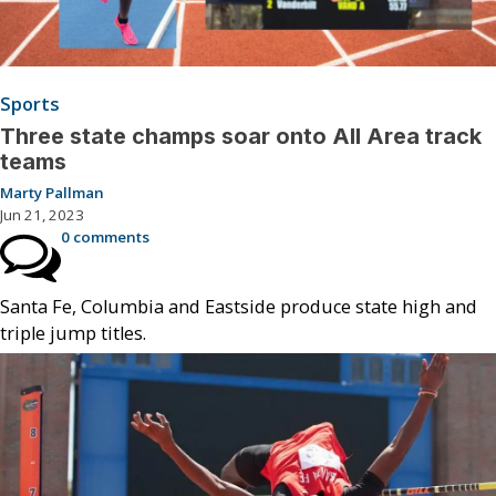
Sports
Three state champs soar onto All Area track
teams
Marty Pallman
Jun 21, 2023
0 comments
Santa Fe, Columbia and Eastside produce state high and
triple jump titles.