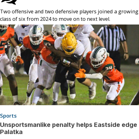
Two offensive and two defensive players joined a growing
class of six from 2024 to move on to next level.
Sports
Unsportsmanlike penalty helps Eastside edge
Palatka