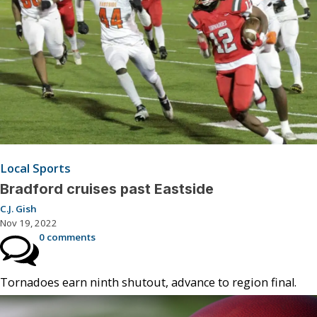
Local Sports
Bradford cruises past Eastside
C.J. Gish
Nov 19, 2022
0 comments
Tornadoes earn ninth shutout, advance to region final.