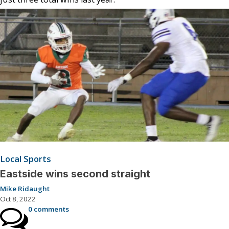
Local Sports
Eastside wins second straight
Mike Ridaught
Oct 8, 2022
0 comments