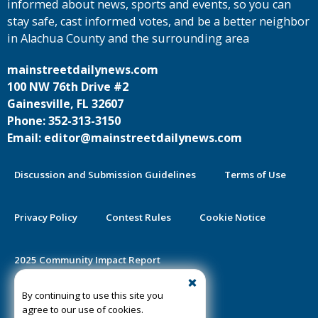
informed about news, sports and events, so you can
stay safe, cast informed votes, and be a better neighbor
in Alachua County and the surrounding area
mainstreetdailynews.com
100 NW 76th Drive #2
Gainesville, FL 32607
Phone: 352-313-3150
Email: editor@mainstreetdailynews.com
Discussion and Submission Guidelines
Terms of Use
Privacy Policy
Contest Rules
Cookie Notice
2025 Community Impact Report
By continuing to use this site you
Public Notice Certification
agree to our use of cookies.