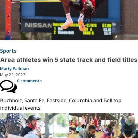
Sports
Area athletes win 5 state track and field titles
Marty Pallman
May 21, 2023
0 comments
Buchholz, Santa Fe, Eastside, Columbia and Bell top
individual events.