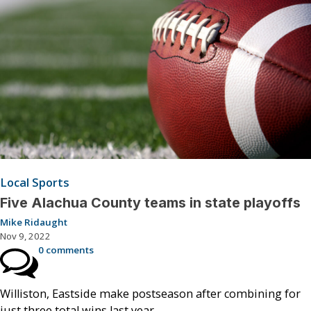
Local Sports
Five Alachua County teams in state playoffs
Mike Ridaught
Nov 9, 2022
0 comments
Williston, Eastside make postseason after combining for
just three total wins last year.