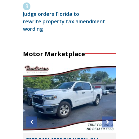
Judge orders Florida to
rewrite property tax amendment
wording
Motor Marketplace