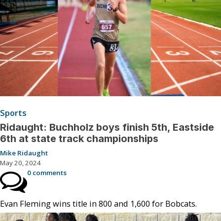
Sports
Ridaught: Buchholz boys finish 5th, Eastside
6th at state track championships
Mike Ridaught
May 20, 2024
0 comments
Evan Fleming wins title in 800 and 1,600 for Bobcats.