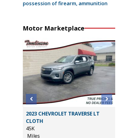
possession of firearm, ammunition
Motor Marketplace
2023 CHEVROLET TRAVERSE LT
2026 T
CLOTH
PREMIU
45K
($6,473 
Miles
11K