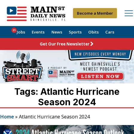
Become a Member
21
Jobs
Events
News
Sports
Obits
Cars
Get Our Free Newsletter
Tags: Atlantic Hurricane
Season 2024
Home
»
Atlantic Hurricane Season 2024