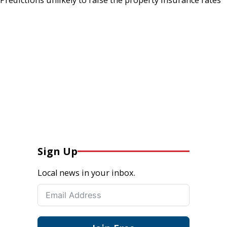
Sign Up
Local news in your inbox.