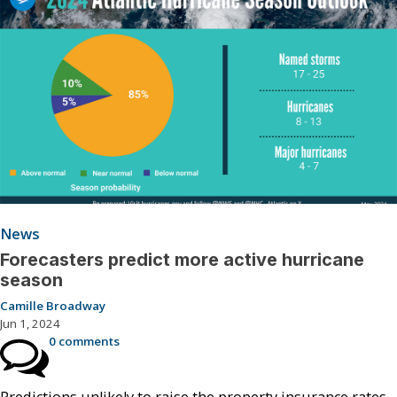
News
Forecasters predict more active hurricane
season
Camille Broadway
Jun 1, 2024
0 comments
Predictions unlikely to raise the property insurance rates