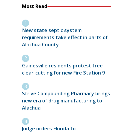
Most Read
New state septic system
requirements take effect in parts of
Alachua County
Gainesville residents protest tree
clear-cutting for new Fire Station 9
Strive Compounding Pharmacy brings
new era of drug manufacturing to
Alachua
Judge orders Florida to