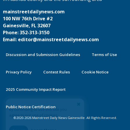
mainstreetdailynews.com
100 NW 76th Drive #2
Gainesville, FL 32607
Phone: 352-313-3150
Email: editor@mainstreetdailynews.com
Discussion and Submission Guidelines
Terms of Use
Privacy Policy
Contest Rules
Cookie Notice
2025 Community Impact Report
By continuing to use this site you
Public Notice Certification
agree to our use of cookies.
©2020-2026 Mainstreet Daily News Gainesville. All Rights Reserved.
Accept
Learn More >