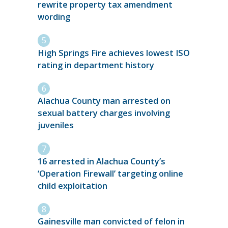
rewrite property tax amendment
wording
High Springs Fire achieves lowest ISO
rating in department history
Alachua County man arrested on
sexual battery charges involving
juveniles
16 arrested in Alachua County’s
‘Operation Firewall’ targeting online
child exploitation
Gainesville man convicted of felon in