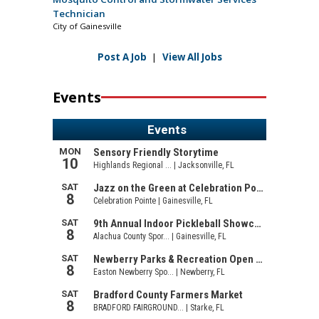
Technician
City of Gainesville
Post A Job
|
View All Jobs
Events