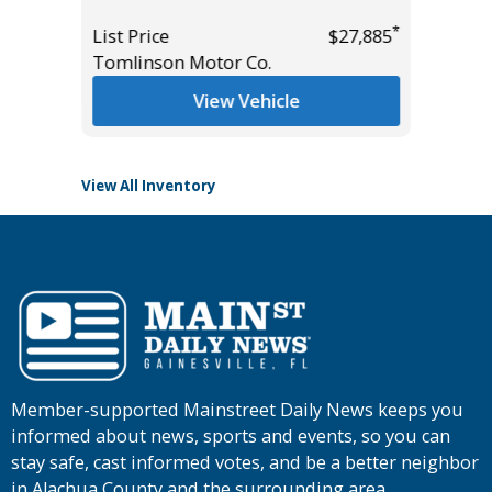
*
$7,995
Miles
*
List Price
$27,885
Tomlinson Motor Co.
List Pric
Tomlins
View Vehicle
View All Inventory
Member-supported Mainstreet Daily News keeps you
informed about news, sports and events, so you can
stay safe, cast informed votes, and be a better neighbor
in Alachua County and the surrounding area