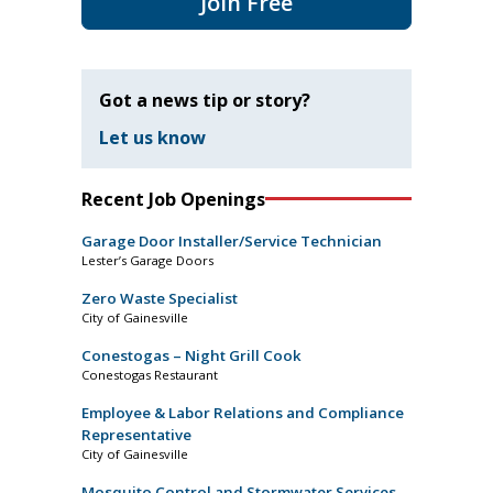
Join Free
Got a news tip or story?
Let us know
Recent Job Openings
Garage Door Installer/Service Technician
Lester’s Garage Doors
Zero Waste Specialist
City of Gainesville
Conestogas – Night Grill Cook
Conestogas Restaurant
Employee & Labor Relations and Compliance
Representative
City of Gainesville
Mosquito Control and Stormwater Services