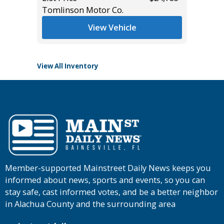
Tomlinson Motor Co.
List Pric
Tomlins
View Vehicle
View All Inventory
Member-supported Mainstreet Daily News keeps you
informed about news, sports and events, so you can
stay safe, cast informed votes, and be a better neighbor
in Alachua County and the surrounding area