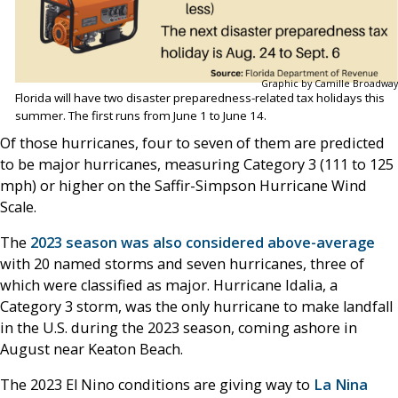
Graphic by Camille Broadway
Florida will have two disaster preparedness-related tax holidays this
summer. The first runs from June 1 to June 14.
Of those hurricanes, four to seven of them are predicted
to be major hurricanes, measuring Category 3 (111 to 125
mph) or higher on the Saffir-Simpson Hurricane Wind
Scale.
The
2023 season was also considered above-average
with 20 named storms and seven hurricanes, three of
which were classified as major. Hurricane Idalia, a
Category 3 storm, was the only hurricane to make landfall
in the U.S. during the 2023 season, coming ashore in
August near Keaton Beach.
The 2023 El Nino conditions are giving way to
La Nina