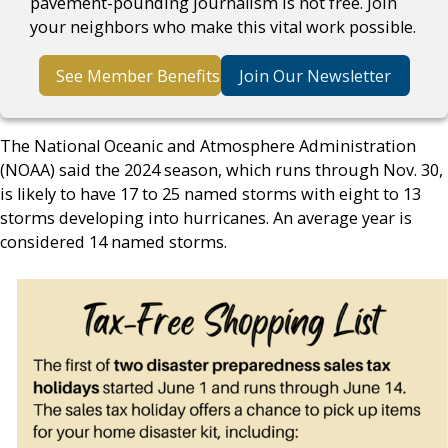
pavement-pounding journalism is not free. Join
your neighbors who make this vital work possible.
See Member Benefits
Join Our Newsletter
The National Oceanic and Atmosphere Administration
(NOAA) said the 2024 season, which runs through Nov. 30,
is likely to have 17 to 25 named storms with eight to 13
storms developing into hurricanes. An average year is
considered 14 named storms.