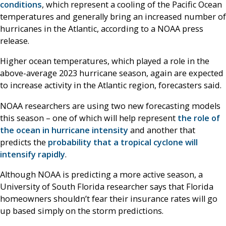
conditions
, which represent a cooling of the Pacific Ocean
temperatures and generally bring an increased number of
hurricanes in the Atlantic, according to a NOAA press
release.
Higher ocean temperatures, which played a role in the
above-average 2023 hurricane season, again are expected
to increase activity in the Atlantic region, forecasters said.
NOAA researchers are using two new forecasting models
this season – one of which will help represent
the role of
the ocean in hurricane intensity
and another that
predicts the
probability that a tropical cyclone will
intensify rapidly
.
Although NOAA is predicting a more active season, a
University of South Florida researcher says that Florida
homeowners shouldn’t fear their insurance rates will go
up based simply on the storm predictions.