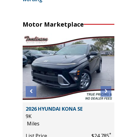
Motor Marketplace
X4
2026 HYUNDAI KONA SE
2025 VO
9K
W/TEC
Miles
24K
Miles
*
*
$37,955
List Price
$24,785