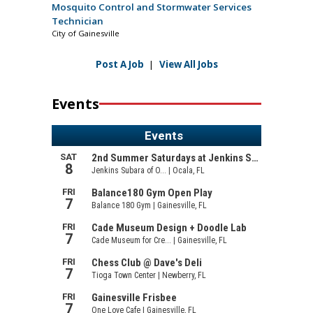
Mosquito Control and Stormwater Services
Technician
City of Gainesville
Post A Job
|
View All Jobs
Events