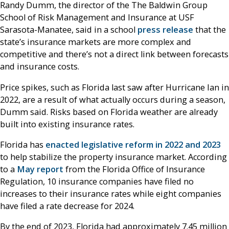
Randy Dumm, the director of the The Baldwin Group
School of Risk Management and Insurance at USF
Sarasota-Manatee, said in a school
press release
that the
state’s insurance markets are more complex and
competitive and there’s not a direct link between forecasts
and insurance costs.
Price spikes, such as Florida last saw after Hurricane Ian in
2022, are a result of what actually occurs during a season,
Dumm said. Risks based on Florida weather are already
built into existing insurance rates.
Florida has
enacted legislative reform in 2022 and 2023
to help stabilize the property insurance market. According
to a
May report
from the Florida Office of Insurance
Regulation, 10 insurance companies have filed no
increases to their insurance rates while eight companies
have filed a rate decrease for 2024.
By the end of 2023, Florida had approximately 7.45 million