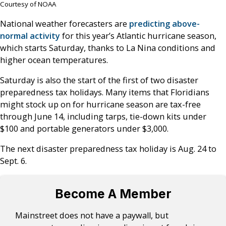
Courtesy of NOAA
National weather forecasters are
predicting above-
normal activity
for this year’s Atlantic hurricane season,
which starts Saturday, thanks to La Nina conditions and
higher ocean temperatures.
Saturday is also the start of the first of two disaster
preparedness tax holidays. Many items that Floridians
might stock up on for hurricane season are tax-free
through June 14, including tarps, tie-down kits under
$100 and portable generators under $3,000.
The next disaster preparedness tax holiday is Aug. 24 to
Sept. 6.
Become A Member
Mainstreet does not have a paywall, but