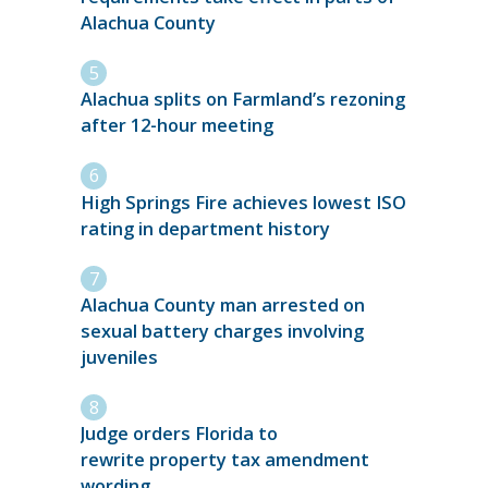
Alachua County
Alachua splits on Farmland’s rezoning
after 12-hour meeting
High Springs Fire achieves lowest ISO
rating in department history
Alachua County man arrested on
sexual battery charges involving
juveniles
Judge orders Florida to
rewrite property tax amendment
wording