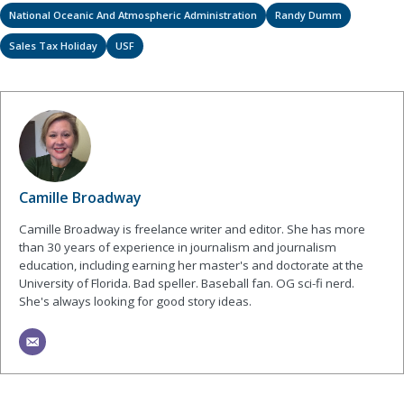
National Oceanic And Atmospheric Administration
Randy Dumm
Sales Tax Holiday
USF
Camille Broadway
Camille Broadway is freelance writer and editor. She has more
than 30 years of experience in journalism and journalism
education, including earning her master's and doctorate at the
University of Florida. Bad speller. Baseball fan. OG sci-fi nerd.
She's always looking for good story ideas.