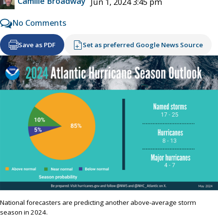
Camille Broadway
Jun 1, 2024 3:45 pm
No Comments
Save as PDF
Set as preferred Google News Source
National forecasters are predicting another above-average storm
season in 2024.