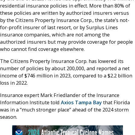
residential insurance policies in effect. More than 80% of
these policies are written by authorized insurers versus
by the Citizens Property Insurance Corp., the state’s not-
for-profit insurer of last resort, or by Surplus Lines
insurance companies, which are not among the
authorized insurers but may provide coverage for people
who cannot find coverage elsewhere.
The Citizens Property Insurance Corp. has lowered its
number of policies by about 200,000, and reported a net
income of $746 million in 2023, compared to a $2.2 billion
loss in 2022.
Insurance expert Mark Friedlander of the Insurance
Information Institute told
Axios Tampa Bay
that Florida
was in a “much stronger place” ahead of the 2024 storm
season.