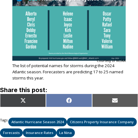
Courtesy of NOAA
The list of potential names for storms during the 2024
Atlantic season. Forecasters are predicting 17 to 25 named
storms this year.
Share this post:
Share
Share
Share
X
Facebook
Email
on
on
on
(Twitter)
Tags:
Atlantic Hurricane Season 2024
Citizens Property Insurance Company
Forecasts
Insurance Rates
La Nina