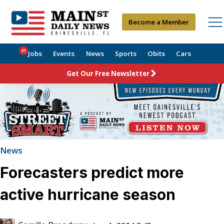
Become a Member
21
Jobs
Events
News
Sports
Obits
Cars
Get Our Free Newsletter
News
Forecasters predict more
active hurricane season