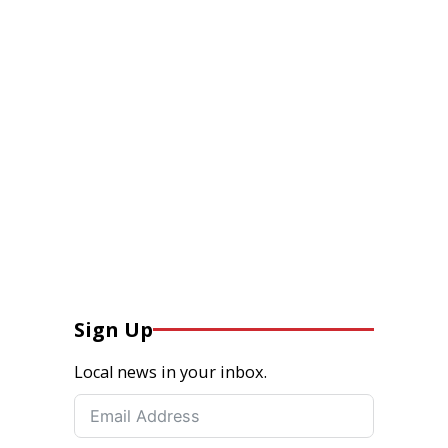
Sign Up
Local news in your inbox.