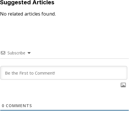
Suggested Articles
No related articles found.
Subscribe
0
COMMENTS