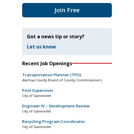
Join Free
Got a news tip or story?
Let us know
Recent Job Openings
Transportation Planner (TPO)
Alachua County Board of County Commissioners
Pool Supervisor
City of Gainesville
Engineer IV – Development Review
City of Gainesville
Recycling Program Coordinator
City of Gainesville