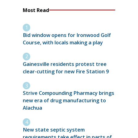
Most Read
Bid window opens for Ironwood Golf
Course, with locals making a play
Gainesville residents protest tree
clear-cutting for new Fire Station 9
Strive Compounding Pharmacy brings
new era of drug manufacturing to
Alachua
New state septic system
requirements take effect in parts of