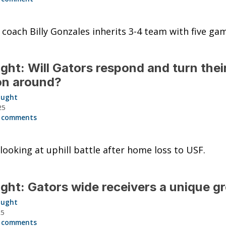
 coach Billy Gonzales inherits 3-4 team with five gam
ght: Will Gators respond and turn thei
on around?
aught
25
 comments
 looking at uphill battle after home loss to USF.
ght: Gators wide receivers a unique g
aught
25
 comments