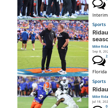
Interim
Sports
Ridau
seas
Mike Rid
Sep 8, 20
2
Florida
Sports
Ridau
Mike Rid
Jul 18, 20
0