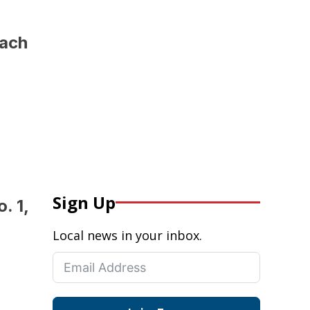
oach
Sign Up
. 1,
Local news in your inbox.