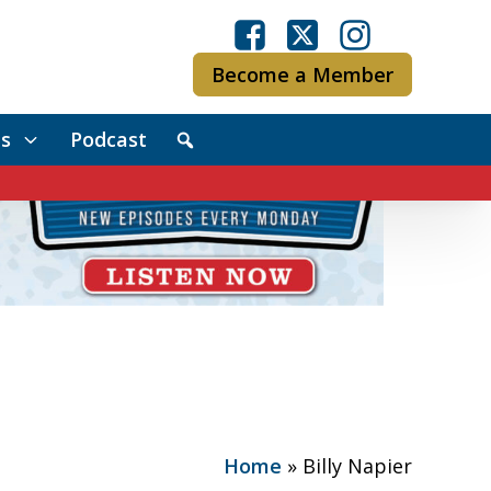
Become a Member
s
Podcast
Home
»
Billy Napier