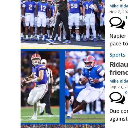
Mike Rid
Nov 7, 20
1
Napier 
pace to
Sports
Rida
frien
Mike Rid
Sep 23, 2
0
Duo co
against