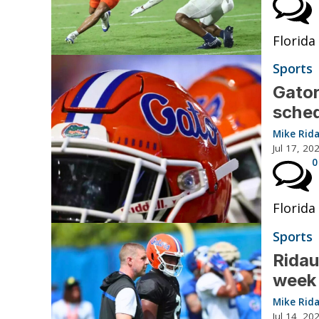
Florida
Sports
Gator
sche
Mike Rid
Jul 17, 20
0
Florida
Sports
Ridau
week 
Mike Rid
Jul 14, 20