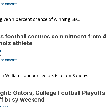
 comments
given 1 percent chance of winning SEC.
s football secures commitment from 4
olz athlete
er
025
 comments
in Williams announced decision on Sunday.
ght: Gators, College Football Playoffs
ff busy weekend
aught