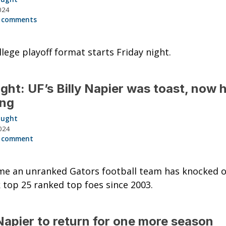
024
 comments
lege playoff format starts Friday night.
ght: UF’s Billy Napier was toast, now h
ing
aught
024
 comment
ime an unranked Gators football team has knocked o
 top 25 ranked top foes since 2003.
 Napier to return for one more season