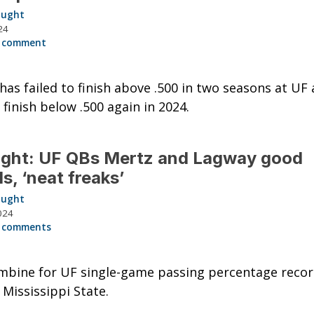
aught
24
 comment
has failed to finish above .500 in two seasons at UF 
 finish below .500 again in 2024.
ught: UF QBs Mertz and Lagway good
ds, ‘neat freaks’
aught
024
 comments
mbine for UF single-game passing percentage reco
 Mississippi State.