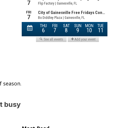
f season.
t busy