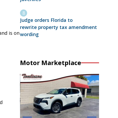
Judge orders Florida to
rewrite property tax amendment
and is on
wording
Motor Marketplace
rd