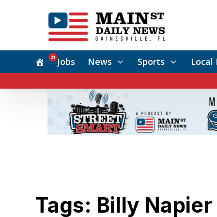
21
Jobs
News
Sports
Local 
Tags: Billy Napier