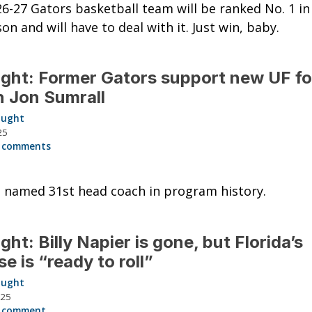
6-27 Gators basketball team will be ranked No. 1 in
on and will have to deal with it. Just win, baby.
ght: Former Gators support new UF fo
 Jon Sumrall
aught
25
 comments
 named 31st head coach in program history.
ght: Billy Napier is gone, but Florida’s
se is “ready to roll”
aught
025
 comment