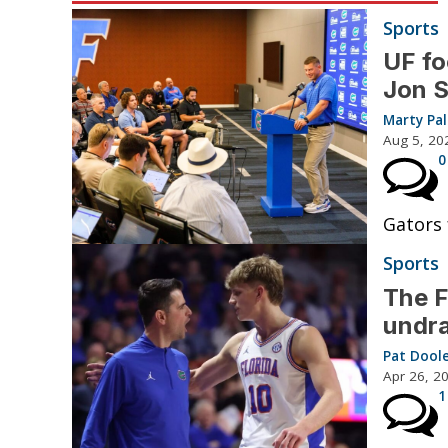
Sports
UF fo
Jon S
Marty Pa
Aug 5, 20
0
Gators 
Sports
The F
undra
Pat Dool
Apr 26, 2
1