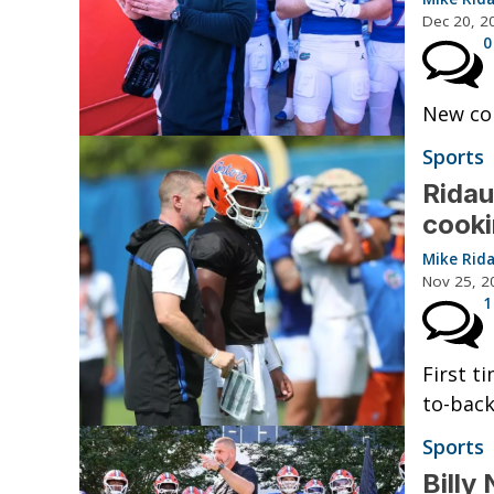
Dec 20, 2
0
New col
Sports
Ridau
cook
Mike Rid
Nov 25, 2
1
First t
to-back
Sports
Billy