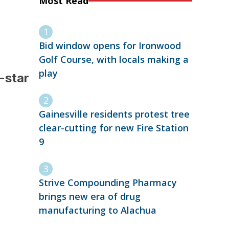
Most Read
Bid window opens for Ironwood
Golf Course, with locals making a
play
-star
Gainesville residents protest tree
clear-cutting for new Fire Station
9
Strive Compounding Pharmacy
brings new era of drug
manufacturing to Alachua