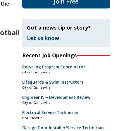
Join Free
 the
Got a news tip or story?
otball
Let us know
Recent Job Openings
Recycling Program Coordinator
City of Gainesville
Lifeguards & Swim Instructors
City of Gainesville
Engineer IV – Development Review
City of Gainesville
Electrical Service Technician
B&D Electric
Garage Door Installer/Service Technician