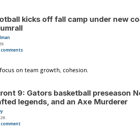
otball kicks off fall camp under new c
umrall
llman
26
 comments
focus on team growth, cohesion.
ront 9: Gators basketball preseason No
fted legends, and an Axe Murderer
ey
026
 comment