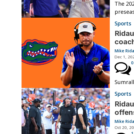
The 202
preseas
Sports
Ridau
coach
Mike Rid
Dec 1, 20
0
Sumrall
Sports
Ridau
offen
Mike Rid
Oct 20, 2
1