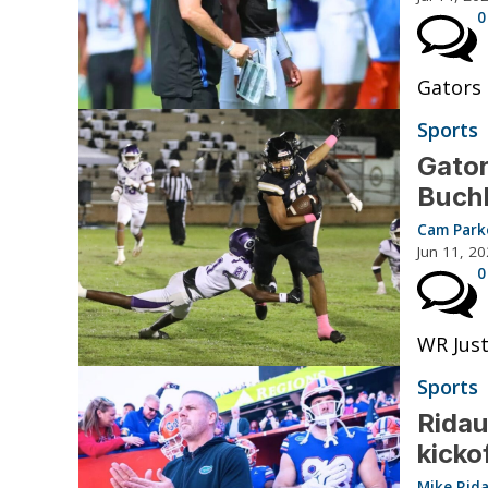
0
Gators 
Sports
Gator
Buchh
Cam Park
Jun 11, 2
0
WR Just
Sports
Ridau
kicko
Mike Rid