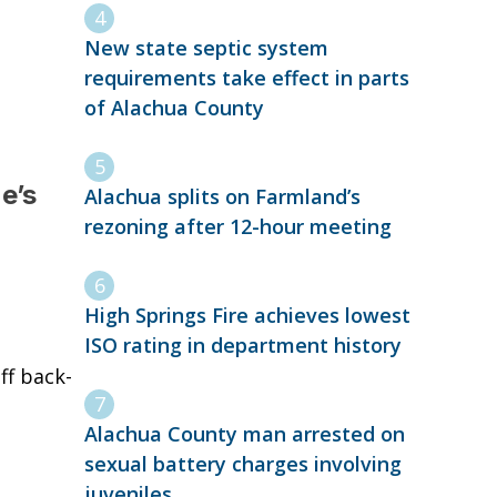
New state septic system
requirements take effect in parts
of Alachua County
e’s
Alachua splits on Farmland’s
rezoning after 12-hour meeting
High Springs Fire achieves lowest
ISO rating in department history
ff back-
Alachua County man arrested on
sexual battery charges involving
juveniles