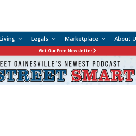
Living
Legals
Marketplace
About U
Get Our Free Newsletter