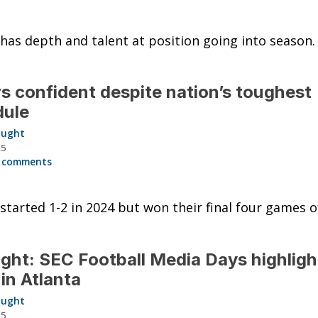
 has depth and talent at position going into season.
s confident despite nation’s toughest
dule
aught
25
 comments
 started 1-2 in 2024 but won their final four games o
ght: SEC Football Media Days highligh
in Atlanta
aught
25