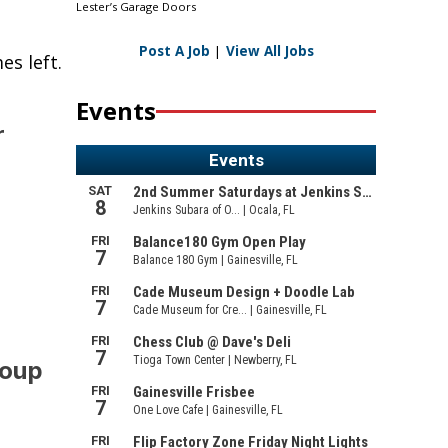
Lester’s Garage Doors
Post A Job
|
View All Jobs
es left.
Events
r
roup