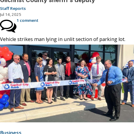
Gilchrist County sheriff’s deputy
Staff Reports
Jul 14, 2025
1 comment
Vehicle strikes man lying in unlit section of parking lot.
Business