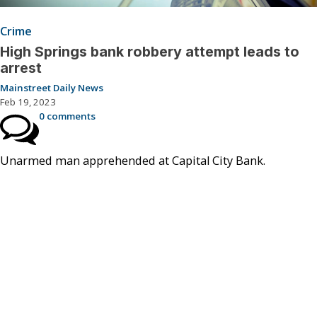
Crime
High Springs bank robbery attempt leads to
arrest
Mainstreet Daily News
Feb 19, 2023
0 comments
Unarmed man apprehended at Capital City Bank.