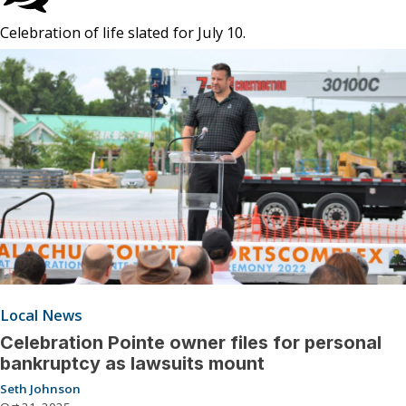
Celebration of life slated for July 10.
Local News
Celebration Pointe owner files for personal
bankruptcy as lawsuits mount
Seth Johnson