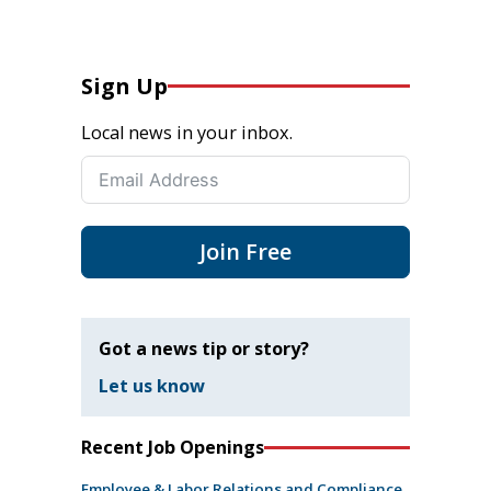
Sign Up
Local news in your inbox.
Join Free
Got a news tip or story?
Let us know
Recent Job Openings
Employee & Labor Relations and Compliance