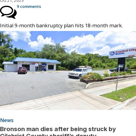
Oct 21, 2025
9 comments
Initial 9-month bankruptcy plan hits 18-month mark.
News
Bronson man dies after being struck by