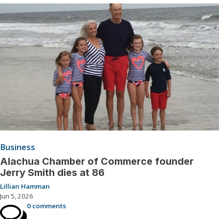
Business
Alachua Chamber of Commerce founder
Jerry Smith dies at 86
Lillian Hamman
Jun 5, 2026
0 comments