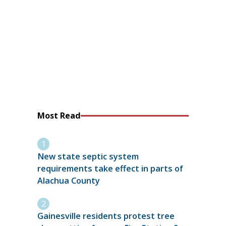
Most Read
New state septic system
requirements take effect in parts of
Alachua County
Gainesville residents protest tree