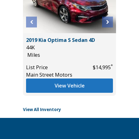
2019 Kia Optima S Sedan 4D
2022 Ch
44K
Touring
Miles
79K
Miles
*
*
$19,485
List Price
$14,995
Main Street Motors
List Pric
Main St
View Vehicle
View All Inventory