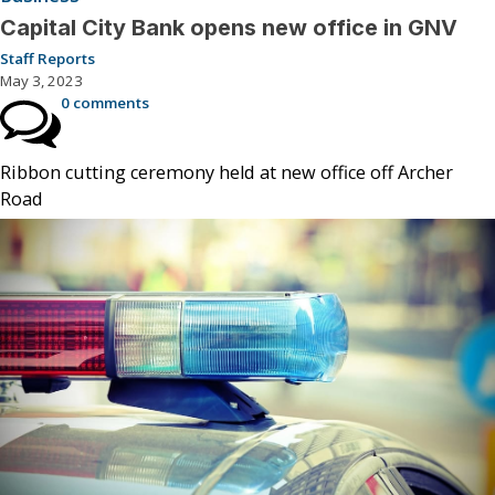
Capital City Bank opens new office in GNV
Staff Reports
May 3, 2023
0 comments
Ribbon cutting ceremony held at new office off Archer
Road