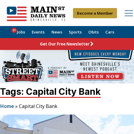
Become a Member
21
Jobs
Events
News
Sports
Obits
Cars
Get Our Free Newsletter
Tags: Capital City Bank
Home
»
Capital City Bank