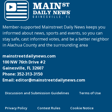
Member-supported Mainstreet Daily News keeps you
informed about news, sports and events, so you can
stay safe, cast informed votes, and be a better neighbor
in Alachua County and the surrounding area
mainstreetdailynews.com
100 NW 76th Drive #2
Gainesville, FL 32607
Phone: 352-313-3150
Email: editor@mainstreetdailynews.com
Discussion and Submission Guidelines
Terms of Use
Privacy Policy
Contest Rules
Cookie Notice