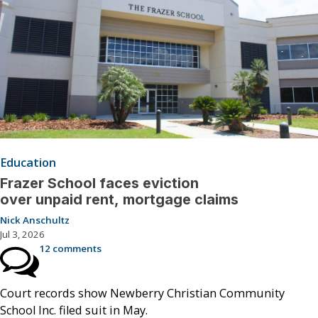
Education
Frazer School faces eviction
over unpaid rent, mortgage claims
Nick Anschultz
Jul 3, 2026
12 comments
Court records show Newberry Christian Community
School Inc. filed suit in May.