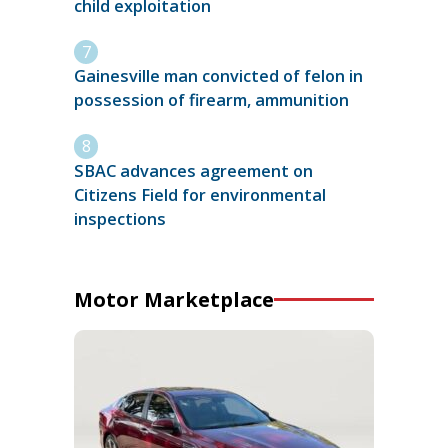
child exploitation
Gainesville man convicted of felon in
possession of firearm, ammunition
SBAC advances agreement on
Citizens Field for environmental
inspections
Motor Marketplace