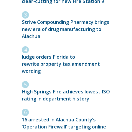
clear-cutting for new Fire Station 9
Strive Compounding Pharmacy brings
new era of drug manufacturing to
Alachua
Judge orders Florida to
rewrite property tax amendment
wording
High Springs Fire achieves lowest ISO
rating in department history
16 arrested in Alachua County’s
‘Operation Firewall’ targeting online