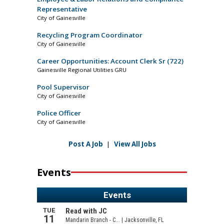
Representative
City of Gainesville
Recycling Program Coordinator
City of Gainesville
Career Opportunities: Account Clerk Sr (722)
Gainesville Regional Utilities GRU
Pool Supervisor
City of Gainesville
Police Officer
City of Gainesville
Post A Job
|
View All Jobs
Events